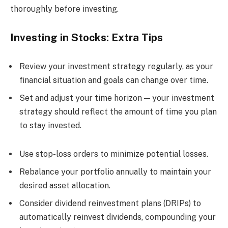
thoroughly before investing.
Investing in Stocks: Extra Tips
Review your investment strategy regularly, as your
financial situation and goals can change over time.
Set and adjust your time horizon — your investment
strategy should reflect the amount of time you plan
to stay invested.
Use stop-loss orders to minimize potential losses.
Rebalance your portfolio annually to maintain your
desired asset allocation.
Consider dividend reinvestment plans (DRIPs) to
automatically reinvest dividends, compounding your