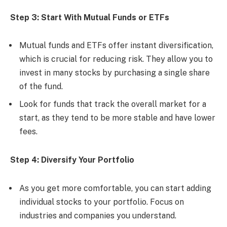
Step 3: Start With Mutual Funds or ETFs
Mutual funds and ETFs offer instant diversification,
which is crucial for reducing risk. They allow you to
invest in many stocks by purchasing a single share
of the fund.
Look for funds that track the overall market for a
start, as they tend to be more stable and have lower
fees.
Step 4: Diversify Your Portfolio
As you get more comfortable, you can start adding
individual stocks to your portfolio. Focus on
industries and companies you understand.