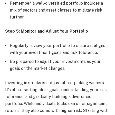
Remember, a well-diversified portfolio includes a
mix of sectors and asset classes to mitigate risk
further.
Step 5: Monitor and Adjust Your Portfolio
Regularly review your portfolio to ensure it aligns
with your investment goals and risk tolerance.
Be prepared to adjust your investments as your
goals or the market changes.
Investing in stocks is not just about picking winners.
It’s about setting clear goals, understanding your risk
tolerance, and gradually building a diversified
portfolio. While individual stocks can offer significant
returns, they also come with higher risk. Starting with