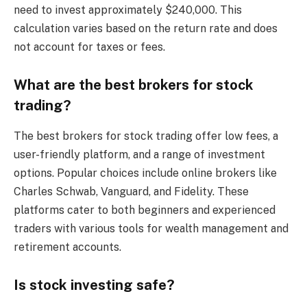
need to invest approximately $240,000. This
calculation varies based on the return rate and does
not account for taxes or fees.
What are the best brokers for stock
trading?
The best brokers for stock trading offer low fees, a
user-friendly platform, and a range of investment
options. Popular choices include online brokers like
Charles Schwab, Vanguard, and Fidelity. These
platforms cater to both beginners and experienced
traders with various tools for wealth management and
retirement accounts.
Is stock investing safe?