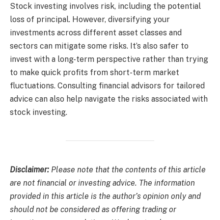
Stock investing involves risk, including the potential
loss of principal. However, diversifying your
investments across different asset classes and
sectors can mitigate some risks. It’s also safer to
invest with a long-term perspective rather than trying
to make quick profits from short-term market
fluctuations. Consulting financial advisors for tailored
advice can also help navigate the risks associated with
stock investing.
Disclaimer:
Please note that the contents of this article
are not financial or investing advice. The information
provided in this article is the author’s opinion only and
should not be considered as offering trading or