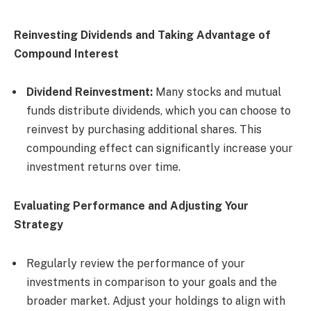
Reinvesting Dividends and Taking Advantage of
Compound Interest
Dividend Reinvestment:
Many stocks and mutual
funds distribute dividends, which you can choose to
reinvest by purchasing additional shares. This
compounding effect can significantly increase your
investment returns over time.
Evaluating Performance and Adjusting Your
Strategy
Regularly review the performance of your
investments in comparison to your goals and the
broader market. Adjust your holdings to align with