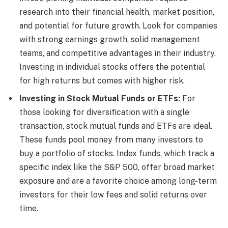
research into their financial health, market position,
and potential for future growth. Look for companies
with strong earnings growth, solid management
teams, and competitive advantages in their industry.
Investing in individual stocks offers the potential
for high returns but comes with higher risk.
Investing in Stock Mutual Funds or ETFs:
For
those looking for diversification with a single
transaction, stock mutual funds and ETFs are ideal.
These funds pool money from many investors to
buy a portfolio of stocks. Index funds, which track a
specific index like the S&P 500, offer broad market
exposure and are a favorite choice among long-term
investors for their low fees and solid returns over
time.