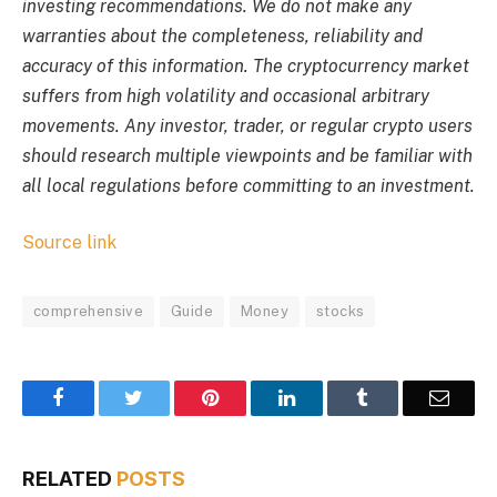
investing recommendations. We do not make any
warranties about the completeness, reliability and
accuracy of this information. The cryptocurrency market
suffers from high volatility and occasional arbitrary
movements. Any investor, trader, or regular crypto users
should research multiple viewpoints and be familiar with
all local regulations before committing to an investment.
Source link
comprehensive
Guide
Money
stocks
Facebook
Twitter
Pinterest
LinkedIn
Tumblr
Email
RELATED
POSTS