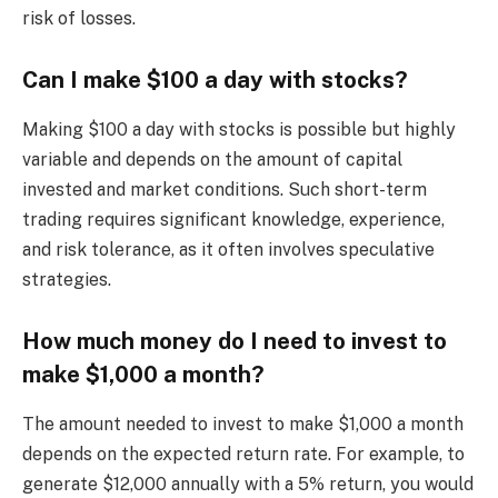
risk of losses.
Can I make $100 a day with stocks?
Making $100 a day with stocks is possible but highly
variable and depends on the amount of capital
invested and market conditions. Such short-term
trading requires significant knowledge, experience,
and risk tolerance, as it often involves speculative
strategies.
How much money do I need to invest to
make $1,000 a month?
The amount needed to invest to make $1,000 a month
depends on the expected return rate. For example, to
generate $12,000 annually with a 5% return, you would