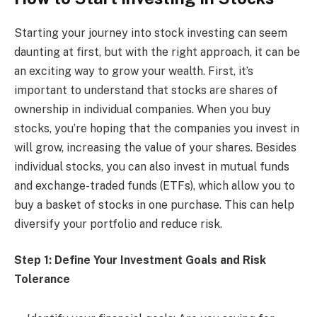
Starting your journey into stock investing can seem
daunting at first, but with the right approach, it can be
an exciting way to grow your wealth. First, it’s
important to understand that stocks are shares of
ownership in individual companies. When you buy
stocks, you’re hoping that the companies you invest in
will grow, increasing the value of your shares. Besides
individual stocks, you can also invest in mutual funds
and exchange-traded funds (ETFs), which allow you to
buy a basket of stocks in one purchase. This can help
diversify your portfolio and reduce risk.
Step 1: Define Your Investment Goals and Risk
Tolerance