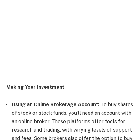
Making Your Investment
Using an Online Brokerage Account:
To buy shares
of stock or stock funds, you’ll need an account with
an online broker. These platforms offer tools for
research and trading, with varying levels of support
and fees. Some brokers also offer the option to buy