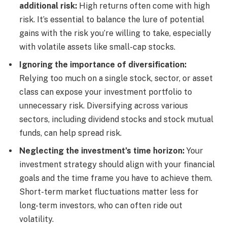
additional risk:
High returns often come with high
risk. It’s essential to balance the lure of potential
gains with the risk you’re willing to take, especially
with volatile assets like small-cap stocks.
Ignoring the importance of diversification:
Relying too much on a single stock, sector, or asset
class can expose your investment portfolio to
unnecessary risk. Diversifying across various
sectors, including dividend stocks and stock mutual
funds, can help spread risk.
Neglecting the investment’s time horizon:
Your
investment strategy should align with your financial
goals and the time frame you have to achieve them.
Short-term market fluctuations matter less for
long-term investors, who can often ride out
volatility.