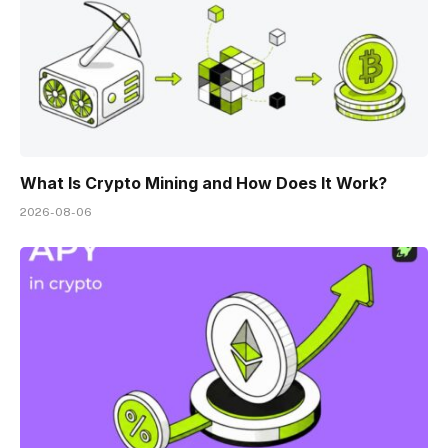
What Is Crypto Mining and How Does It Work?
2026-08-06