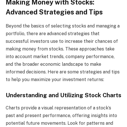
Making Money with Stocks:
Advanced Strategies and Tips
Beyond the basics of selecting stocks and managing a
portfolio, there are advanced strategies that
successful investors use to increase their chances of
making money from stocks. These approaches take
into account market trends, company performance,
and the broader economic landscape to make
informed decisions. Here are some strategies and tips
to help you maximize your investment returns:
Understanding and Utilizing Stock Charts
Charts provide a visual representation of a stock’s
past and present performance, offering insights into
potential future movements. Look for patterns and