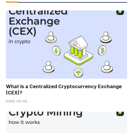
What Is a Centralized Cryptocurrency Exchange
(CEX)?
2026-08-06