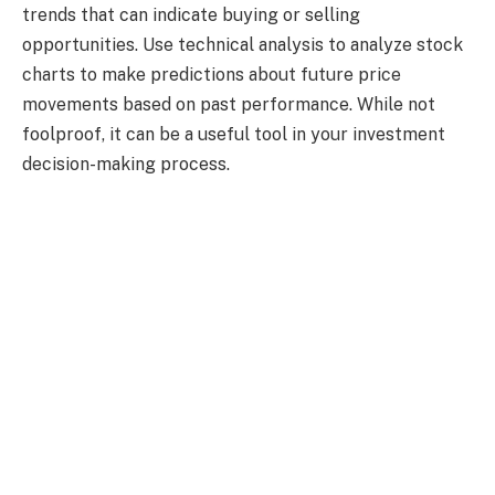
trends that can indicate buying or selling
opportunities. Use technical analysis
to analyze stock
charts to make predictions about future price
movements based on past performance. While not
foolproof, it can be a useful tool in your investment
decision-making process.