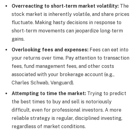
Overreacting to short-term market volatility:
The
stock market is inherently volatile, and share prices
fluctuate. Making hasty decisions in response to
short-term movements can jeopardize long-term
gains.
Overlooking fees and expenses:
Fees can eat into
your returns over time. Pay attention to transaction
fees, fund management fees, and other costs
associated with your brokerage account (e.g.,
Charles Schwab, Vanguard).
Attempting to time the market:
Trying to predict
the best times to buy and sell is notoriously
difficult, even for professional investors. A more
reliable strategy is regular, disciplined investing,
regardless of market conditions.