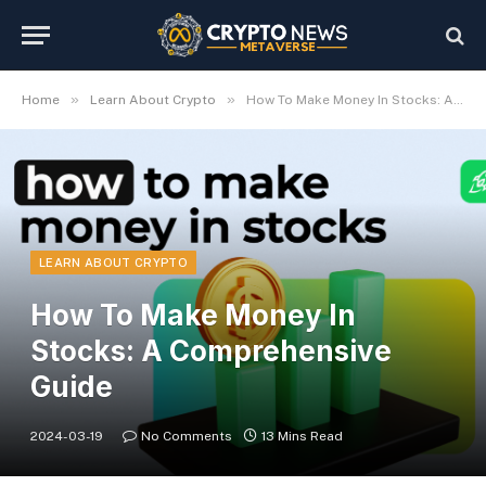
»
»
Home
Learn About Crypto
How To Make Money In Stocks: A Comprehensive Guide
LEARN ABOUT CRYPTO
How To Make Money In
Stocks: A Comprehensive
Guide
2024-03-19
No Comments
13 Mins Read