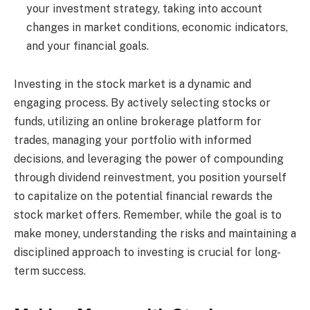
your investment strategy, taking into account
changes in market conditions, economic indicators,
and your financial goals.
Investing in the stock market is a dynamic and
engaging process. By actively selecting stocks or
funds, utilizing an online brokerage platform for
trades, managing your portfolio with informed
decisions, and leveraging the power of compounding
through dividend reinvestment, you position yourself
to capitalize on the potential financial rewards the
stock market offers. Remember, while the goal is to
make money, understanding the risks and maintaining a
disciplined approach to investing is crucial for long-
term success.