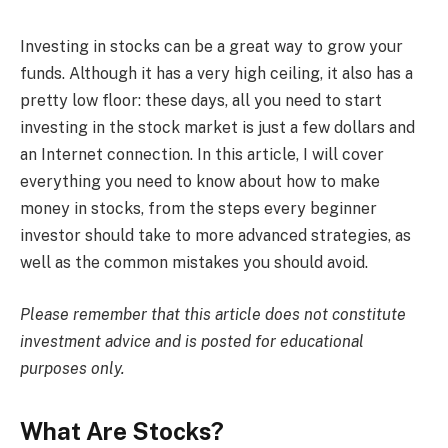
Investing in stocks can be a great way to grow your
funds. Although it has a very high ceiling, it also has a
pretty low floor: these days, all you need to start
investing in the stock market is just a few dollars and
an Internet connection. In this article, I will cover
everything you need to know about how to make
money in stocks, from the steps every beginner
investor should take to more advanced strategies, as
well as the common mistakes you should avoid.
Please remember that this article does not constitute
investment advice and is posted for educational
purposes only.
What Are Stocks?