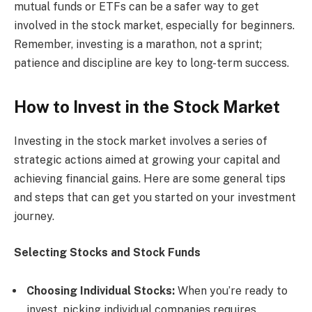
mutual funds or ETFs can be a safer way to get
involved in the stock market, especially for beginners.
Remember, investing is a marathon, not a sprint;
patience and discipline are key to long-term success.
How to Invest in the Stock Market
Investing in the stock market involves a series of
strategic actions aimed at growing your capital and
achieving financial gains. Here are some general tips
and steps that can get you started on your investment
journey.
Selecting Stocks and Stock Funds
Choosing Individual Stocks:
When you’re ready to
invest, picking individual companies requires