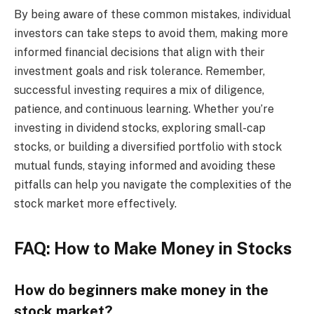
By being aware of these common mistakes, individual
investors can take steps to avoid them, making more
informed financial decisions that align with their
investment goals and risk tolerance. Remember,
successful investing requires a mix of diligence,
patience, and continuous learning. Whether you’re
investing in dividend stocks, exploring small-cap
stocks, or building a diversified portfolio with stock
mutual funds, staying informed and avoiding these
pitfalls can help you navigate the complexities of the
stock market more effectively.
FAQ: How to Make Money in Stocks
How do beginners make money in the
stock market?