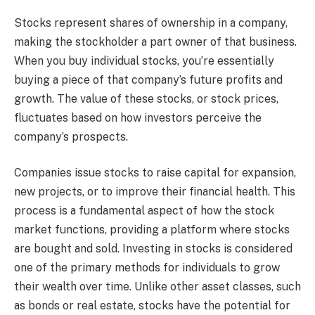
Stocks represent shares of ownership in a company,
making the stockholder a part owner of that business.
When you buy individual stocks, you’re essentially
buying a piece of that company’s future profits and
growth. The value of these stocks, or stock prices,
fluctuates based on how investors perceive the
company’s prospects.
Companies issue stocks to raise capital for expansion,
new projects, or to improve their financial health. This
process is a fundamental aspect of how the stock
market functions, providing a platform where stocks
are bought and sold. Investing in stocks is considered
one of the primary methods for individuals to grow
their wealth over time. Unlike other asset classes, such
as bonds or real estate, stocks have the potential for