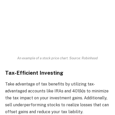
An example of a stock price chart. Source: Robinhood
Tax-Efficient Investing
Take advantage of tax benefits by utilizing tax-
advantaged accounts like IRAs and 401(k)s to minimize
the tax impact on your investment gains. Additionally,
sell underperforming stocks to realize losses that can
offset gains and reduce your tax liability.