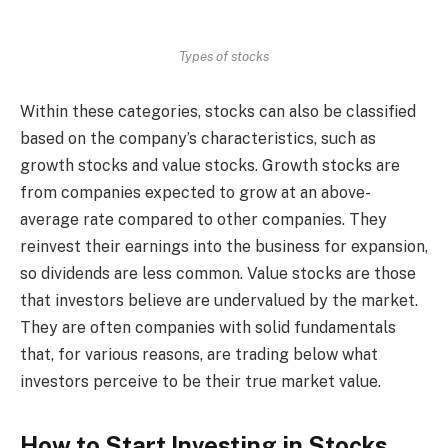
Types of stocks
Within these categories, stocks can also be classified
based on the company’s characteristics, such as
growth stocks and value stocks. Growth stocks are
from companies expected to grow at an above-
average rate compared to other companies. They
reinvest their earnings into the business for expansion,
so dividends are less common. Value stocks are those
that investors believe are undervalued by the market.
They are often companies with solid fundamentals
that, for various reasons, are trading below what
investors perceive to be their true market value.
How to Start Investing in Stocks