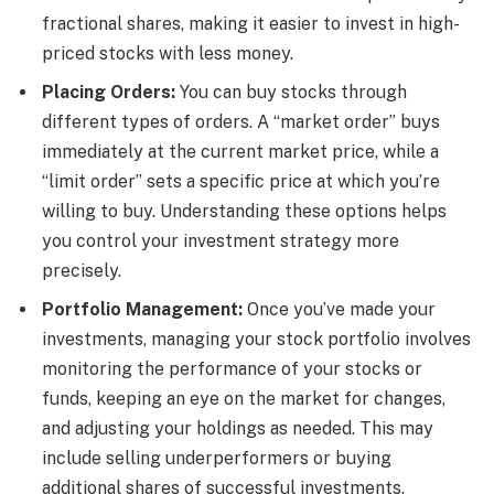
fractional shares, making it easier to invest in high-
priced stocks with less money.
Placing Orders:
You can buy stocks through
different types of orders. A “market order” buys
immediately at the current market price, while a
“limit order” sets a specific price at which you’re
willing to buy. Understanding these options helps
you control your investment strategy more
precisely.
Portfolio Management:
Once you’ve made your
investments, managing your stock portfolio involves
monitoring the performance of your stocks or
funds, keeping an eye on the market for changes,
and adjusting your holdings as needed. This may
include selling underperformers or buying
additional shares of successful investments.