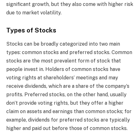
significant growth, but they also come with higher risk
due to market volatility.
Types of Stocks
Stocks can be broadly categorized into two main
types: common stocks and preferred stocks. Common
stocks are the most prevalent form of stock that
people invest in. Holders of common stocks have
voting rights at shareholders’ meetings and may
receive dividends, which are a share of the company’s
profits. Preferred stocks, on the other hand, usually
don’t provide voting rights, but they offer a higher
claim on assets and earnings than common stocks; for
example, dividends for preferred stocks are typically
higher and paid out before those of common stocks.