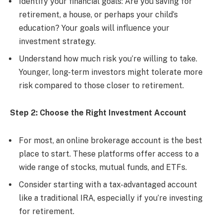
Identify your financial goals: Are you saving for
retirement, a house, or perhaps your child’s
education? Your goals will influence your
investment strategy.
Understand how much risk you’re willing to take.
Younger, long-term investors might tolerate more
risk compared to those closer to retirement.
Step 2: Choose the Right Investment Account
For most, an online brokerage account is the best
place to start. These platforms offer access to a
wide range of stocks, mutual funds, and ETFs.
Consider starting with a tax-advantaged account
like a traditional IRA, especially if you’re investing
for retirement.