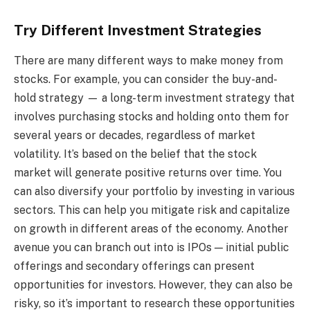
Try Different Investment Strategies
There are many different ways to make money from
stocks. For example, you can consider the buy-and-
hold strategy
— a long-term investment strategy that
involves purchasing stocks and holding onto them for
several years or decades, regardless of market
volatility. It’s based on the belief that the stock
market will generate positive returns over time. You
can also diversify your portfolio by investing in various
sectors. This can help you mitigate risk and capitalize
on growth in different areas of the economy. Another
avenue you can branch out into is IPOs — initial public
offerings and secondary offerings can present
opportunities for investors. However, they can also be
risky, so it’s important to research these opportunities