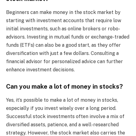
Beginners can make money in the stock market by
starting with investment accounts that require low
initial investments, such as online brokers or robo-
advisors. Investing in mutual funds or exchange-traded
funds (ETFs) can also be a good start, as they offer
diversification with just a few dollars. Consulting a
financial advisor for personalized advice can further
enhance investment decisions.
Can you make a lot of money in stocks?
Yes, it’s possible to make a lot of money in stocks,
especially if you invest wisely over a long period.
Successful stock investments often involve a mix of
diversified assets, patience, and a well-researched
strategy. However, the stock market also carries the