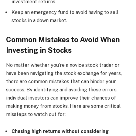
investment returns.
Keep an emergency fund to avoid having to sell
stocks in a down market.
Common Mistakes to Avoid When
Investing in Stocks
No matter whether you’re a novice stock trader or
have been navigating the stock exchange for years,
there are common mistakes that can hinder your
success. By identifying and avoiding these errors,
individual investors can improve their chances of
making money from stocks. Here are some critical
missteps to watch out for:
Chasing high returns without considering