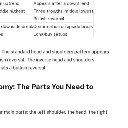
an uptrend
Appears after a downtrend
ddle highest
Three troughs, middle lowest
l
Bullish reversal
n downside break
Confirmation on upside break
ps
Long/buy setups
 The standard head and shoulders pattern appears
ish reversal. The inverse head and shoulders
ls a bullish reversal.
omy: The Parts You Need to
 main parts: the left shoulder, the head, the right