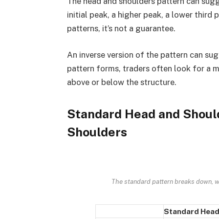
The head and shoulders pattern can sugg
initial peak, a higher peak, a lower third
patterns, it’s not a guarantee.
An inverse version of the pattern can sug
pattern forms, traders often look for a 
above or below the structure.
Standard Head and Should
Shoulders
The standard pattern breaks down, wh
Standard Head