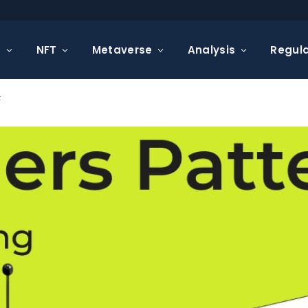
s
NFT
Metaverse
Analysis
Regula
t