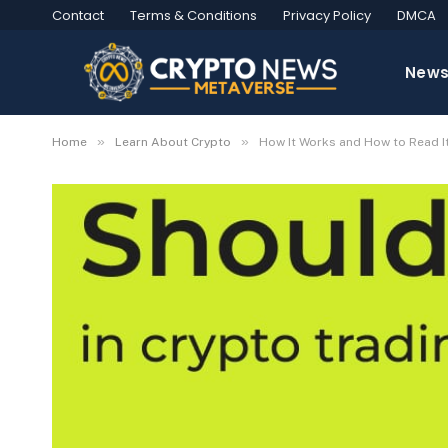
Contact
Terms & Conditions
Privacy Policy
DMCA
New
»
»
Home
Learn About Crypto
How It Works and How to Read I