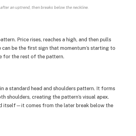
after an uptrend, then breaks below the neckline.
pattern. Price rises, reaches a high, and then pulls
e can be the first sign that momentum’s starting to
e for the rest of the pattern.
in a standard head and shoulders pattern. It forms
th shoulders, creating the pattern’s visual apex.
 itself—it comes from the later break below the