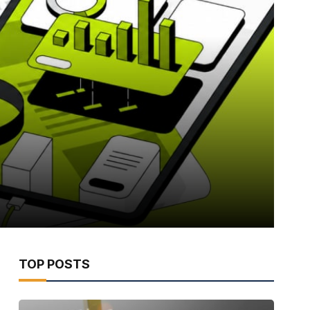
TOP POSTS