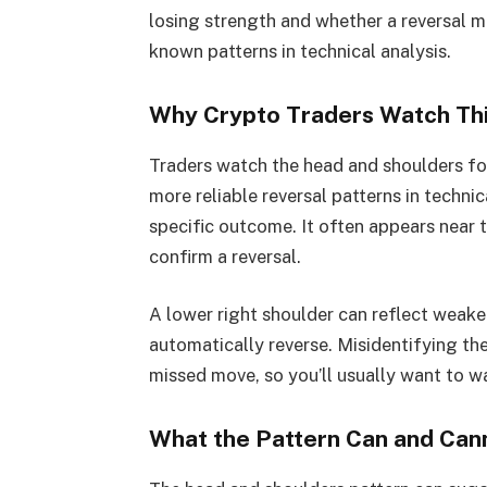
losing strength and whether a reversal ma
known patterns in technical analysis.
Why Crypto Traders Watch Thi
Traders watch the head and shoulders fo
more reliable reversal patterns in techni
specific outcome. It often appears near t
confirm a reversal.
A lower right shoulder can reflect weake
automatically reverse. Misidentifying th
missed move, so you’ll usually want to w
What the Pattern Can and Cann