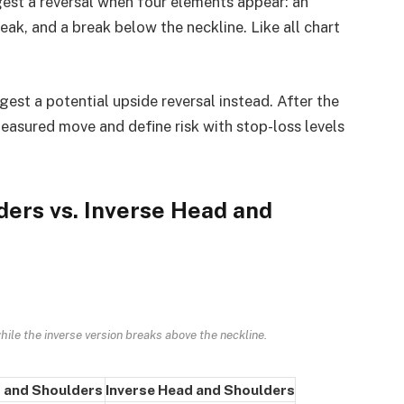
est a reversal when four elements appear: an
 peak, and a break below the neckline. Like all chart
gest a potential upside reversal instead. After the
measured move and define risk with stop-loss levels
ers vs. Inverse Head and
ile the inverse version breaks above the neckline.
 and Shoulders
Inverse Head and Shoulders