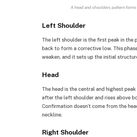
A head and shoulders pattern forms 
Left Shoulder
The left shoulder is the first peak in the 
back to form a corrective low. This phas
weaken, and it sets up the initial structur
Head
The head is the central and highest peak 
after the left shoulder and rises above bo
Confirmation doesn’t come from the head
neckline.
Right Shoulder