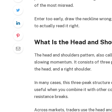
of the most misread.
Enter too early, draw the neckline wrong, 
to actually read it right.
What Is the Head and Sho
The head and shoulders pattern, also cal
slowing momentum. It consists of three pe
the head, and a right shoulder.
In many cases, this three-peak structure 
useful when you combine it with other co
resistance breaks.
Across markets, traders use the head and