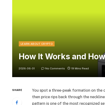
LEARN ABOUT CRYPTO
How It Works and How 
2026-06-01
No Comments
19 Mins Read
You spot a three-peak formation on the 
SHARE
then price rips back through the necklin
pattern is one of the most recognized setu