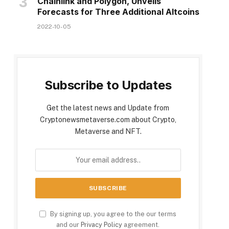
Chainlink and Polygon, Unveils
Forecasts for Three Additional Altcoins
2022-10-05
Subscribe to Updates
Get the latest news and Update from
Cryptonewsmetaverse.com about Crypto,
Metaverse and NFT.
By signing up, you agree to the our terms
and our
Privacy Policy
agreement.