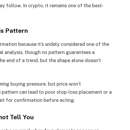
y follow. In crypto, it remains one of the best-
s Pattern
rmation because it’s widely considered one of the
cal analysis, though no pattern guarantees a
he end of a trend, but the shape alone doesn’t
ning buying pressure, but price won’t
e pattern can lead to poor stop-loss placement or a
ait for confirmation before acting.
ot Tell You