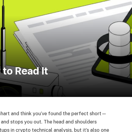
to Read It
chart and think you’ve found the perfect short—
e and stops you out. The head and shoulders
ps in crypto technical analysis, but it’s also one