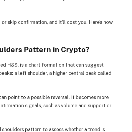
or skip confirmation, and it’ll cost you. Here’s how
ulders Pattern in Crypto?
led H&S, is a chart formation that can suggest
aks: a left shoulder, a higher central peak called
can point to a possible reversal. It becomes more
nfirmation signals, such as volume and support or
 shoulders pattern to assess whether a trend is