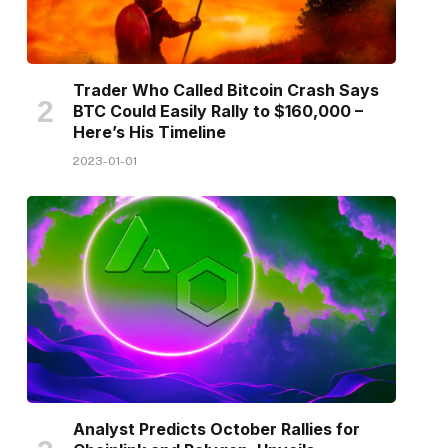
Trader Who Called Bitcoin Crash Says
BTC Could Easily Rally to $160,000 –
Here’s His Timeline
2023-01-01
Analyst Predicts October Rallies for