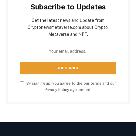
Subscribe to Updates
Get the latest news and Update from
Cryptonewsmetaverse.com about Crypto,
Metaverse and NFT.
By signing up, you agree to the our terms and our
Privacy Policy
agreement.