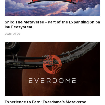
Shib: The Metaverse – Part of the Expanding Shiba
Inu Ecosystem
2025-01-03
Experience to Earn: Everdome’s Metaverse