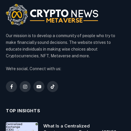
Our mission is to develop a community of people who try to
make financially sound decisions. The website strives to
educate individuals in making wise choices about
Cryptocurrencies, NFT, Metaverse and more.
We're social. Connect with us:
Facebook
Instagram
YouTube
TikTok
TOP INSIGHTS
What Is a Centralized