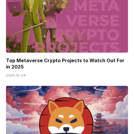
Top Metaverse Crypto Projects to Watch Out For
in 2025
2025-12-04