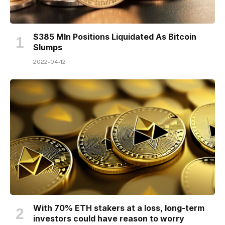
$385 Mln Positions Liquidated As Bitcoin
Slumps
2022-04-12
With 70% ETH stakers at a loss, long-term
investors could have reason to worry