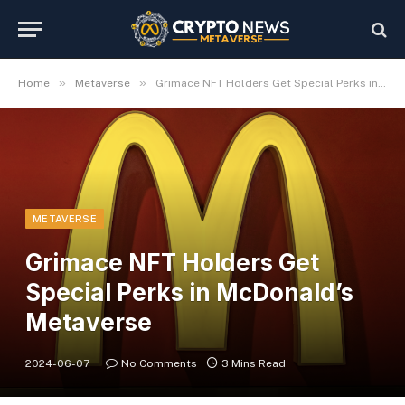
»
»
Home
Metaverse
Grimace NFT Holders Get Special Perks in McDonald’s Metaverse
METAVERSE
Grimace NFT Holders Get
Special Perks in McDonald’s
Metaverse
2024-06-07
No Comments
3 Mins Read