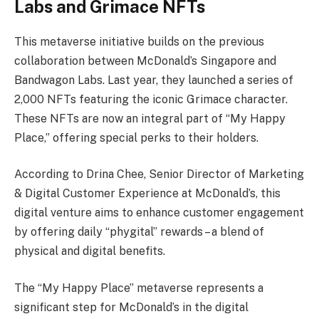
Labs and Grimace NFTs
This metaverse initiative builds on the previous
collaboration between McDonald’s Singapore and
Bandwagon Labs. Last year, they launched a series of
2,000 NFTs featuring the iconic Grimace character.
These NFTs are now an integral part of “My Happy
Place,” offering special perks to their holders.
According to Drina Chee, Senior Director of Marketing
& Digital Customer Experience at McDonald’s, this
digital venture aims to enhance customer engagement
by offering daily “phygital” rewards – a blend of
physical and digital benefits.
The “My Happy Place” metaverse represents a
significant step for McDonald’s in the digital