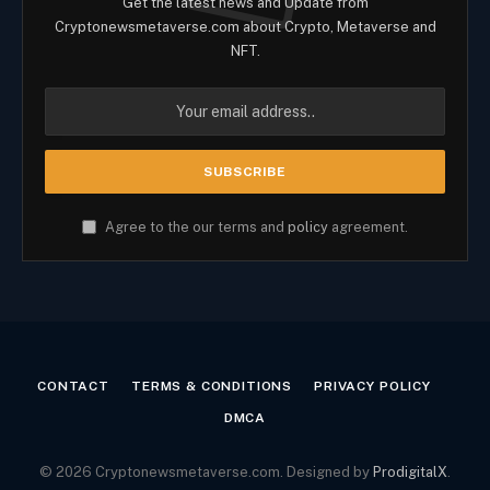
Get the latest news and Update from
Cryptonewsmetaverse.com about Crypto, Metaverse and
NFT.
Agree to the our terms and
policy
agreement.
CONTACT
TERMS & CONDITIONS
PRIVACY POLICY
DMCA
© 2026 Cryptonewsmetaverse.com. Designed by
ProdigitalX
.