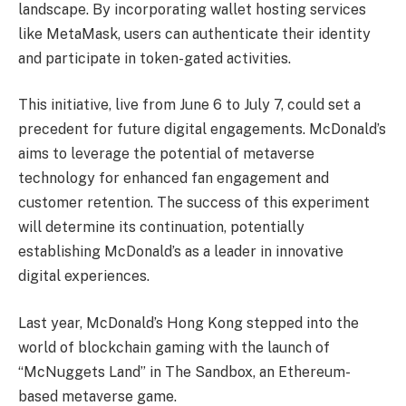
landscape. By incorporating wallet hosting services
like MetaMask, users can authenticate their identity
and participate in token-gated activities.
This initiative, live from June 6 to July 7, could set a
precedent for future digital engagements. McDonald’s
aims to leverage the potential of metaverse
technology for enhanced fan engagement and
customer retention. The success of this experiment
will determine its continuation, potentially
establishing McDonald’s as a leader in innovative
digital experiences.
Last year, McDonald’s Hong Kong stepped into the
world of blockchain gaming with the launch of
“McNuggets Land” in The Sandbox, an Ethereum-
based metaverse game.