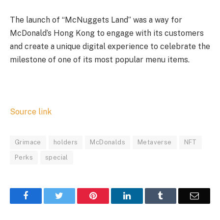
The launch of “McNuggets Land” was a way for
McDonald’s Hong Kong to engage with its customers
and create a unique digital experience to celebrate the
milestone of one of its most popular menu items.
Source link
Grimace
holders
McDonalds
Metaverse
NFT
Perks
special
Facebook
Twitter
Pinterest
LinkedIn
Tumblr
Email