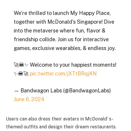
We’re thrilled to launch My Happy Place,
together with McDonald’s Singapore! Dive
into the metaverse where fun, flavor &
friendship collide. Join us for interactive
games, exclusive wearables, & endless joy.
🚀🍔✨ Welcome to your happiest moments!
✨🍔🚀
pic.twitter.com/jXTtBRqjKN
— Bandwagon Labs (@BandwagonLabs)
June 6, 2024
Users can also dress their avatars in McDonald’ s-
themed outfits and design their dream restaurants.