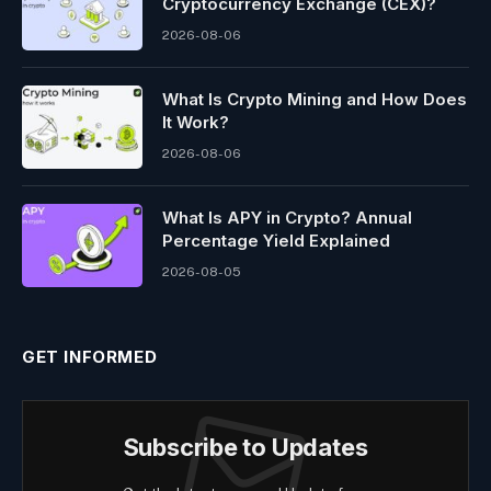
Cryptocurrency Exchange (CEX)?
2026-08-06
What Is Crypto Mining and How Does
It Work?
2026-08-06
What Is APY in Crypto? Annual
Percentage Yield Explained
2026-08-05
GET INFORMED
Subscribe to Updates