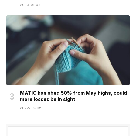
2023-01-04
MATIC has shed 50% from May highs, could
more losses be in sight
2022-06-05