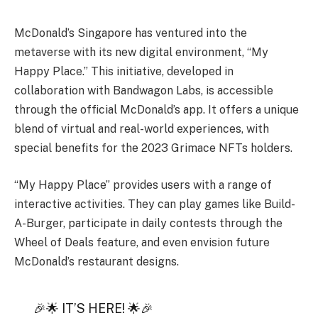
McDonald’s Singapore has ventured into the
metaverse with its new digital environment, “My
Happy Place.” This initiative, developed in
collaboration with Bandwagon Labs, is accessible
through the official McDonald’s app. It offers a unique
blend of virtual and real-world experiences, with
special benefits for the 2023 Grimace NFTs holders.
“My Happy Place” provides users with a range of
interactive activities. They can play games like Build-
A-Burger, participate in daily contests through the
Wheel of Deals feature, and even envision future
McDonald’s restaurant designs.
🎉🌟 IT’S HERE! 🌟🎉