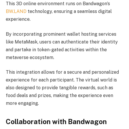
This 3D online environment runs on Bandwagon’s
BW.LAND
technology, ensuring a seamless digital
experience.
By incorporating prominent wallet hosting services
like MetaMask, users can authenticate their identity
and partake in token-gated activities within the
metaverse ecosystem.
This integration allows for a secure and personalized
experience for each participant. The virtual world is
also designed to provide tangible rewards, such as
food deals and prizes, making the experience even
more engaging.
Collaboration with Bandwagon