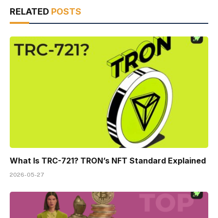
RELATED
POSTS
What Is TRC-721? TRON’s NFT Standard Explained
2026-05-27