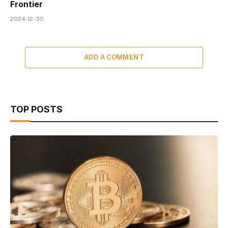
Frontier
2024-12-30
ADD A COMMENT
TOP POSTS