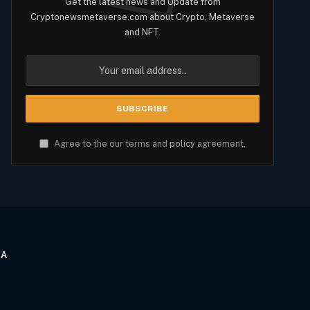
Get the latest news and Update from
Cryptonewsmetaverse.com about Crypto, Metaverse
and NFT.
Agree to the our terms and
policy
agreement.
CA