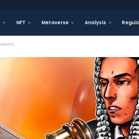
s
NFT
Metaverse
Analysis
Regula
gulators