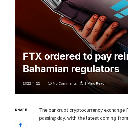
FTX ordered to pay re
Bahamian regulators
2022-11-22
No Comments
2 Mins Read
The bankrupt cryptocurrency exchange F
SHARE
passing day, with the latest coming fro