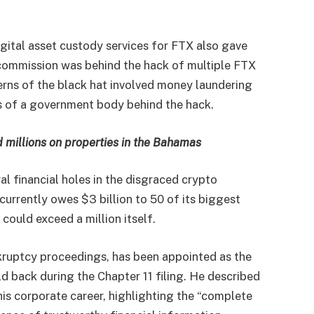
gital asset custody services for FTX also gave
 commission was behind the hack of multiple FTX
erns of the black hat involved money laundering
s of a government body behind the hack.
 millions on properties in the Bahamas
l financial holes in the disgraced crypto
urrently owes $3 billion to 50 of its biggest
s could exceed a million itself.
kruptcy proceedings, has been appointed as the
d back during the Chapter 11 filing. He described
 his corporate career, highlighting the “complete