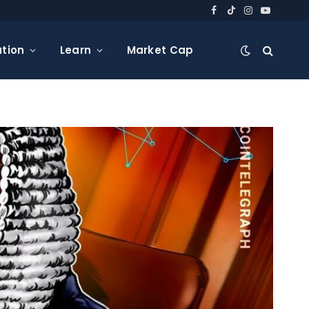
Facebook
TikTok
Instagram
YouTube
tion
Learn
Market Cap