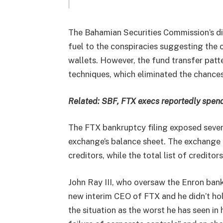
The Bahamian Securities Commission’s di
fuel to the conspiracies suggesting the
wallets. However, the fund transfer patt
techniques, which eliminated the chance
Related:
SBF, FTX execs reportedly spend
The FTX bankruptcy filing exposed severa
exchange’s balance sheet. The exchange c
creditors, while the total list of creditor
John Ray III, who oversaw the Enron ban
new interim CEO of FTX and he didn’t hol
the situation as the worst he has seen in