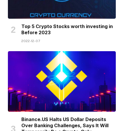
Top 5 Crypto Stocks worth investing in
Before 2023
2022-12-07
Binance.US Halts US Dollar Deposits
Over Banking Challenges, Says It Will