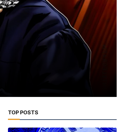
TOP POSTS