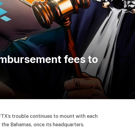
imbursement fees to
TX’s trouble continues to mount with each
m the Bahamas, once its headquarters.