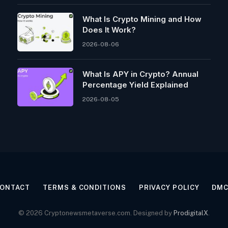
What Is Crypto Mining and How
Does It Work?
2026-08-06
What Is APY in Crypto? Annual
Percentage Yield Explained
2026-08-05
ONTACT
TERMS & CONDITIONS
PRIVACY POLICY
DM
© 2026 Cryptonewsmetaverse.com. Designed by
ProdigitalX
.