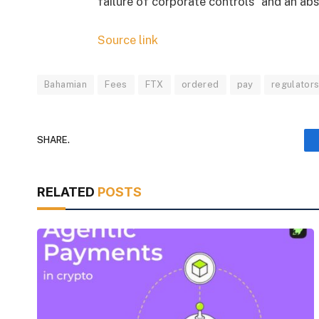
failure of corporate controls” and an ab
Source link
Bahamian
Fees
FTX
ordered
pay
regulator
SHARE.
RELATED
POSTS