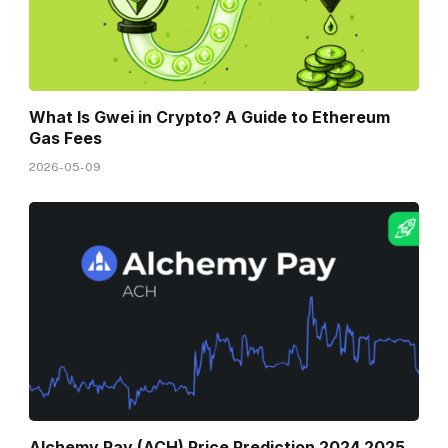
What Is Gwei in Crypto? A Guide to Ethereum
Gas Fees
2026-05-09
Alchemy Pay (ACH) Price Prediction 2024 2025