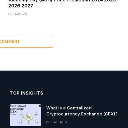
2026 2027
2024-10-23
 COMMENT
TOP INSIGHTS
What Is a Centralized
Cryptocurrency Exchange (CEX)?
2026-08-06