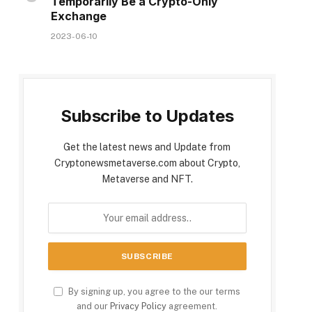
Temporarily Be a Crypto-Only
Exchange
2023-06-10
Subscribe to Updates
Get the latest news and Update from
Cryptonewsmetaverse.com about Crypto,
Metaverse and NFT.
By signing up, you agree to the our terms
and our
Privacy Policy
agreement.