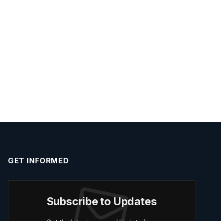
GET INFORMED
Subscribe to Updates