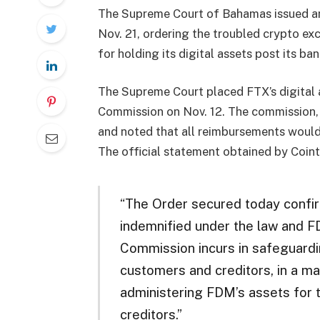
The Supreme Court of Bahamas issued an 
Nov. 21, ordering the troubled crypto e
for holding its digital assets post its ban
The Supreme Court placed FTX’s digital a
Commission on Nov. 12. The commission, 
and noted that all reimbursements would
The official statement obtained by Coin
“The Order secured today confir
indemnified under the law and FD
Commission incurs in safeguardi
customers and creditors, in a ma
administering FDM’s assets for 
creditors.”