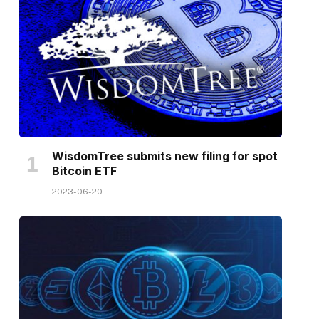
WisdomTree submits new filing for spot
Bitcoin ETF
2023-06-20