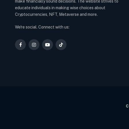
make financially sound decisions. The website strives to
educate individuals in making wise choices about
Cryptocurrencies, NFT, Metaverse and more.
We're social. Connect with us:
Facebook
Instagram
YouTube
TikTok
C