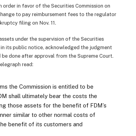
order in favor of the Securities Commission on
xchange to pay reimbursement fees to the regulator
kruptcy filing on Nov. 11.
ssets under the supervision of the Securities
in its public notice, acknowledged the judgment
 be done after approval from the Supreme Court.
telegraph read:
ms the Commission is entitled to be
M shall ultimately bear the costs the
ng those assets for the benefit of FDM’s
nner similar to other normal costs of
the benefit of its customers and