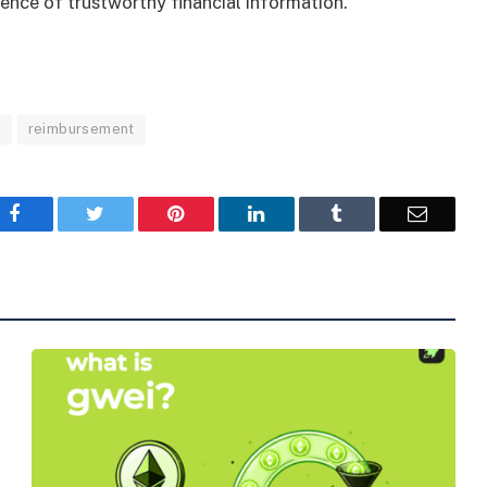
sence of trustworthy financial information.
s
reimbursement
Facebook
Twitter
Pinterest
LinkedIn
Tumblr
Email