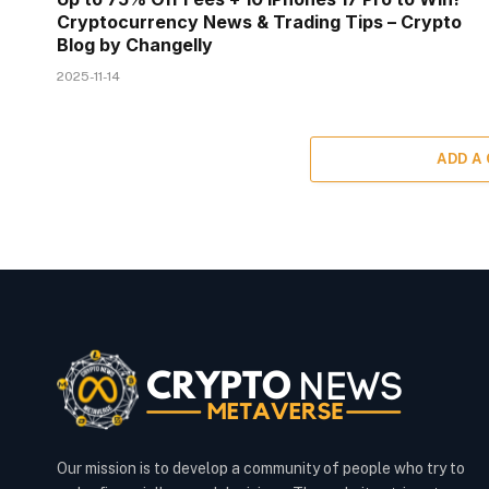
Cryptocurrency News & Trading Tips – Crypto
Blog by Changelly
2025-11-14
ADD A
Our mission is to develop a community of people who try to