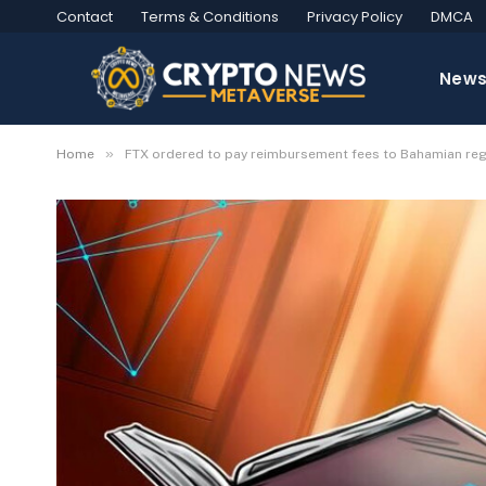
Contact
Terms & Conditions
Privacy Policy
DMCA
New
»
Home
FTX ordered to pay reimbursement fees to Bahamian re