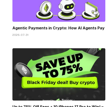
Agentic Payments in Crypto: How AI Agents Pay
2026-07-31
Up to 75% Off Fees + 10 iPhones 17 Pro to Win! –