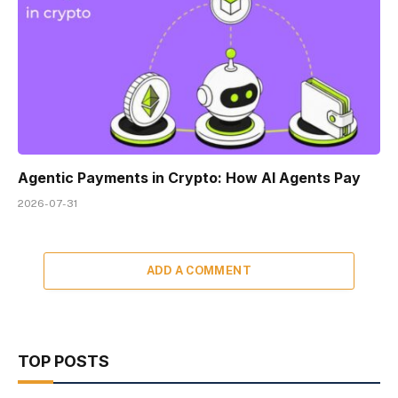
Agentic Payments in Crypto: How AI Agents Pay
2026-07-31
ADD A COMMENT
TOP POSTS