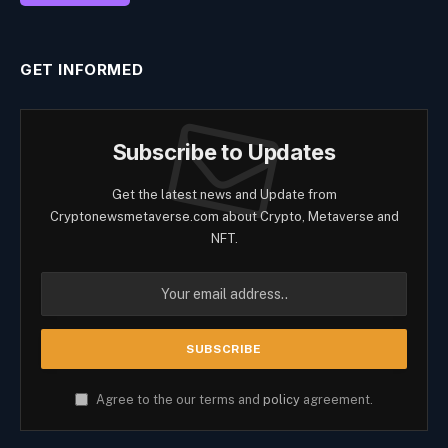
GET INFORMED
Subscribe to Updates
Get the latest news and Update from
Cryptonewsmetaverse.com about Crypto, Metaverse and
NFT.
Agree to the our terms and
policy
agreement.