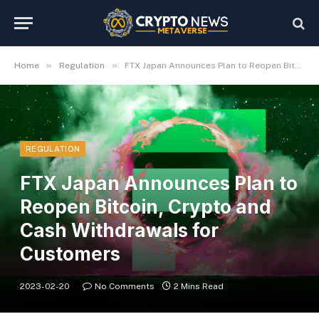
»
»
Home
Regulation
FTX Japan Announces Plan to Reopen Bitcoin, Crypto and Cash Withdrawals for Customers
REGULATION
FTX Japan Announces Plan to
Reopen Bitcoin, Crypto and
Cash Withdrawals for
Customers
2023-02-20
No Comments
2 Mins Read