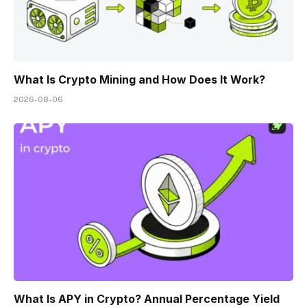
What Is Crypto Mining and How Does It Work?
2026-08-06
What Is APY in Crypto? Annual Percentage Yield