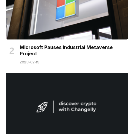
Microsoft Pauses Industrial Metaverse
Project
2023-02-13