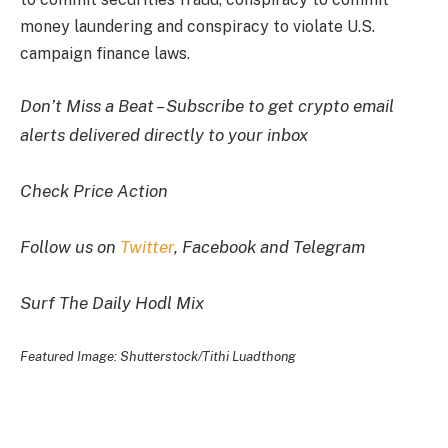
money laundering and conspiracy to violate U.S.
campaign finance laws.
Don’t Miss a Beat – Subscribe to get crypto email
alerts delivered directly to your inbox
Check Price Action
Follow us on
Twitter
, Facebook and Telegram
Surf The Daily Hodl Mix
Featured Image: Shutterstock/Tithi Luadthong