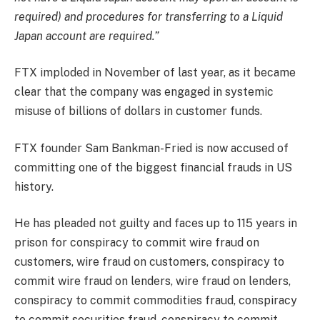
required) and procedures for transferring to a Liquid
Japan account are required.”
FTX imploded in November of last year, as it became
clear that the company was engaged in systemic
misuse of billions of dollars in customer funds.
FTX founder Sam Bankman-Fried is now accused of
committing one of the biggest financial frauds in US
history.
He has pleaded not guilty and faces up to 115 years in
prison for conspiracy to commit wire fraud on
customers, wire fraud on customers, conspiracy to
commit wire fraud on lenders, wire fraud on lenders,
conspiracy to commit commodities fraud, conspiracy
to commit securities fraud, conspiracy to commit