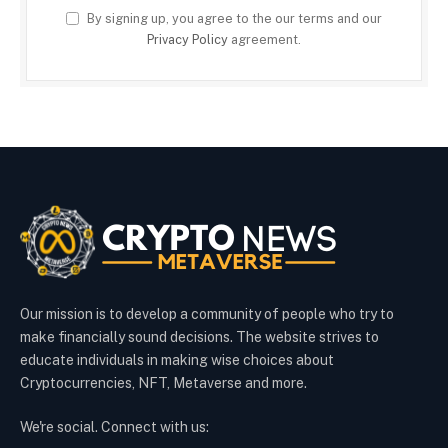
By signing up, you agree to the our terms and our
Privacy Policy
agreement.
Our mission is to develop a community of people who try to
make financially sound decisions. The website strives to
educate individuals in making wise choices about
Cryptocurrencies, NFT, Metaverse and more.
We're social. Connect with us: