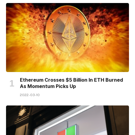
Ethereum Crosses $5 Billion In ETH Burned
As Momentum Picks Up
2022-03-10