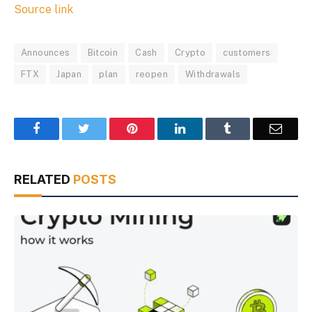
Source link
Announces
Bitcoin
Cash
Crypto
customers
FTX
Japan
plan
reopen
Withdrawals
Facebook
Twitter
Pinterest
LinkedIn
Tumblr
Email
RELATED
POSTS