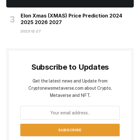
Elon Xmas (XMAS) Price Prediction 2024
2025 2026 2027
2023-12-27
Subscribe to Updates
Get the latest news and Update from
Cryptonewsmetaverse.com about Crypto,
Metaverse and NFT.