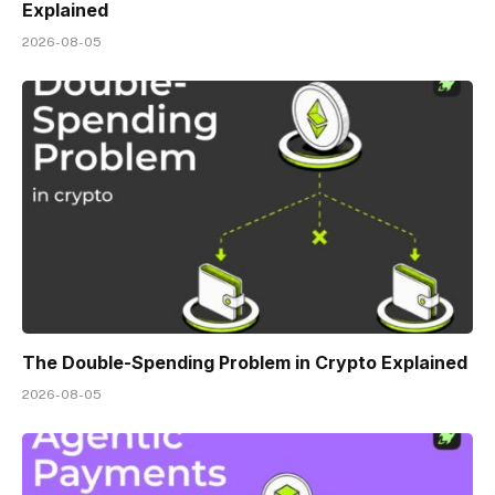
Explained
2026-08-05
The Double-Spending Problem in Crypto Explained
2026-08-05