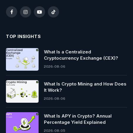
Facebook
Instagram
YouTube
TikTok
TOP INSIGHTS
What Is a Centralized
Cryptocurrency Exchange (CEX)?
2026-08-06
What Is Crypto Mining and How Does
It Work?
2026-08-06
What Is APY in Crypto? Annual
Percentage Yield Explained
2026-08-05