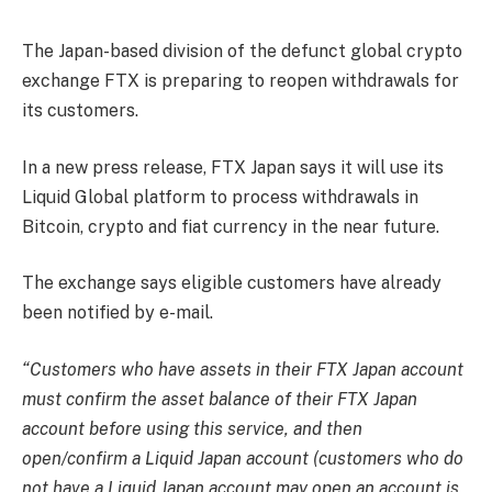
The Japan-based division of the defunct global crypto
exchange FTX is preparing to reopen withdrawals for
its customers.
In a new press release, FTX Japan says it will use its
Liquid Global platform to process withdrawals in
Bitcoin, crypto and fiat currency in the near future.
The exchange says eligible customers have already
been notified by e-mail.
“Customers who have assets in their FTX Japan account
must confirm the asset balance of their FTX Japan
account before using this service, and then
open/confirm a Liquid Japan account (customers who do
not have a Liquid Japan account may open an account is