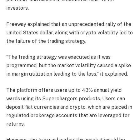
investors.
Freeway explained that an unprecedented rally of the
United States dollar, along with crypto volatility led to
the failure of the trading strategy.
“The trading strategy was executed as it was
programmed, but the market volatility caused a spike
in margin utilization leading to the loss,” it explained.
The platform offers users up to 43% annual yield
wards using its Superchargers products. Users can
deposit fiat currencies and crypto, which are placed in
regulated brokerage accounts that are leveraged for
returns.
However, the firm said earlier this week it would be