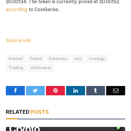
$0.00134. The token is currently priced at $0.00152,
according
to CoinGecko.
Source link
blamed
Failed
Freeways
halt
strategy
Trading
withdrawal
Facebook
Twitter
Pinterest
LinkedIn
Tumblr
Email
RELATED
POSTS