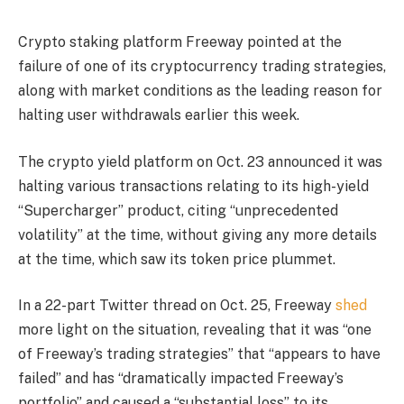
Crypto staking platform Freeway pointed at the
failure of one of its cryptocurrency trading strategies,
along with market conditions as the leading reason for
halting user withdrawals earlier this week.
The crypto yield platform on Oct. 23 announced it was
halting various transactions relating to its high-yield
“Supercharger” product, citing “unprecedented
volatility” at the time, without giving any more details
at the time, which saw its token price plummet.
In a 22-part Twitter thread on Oct. 25, Freeway
shed
more light on the situation, revealing that it was “one
of Freeway’s trading strategies” that “appears to have
failed” and has “dramatically impacted Freeway’s
portfolio” and caused a “substantial loss” to its