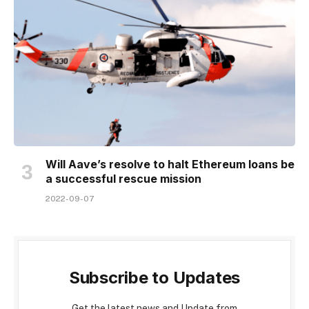
Will Aave’s resolve to halt Ethereum loans be
a successful rescue mission
2022-09-07
Subscribe to Updates
Get the latest news and Update from