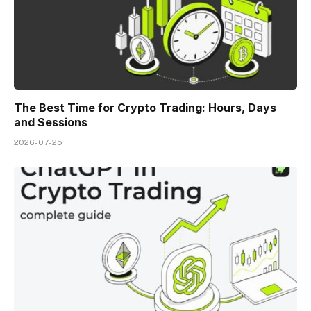
The Best Time for Crypto Trading: Hours, Days
and Sessions
2026-07-25