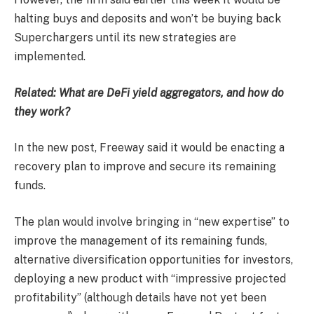
halting buys and deposits and won’t be buying back
Superchargers until its new strategies are
implemented.
Related:
What are DeFi yield aggregators, and how do
they work?
In the new post, Freeway said it would be enacting a
recovery plan to improve and secure its remaining
funds.
The plan would involve bringing in “new expertise” to
improve the management of its remaining funds,
alternative diversification opportunities for investors,
deploying a new product with “impressive projected
profitability” (although details have not yet been