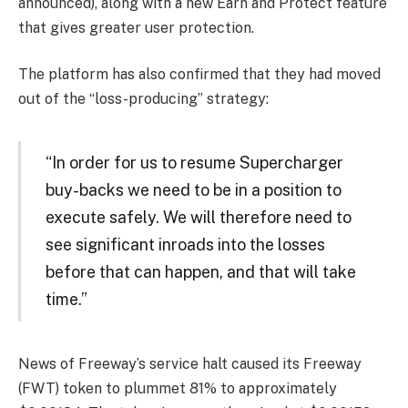
announced), along with a new Earn and Protect feature
that gives greater user protection.
The platform has also confirmed that they had moved
out of the “loss-producing” strategy:
“In order for us to resume Supercharger
buy-backs we need to be in a position to
execute safely. We will therefore need to
see significant inroads into the losses
before that can happen, and that will take
time.”
News of Freeway’s service halt caused its Freeway
(FWT) token to plummet 81% to approximately