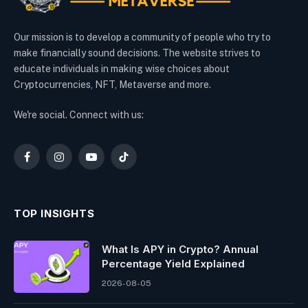
Our mission is to develop a community of people who try to
make financially sound decisions. The website strives to
educate individuals in making wise choices about
Cryptocurrencies, NFT, Metaverse and more.
We're social. Connect with us:
Facebook
Instagram
YouTube
TikTok
TOP INSIGHTS
What Is APY in Crypto? Annual
Percentage Yield Explained
2026-08-05