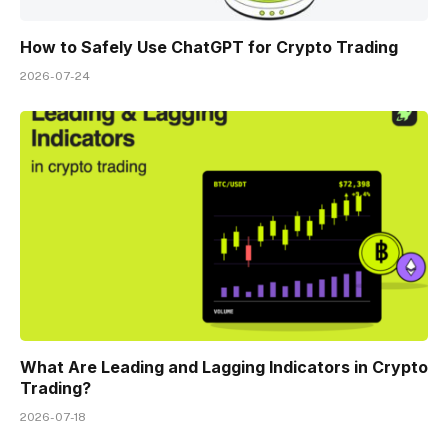
How to Safely Use ChatGPT for Crypto Trading
2026-07-24
What Are Leading and Lagging Indicators in Crypto
Trading?
2026-07-18