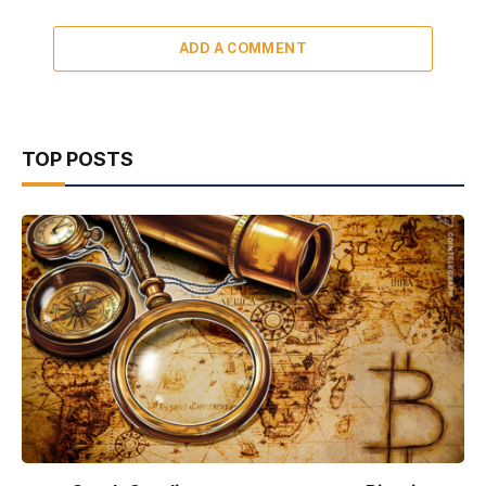
ADD A COMMENT
TOP POSTS