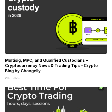
Multisig, MPC, and Qualified Custodians –
Cryptocurrency News & Trading Tips – Crypto
Blog by Changelly
2026-07-28