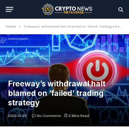
»
Home
Freeway’s withdrawal halt blamed on ‘failed’ trading strategy
Freeway’s withdrawal halt
blamed on ‘failed’ trading
strategy
2022-10-25
No Comments
2 Mins Read