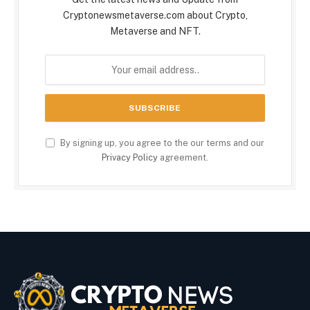
Cryptonewsmetaverse.com about Crypto,
Metaverse and NFT.
By signing up, you agree to the our terms and our
Privacy Policy
agreement.