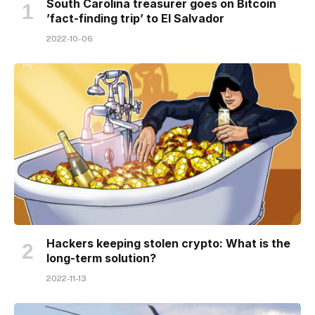
South Carolina treasurer goes on Bitcoin
’fact-finding trip’ to El Salvador
2022-10-06
Hackers keeping stolen crypto: What is the
long-term solution?
2022-11-13