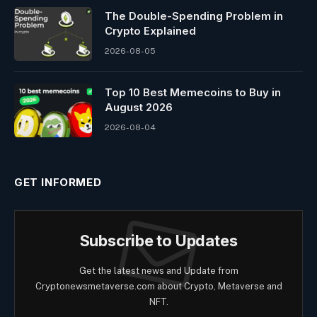
The Double-Spending Problem in
Crypto Explained
2026-08-05
Top 10 Best Memeсoins to Buy in
August 2026
2026-08-04
GET INFORMED
Subscribe to Updates
Get the latest news and Update from
Cryptonewsmetaverse.com about Crypto, Metaverse and
NFT.