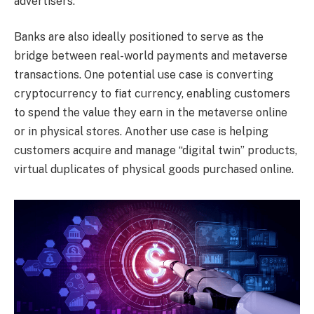
advertisers.
Banks are also ideally positioned to serve as the
bridge between real-world payments and metaverse
transactions. One potential use case is converting
cryptocurrency to fiat currency, enabling customers
to spend the value they earn in the metaverse online
or in physical stores. Another use case is helping
customers acquire and manage “digital twin” products,
virtual duplicates of physical goods purchased online.