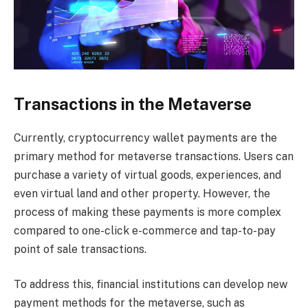
Transactions in the Metaverse
Currently, cryptocurrency wallet payments are the
primary method for metaverse transactions. Users can
purchase a variety of virtual goods, experiences, and
even virtual land and other property. However, the
process of making these payments is more complex
compared to one-click e-commerce and tap-to-pay
point of sale transactions.
To address this, financial institutions can develop new
payment methods for the metaverse, such as