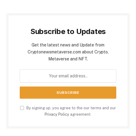
Subscribe to Updates
Get the latest news and Update from
Cryptonewsmetaverse.com about Crypto,
Metaverse and NFT.
By signing up, you agree to the our terms and our
Privacy Policy
agreement.