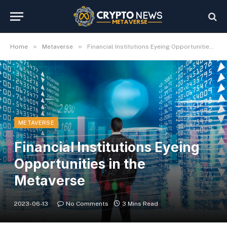
»
»
Home
Metaverse
Financial Institutions Eyeing Opportunities in the Metaverse
METAVERSE
Financial Institutions Eyeing
Opportunities in the
Metaverse
2023-06-13
No Comments
3 Mins Read