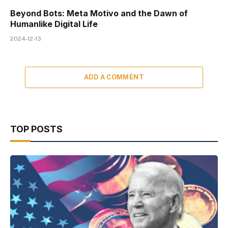
Beyond Bots: Meta Motivo and the Dawn of
Humanlike Digital Life
2024-12-13
ADD A COMMENT
TOP POSTS