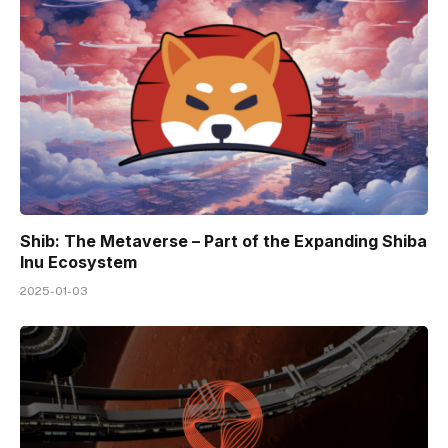
Shib: The Metaverse – Part of the Expanding Shiba
Inu Ecosystem
2025-01-03