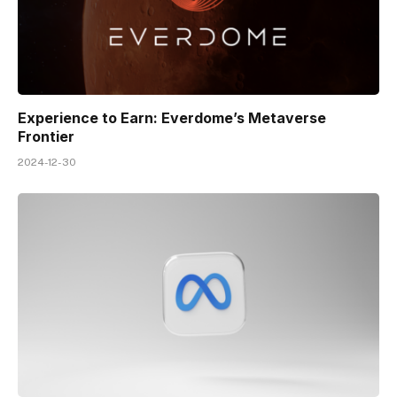
Experience to Earn: Everdome’s Metaverse
Frontier
2024-12-30