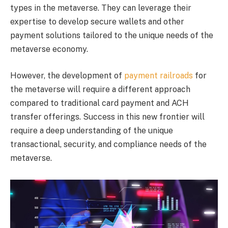
types in the metaverse. They can leverage their
expertise to develop secure wallets and other
payment solutions tailored to the unique needs of the
metaverse economy.
However, the development of
payment railroads
for
the metaverse will require a different approach
compared to traditional card payment and ACH
transfer offerings. Success in this new frontier will
require a deep understanding of the unique
transactional, security, and compliance needs of the
metaverse.