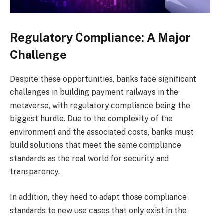
Regulatory Compliance: A Major
Challenge
Despite these opportunities, banks face significant
challenges in building payment railways in the
metaverse, with regulatory compliance being the
biggest hurdle. Due to the complexity of the
environment and the associated costs, banks must
build solutions that meet the same compliance
standards as the real world for security and
transparency.
In addition, they need to adapt those compliance
standards to new use cases that only exist in the