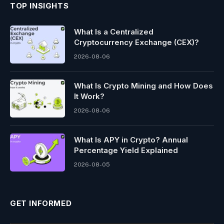
TOP INSIGHTS
What Is a Centralized
Cryptocurrency Exchange (CEX)?
2026-08-06
What Is Crypto Mining and How Does
It Work?
2026-08-06
What Is APY in Crypto? Annual
Percentage Yield Explained
2026-08-05
GET INFORMED