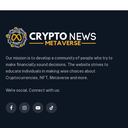
Our mission is to develop a community of people who try to
make financially sound decisions. The website strives to
educate individuals in making wise choices about
Cryptocurrencies, NFT, Metaverse and more.
We're social. Connect with us:
Facebook
Instagram
YouTube
TikTok