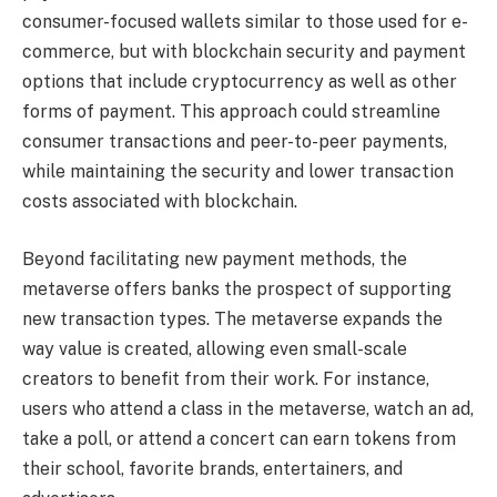
consumer-focused wallets similar to those used for e-
commerce, but with blockchain security and payment
options that include cryptocurrency as well as other
forms of payment. This approach could streamline
consumer transactions and peer-to-peer payments,
while maintaining the security and lower transaction
costs associated with blockchain.
Beyond facilitating new payment methods, the
metaverse offers banks the prospect of supporting
new transaction types. The metaverse expands the
way value is created, allowing even small-scale
creators to benefit from their work. For instance,
users who attend a class in the metaverse, watch an ad,
take a poll, or attend a concert can earn tokens from
their school, favorite brands, entertainers, and