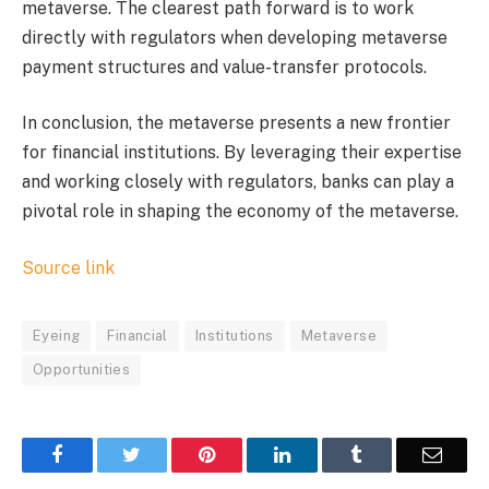
metaverse. The clearest path forward is to work
directly with regulators when developing metaverse
payment structures and value-transfer protocols.
In conclusion, the metaverse presents a new frontier
for financial institutions. By leveraging their expertise
and working closely with regulators, banks can play a
pivotal role in shaping the economy of the metaverse.
Source link
Eyeing
Financial
Institutions
Metaverse
Opportunities
Facebook
Twitter
Pinterest
LinkedIn
Tumblr
Email