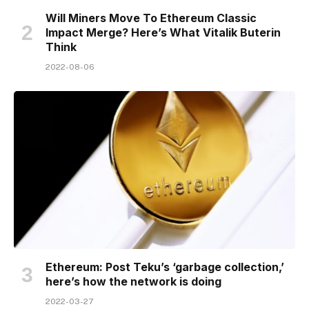
Will Miners Move To Ethereum Classic
Impact Merge? Here’s What Vitalik Buterin
Think
2022-08-06
Ethereum: Post Teku’s ‘garbage collection,’
here’s how the network is doing
2022-03-27