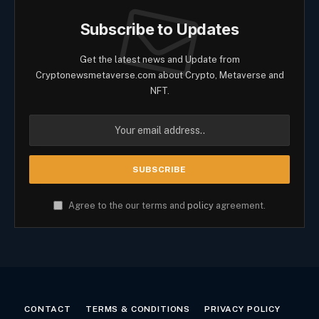
Subscribe to Updates
Get the latest news and Update from
Cryptonewsmetaverse.com about Crypto, Metaverse and
NFT.
Agree to the our terms and
policy
agreement.
CONTACT
TERMS & CONDITIONS
PRIVACY POLICY