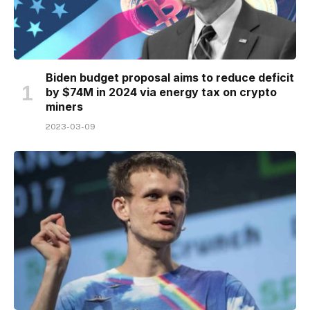
Biden budget proposal aims to reduce deficit
by $74M in 2024 via energy tax on crypto
miners
2023-03-09