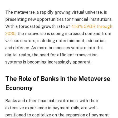
The metaverse, a rapidly growing virtual universe, is
presenting new opportunities for financial institutions.
With a forecasted growth rate of
41.6% CAGR through
2030
, the metaverse is seeing increased demand from
various sectors, including entertainment, education,
and defence. As more businesses venture into this
digital realm, the need for efficient transaction
systems is becoming increasingly apparent.
The Role of Banks in the Metaverse
Economy
Banks and other financial institutions, with their
extensive experience in payment rails, are well-
positioned to capitalize on the expansion of payment