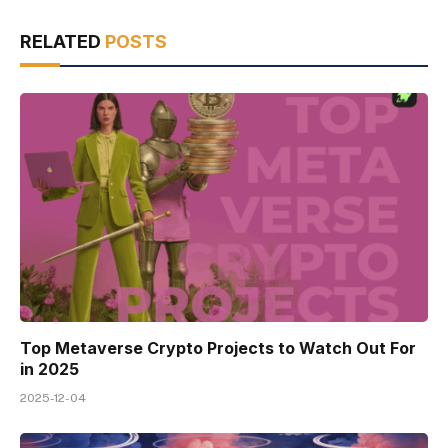
RELATED
POSTS
Top Metaverse Crypto Projects to Watch Out For
in 2025
2025-12-04