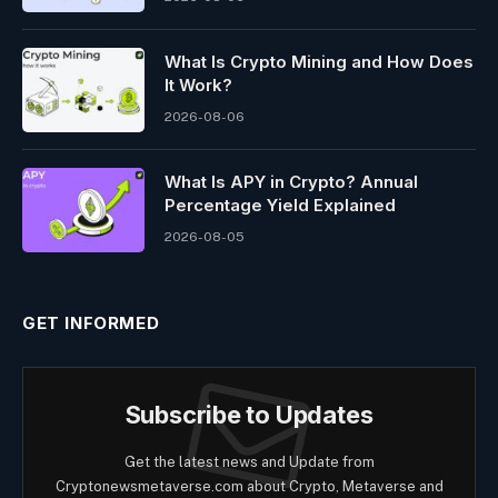
What Is Crypto Mining and How Does
It Work?
2026-08-06
What Is APY in Crypto? Annual
Percentage Yield Explained
2026-08-05
GET INFORMED
Subscribe to Updates
Get the latest news and Update from
Cryptonewsmetaverse.com about Crypto, Metaverse and