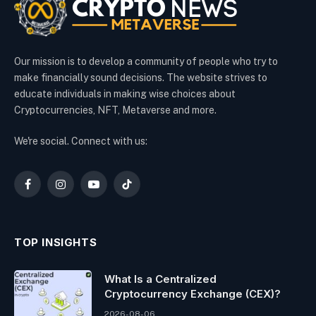
Our mission is to develop a community of people who try to
make financially sound decisions. The website strives to
educate individuals in making wise choices about
Cryptocurrencies, NFT, Metaverse and more.
We're social. Connect with us:
Facebook
Instagram
YouTube
TikTok
TOP INSIGHTS
What Is a Centralized
Cryptocurrency Exchange (CEX)?
2026-08-06