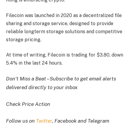
Filecoin was launched in 2020 as a decentralized file
sharing and storage service, designed to provide
reliable longterm storage solutions and competitive
storage pricing.
At time of writing, Filecoin is trading for $3.80, down
5.4% in the last 24 hours.
Don’t Miss a Beat – Subscribe to get email alerts
delivered directly to your inbox
Check Price Action
Follow us on
Twitter
, Facebook and Telegram