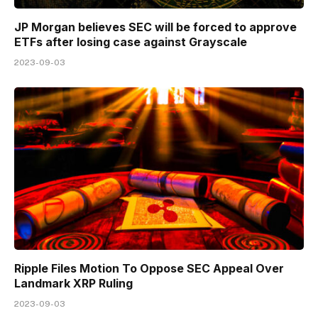
JP Morgan believes SEC will be forced to approve
ETFs after losing case against Grayscale
2023-09-03
Ripple Files Motion To Oppose SEC Appeal Over
Landmark XRP Ruling
2023-09-03