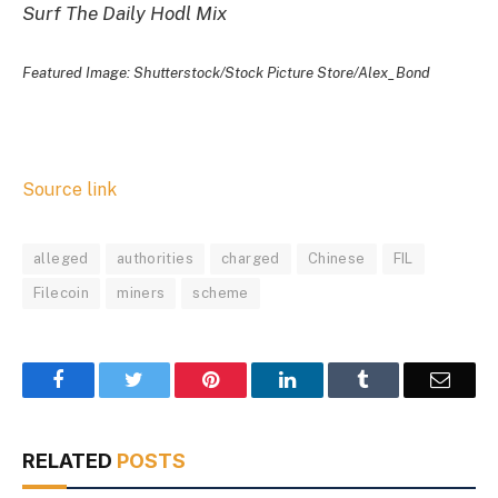
Surf The Daily Hodl Mix
Featured Image: Shutterstock/Stock Picture Store/Alex_Bond
Source link
alleged
authorities
charged
Chinese
FIL
Filecoin
miners
scheme
Facebook
Twitter
Pinterest
LinkedIn
Tumblr
Email
RELATED
POSTS