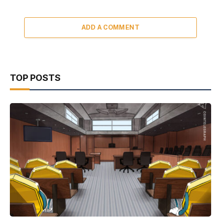
ADD A COMMENT
TOP POSTS