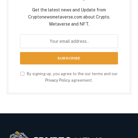
Get the latest news and Update from
Cryptonewsmetaverse.com about Crypto,
Metaverse and NFT.
By signing up, you agree to the our terms and our
Privacy Policy
agreement.