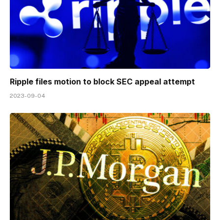
Ripple files motion to block SEC appeal attempt
2023-09-04