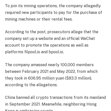
To join its mining operations, the company allegedly
required new participants to pay for the purchase of
mining machines or their rental fees.
According to the post, prosecutors allege that the
company set up a website and an official WeChat
account to promote the operations as well as
platforms filpool.io and bpool.io.
The company amassed nearly 100,000 members
between February 2021 and May 2022, from which
they took in 606.95 million yuan ($83.3 million),
according to the allegations.
China banned all crypto transactions from its mainland
in September 2021. Meanwhile, neighboring Hong
Kong is embracing crypto.