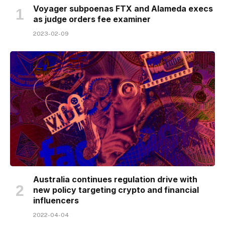
Voyager subpoenas FTX and Alameda execs
as judge orders fee examiner
2023-02-09
Australia continues regulation drive with
new policy targeting crypto and financial
influencers
2022-04-04