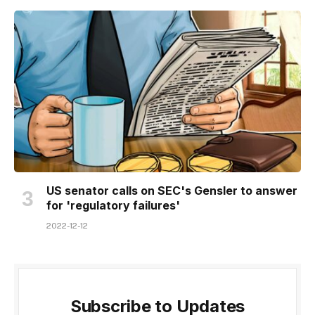
US senator calls on SEC's Gensler to answer
for 'regulatory failures'
2022-12-12
Subscribe to Updates