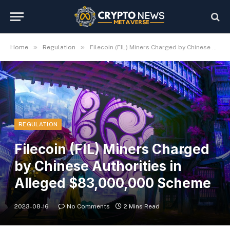
»
»
Home
Regulation
Filecoin (FIL) Miners Charged by Chinese Authorities in Alleged $83,000,000 Scheme
REGULATION
Filecoin (FIL) Miners Charged
by Chinese Authorities in
Alleged $83,000,000 Scheme
2023-08-16
No Comments
2 Mins Read