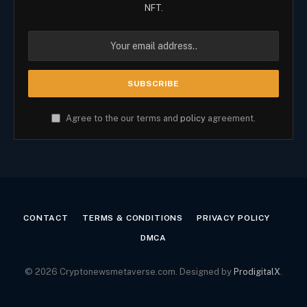
NFT.
Agree to the our terms and
policy
agreement.
CONTACT
TERMS & CONDITIONS
PRIVACY POLICY
DMCA
© 2026 Cryptonewsmetaverse.com. Designed by
ProdigitalX
.