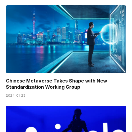
Chinese Metaverse Takes Shape with New
Standardization Working Group
2024-01-23