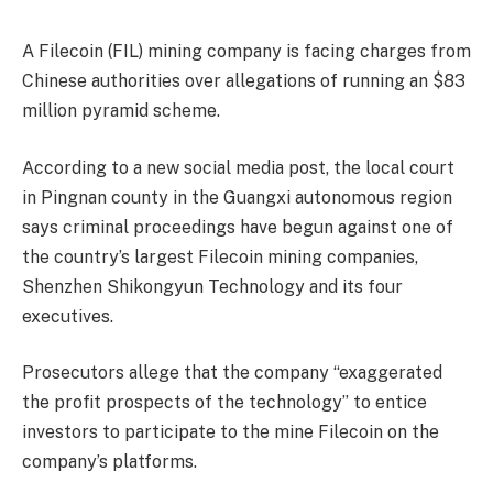
A Filecoin (FIL) mining company is facing charges from
Chinese authorities over allegations of running an $83
million pyramid scheme.
According to a new social media post, the local court
in Pingnan county in the Guangxi autonomous region
says criminal proceedings have begun against one of
the country’s largest Filecoin mining companies,
Shenzhen Shikongyun Technology and its four
executives.
Prosecutors allege that the company “exaggerated
the profit prospects of the technology” to entice
investors to participate to the mine Filecoin on the
company’s platforms.