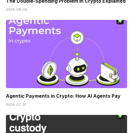
The Double-Spending Problem in Crypto Explained
2026-08-05
Agentic Payments in Crypto: How AI Agents Pay
2026-07-31