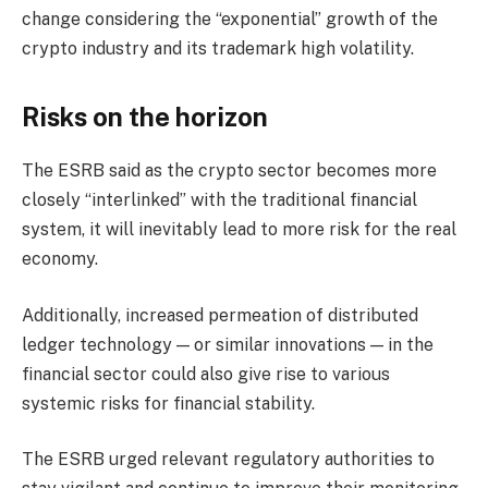
change considering the “exponential” growth of the
crypto industry and its trademark high volatility.
Risks on the horizon
The ESRB said as the crypto sector becomes more
closely “interlinked” with the traditional financial
system, it will inevitably lead to more risk for the real
economy.
Additionally, increased permeation of distributed
ledger technology — or similar innovations — in the
financial sector could also give rise to various
systemic risks for financial stability.
The ESRB urged relevant regulatory authorities to