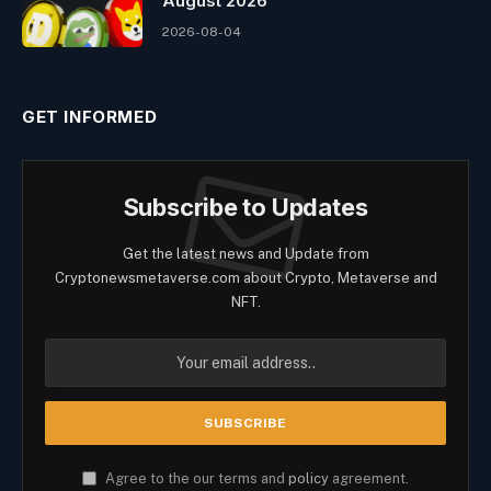
August 2026
2026-08-04
GET INFORMED
Subscribe to Updates
Get the latest news and Update from
Cryptonewsmetaverse.com about Crypto, Metaverse and
NFT.
Agree to the our terms and
policy
agreement.