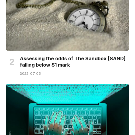
Assessing the odds of The Sandbox [SAND]
falling below $1 mark
2022-07-03