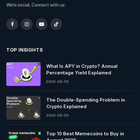
We're social. Connect with us:
Facebook
Instagram
YouTube
TikTok
TOP INSIGHTS
What Is APY in Crypto? Annual
Percentage Yield Explained
2026-08-05
The Double-Spending Problem in
Crypto Explained
2026-08-05
Top 10 Best Memeсoins to Buy in