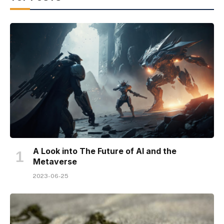
A Look into The Future of AI and the
Metaverse
2023-06-25