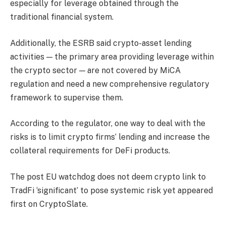
especially for leverage obtained through the
traditional financial system.
Additionally, the ESRB said crypto-asset lending
activities — the primary area providing leverage within
the crypto sector — are not covered by MiCA
regulation and need a new comprehensive regulatory
framework to supervise them.
According to the regulator, one way to deal with the
risks is to limit crypto firms’ lending and increase the
collateral requirements for DeFi products.
The post EU watchdog does not deem crypto link to
TradFi ‘significant’ to pose systemic risk yet appeared
first on CryptoSlate.