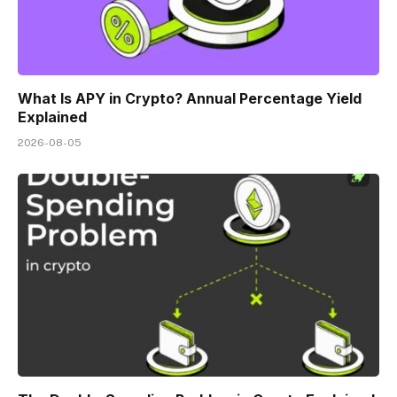
What Is APY in Crypto? Annual Percentage Yield
Explained
2026-08-05