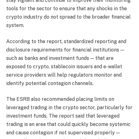
stay vigilant and continue to improve their monitoring
tools for the sector to ensure that any shocks in the
crypto industry do not spread to the broader financial
system.
According to the report, standardized reporting and
disclosure requirements for financial institutions —
such as banks and investment funds — that are
exposed to crypto, stablecoin issuers and e-wallet
service providers will help regulators monitor and
identify potential contagion channels.
The ESRB also recommended placing limits on
leveraged trading in the crypto sector, particularly for
investment funds. The report said that leveraged
trading is an area that could quickly become systemic
and cause contagion if not supervised properly —