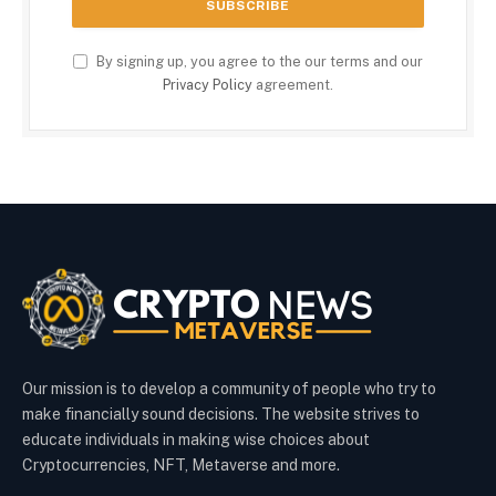
By signing up, you agree to the our terms and our
Privacy Policy
agreement.
Our mission is to develop a community of people who try to
make financially sound decisions. The website strives to
educate individuals in making wise choices about
Cryptocurrencies, NFT, Metaverse and more.