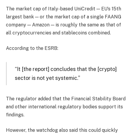
The market cap of Italy-based UniCredit — EU’s 15th
largest bank — or the market cap of a single FAANG
company — Amazon — is roughly the same as that of
all cryptocurrencies and stablecoins combined.
According to the ESRB:
“It [the report] concludes that the [crypto]
sector is not yet systemic.”
The regulator added that the Financial Stability Board
and other international regulatory bodies support its
findings.
However, the watchdog also said this could quickly