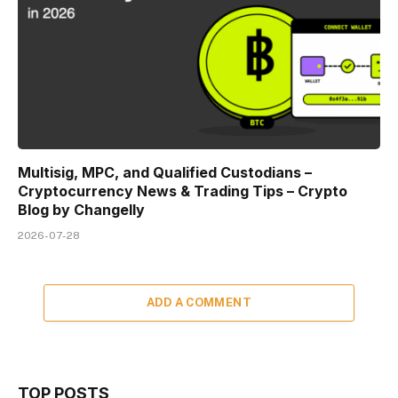
Multisig, MPC, and Qualified Custodians –
Cryptocurrency News & Trading Tips – Crypto
Blog by Changelly
2026-07-28
ADD A COMMENT
TOP POSTS