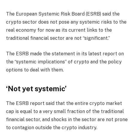
The European Systemic Risk Board (ESRB) said the
crypto sector does not pose any systemic risks to the
real economy for now as its current links to the
traditional financial sector are not “significant.”
The ESRB made the statement in its latest report on
the “systemic implications” of crypto and the policy
options to deal with them.
‘Not yet systemic’
The ESRB report said that the entire crypto market
cap is equal to a very small fraction of the traditional
financial sector, and shocks in the sector are not prone
to contagion outside the crypto industry.