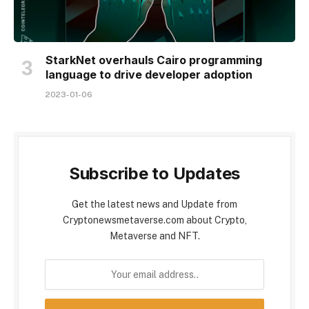
StarkNet overhauls Cairo programming
language to drive developer adoption
2023-01-06
Subscribe to Updates
Get the latest news and Update from
Cryptonewsmetaverse.com about Crypto,
Metaverse and NFT.