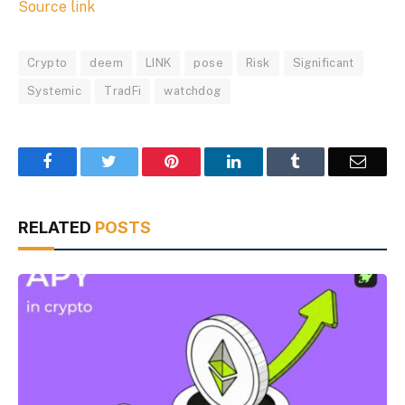
Source link
Crypto
deem
LINK
pose
Risk
Significant
Systemic
TradFi
watchdog
Facebook
Twitter
Pinterest
LinkedIn
Tumblr
Email
RELATED
POSTS