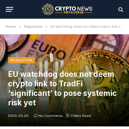
»
»
Home
Regulation
EU watchdog does not deem crypto link to TradFi ‘significant’ to pose systemic risk yet
REGULATION
EU watchdog does not deem
crypto link to TradFi
‘significant’ to pose systemic
risk yet
2023-05-25
No Comments
3 Mins Read