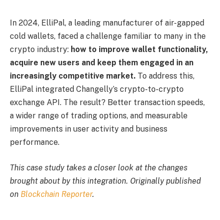
In 2024, ElliPal, a leading manufacturer of air-gapped
cold wallets, faced a challenge familiar to many in the
crypto industry:
how to improve wallet functionality,
acquire new users and keep them engaged in an
increasingly competitive market.
To address this,
ElliPal integrated Changelly’s crypto-to-crypto
exchange API. The result? Better transaction speeds,
a wider range of trading options, and measurable
improvements in user activity and business
performance.
This case study takes a closer look at the changes
brought about by this integration. Originally published
on
Blockchain Reporter
.