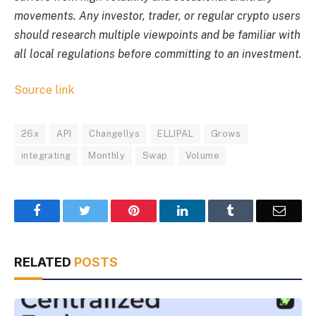
movements. Any investor, trader, or regular crypto users
should research multiple viewpoints and be familiar with
all local regulations before committing to an investment.
Source link
26x
API
Changellys
ELLIPAL
Grows
integrating
Monthly
Swap
Volume
Facebook
Twitter
Pinterest
LinkedIn
Tumblr
Email
RELATED
POSTS