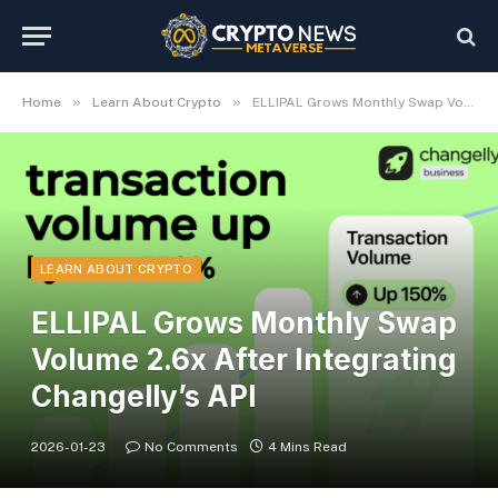
»
»
Home
Learn About Crypto
ELLIPAL Grows Monthly Swap Volume 2.6x After Integrating Changelly’s API
LEARN ABOUT CRYPTO
ELLIPAL Grows Monthly Swap
Volume 2.6x After Integrating
Changelly’s API
2026-01-23
No Comments
4 Mins Read