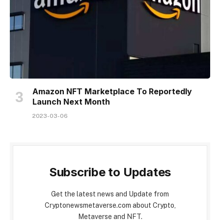
Amazon NFT Marketplace To Reportedly
Launch Next Month
2023-03-06
Subscribe to Updates
Get the latest news and Update from
Cryptonewsmetaverse.com about Crypto,
Metaverse and NFT.