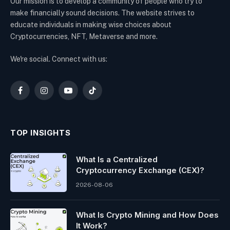
Our mission is to develop a community of people who try to
make financially sound decisions. The website strives to
educate individuals in making wise choices about
Cryptocurrencies, NFT, Metaverse and more.
We're social. Connect with us:
Facebook
Instagram
YouTube
TikTok
TOP INSIGHTS
What Is a Centralized
Cryptocurrency Exchange (CEX)?
2026-08-06
What Is Crypto Mining and How Does
It Work?