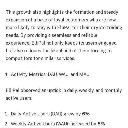
This growth also highlights the formation and steady
expansion of a base of loyal customers who are now
more likely to stay with ElliPal for their crypto trading
needs. By providing a seamless and reliable
experience, ElliPal not only keeps its users engaged
but also reduces the likelihood of them turning to
competitors for similar services.
Activity Metrics: DAU, WAU, and MAU
ElliPal observed an uptick in daily, weekly, and monthly
active users:
Daily Active Users (DAU) grew by
6%
Weekly Active Users (WAU) increased by
5%