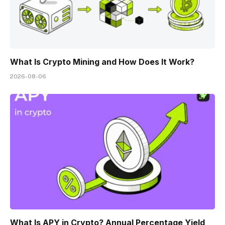
What Is Crypto Mining and How Does It Work?
2026-08-06
What Is APY in Crypto? Annual Percentage Yield