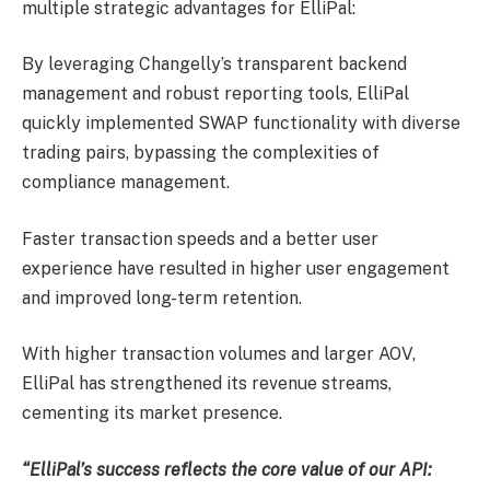
multiple strategic advantages for ElliPal:
By leveraging Changelly’s transparent backend
management and robust reporting tools, ElliPal
quickly implemented SWAP functionality with diverse
trading pairs, bypassing the complexities of
compliance management.
Faster transaction speeds and a better user
experience have resulted in higher user engagement
and improved long-term retention.
With higher transaction volumes and larger AOV,
ElliPal has strengthened its revenue streams,
cementing its market presence.
“ElliPal’s success reflects the core value of our API: