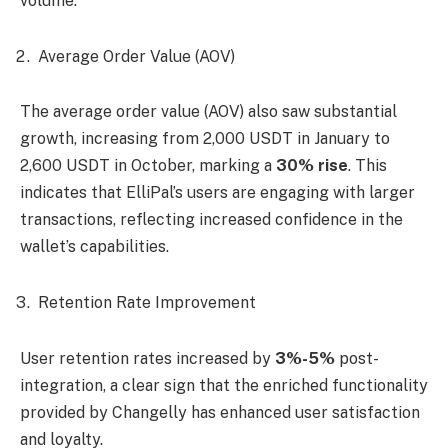
volume.
Average Order Value (AOV)
The average order value (AOV) also saw substantial
growth, increasing from 2,000 USDT in January to
2,600 USDT in October, marking a
30% rise
. This
indicates that ElliPal’s users are engaging with larger
transactions, reflecting increased confidence in the
wallet’s capabilities.
Retention Rate Improvement
User retention rates increased by
3%-5%
post-
integration, a clear sign that the enriched functionality
provided by Changelly has enhanced user satisfaction
and loyalty.