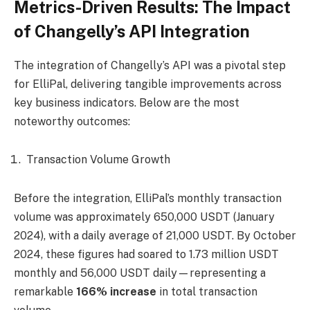
Metrics-Driven Results: The Impact
of Changelly’s API Integration
The integration of Changelly’s API was a pivotal step
for ElliPal, delivering tangible improvements across
key business indicators. Below are the most
noteworthy outcomes:
Transaction Volume Growth
Before the integration, ElliPal’s monthly transaction
volume was approximately 650,000 USDT (January
2024), with a daily average of 21,000 USDT. By October
2024, these figures had soared to 1.73 million USDT
monthly and 56,000 USDT daily—representing a
remarkable
166% increase
in total transaction