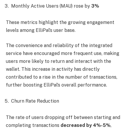
Monthly Active Users (MAU) rose by
3%
These metrics highlight the growing engagement
levels among ElliPal’s user base.
The convenience and reliability of the integrated
service have encouraged more frequent use, making
users more likely to return and interact with the
wallet. This increase in activity has directly
contributed to a rise in the number of transactions,
further boosting ElliPal’s overall performance.
Churn Rate Reduction
The rate of users dropping off between starting and
completing transactions
decreased by 4%-5%
,