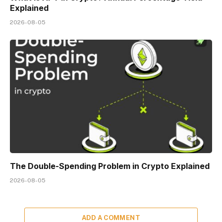
Explained
2026-08-05
The Double-Spending Problem in Crypto Explained
2026-08-05
ADD A COMMENT