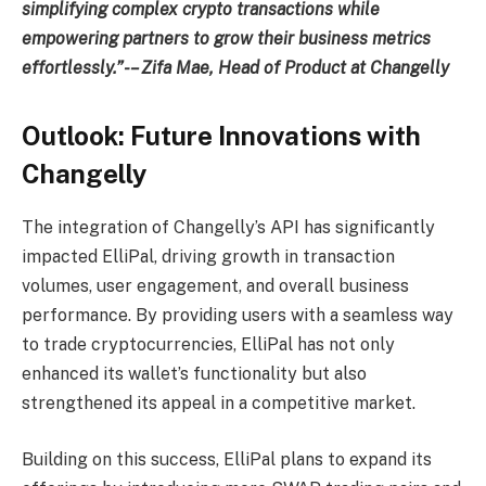
simplifying complex crypto transactions while
empowering partners to grow their business metrics
effortlessly.”-– Zifa Mae, Head of Product at Changelly
Outlook: Future Innovations with
Changelly
The integration of Changelly’s API has significantly
impacted ElliPal, driving growth in transaction
volumes, user engagement, and overall business
performance. By providing users with a seamless way
to trade cryptocurrencies, ElliPal has not only
enhanced its wallet’s functionality but also
strengthened its appeal in a competitive market.
Building on this success, ElliPal plans to expand its