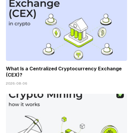
What Is a Centralized Cryptocurrency Exchange
(CEX)?
2026-08-06