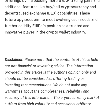
offerings by introducing more SWAP trading pairs and
additional features like buy/sell cryptocurrency and
decentralized exchange (DEX) capabilities. These
future upgrades aim to meet evolving user needs and
further solidify ElliPal’s position as a trusted and
innovative player in the crypto wallet industry.
Disclaimer:
Please note that the contents of this article
are not financial or investing advice. The information
provided in this article is the author’s opinion only and
should not be considered as offering trading or
investing recommendations. We do not make any
warranties about the completeness, reliability and
accuracy of this information. The cryptocurrency market
suffers from high volatility and occasional arbitrary