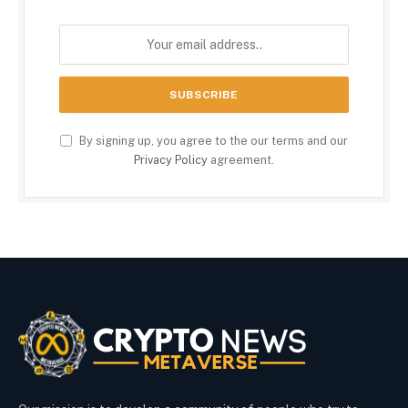
By signing up, you agree to the our terms and our
Privacy Policy
agreement.