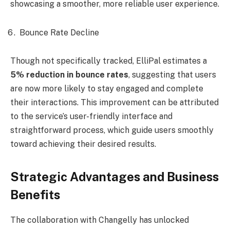
showcasing a smoother, more reliable user experience.
Bounce Rate Decline
Though not specifically tracked, ElliPal estimates a
5% reduction in bounce rates
, suggesting that users
are now more likely to stay engaged and complete
their interactions. This improvement can be attributed
to the service’s user-friendly interface and
straightforward process, which guide users smoothly
toward achieving their desired results.
Strategic Advantages and Business
Benefits
The collaboration with Changelly has unlocked