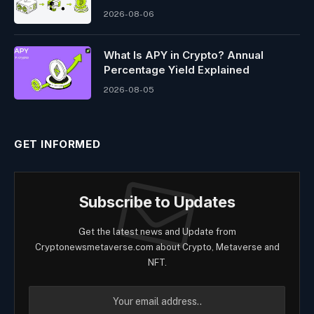
2026-08-06
What Is APY in Crypto? Annual
Percentage Yield Explained
2026-08-05
GET INFORMED
Subscribe to Updates
Get the latest news and Update from
Cryptonewsmetaverse.com about Crypto, Metaverse and
NFT.