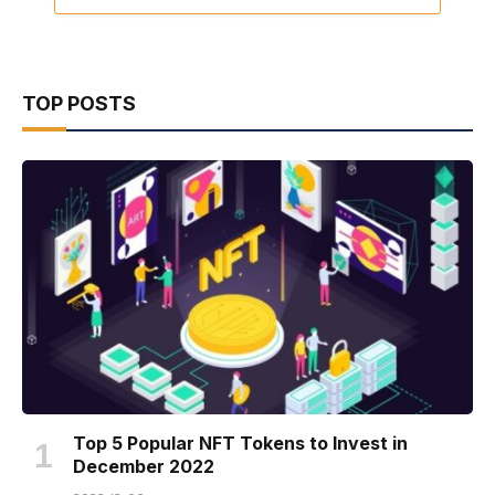
TOP POSTS
Top 5 Popular NFT Tokens to Invest in
December 2022