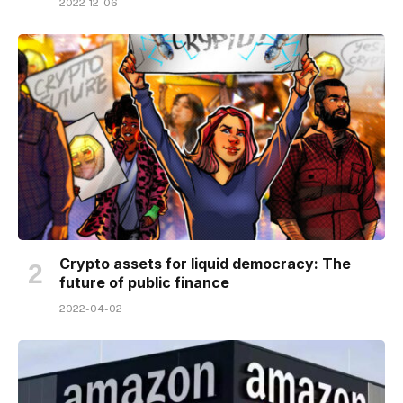
2022-12-06
Crypto assets for liquid democracy: The
future of public finance
2022-04-02