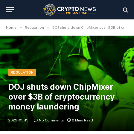
»
»
Home
Regulation
DOJ shuts down ChipMixer over $3B of cryptocurrency money laundering
REGULATION
DOJ shuts down ChipMixer
over $3B of cryptocurrency
money laundering
2023-03-15
No Comments
2 Mins Read