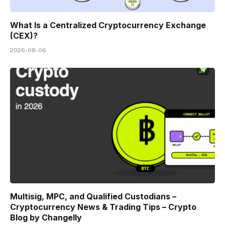
What Is a Centralized Cryptocurrency Exchange
(CEX)?
2026-08-06
Multisig, MPC, and Qualified Custodians –
Cryptocurrency News & Trading Tips – Crypto
Blog by Changelly