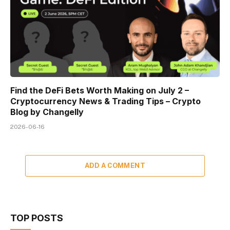
Find the DeFi Bets Worth Making on July 2 –
Cryptocurrency News & Trading Tips – Crypto
Blog by Changelly
2026-06-16
ADD A COMMENT
TOP POSTS