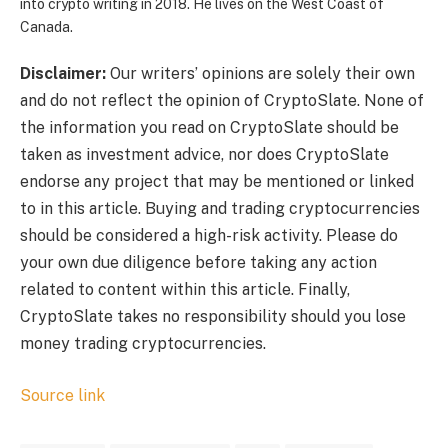
into crypto writing in 2018. He lives on the West Coast of
Canada.
Disclaimer:
Our writers’ opinions are solely their own
and do not reflect the opinion of CryptoSlate. None of
the information you read on CryptoSlate should be
taken as investment advice, nor does CryptoSlate
endorse any project that may be mentioned or linked
to in this article. Buying and trading cryptocurrencies
should be considered a high-risk activity. Please do
your own due diligence before taking any action
related to content within this article. Finally,
CryptoSlate takes no responsibility should you lose
money trading cryptocurrencies.
Source link