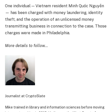
One individual — Vietnam resident Minh Quốc Nguyễn
— has been charged with money laundering, identity
theft, and the operation of an unlicensed money
transmitting business in connection to the case. Those
charges were made in Philadelphia.
More details to follow…
Journalist at CryptoSlate
Mike trained in library and information sciences before moving