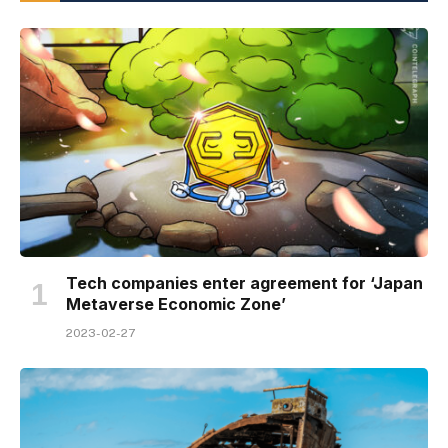
Tech companies enter agreement for ‘Japan
Metaverse Economic Zone’
2023-02-27