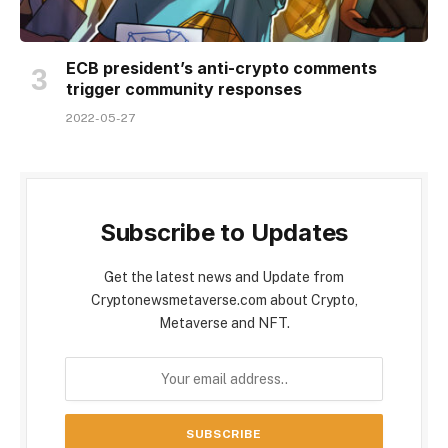
ECB president’s anti-crypto comments
trigger community responses
2022-05-27
Subscribe to Updates
Get the latest news and Update from
Cryptonewsmetaverse.com about Crypto,
Metaverse and NFT.