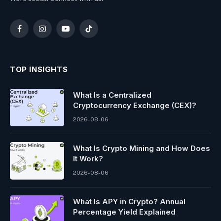
Facebook
Instagram
YouTube
TikTok
TOP INSIGHTS
What Is a Centralized
Cryptocurrency Exchange (CEX)?
2026-08-06
What Is Crypto Mining and How Does
It Work?
2026-08-06
What Is APY in Crypto? Annual
Percentage Yield Explained