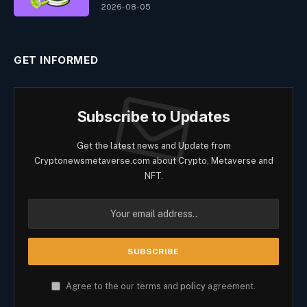
2026-08-05
GET INFORMED
Subscribe to Updates
Get the latest news and Update from
Cryptonewsmetaverse.com about Crypto, Metaverse and
NFT.
Agree to the our terms and
policy
agreement.