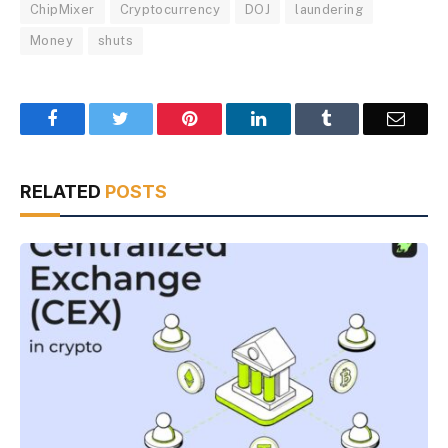
ChipMixer
Cryptocurrency
DOJ
laundering
Money
shuts
Facebook
Twitter
Pinterest
LinkedIn
Tumblr
Email
RELATED
POSTS