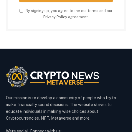
By signing up, you agree to the our terms and our
Privacy Policy
agreement.
Our mission is to develop a community of people who try to
make financially sound decisions. The website strives to
educate individuals in making wise choices about
Cryptocurrencies, NFT, Metaverse and more.
We're social. Connect with us: