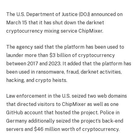
The U.S. Department of Justice (DOJ) announced on
March 15 that it has shut down the darknet
cryptocurrency mixing service ChipMixer.
The agency said that the platform has been used to
launder more than $3 billion of cryptocurrency
between 2017 and 2023. It added that the platform has
been used in ransomware, fraud, darknet activities,
hacking, and crypto heists.
Law enforcement in the U.S. seized two web domains
that directed visitors to ChipMixer as well as one
GitHub account that hosted the project. Police in
Germany additionally seized the project’s back-end
servers and $46 million worth of cryptocurrency.