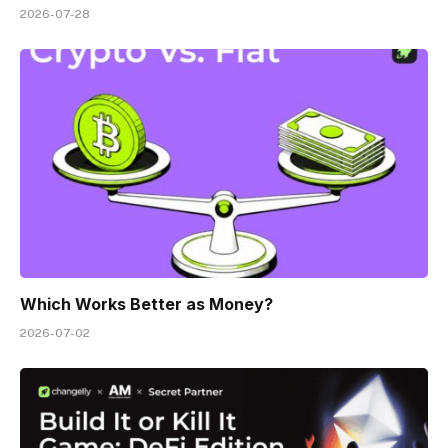
2026-07-28
Which Works Better as Money?
2026-07-02