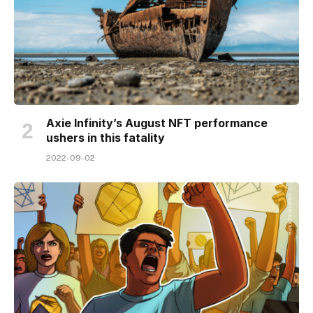
Axie Infinity’s August NFT performance
ushers in this fatality
2022-09-02