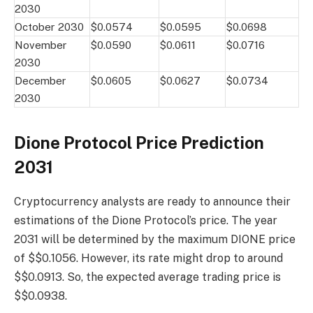
2030
October 2030
$0.0574
$0.0595
$0.0698
November
$0.0590
$0.0611
$0.0716
2030
December
$0.0605
$0.0627
$0.0734
2030
Dione Protocol Price Prediction
2031
Cryptocurrency analysts are ready to announce their
estimations of the Dione Protocol’s price. The year
2031 will be determined by the maximum DIONE price
of $$0.1056. However, its rate might drop to around
$$0.0913. So, the expected average trading price is
$$0.0938.