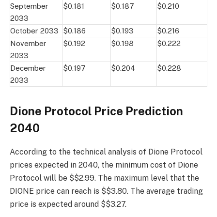
September
$0.181
$0.187
$0.210
2033
October 2033
$0.186
$0.193
$0.216
November
$0.192
$0.198
$0.222
2033
December
$0.197
$0.204
$0.228
2033
Dione Protocol Price Prediction
2040
According to the technical analysis of Dione Protocol
prices expected in 2040, the minimum cost of Dione
Protocol will be $$2.99. The maximum level that the
DIONE price can reach is $$3.80. The average trading
price is expected around $$3.27.