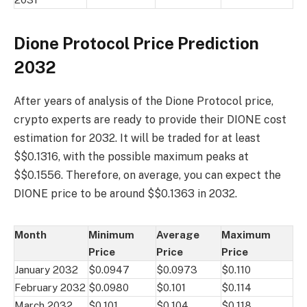
Dione Protocol Price Prediction
2032
After years of analysis of the Dione Protocol price,
crypto experts are ready to provide their DIONE cost
estimation for 2032. It will be traded for at least
$$0.1316, with the possible maximum peaks at
$$0.1556. Therefore, on average, you can expect the
DIONE price to be around $$0.1363 in 2032.
Month
Minimum
Average
Maximum
Price
Price
Price
January 2032
$0.0947
$0.0973
$0.110
February 2032
$0.0980
$0.101
$0.114
March 2032
$0.101
$0.104
$0.118