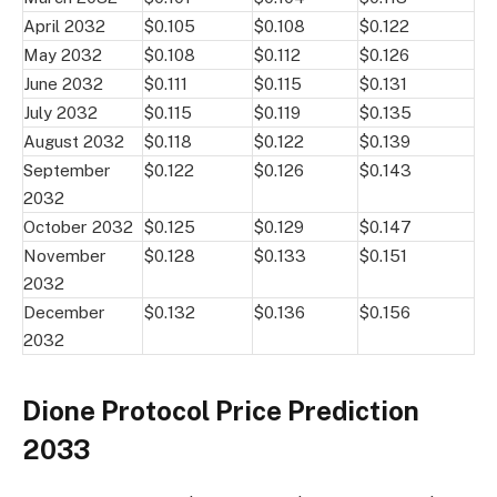
April 2032
$0.105
$0.108
$0.122
May 2032
$0.108
$0.112
$0.126
June 2032
$0.111
$0.115
$0.131
July 2032
$0.115
$0.119
$0.135
August 2032
$0.118
$0.122
$0.139
September
$0.122
$0.126
$0.143
2032
October 2032
$0.125
$0.129
$0.147
November
$0.128
$0.133
$0.151
2032
December
$0.132
$0.136
$0.156
2032
Dione Protocol Price Prediction
2033