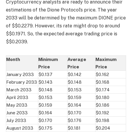
Cryptocurrency analysts are ready to announce their
estimations of the Dione Protocol’s price. The year
2033 will be determined by the maximum DIONE price
of $$0.2279. However, its rate might drop to around
$$0.1971. So, the expected average trading price is
$$0.2039.
Month
Minimum
Average
Maximum
Price
Price
Price
January 2033
$0.137
$0.142
$0.162
February 2033
$0.143
$0.148
$0.168
March 2033
$0.148
$0.153
$0.174
April 2033
$0.153
$0.159
$0.180
May 2033
$0.159
$0.164
$0.186
June 2033
$0.164
$0.170
$0.192
July 2033
$0.170
$0.176
$0.198
August 2033
$0.175
$0.181
$0.204