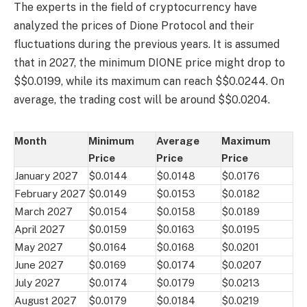
The experts in the field of cryptocurrency have
analyzed the prices of Dione Protocol and their
fluctuations during the previous years. It is assumed
that in 2027, the minimum DIONE price might drop to
$$0.0199, while its maximum can reach $$0.0244. On
average, the trading cost will be around $$0.0204.
Month
Minimum
Average
Maximum
Price
Price
Price
January 2027
$0.0144
$0.0148
$0.0176
February 2027
$0.0149
$0.0153
$0.0182
March 2027
$0.0154
$0.0158
$0.0189
April 2027
$0.0159
$0.0163
$0.0195
May 2027
$0.0164
$0.0168
$0.0201
June 2027
$0.0169
$0.0174
$0.0207
July 2027
$0.0174
$0.0179
$0.0213
August 2027
$0.0179
$0.0184
$0.0219