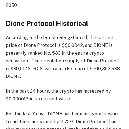
2050
Dione Protocol Historical
According to the latest data gathered, the current
price of Dione Protocol is $$0.0042, and DIONE is
presently
ranked No. 583
in the entire crypto
ecosystem. The circulation supply of Dione Protocol
is $39,617,806.28, with a market cap of 9,510,863,533
DIONE.
In the past 24 hours, the crypto has increased by
$0.000019 in its current value.
For the last 7 days, DIONE has been in a good upward
trend, thus increasing by 11.72%. Dione Protocol has