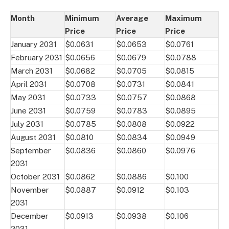
Month
Minimum
Average
Maximum
Price
Price
Price
January 2031
$0.0631
$0.0653
$0.0761
February 2031
$0.0656
$0.0679
$0.0788
March 2031
$0.0682
$0.0705
$0.0815
April 2031
$0.0708
$0.0731
$0.0841
May 2031
$0.0733
$0.0757
$0.0868
June 2031
$0.0759
$0.0783
$0.0895
July 2031
$0.0785
$0.0808
$0.0922
August 2031
$0.0810
$0.0834
$0.0949
September
$0.0836
$0.0860
$0.0976
2031
October 2031
$0.0862
$0.0886
$0.100
November
$0.0887
$0.0912
$0.103
2031
December
$0.0913
$0.0938
$0.106
2031