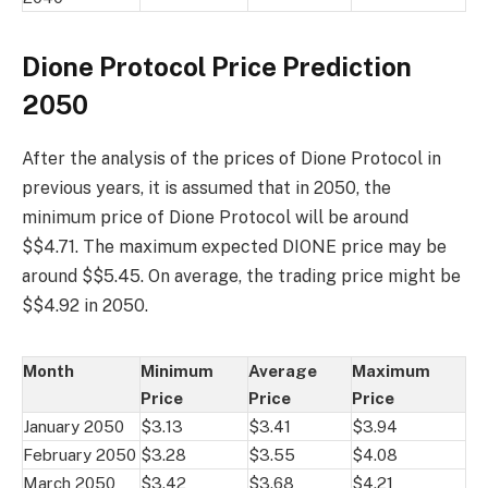
Dione Protocol Price Prediction
2050
After the analysis of the prices of Dione Protocol in
previous years, it is assumed that in 2050, the
minimum price of Dione Protocol will be around
$$4.71. The maximum expected DIONE price may be
around $$5.45. On average, the trading price might be
$$4.92 in 2050.
Month
Minimum
Average
Maximum
Price
Price
Price
January 2050
$3.13
$3.41
$3.94
February 2050
$3.28
$3.55
$4.08
March 2050
$3.42
$3.68
$4.21