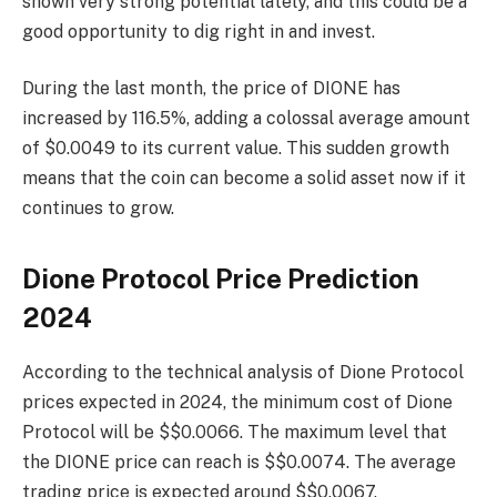
shown very strong potential lately, and this could be a
good opportunity to dig right in and invest.
During the last month, the price of DIONE has
increased by 116.5%, adding a colossal average amount
of $0.0049 to its current value. This sudden growth
means that the coin can become a solid asset now if it
continues to grow.
Dione Protocol Price Prediction
2024
According to the technical analysis of Dione Protocol
prices expected in 2024, the minimum cost of Dione
Protocol will be $$0.0066. The maximum level that
the DIONE price can reach is $$0.0074. The average
trading price is expected around $$0.0067.