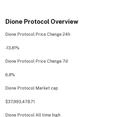
Dione Protocol Overview
Dione Protocol Price Change
24h
-13.81%
Dione Protocol Price Change
7d
6.8%
Dione Protocol Market cap
$37,993,478.71
Dione Protocol All time high