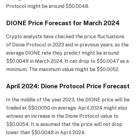
Protocol might be around $$0.0048.
DIONE Price Forecast for March 2024
Crypto analysts have checked the price fluctuations
of Dione Protocol in 2023 and in previous years, so the
average DIONE rate they predict might be around
$$0.0049 in March 2024. It can drop to $$0.0047 as a
minimum. The maximum value might be $$0.0052.
April 2024: Dione Protocol Price Forecast
In the middle of the year 2023, the DIONE price will be
traded at $$0.0050 on average. April 2024 might also
witness an increase in the Dione Protocol value to
$$0.0054. It is assumed that the price will not drop
lower than $$0.0048 in April 2024.