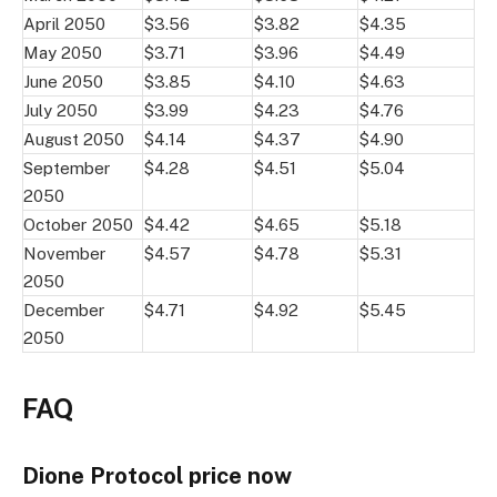
April 2050
$3.56
$3.82
$4.35
May 2050
$3.71
$3.96
$4.49
June 2050
$3.85
$4.10
$4.63
July 2050
$3.99
$4.23
$4.76
August 2050
$4.14
$4.37
$4.90
September
$4.28
$4.51
$5.04
2050
October 2050
$4.42
$4.65
$5.18
November
$4.57
$4.78
$5.31
2050
December
$4.71
$4.92
$5.45
2050
FAQ
Dione Protocol price now