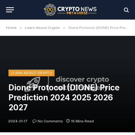
»
»
Home
Learn About Crypto
Dione Protocol (DIONE) Price Prediction 2024 2025 2026 2027
LEARN ABOUT CRYPTO
Dione Protocol (DIONE) Price
Prediction 2024 2025 2026
2027
2024-01-17
No Comments
16 Mins Read