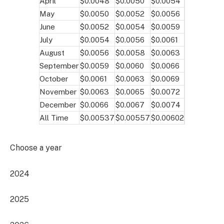
April
$0.0048
$0.0050
$0.0054
May
$0.0050
$0.0052
$0.0056
June
$0.0052
$0.0054
$0.0059
July
$0.0054
$0.0056
$0.0061
August
$0.0056
$0.0058
$0.0063
September
$0.0059
$0.0060
$0.0066
October
$0.0061
$0.0063
$0.0069
November
$0.0063
$0.0065
$0.0072
December
$0.0066
$0.0067
$0.0074
All Time
$0.00537
$0.00557
$0.00602
Choose a year
2024
2025