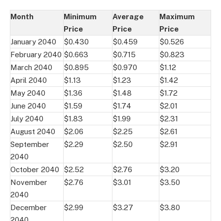
Month
Minimum
Average
Maximum
Price
Price
Price
January 2040
$0.430
$0.459
$0.526
February 2040
$0.663
$0.715
$0.823
March 2040
$0.895
$0.970
$1.12
April 2040
$1.13
$1.23
$1.42
May 2040
$1.36
$1.48
$1.72
June 2040
$1.59
$1.74
$2.01
July 2040
$1.83
$1.99
$2.31
August 2040
$2.06
$2.25
$2.61
September
$2.29
$2.50
$2.91
2040
October 2040
$2.52
$2.76
$3.20
November
$2.76
$3.01
$3.50
2040
December
$2.99
$3.27
$3.80
2040