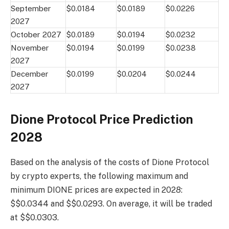
September
$0.0184
$0.0189
$0.0226
2027
October 2027
$0.0189
$0.0194
$0.0232
November
$0.0194
$0.0199
$0.0238
2027
December
$0.0199
$0.0204
$0.0244
2027
Dione Protocol Price Prediction
2028
Based on the analysis of the costs of Dione Protocol
by crypto experts, the following maximum and
minimum DIONE prices are expected in 2028:
$$0.0344 and $$0.0293. On average, it will be traded
at $$0.0303.