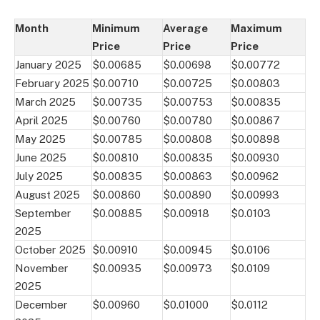
Month
Minimum
Average
Maximum
Price
Price
Price
January 2025
$0.00685
$0.00698
$0.00772
February 2025
$0.00710
$0.00725
$0.00803
March 2025
$0.00735
$0.00753
$0.00835
April 2025
$0.00760
$0.00780
$0.00867
May 2025
$0.00785
$0.00808
$0.00898
June 2025
$0.00810
$0.00835
$0.00930
July 2025
$0.00835
$0.00863
$0.00962
August 2025
$0.00860
$0.00890
$0.00993
September
$0.00885
$0.00918
$0.0103
2025
October 2025
$0.00910
$0.00945
$0.0106
November
$0.00935
$0.00973
$0.0109
2025
December
$0.00960
$0.01000
$0.0112