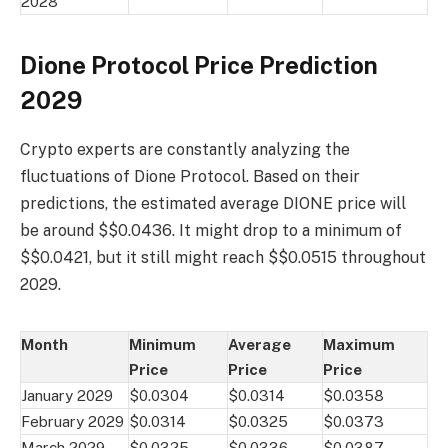
2028
Dione Protocol Price Prediction
2029
Crypto experts are constantly analyzing the
fluctuations of Dione Protocol. Based on their
predictions, the estimated average DIONE price will
be around $$0.0436. It might drop to a minimum of
$$0.0421, but it still might reach $$0.0515 throughout
2029.
Month
Minimum
Average
Maximum
Price
Price
Price
January 2029
$0.0304
$0.0314
$0.0358
February 2029
$0.0314
$0.0325
$0.0373
March 2029
$0.0325
$0.0336
$0.0387