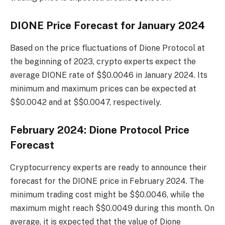
DIONE Price Forecast for January 2024
Based on the price fluctuations of Dione Protocol at
the beginning of 2023, crypto experts expect the
average DIONE rate of $$0.0046 in January 2024. Its
minimum and maximum prices can be expected at
$$0.0042 and at $$0.0047, respectively.
February 2024: Dione Protocol Price
Forecast
Cryptocurrency experts are ready to announce their
forecast for the DIONE price in February 2024. The
minimum trading cost might be $$0.0046, while the
maximum might reach $$0.0049 during this month. On
average, it is expected that the value of Dione