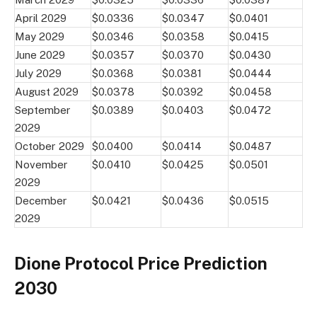
April 2029
$0.0336
$0.0347
$0.0401
May 2029
$0.0346
$0.0358
$0.0415
June 2029
$0.0357
$0.0370
$0.0430
July 2029
$0.0368
$0.0381
$0.0444
August 2029
$0.0378
$0.0392
$0.0458
September
$0.0389
$0.0403
$0.0472
2029
October 2029
$0.0400
$0.0414
$0.0487
November
$0.0410
$0.0425
$0.0501
2029
December
$0.0421
$0.0436
$0.0515
2029
Dione Protocol Price Prediction
2030