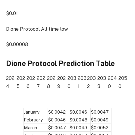
$0.01
Dione Protocol All time low
$0.00008
Dione Protocol Prediction Table
202
202
202
202
202
202
203
203
203
203
204
205
4
5
6
7
8
9
0
1
2
3
0
0
January
$0.0042
$0.0046
$0.0047
February
$0.0046
$0.0048
$0.0049
March
$0.0047
$0.0049
$0.0052