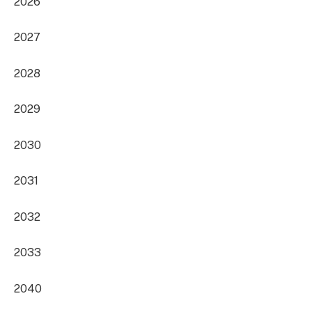
2026
2027
2028
2029
2030
2031
2032
2033
2040