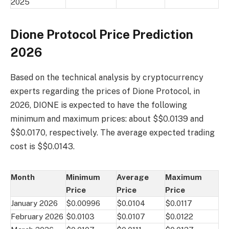
2025
Dione Protocol Price Prediction
2026
Based on the technical analysis by cryptocurrency
experts regarding the prices of Dione Protocol, in
2026, DIONE is expected to have the following
minimum and maximum prices: about $$0.0139 and
$$0.0170, respectively. The average expected trading
cost is $$0.0143.
Month
Minimum
Average
Maximum
Price
Price
Price
January 2026
$0.00996
$0.0104
$0.0117
February 2026
$0.0103
$0.0107
$0.0122