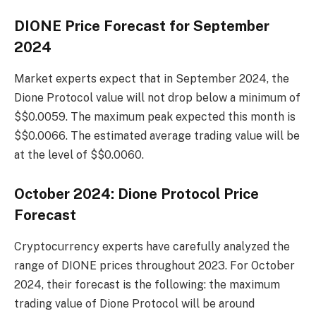
DIONE Price Forecast for September
2024
Market experts expect that in September 2024, the
Dione Protocol value will not drop below a minimum of
$$0.0059. The maximum peak expected this month is
$$0.0066. The estimated average trading value will be
at the level of $$0.0060.
October 2024: Dione Protocol Price
Forecast
Cryptocurrency experts have carefully analyzed the
range of DIONE prices throughout 2023. For October
2024, their forecast is the following: the maximum
trading value of Dione Protocol will be around