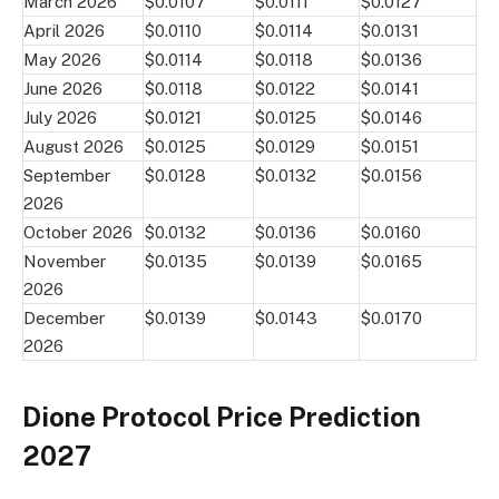
March 2026
$0.0107
$0.0111
$0.0127
April 2026
$0.0110
$0.0114
$0.0131
May 2026
$0.0114
$0.0118
$0.0136
June 2026
$0.0118
$0.0122
$0.0141
July 2026
$0.0121
$0.0125
$0.0146
August 2026
$0.0125
$0.0129
$0.0151
September
$0.0128
$0.0132
$0.0156
2026
October 2026
$0.0132
$0.0136
$0.0160
November
$0.0135
$0.0139
$0.0165
2026
December
$0.0139
$0.0143
$0.0170
2026
Dione Protocol Price Prediction
2027