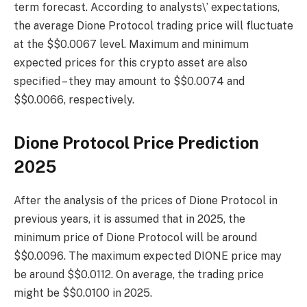
term forecast. According to analysts\’ expectations,
the average Dione Protocol trading price will fluctuate
at the $$0.0067 level. Maximum and minimum
expected prices for this crypto asset are also
specified – they may amount to $$0.0074 and
$$0.0066, respectively.
Dione Protocol Price Prediction
2025
After the analysis of the prices of Dione Protocol in
previous years, it is assumed that in 2025, the
minimum price of Dione Protocol will be around
$$0.0096. The maximum expected DIONE price may
be around $$0.0112. On average, the trading price
might be $$0.0100 in 2025.