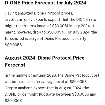
DIONE Price Forecast for July 2024
Having analyzed Dione Protocol prices,
cryptocurrency experts expect that the DIONE rate
might reach a maximum of $$0.0061 in July 2024. It
might, however, drop to $$0.0054. For July 2024, the
forecasted average of Dione Protocol is nearly
$$0.0056.
August 2024: Dione Protocol Price
Forecast
In the middle of autumn 2023, the Dione Protocol cost
will be traded at the average level of $$0.0058.
Crypto analysts expect that in August 2024, the
DIONE price might fluctuate between $$0.0056 and
$$0.0063.