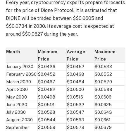
Every year, cryptocurrency experts prepare forecasts
for the price of Dione Protocol. It is estimated that
DIONE will be traded between $$0.0605 and
$$0.0734 in 2030. Its average cost is expected at
around $$0.0627 during the year.
Month
Minimum
Average
Maximum
Price
Price
Price
January 2030
$0.0436
$0.0452
$0.0533
February 2030
$0.0452
$0.0468
$0.0552
March 2030
$0.0467
$0.0484
$0.0570
April 2030
$0.0482
$0.0500
$0.0588
May 2030
$0.0498
$0.0516
$0.0606
June 2030
$0.0513
$0.0532
$0.0625
July 2030
$0.0528
$0.0547
$0.0643
August 2030
$0.0544
$0.0563
$0.0661
September
$0.0559
$0.0579
$0.0679