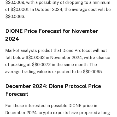
$$0.0069, with a possibility of dropping to a minimum
of $$0.0061. In October 2024, the average cost will be
$$0.0063.
DIONE Price Forecast for November
2024
Market analysts predict that Dione Protocol will not
fall below $$0.0063 in November 2024, with a chance
of peaking at $$0.0072 in the same month. The
average trading value is expected to be $$0.0065.
December 2024: Dione Protocol Price
Forecast
For those interested in possible DIONE price in
December 2024, crypto experts have prepared a long-