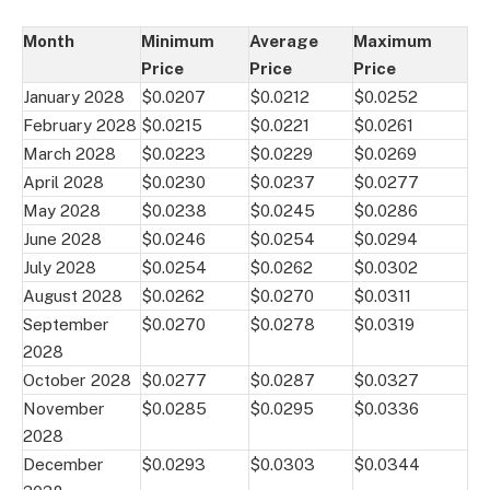
Month
Minimum
Average
Maximum
Price
Price
Price
January 2028
$0.0207
$0.0212
$0.0252
February 2028
$0.0215
$0.0221
$0.0261
March 2028
$0.0223
$0.0229
$0.0269
April 2028
$0.0230
$0.0237
$0.0277
May 2028
$0.0238
$0.0245
$0.0286
June 2028
$0.0246
$0.0254
$0.0294
July 2028
$0.0254
$0.0262
$0.0302
August 2028
$0.0262
$0.0270
$0.0311
September
$0.0270
$0.0278
$0.0319
2028
October 2028
$0.0277
$0.0287
$0.0327
November
$0.0285
$0.0295
$0.0336
2028
December
$0.0293
$0.0303
$0.0344