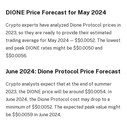
DIONE Price Forecast for May 2024
Crypto experts have analyzed Dione Protocol prices in
2023, so they are ready to provide their estimated
trading average for May 2024 — $$0.0052. The lowest
and peak DIONE rates might be $$0.0050 and
$$0.0056.
June 2024: Dione Protocol Price Forecast
Crypto analysts expect that at the end of summer
2023, the DIONE price will be around $$0.0054. In
June 2024, the Dione Protocol cost may drop to a
minimum of $$0.0052. The expected peak value might
be $$0.0059 in June 2024.