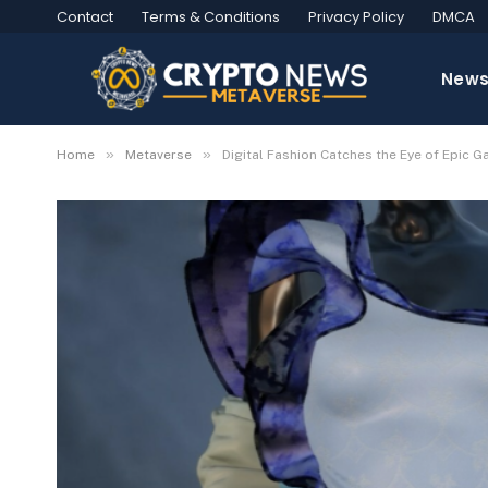
Contact
Terms & Conditions
Privacy Policy
DMCA
New
»
»
Home
Metaverse
Digital Fashion Catches the Eye of Epic 