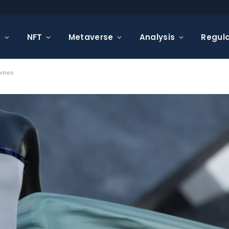
s
NFT
Metaverse
Analysis
Regula
Games