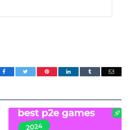
Facebook
Twitter
Pinterest
LinkedIn
Tumblr
Email