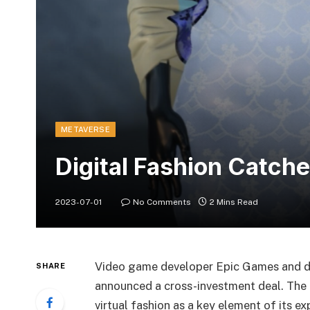
METAVERSE
Digital Fashion Catch
2023-07-01
No Comments
2 Mins Read
Video game developer Epic Games and di
SHARE
announced a cross-investment deal. The pa
virtual fashion as a key element of its e