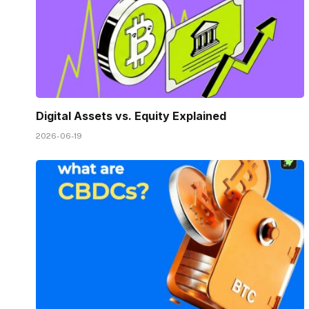
Digital Assets vs. Equity Explained
2026-06-19