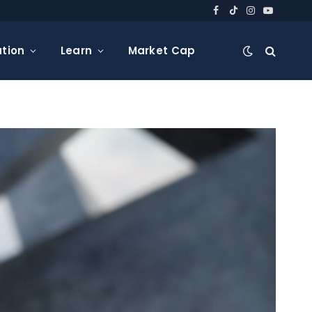
Facebook
TikTok
Instagram
YouTube
tion
Learn
Market Cap