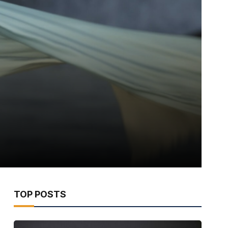
TOP POSTS