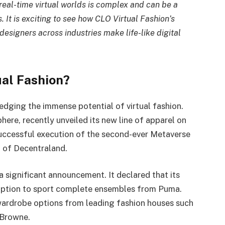
 real-time virtual worlds is complex and can be a
s. It is exciting to see how CLO Virtual Fashion’s
designers across industries make life-like digital
ual Fashion?
edging the immense potential of virtual fashion.
phere, recently unveiled its new line of apparel on
successful execution of the second-ever Metaverse
d of Decentraland.
 significant announcement. It declared that its
 option to sport complete ensembles from Puma.
wardrobe options from leading fashion houses such
 Browne.