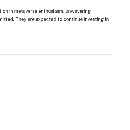
tion in metaverse enthusiasm, unwavering
tted. They are expected to continue investing in