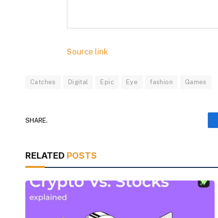
Source link
Catches
Digital
Epic
Eye
fashion
Games
SHARE.
RELATED
POSTS