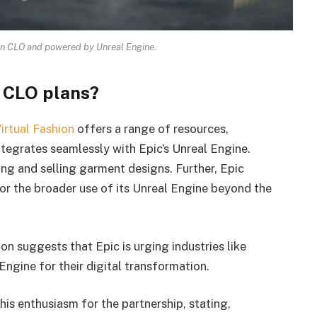
in CLO and powered by Unreal Engine.
 CLO plans?
irtual Fashion
offers a range of resources,
ntegrates seamlessly with Epic’s Unreal Engine.
ng and selling garment designs. Further, Epic
r the broader use of its Unreal Engine beyond the
on suggests that Epic is urging industries like
Engine for their digital transformation.
is enthusiasm for the partnership, stating,