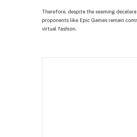
Therefore, despite the seeming decelera
proponents like Epic Games remain commi
virtual fashion.