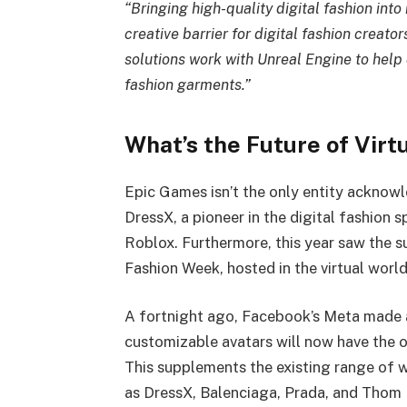
“Bringing high-quality digital fashion into
creative barrier for digital fashion creator
solutions work with Unreal Engine to help 
fashion garments.”
What’s the Future of Virt
Epic Games isn’t the only entity acknowl
DressX, a pioneer in the digital fashion s
Roblox. Furthermore, this year saw the 
Fashion Week, hosted in the virtual worl
A fortnight ago, Facebook’s Meta made a
customizable avatars will now have the
This supplements the existing range of 
as DressX, Balenciaga, Prada, and Thom