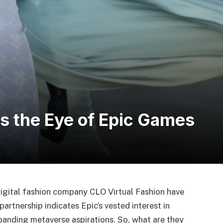
es the Eye of Epic Games
gital fashion company CLO Virtual Fashion have
rtnership indicates Epic’s vested interest in
xpanding metaverse aspirations. So, what are they