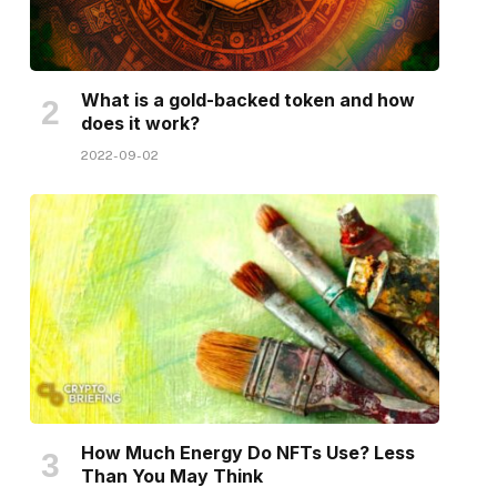
What is a gold-backed token and how
does it work?
2022-09-02
How Much Energy Do NFTs Use? Less
Than You May Think