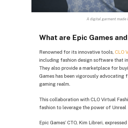
A digital garment made 
What are Epic Games and
Renowned for its innovative tools,
CLO V
including fashion design software that i
They also provide a marketplace for buyi
Games has been vigorously advocating fo
gaming realm.
This collaboration with CLO Virtual Fashi
fashion to leverage the power of Unreal 
Epic Games’ CTO, Kim Libreri, expressed h