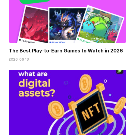
The Best Play-to-Earn Games to Watch in 2026
2026-06-18