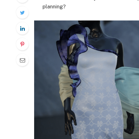
planning?