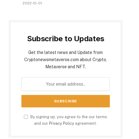
2022-10-01
Subscribe to Updates
Get the latest news and Update from
Cryptonewsmetaverse.com about Crypto,
Metaverse and NFT.
By signing up, you agree to the our terms
and our
Privacy Policy
agreement.