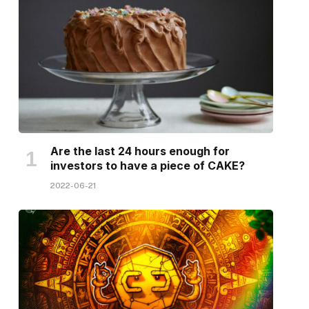
Are the last 24 hours enough for
investors to have a piece of CAKE?
2022-06-21