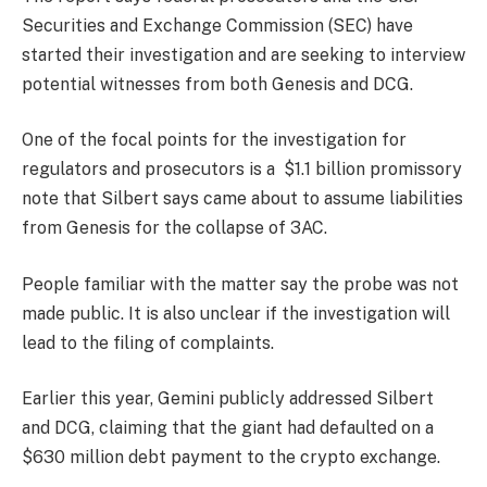
Securities and Exchange Commission (SEC) have
started their investigation and are seeking to interview
potential witnesses from both Genesis and DCG.
One of the focal points for the investigation for
regulators and prosecutors is a $1.1 billion promissory
note that Silbert says came about to assume liabilities
from Genesis for the collapse of 3AC.
People familiar with the matter say the probe was not
made public. It is also unclear if the investigation will
lead to the filing of complaints.
Earlier this year, Gemini publicly addressed Silbert
and DCG, claiming that the giant had defaulted on a
$630 million debt payment to the crypto exchange.