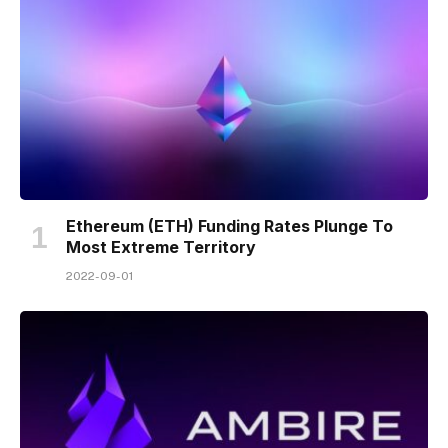
Ethereum (ETH) Funding Rates Plunge To
Most Extreme Territory
2022-09-01