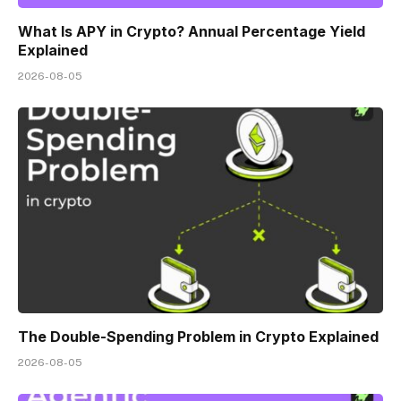
What Is APY in Crypto? Annual Percentage Yield
Explained
2026-08-05
The Double-Spending Problem in Crypto Explained
2026-08-05