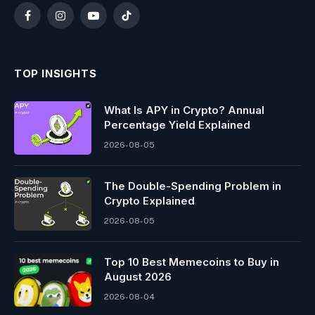
Facebook
Instagram
YouTube
TikTok
TOP INSIGHTS
What Is APY in Crypto? Annual
Percentage Yield Explained
2026-08-05
The Double-Spending Problem in
Crypto Explained
2026-08-05
Top 10 Best Memeсoins to Buy in
August 2026
2026-08-04