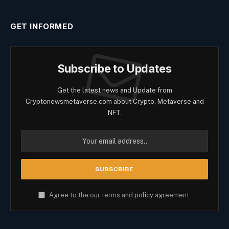
GET INFORMED
Subscribe to Updates
Get the latest news and Update from
Cryptonewsmetaverse.com about Crypto, Metaverse and
NFT.
Agree to the our terms and
policy
agreement.