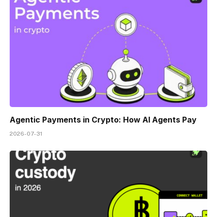
Agentic Payments in Crypto: How AI Agents Pay
2026-07-31