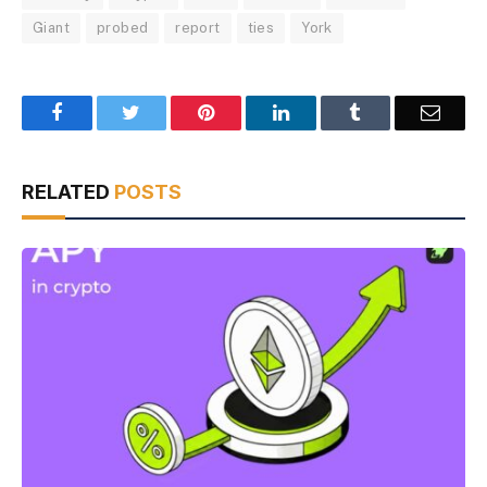
Giant
probed
report
ties
York
Facebook
Twitter
Pinterest
LinkedIn
Tumblr
Email
RELATED
POSTS