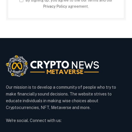
By signing up, you agree to the our terms and our
Privacy Policy
agreement.
Our mission is to develop a community of people who try to
make financially sound decisions. The website strives to
educate individuals in making wise choices about
Cryptocurrencies, NFT, Metaverse and more.
We're social. Connect with us: