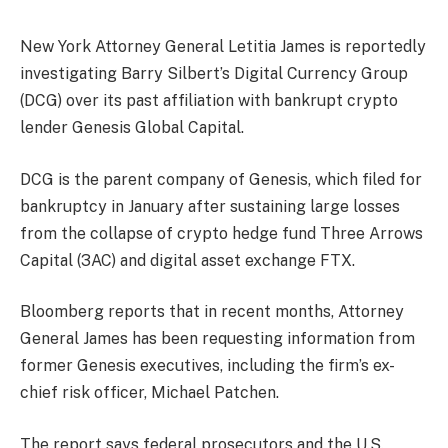
New York Attorney General Letitia James is reportedly
investigating Barry Silbert’s Digital Currency Group
(DCG) over its past affiliation with bankrupt crypto
lender Genesis Global Capital.
DCG is the parent company of Genesis, which filed for
bankruptcy in January after sustaining large losses
from the collapse of crypto hedge fund Three Arrows
Capital (3AC) and digital asset exchange FTX.
Bloomberg
reports
that in recent months, Attorney
General James has been requesting information from
former Genesis executives, including the firm’s ex-
chief risk officer, Michael Patchen.
The report says federal prosecutors and the U.S.