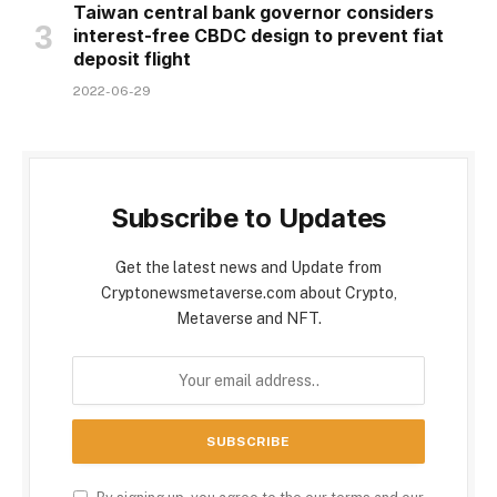
Taiwan central bank governor considers
interest-free CBDC design to prevent fiat
deposit flight
2022-06-29
Subscribe to Updates
Get the latest news and Update from
Cryptonewsmetaverse.com about Crypto,
Metaverse and NFT.