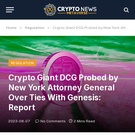
»
»
Home
Regulation
Crypto Giant DCG Probed by New York Attorney General Over Ties With Genesis: Report
REGULATION
Crypto Giant DCG Probed by
New York Attorney General
Over Ties With Genesis:
Report
2023-08-07
No Comments
2 Mins Read