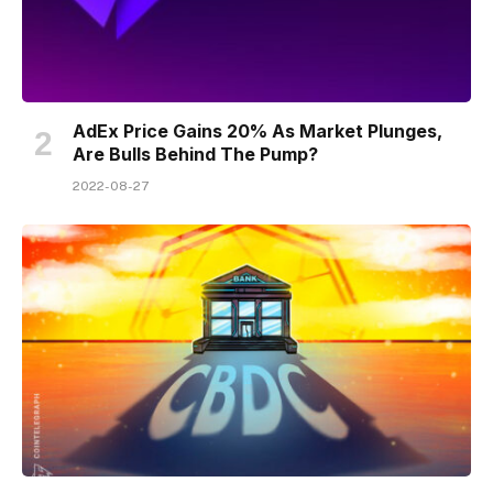
AdEx Price Gains 20% As Market Plunges,
Are Bulls Behind The Pump?
2022-08-27