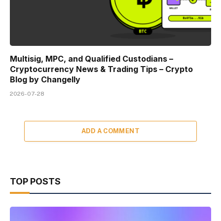
Multisig, MPC, and Qualified Custodians –
Cryptocurrency News & Trading Tips – Crypto
Blog by Changelly
2026-07-28
ADD A COMMENT
TOP POSTS