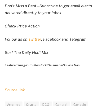
Don’t Miss a Beat – Subscribe to get email alerts
delivered directly to your inbox
Check Price Action
Follow us on
Twitter
, Facebook and Telegram
Surf The Daily Hodl Mix
Featured Image: Shutterstock/Salamahin/Juliana Nan
Source link
Attorney
Crypto
DCG
General
Genesis