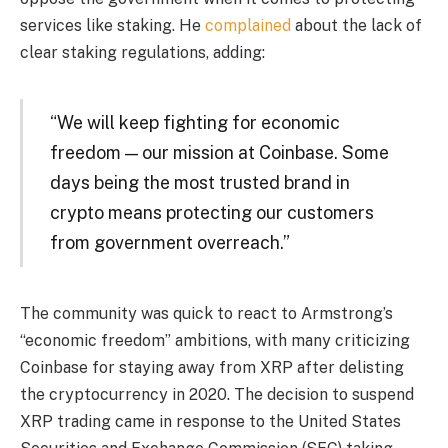
services like staking. He
complained
about the lack of
clear staking regulations, adding:
“We will keep fighting for economic
freedom — our mission at Coinbase. Some
days being the most trusted brand in
crypto means protecting our customers
from government overreach.”
The community was quick to react to Armstrong’s
“economic freedom” ambitions, with many criticizing
Coinbase for staying away from XRP after delisting
the cryptocurrency in 2020. The decision to suspend
XRP trading came in response to the United States