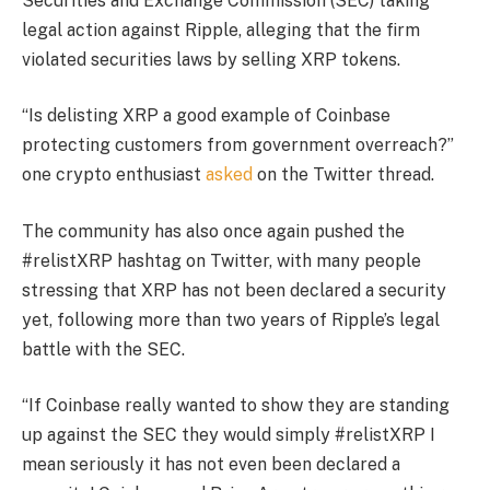
Securities and Exchange Commission (SEC) taking
legal action against Ripple, alleging that the firm
violated securities laws by selling XRP tokens.
“Is delisting XRP a good example of Coinbase
protecting customers from government overreach?”
one crypto enthusiast
asked
on the Twitter thread.
The community has also once again pushed the
#relistXRP hashtag on Twitter, with many people
stressing that XRP has not been declared a security
yet, following more than two years of Ripple’s legal
battle with the SEC.
“If Coinbase really wanted to show they are standing
up against the SEC they would simply #relistXRP I
mean seriously it has not even been declared a