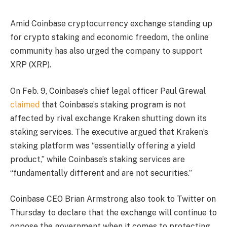
Amid Coinbase cryptocurrency exchange standing up
for crypto staking and economic freedom, the online
community has also urged the company to support
XRP (XRP).
On Feb. 9, Coinbase’s chief legal officer Paul Grewal
claimed
that Coinbase’s staking program is not
affected by rival exchange Kraken shutting down its
staking services. The executive argued that Kraken’s
staking platform was “essentially offering a yield
product,” while Coinbase’s staking services are
“fundamentally different and are not securities.”
Coinbase CEO Brian Armstrong also took to Twitter on
Thursday to declare that the exchange will continue to
oppose the government when it comes to protecting