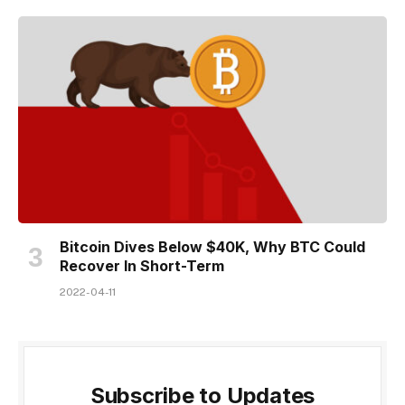
Bitcoin Dives Below $40K, Why BTC Could
Recover In Short-Term
2022-04-11
Subscribe to Updates