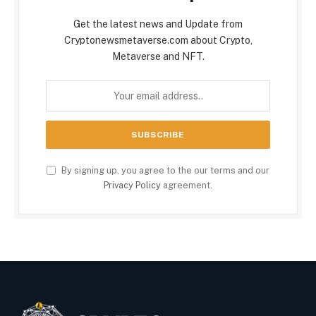
Get the latest news and Update from
Cryptonewsmetaverse.com about Crypto,
Metaverse and NFT.
By signing up, you agree to the our terms and our
Privacy Policy
agreement.