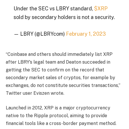
Under the SEC vs LBRY standard,
$XRP
sold by secondary holders is not a security.
— LBRY (@LBRYcom)
February 1, 2023
“Coinbase and others should immediately list XRP
after LBRY’s legal team and Deaton succeeded in
getting the SEC to confirm on the record that
secondary market sales of cryptos, for example by
exchanges, do not constitute securities transactions,”
Twitter user Eviszen wrote.
Launched in 2012, XRP is a major cryptocurrency
native to the Ripple protocol, aiming to provide
financial tools like a cross-border payment method.