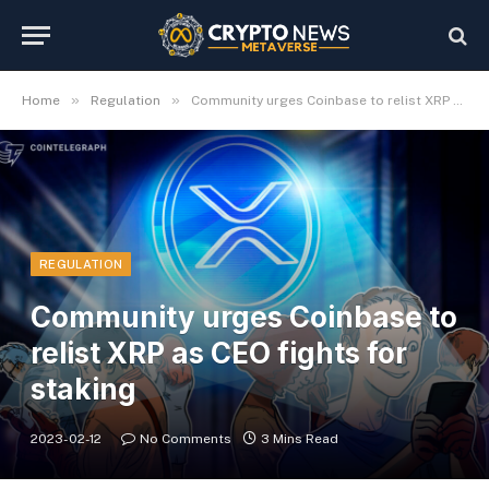
»
»
Home
Regulation
Community urges Coinbase to relist XRP as CEO fights for staking
REGULATION
Community urges Coinbase to
relist XRP as CEO fights for
staking
2023-02-12
No Comments
3 Mins Read