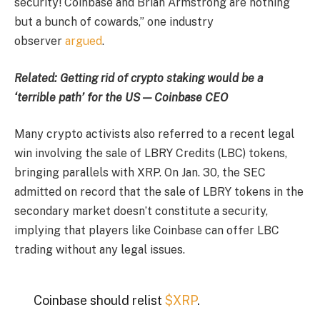
security! Coinbase and Brian Armstrong are nothing
but a bunch of cowards,” one industry
observer
argued
.
Related: Getting rid of crypto staking would be a
‘terrible path’ for the US — Coinbase CEO
Many crypto activists also referred to a recent legal
win involving the sale of LBRY Credits (LBC) tokens,
bringing parallels with XRP. On Jan. 30, the SEC
admitted on record that the sale of LBRY tokens in the
secondary market doesn’t constitute a security,
implying that players like Coinbase can offer LBC
trading without any legal issues.
Coinbase should relist
$XRP
.