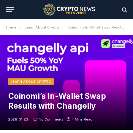
»
»
Home
Learn About Crypto
Coinomi’s In-Wallet Swap Results with Changelly
LEARN ABOUT CRYPTO
Coinomi’s In-Wallet Swap
Results with Changelly
2026-01-23
No Comments
4 Mins Read