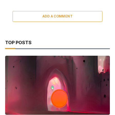
ADD A COMMENT
TOP POSTS