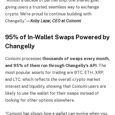
“Almost a decade of partnership, one shared goal:
giving users a trusted, seamless way to exchange
crypto. We’re proud to continue building with
Changelly.”
-– Koby Lazar, CEO at Coinomi
95% of In-Wallet Swaps Powered by
Changelly
Coinomi processes
thousands of swaps every month,
and 95% of them run through Changelly’s API
. The
most popular assets for trading are BTC, ETH, XRP,
and LTC, which reflects the overall crypto market
interest and liquidity, showing that Coinomi users are
likely to use the wallet for their swaps instead of
looking for other options elsewhere.
“Coinomi has shown how a wallet can evolve when you