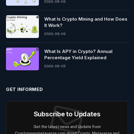
2026-08-06
What Is Crypto Mining and How Does
It Work?
2026-08-06
What Is APY in Crypto? Annual
Percentage Yield Explained
2026-08-05
GET INFORMED
Subscribe to Updates
Get the latest news and Update from
Cryptonewsmetaverse.com about Crypto, Metaverse and