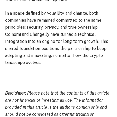
In a space defined by volatility and change, both
companies have remained committed to the same
principles: security, privacy, and true ownership.
Coinomi and Changelly have turned a technical
integration into an engine for long-term growth. This
shared foundation positions the partnership to keep
adapting and innovating, no matter how the crypto
landscape evolves.
Disclaimer:
Please note that the contents of this article
are not financial or investing advice. The information
provided in this article is the author’s opinion only and
should not be considered as offering trading or