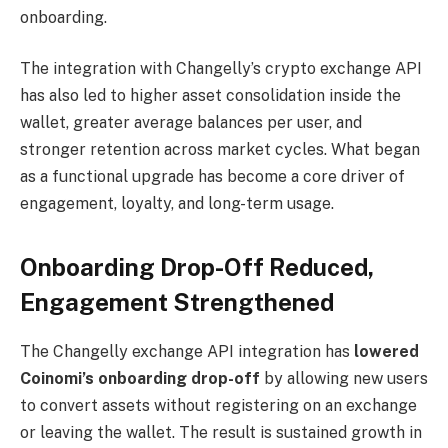
onboarding.
The integration with Changelly’s crypto exchange API
has also led to higher asset consolidation inside the
wallet, greater average balances per user, and
stronger retention across market cycles. What began
as a functional upgrade has become a core driver of
engagement, loyalty, and long-term usage.
Onboarding Drop-Off Reduced,
Engagement Strengthened
The Changelly exchange API integration has
lowered
Coinomi’s onboarding drop-off
by allowing new users
to convert assets without registering on an exchange
or leaving the wallet. The result is sustained growth in