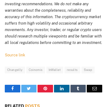
investing recommendations. We do not make any
warranties about the completeness, reliability and
accuracy of this information. The cryptocurrency market
suffers from high volatility and occasional arbitrary
movements. Any investor, trader, or regular crypto users
should research multiple viewpoints and be familiar with
all local regulations before committing to an investment.
Source link
Changelly
Coinomis
InWallet
results
Swap
Facebook
Twitter
Pinterest
LinkedIn
Tumblr
Email
RELATED
POSTS