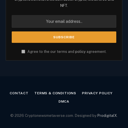
NFT.
Agree to the our terms and
policy
agreement.
CONTACT
TERMS & CONDITIONS
PRIVACY POLICY
DMCA
© 2026 Cryptonewsmetaverse.com. Designed by
ProdigitalX
.