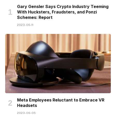
Gary Gensler Says Crypto Industry Teeming
With Hucksters, Fraudsters, and Ponzi
Schemes: Report
2023-06-11
Meta Employees Reluctant to Embrace VR
Headsets
2023-06-05