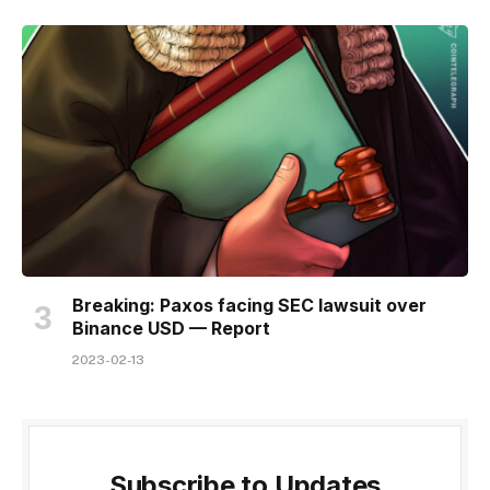
Breaking: Paxos facing SEC lawsuit over
Binance USD — Report
2023-02-13
Subscribe to Updates