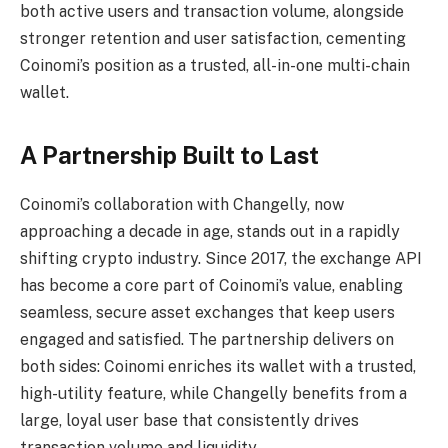
both active users and transaction volume, alongside
stronger retention and user satisfaction, cementing
Coinomi’s position as a trusted, all-in-one multi-chain
wallet.
A Partnership Built to Last
Coinomi’s collaboration with Changelly, now
approaching a decade in age, stands out in a rapidly
shifting crypto industry. Since 2017, the exchange API
has become a core part of Coinomi’s value, enabling
seamless, secure asset exchanges that keep users
engaged and satisfied. The partnership delivers on
both sides: Coinomi enriches its wallet with a trusted,
high-utility feature, while Changelly benefits from a
large, loyal user base that consistently drives
transaction volume and liquidity.