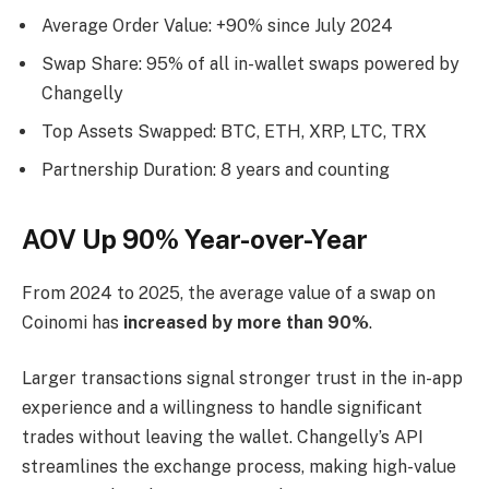
Average Order Value: +90% since July 2024
Swap Share: 95% of all in-wallet swaps powered by
Changelly
Top Assets Swapped: BTC, ETH, XRP, LTC, TRX
Partnership Duration: 8 years and counting
AOV Up 90% Year-over-Year
From 2024 to 2025, the average value of a swap on
Coinomi has
increased by more than 90%
.
Larger transactions signal stronger trust in the in-app
experience and a willingness to handle significant
trades without leaving the wallet. Changelly’s API
streamlines the exchange process, making high-value