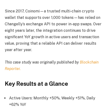
Since 2017, Coinomi—a trusted multi-chain crypto
wallet that supports over 1,000 tokens—has relied on
Changelly’s exchange API to power in-app swaps. Over
eight years later, the integration continues to drive
significant YoY growth in active users and transaction
value, proving that a reliable API can deliver results
year after year.
This case study was originally published by
Blockchain
Reporter.
Key Results at a Glance
Active Users: Monthly +50%, Weekly +51%, Daily
+62% YoY