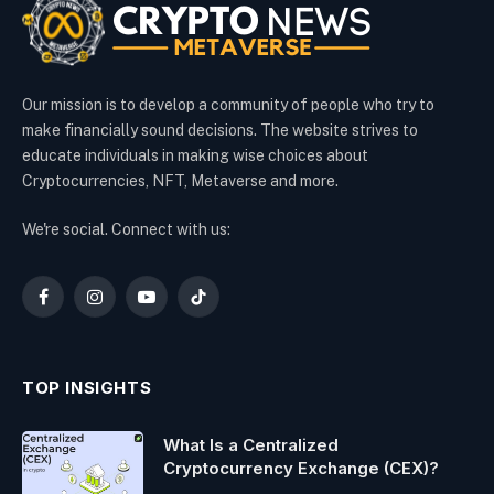
Our mission is to develop a community of people who try to
make financially sound decisions. The website strives to
educate individuals in making wise choices about
Cryptocurrencies, NFT, Metaverse and more.
We're social. Connect with us:
Facebook
Instagram
YouTube
TikTok
TOP INSIGHTS
What Is a Centralized
Cryptocurrency Exchange (CEX)?