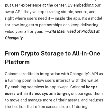
put user experience at the center. By embedding our
swap API, they’ve kept trading simple, secure, and
right where users need it—inside the app. It’s a model
for how long-term partnerships can keep delivering
value year after year.”
-– Zifa Mae, Head of Product at
Changelly
From Crypto Storage to All-in-One
Platform
Coinomi credits its integration with Changelly’s API as
a turning point in how users interact with the wallet.
By enabling seamless in-app swaps, Coinomi
keeps
users within its ecosystem longer,
encourages them
to move and manage more of their assets, and reduces
the friction that often causes drop-off during