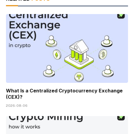
What Is a Centralized Cryptocurrency Exchange
(CEX)?
2026-08-06