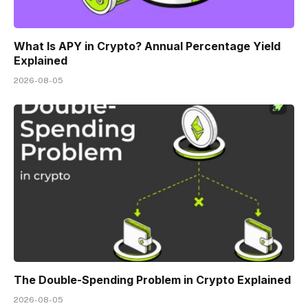
What Is APY in Crypto? Annual Percentage Yield
Explained
2026-08-05
The Double-Spending Problem in Crypto Explained
2026-08-05