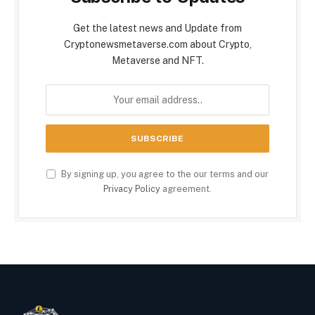
Get the latest news and Update from
Cryptonewsmetaverse.com about Crypto,
Metaverse and NFT.
By signing up, you agree to the our terms and our
Privacy Policy
agreement.