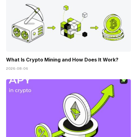
What Is Crypto Mining and How Does It Work?
2026-08-06