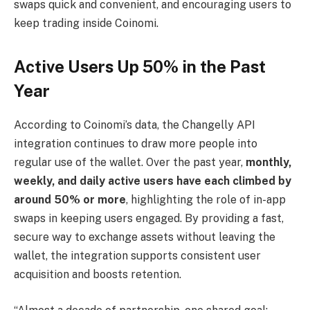
swaps quick and convenient, and encouraging users to
keep trading inside Coinomi.
Active Users Up 50% in the Past
Year
According to Coinomi’s data, the Changelly API
integration continues to draw more people into
regular use of the wallet. Over the past year,
monthly,
weekly, and daily active users have each climbed by
around 50% or more
, highlighting the role of in-app
swaps in keeping users engaged. By providing a fast,
secure way to exchange assets without leaving the
wallet, the integration supports consistent user
acquisition and boosts retention.