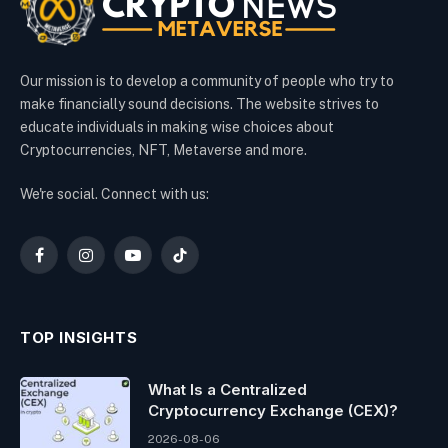
Our mission is to develop a community of people who try to
make financially sound decisions. The website strives to
educate individuals in making wise choices about
Cryptocurrencies, NFT, Metaverse and more.
We're social. Connect with us:
Facebook
Instagram
YouTube
TikTok
TOP INSIGHTS
What Is a Centralized
Cryptocurrency Exchange (CEX)?
2026-08-06