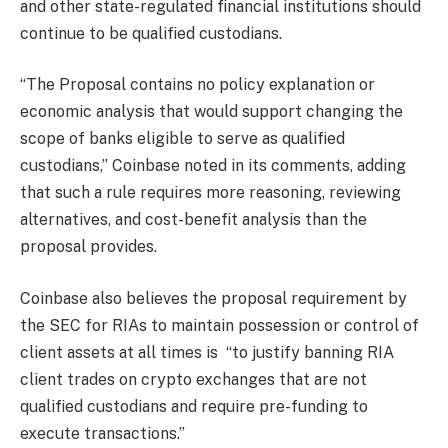
and other state-regulated financial institutions should
continue to be qualified custodians.
“The Proposal contains no policy explanation or
economic analysis that would support changing the
scope of banks eligible to serve as qualified
custodians,” Coinbase noted in its comments, adding
that such a rule requires more reasoning, reviewing
alternatives, and cost-benefit analysis than the
proposal provides.
Coinbase also believes the proposal requirement by
the SEC for RIAs to maintain possession or control of
client assets at all times is “to justify banning RIA
client trades on crypto exchanges that are not
qualified custodians and require pre-funding to
execute transactions.”