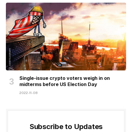
Single-issue crypto voters weigh in on
midterms before US Election Day
2022-11-08
Subscribe to Updates