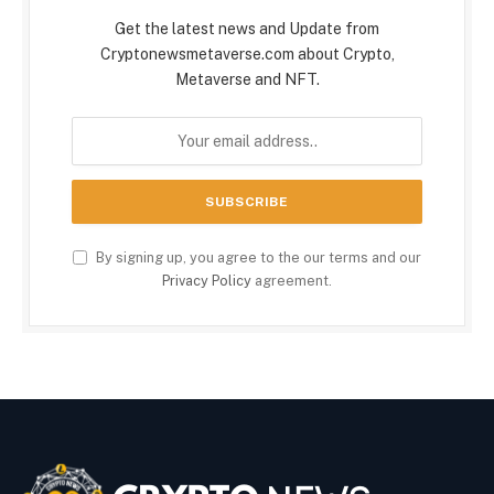
Get the latest news and Update from
Cryptonewsmetaverse.com about Crypto,
Metaverse and NFT.
By signing up, you agree to the our terms and our
Privacy Policy
agreement.