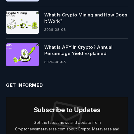
What Is Crypto Mining and How Does
It Work?
2026-08-06
What Is APY in Crypto? Annual
Percentage Yield Explained
2026-08-05
GET INFORMED
Subscribe to Updates
Get the latest news and Update from
Cryptonewsmetaverse.com about Crypto, Metaverse and