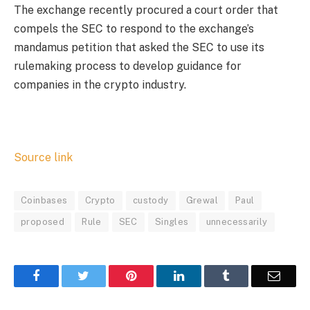
The exchange recently procured a court order that
compels the SEC to respond to the exchange’s
mandamus petition that asked the SEC to use its
rulemaking process to develop guidance for
companies in the crypto industry.
Source link
Coinbases
Crypto
custody
Grewal
Paul
proposed
Rule
SEC
Singles
unnecessarily
Facebook
Twitter
Pinterest
LinkedIn
Tumblr
Email