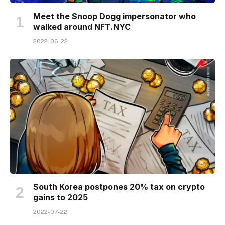
Meet the Snoop Dogg impersonator who
walked around NFT​.NYC
2022-06-22
South Korea postpones 20% tax on crypto
gains to 2025
2022-07-22