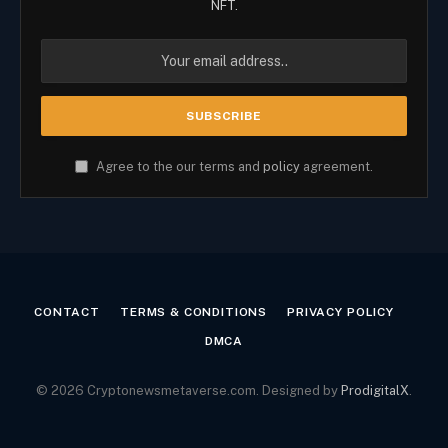
NFT.
Agree to the our terms and
policy
agreement.
CONTACT
TERMS & CONDITIONS
PRIVACY POLICY
DMCA
© 2026 Cryptonewsmetaverse.com. Designed by
ProdigitalX
.