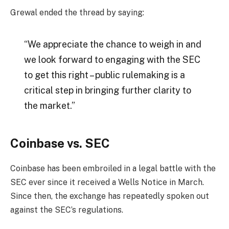
Grewal ended the thread by saying:
“We appreciate the chance to weigh in and
we look forward to engaging with the SEC
to get this right – public rulemaking is a
critical step in bringing further clarity to
the market.”
Coinbase vs. SEC
Coinbase has been embroiled in a legal battle with the
SEC ever since it received a Wells Notice in March.
Since then, the exchange has repeatedly spoken out
against the SEC’s regulations.