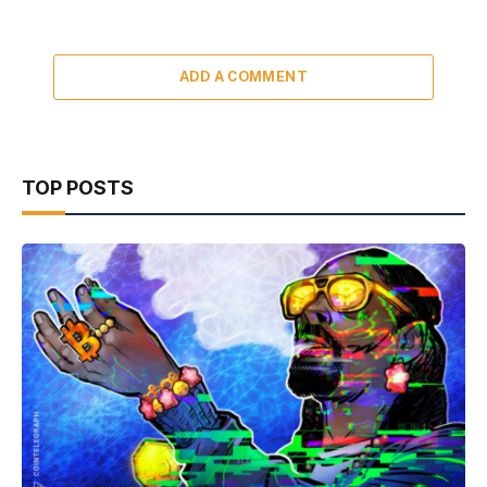
ADD A COMMENT
TOP POSTS