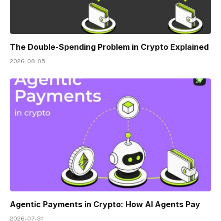
The Double-Spending Problem in Crypto Explained
2026-08-05
Agentic Payments in Crypto: How AI Agents Pay
2026-07-31