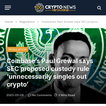
»
»
Home
Regulation
Coinbase’s Paul Grewal says SEC proposed custody rule ‘unnecessarily singles out crypto’
REGULATION
Coinbase’s Paul Grewal says
SEC proposed custody rule
‘unnecessarily singles out
crypto’
2023-05-09
No Comments
3 Mins Read