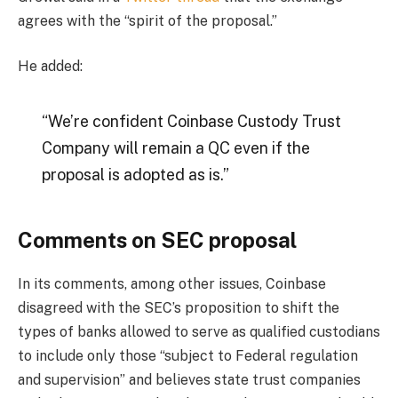
agrees with the “spirit of the proposal.”
He added:
“We’re confident Coinbase Custody Trust
Company will remain a QC even if the
proposal is adopted as is.”
Comments on SEC proposal
In its comments, among other issues, Coinbase
disagreed with the SEC’s proposition to shift the
types of banks allowed to serve as qualified custodians
to include only those “subject to Federal regulation
and supervision” and believes state trust companies