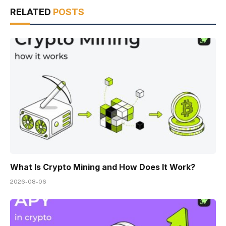
RELATED
POSTS
What Is Crypto Mining and How Does It Work?
2026-08-06