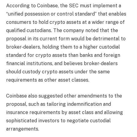
According to Coinbase, the SEC must implement a
“unified possession or control standard” that enables
consumers to hold crypto assets at a wider range of
qualified custodians. The company noted that the
proposal in its current form would be detrimental to
broker-dealers, holding them to a higher custodial
standard for crypto assets than banks and foreign
financial institutions, and believes broker-dealers
should custody crypto assets under the same
requirements as other asset classes.
Coinbase also suggested other amendments to the
proposal, such as tailoring indemnification and
insurance requirements by asset class and allowing
sophisticated investors to negotiate custodial
arrangements.