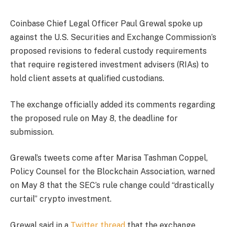
Coinbase Chief Legal Officer Paul Grewal spoke up
against the U.S. Securities and Exchange Commission’s
proposed revisions to federal custody requirements
that require registered investment advisers (RIAs) to
hold client assets at qualified custodians.
The exchange officially added its comments regarding
the proposed rule on May 8, the deadline for
submission.
Grewal’s tweets come after Marisa Tashman Coppel,
Policy Counsel for the Blockchain Association, warned
on May 8 that the SEC’s rule change could “drastically
curtail” crypto investment.
Grewal said in a
Twitter thread
that the exchange