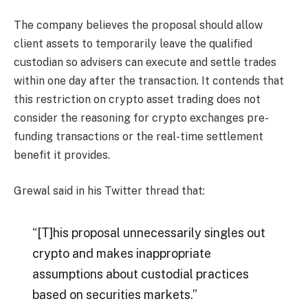
The company believes the proposal should allow
client assets to temporarily leave the qualified
custodian so advisers can execute and settle trades
within one day after the transaction. It contends that
this restriction on crypto asset trading does not
consider the reasoning for crypto exchanges pre-
funding transactions or the real-time settlement
benefit it provides.
Grewal said in his Twitter thread that:
“[T]his proposal unnecessarily singles out
crypto and makes inappropriate
assumptions about custodial practices
based on securities markets.”