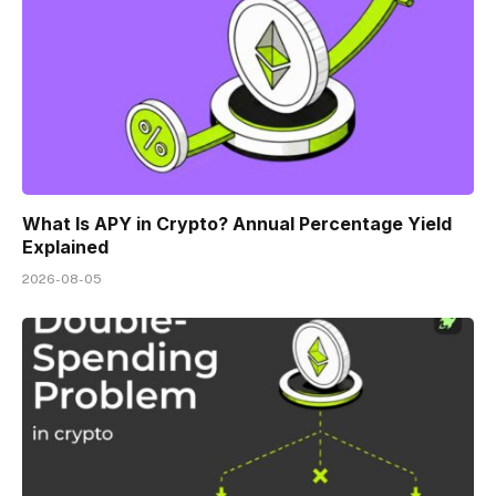
What Is APY in Crypto? Annual Percentage Yield
Explained
2026-08-05