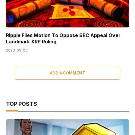
Ripple Files Motion To Oppose SEC Appeal Over
Landmark XRP Ruling
2023-09-03
ADD A COMMENT
TOP POSTS