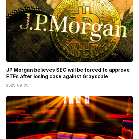
JP Morgan believes SEC will be forced to approve
ETFs after losing case against Grayscale
2023-09-03