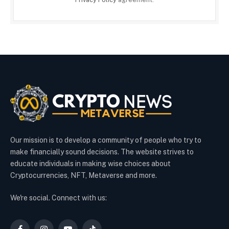
Our mission is to develop a community of people who try to
make financially sound decisions. The website strives to
educate individuals in making wise choices about
Cryptocurrencies, NFT, Metaverse and more.
We're social. Connect with us: