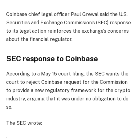
Coinbase chief legal officer Paul Grewal said the U.S.
Securities and Exchange Commission’s (SEC) response
to its legal action reinforces the exchange’s concerns
about the financial regulator.
SEC response to Coinbase
According to a May 15 court filing, the SEC wants the
court to reject Coinbase request for the Commission
to provide a new regulatory framework for the crypto
industry, arguing that it was under no obligation to do
so.
The SEC wrote: