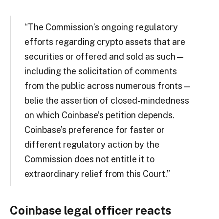
“The Commission’s ongoing regulatory
efforts regarding crypto assets that are
securities or offered and sold as such—
including the solicitation of comments
from the public across numerous fronts—
belie the assertion of closed-mindedness
on which Coinbase’s petition depends.
Coinbase’s preference for faster or
different regulatory action by the
Commission does not entitle it to
extraordinary relief from this Court.”
Coinbase legal officer reacts