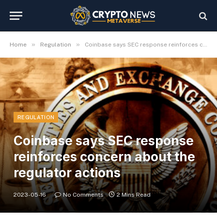
»
»
Home
Regulation
Coinbase says SEC response reinforces concern about the regulator actions
REGULATION
Coinbase says SEC response
reinforces concern about the
regulator actions
2023-05-16
No Comments
2 Mins Read