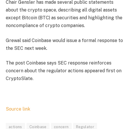
Chair Gensler has made several public statements
about the crypto space, describing all digital assets
except Bitcoin (BTC) as securities and highlighting the
noncompliance of crypto companies.
Grewal said Coinbase would issue a formal response to
the SEC next week.
The post Coinbase says SEC response reinforces
concern about the regulator actions appeared first on
CryptoSlate.
Source link
actions
Coinbase
concern
Regulator