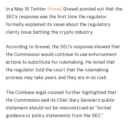
In a May 16 Twitter
thread
, Grewal pointed out that the
SEC’s response was the first time the regulator
formally explained its views about the regulatory
clarity issue battling the crypto industry.
According to Grewal, the SEC’s response showed that
the Commission would continue to use enforcement
actions to substitute for rulemaking. He noted that
the regulator told the court that the rulemaking
process may take years, and they are in no rush.
The Coinbase legal counsel further highlighted that
the Commission said its Chair Gary Gensler’s public
statement should not be misconstrued as “formal
guidance or policy statements from the SEC.”