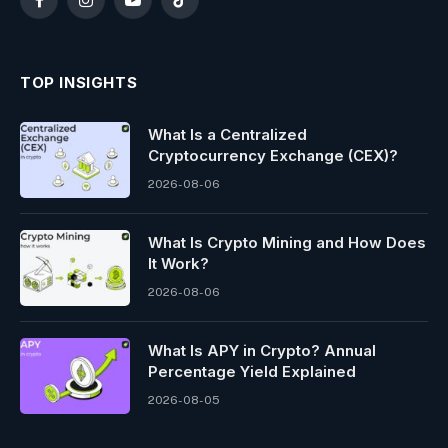
Facebook
Instagram
YouTube
TikTok
TOP INSIGHTS
What Is a Centralized
Cryptocurrency Exchange (CEX)?
2026-08-06
What Is Crypto Mining and How Does
It Work?
2026-08-06
What Is APY in Crypto? Annual
Percentage Yield Explained
2026-08-05