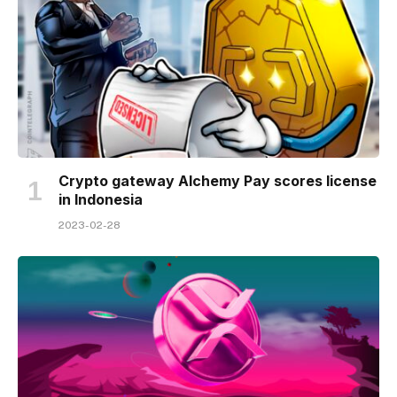
Crypto gateway Alchemy Pay scores license
in Indonesia
2023-02-28