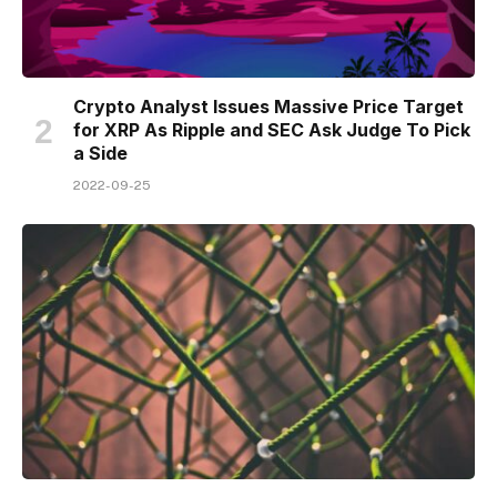
Crypto Analyst Issues Massive Price Target
for XRP As Ripple and SEC Ask Judge To Pick
a Side
2022-09-25