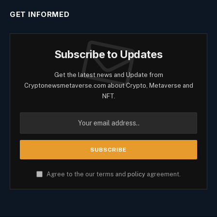
GET INFORMED
Subscribe to Updates
Get the latest news and Update from
Cryptonewsmetaverse.com about Crypto, Metaverse and
NFT.
Agree to the our terms and
policy
agreement.