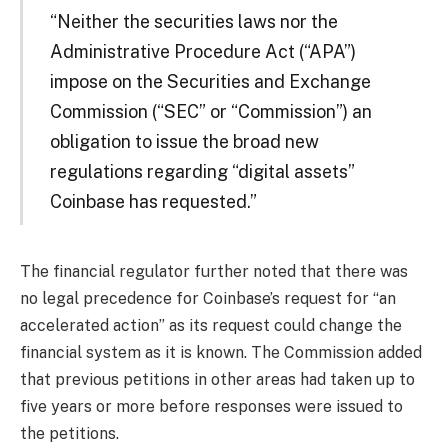
“Neither the securities laws nor the
Administrative Procedure Act (“APA”)
impose on the Securities and Exchange
Commission (“SEC” or “Commission”) an
obligation to issue the broad new
regulations regarding “digital assets”
Coinbase has requested.”
The financial regulator further noted that there was
no legal precedence for Coinbase’s request for “an
accelerated action” as its request could change the
financial system as it is known. The Commission added
that previous petitions in other areas had taken up to
five years or more before responses were issued to
the petitions.