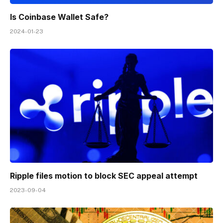
Is Coinbase Wallet Safe?
2024-01-23
Ripple files motion to block SEC appeal attempt
2023-09-04