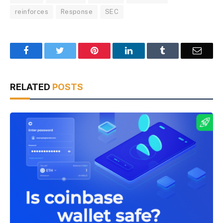
reinforces
Response
SEC
Facebook
Twitter
Pinterest
LinkedIn
Tumblr
Email
RELATED
POSTS