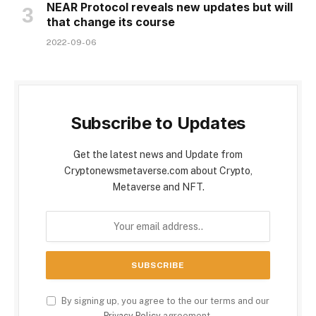
NEAR Protocol reveals new updates but will
that change its course
2022-09-06
Subscribe to Updates
Get the latest news and Update from
Cryptonewsmetaverse.com about Crypto,
Metaverse and NFT.
By signing up, you agree to the our terms and our
Privacy Policy
agreement.