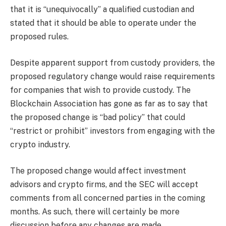
that it is “unequivocally” a qualified custodian and
stated that it should be able to operate under the
proposed rules.
Despite apparent support from custody providers, the
proposed regulatory change would raise requirements
for companies that wish to provide custody. The
Blockchain Association has gone as far as to say that
the proposed change is “bad policy” that could
“restrict or prohibit” investors from engaging with the
crypto industry.
The proposed change would affect investment
advisors and crypto firms, and the SEC will accept
comments from all concerned parties in the coming
months. As such, there will certainly be more
discussion before any changes are made.