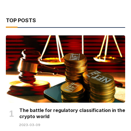
TOP POSTS
The battle for regulatory classification in the
crypto world
2023-03-09