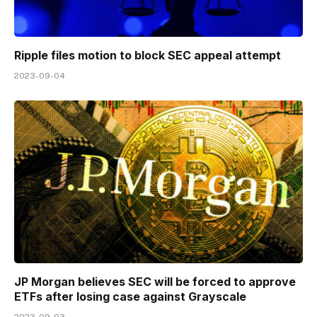
Ripple files motion to block SEC appeal attempt
2023-09-04
JP Morgan believes SEC will be forced to approve
ETFs after losing case against Grayscale
2023-09-03