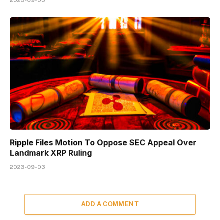
Ripple Files Motion To Oppose SEC Appeal Over
Landmark XRP Ruling
2023-09-03
ADD A COMMENT