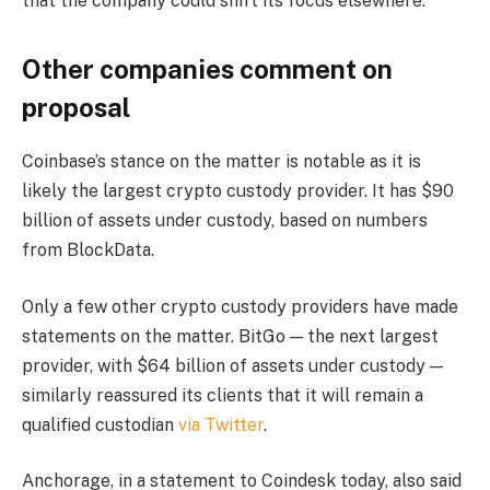
that the company could shift its focus elsewhere.
Other companies comment on
proposal
Coinbase’s stance on the matter is notable as it is
likely the largest crypto custody provider. It has $90
billion of assets under custody, based on numbers
from BlockData.
Only a few other crypto custody providers have made
statements on the matter. BitGo — the next largest
provider, with $64 billion of assets under custody —
similarly reassured its clients that it will remain a
qualified custodian
via Twitter
.
Anchorage, in a statement to Coindesk today, also said