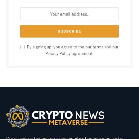
By signing up, you agree to the our terms and our
Privacy Policy
agreement.
Our mission is to develop a community of people who try to