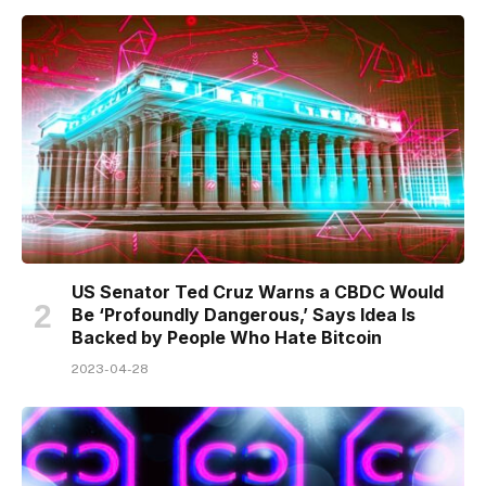
US Senator Ted Cruz Warns a CBDC Would
Be ‘Profoundly Dangerous,’ Says Idea Is
Backed by People Who Hate Bitcoin
2023-04-28