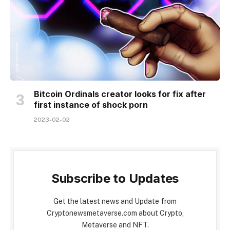
Bitcoin Ordinals creator looks for fix after
first instance of shock porn
2023-02-02
Subscribe to Updates
Get the latest news and Update from
Cryptonewsmetaverse.com about Crypto,
Metaverse and NFT.