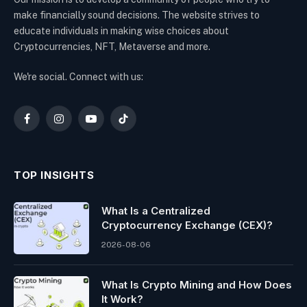
make financially sound decisions. The website strives to
educate individuals in making wise choices about
Cryptocurrencies, NFT, Metaverse and more.
We're social. Connect with us:
Facebook
Instagram
YouTube
TikTok
TOP INSIGHTS
What Is a Centralized
Cryptocurrency Exchange (CEX)?
2026-08-06
What Is Crypto Mining and How Does
It Work?