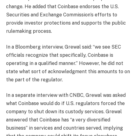
change. He added that Coinbase endorses the U.S.
Securities and Exchange Commission’s efforts to
provide investor protections and supports the public
rulemaking process.
In a Bloomberg interview, Grewal said: “we see SEC
officials recognize that specifically, Coinbase is
operating in a qualified manner.” However, he did not
state what sort of acknowledgment this amounts to on
the part of the regulator.
In a separate interview with CNBC, Grewal was asked
what Coinbase would do if U.S. regulators forced the
company to shut down its custody services. Grewal
answered that Coinbase has “a very diversified
business” in services and countries served, implying