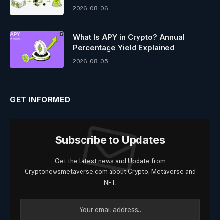
2026-08-06
What Is APY in Crypto? Annual
Percentage Yield Explained
2026-08-05
GET INFORMED
Subscribe to Updates
Get the latest news and Update from
Cryptonewsmetaverse.com about Crypto, Metaverse and
NFT.