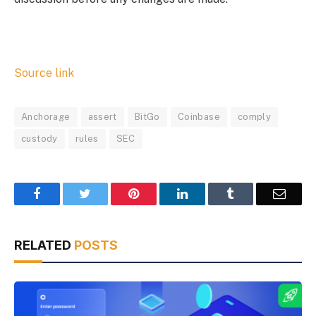
Source link
Anchorage
assert
BitGo
Coinbase
comply
custody
rules
SEC
Facebook
Twitter
Pinterest
LinkedIn
Tumblr
Email
RELATED
POSTS