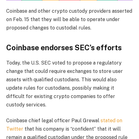
Coinbase and other crypto custody providers asserted
on Feb. 15 that they will be able to operate under
proposed changes to custodial rules.
Coinbase endorses SEC’s efforts
Today, the U.S. SEC voted to propose a regulatory
change that could require exchanges to store user
assets with qualified custodians. This would also
update rules for custodians, possibly making it
difficult for existing crypto companies to offer
custody services.
Coinbase chief legal officer Paul Grewal
stated on
Twitter
that his company is “confident” that it will
remain a qualified custodian under the proposed rule