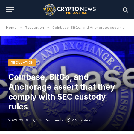
»
»
Home
Regulation
Coinbase, BitGo, and Anchorage assert that they comply with SEC custody rules
REGULATION
Coinbase, BitGo, and
Anchorage assert that they
comply with SEC custody
rules
2023-02-16
No Comments
2 Mins Read