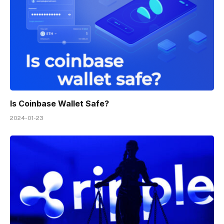
Is Coinbase Wallet Safe?
2024-01-23