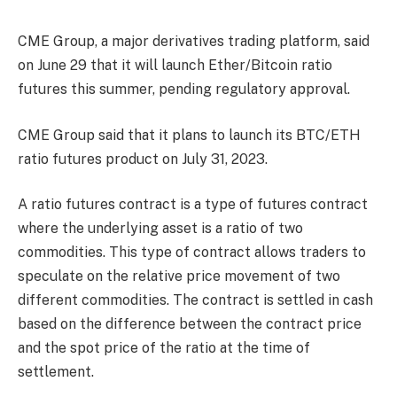
CME Group, a major derivatives trading platform, said
on June 29 that it will launch Ether/Bitcoin ratio
futures this summer, pending regulatory approval.
CME Group said that it plans to launch its BTC/ETH
ratio futures product on July 31, 2023.
A ratio futures contract is a type of futures contract
where the underlying asset is a ratio of two
commodities. This type of contract allows traders to
speculate on the relative price movement of two
different commodities. The contract is settled in cash
based on the difference between the contract price
and the spot price of the ratio at the time of
settlement.