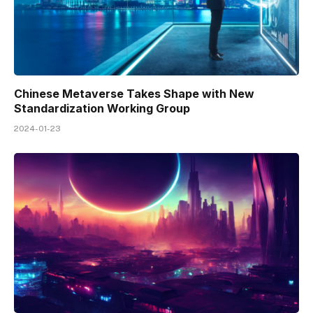
Chinese Metaverse Takes Shape with New
Standardization Working Group
2024-01-23