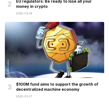
EU regulators: Be ready to lose all your
money in crypto
2022-03-19
$100M fund aims to support the growth of
decentralized machine economy
2022-03-17