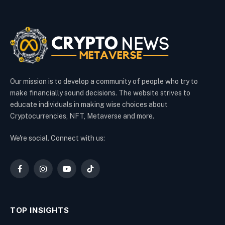
Our mission is to develop a community of people who try to
make financially sound decisions. The website strives to
educate individuals in making wise choices about
Cryptocurrencies, NFT, Metaverse and more.
We're social. Connect with us:
Facebook
Instagram
YouTube
TikTok
TOP INSIGHTS