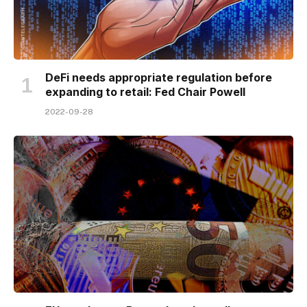
DeFi needs appropriate regulation before
expanding to retail: Fed Chair Powell
2022-09-28