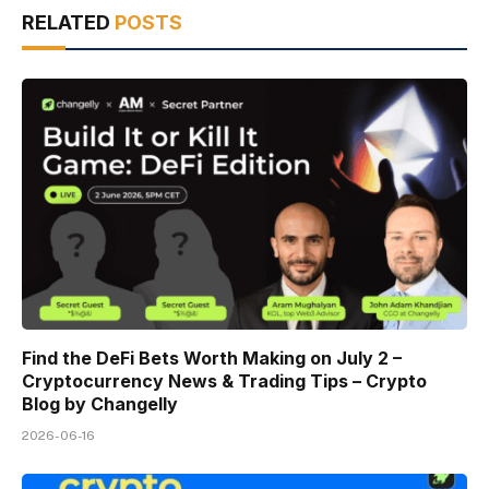
RELATED
POSTS
Find the DeFi Bets Worth Making on July 2 –
Cryptocurrency News & Trading Tips – Crypto
Blog by Changelly
2026-06-16