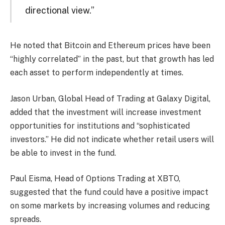
directional view.”
He noted that Bitcoin and Ethereum prices have been
“highly correlated” in the past, but that growth has led
each asset to perform independently at times.
Jason Urban, Global Head of Trading at Galaxy Digital,
added that the investment will increase investment
opportunities for institutions and “sophisticated
investors.” He did not indicate whether retail users will
be able to invest in the fund.
Paul Eisma, Head of Options Trading at XBTO,
suggested that the fund could have a positive impact
on some markets by increasing volumes and reducing
spreads.