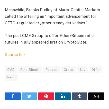
Meanwhile, Brooks Dudley of Marex Capital Markets
called the offering an “important advancement for
CFTC-regulated cryptocurrency derivatives.”
The post CME Group to offer Ether/Bitcoin ratio
futures in July appeared first on CryptoSlate.
Source link
CME
EtherBitcoin
Futures
Group
July
Offer
Ratio
Facebook
Twitter
Pinterest
LinkedIn
Tumblr
Email