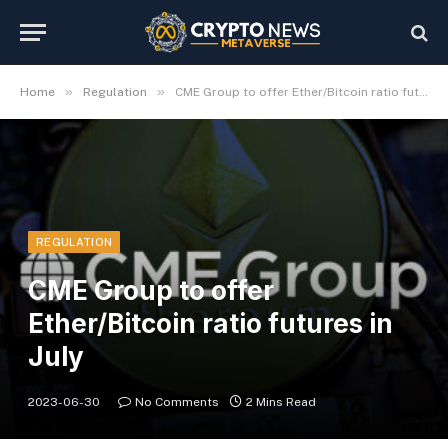
»
»
Home
Regulation
CME Group to offer Ether/Bitcoin ratio futures in July
REGULATION
CME Group to offer
Ether/Bitcoin ratio futures in
July
2023-06-30
No Comments
2 Mins Read