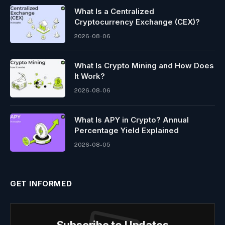
What Is a Centralized
Cryptocurrency Exchange (CEX)?
2026-08-06
What Is Crypto Mining and How Does
It Work?
2026-08-06
What Is APY in Crypto? Annual
Percentage Yield Explained
2026-08-05
GET INFORMED
Subscribe to Updates