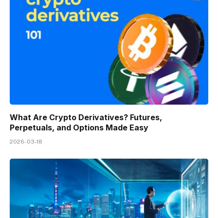
What Are Crypto Derivatives? Futures,
Perpetuals, and Options Made Easy
2026-03-18