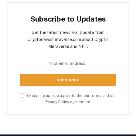
Subscribe to Updates
Get the latest news and Update from
Cryptonewsmetaverse.com about Crypto,
Metaverse and NFT.
By signing up, you agree to the our terms and our
Privacy Policy
agreement.