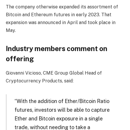
The company otherwise expanded its assortment of
Bitcoin and Ethereum futures in early 2023. That
expansion was announced in April and took place in
May.
Industry members comment on
offering
Giovanni Vicioso, CME Group Global Head of
Cryptocurrency Products, said:
“With the addition of Ether/Bitcoin Ratio
futures, investors will be able to capture
Ether and Bitcoin exposure in a single
trade, without needing to take a