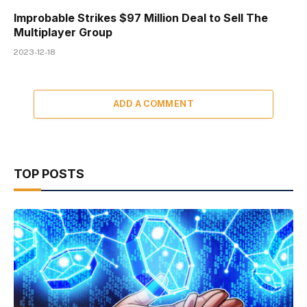
Improbable Strikes $97 Million Deal to Sell The
Multiplayer Group
2023-12-18
ADD A COMMENT
TOP POSTS