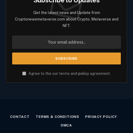
Get the latest news and Update from
Cryptonewsmetaverse.com about Crypto, Metaverse and
NFT.
Agree to the our terms and
policy
agreement.
CONTACT
TERMS & CONDITIONS
PRIVACY POLICY
DMCA