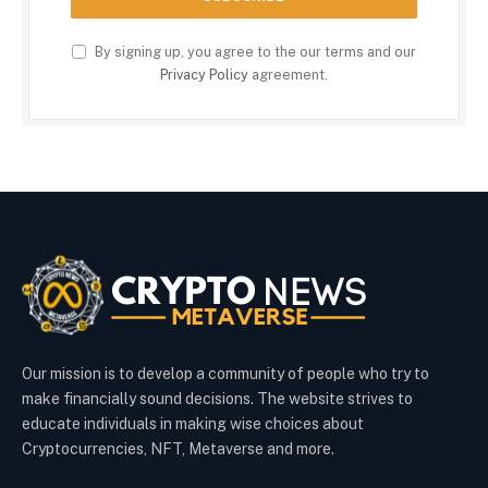
By signing up, you agree to the our terms and our
Privacy Policy
agreement.
Our mission is to develop a community of people who try to
make financially sound decisions. The website strives to
educate individuals in making wise choices about
Cryptocurrencies, NFT, Metaverse and more.