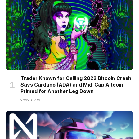
Trader Known for Calling 2022 Bitcoin Crash
Says Cardano (ADA) and Mid-Cap Altcoin
Primed for Another Leg Down
2022-07-12