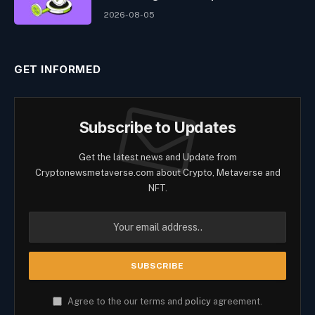
2026-08-05
GET INFORMED
Subscribe to Updates
Get the latest news and Update from
Cryptonewsmetaverse.com about Crypto, Metaverse and
NFT.
Agree to the our terms and
policy
agreement.