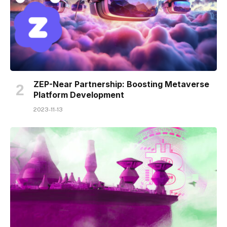
ZEP-Near Partnership: Boosting Metaverse
Platform Development
2023-11-13