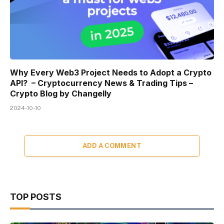
Why Every Web3 Project Needs to Adopt a Crypto
API? – Cryptocurrency News & Trading Tips –
Crypto Blog by Changelly
2024-10-10
ADD A COMMENT
TOP POSTS