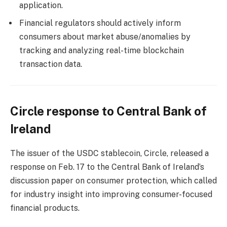
application.
Financial regulators should actively inform
consumers about market abuse/anomalies by
tracking and analyzing real-time blockchain
transaction data.
Circle response to Central Bank of
Ireland
The issuer of the USDC stablecoin, Circle, released a
response on Feb. 17 to the Central Bank of Ireland’s
discussion paper on consumer protection, which called
for industry insight into improving consumer-focused
financial products.