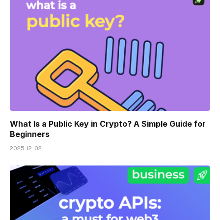
What Is a Public Key in Crypto? A Simple Guide for
Beginners
2025-12-02