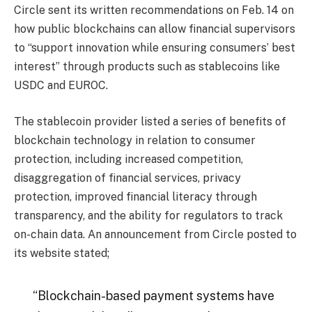
Circle sent its written recommendations on Feb. 14 on
how public blockchains can allow financial supervisors
to “support innovation while ensuring consumers’ best
interest” through products such as stablecoins like
USDC and EUROC.
The stablecoin provider listed a series of benefits of
blockchain technology in relation to consumer
protection, including increased competition,
disaggregation of financial services, privacy
protection, improved financial literacy through
transparency, and the ability for regulators to track
on-chain data. An announcement from Circle posted to
its website stated;
“Blockchain-based payment systems have