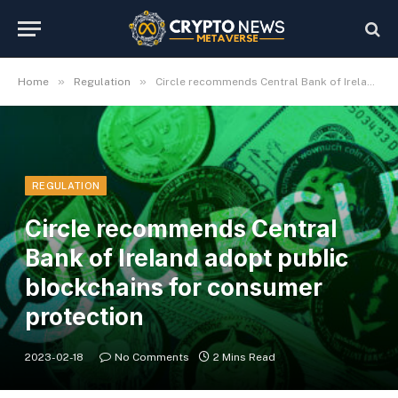
»
»
Home
Regulation
Circle recommends Central Bank of Ireland adopt public blockchains for consumer protection
REGULATION
Circle recommends Central
Bank of Ireland adopt public
blockchains for consumer
protection
2023-02-18
No Comments
2 Mins Read