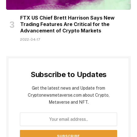
FTX US Chief Brett Harrison Says New
Trading Features Are Critical for the
Advancement of Crypto Markets
2022-04-17
Subscribe to Updates
Get the latest news and Update from
Cryptonewsmetaverse.com about Crypto,
Metaverse and NFT.