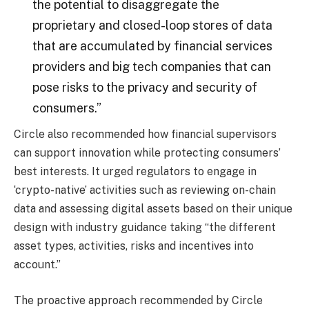
the potential to disaggregate the
proprietary and closed-loop stores of data
that are accumulated by financial services
providers and big tech companies that can
pose risks to the privacy and security of
consumers.”
Circle also recommended how financial supervisors
can support innovation while protecting consumers’
best interests. It urged regulators to engage in
‘crypto-native’ activities such as reviewing on-chain
data and assessing digital assets based on their unique
design with industry guidance taking “the different
asset types, activities, risks and incentives into
account.”
The proactive approach recommended by Circle