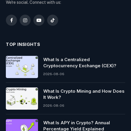
We're social. Connect with us:
Facebook
Instagram
YouTube
TikTok
TOP INSIGHTS
What Is a Centralized
Cryptocurrency Exchange (CEX)?
2026-08-06
What Is Crypto Mining and How Does
It Work?
2026-08-06
What Is APY in Crypto? Annual
Percentage Yield Explained