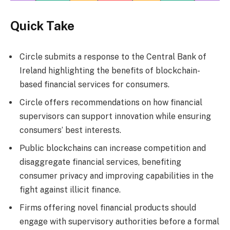
Quick Take
Circle submits a response to the Central Bank of
Ireland highlighting the benefits of blockchain-
based financial services for consumers.
Circle offers recommendations on how financial
supervisors can support innovation while ensuring
consumers’ best interests.
Public blockchains can increase competition and
disaggregate financial services, benefiting
consumer privacy and improving capabilities in the
fight against illicit finance.
Firms offering novel financial products should
engage with supervisory authorities before a formal