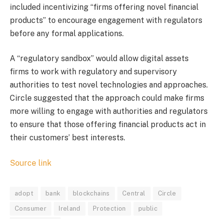
included incentivizing “firms offering novel financial
products” to encourage engagement with regulators
before any formal applications.
A “regulatory sandbox” would allow digital assets
firms to work with regulatory and supervisory
authorities to test novel technologies and approaches.
Circle suggested that the approach could make firms
more willing to engage with authorities and regulators
to ensure that those offering financial products act in
their customers’ best interests.
Source link
adopt
bank
blockchains
Central
Circle
Consumer
Ireland
Protection
public