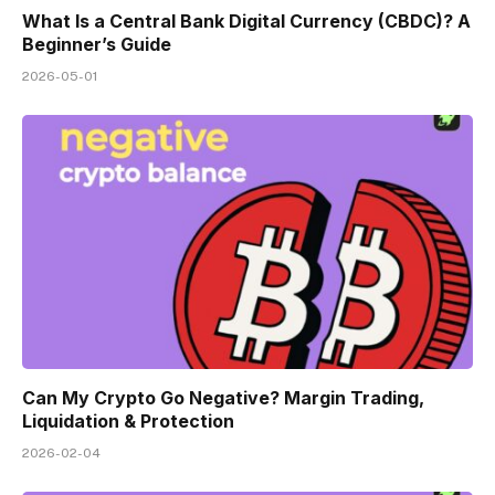
What Is a Central Bank Digital Currency (CBDC)? A
Beginner’s Guide
2026-05-01
Can My Crypto Go Negative? Margin Trading,
Liquidation & Protection
2026-02-04