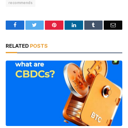
recommends
Facebook
Twitter
Pinterest
LinkedIn
Tumblr
Email
RELATED
POSTS