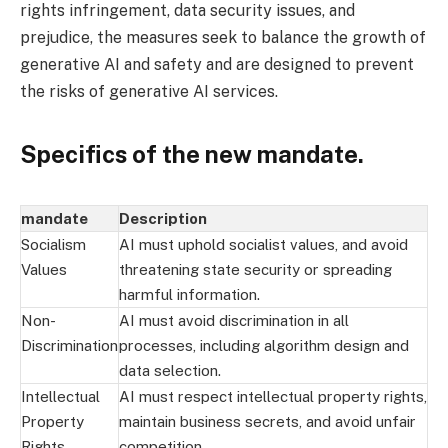
rights infringement, data security issues, and
prejudice, the measures seek to balance the growth of
generative AI and safety and are designed to prevent
the risks of generative AI services.
Specifics of the new mandate.
mandate
Description
Socialism
AI must uphold socialist values, and avoid
Values
threatening state security or spreading
harmful information.
Non-
AI must avoid discrimination in all
Discrimination
processes, including algorithm design and
data selection.
Intellectual
AI must respect intellectual property rights,
Property
maintain business secrets, and avoid unfair
Rights
competition.