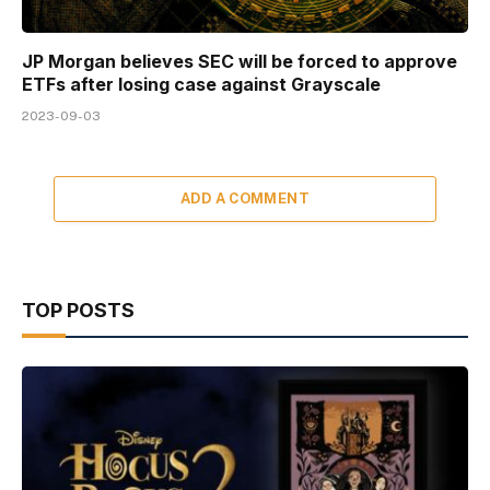
JP Morgan believes SEC will be forced to approve
ETFs after losing case against Grayscale
2023-09-03
ADD A COMMENT
TOP POSTS