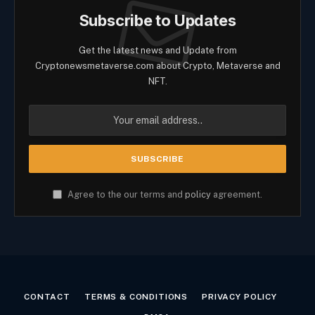
Subscribe to Updates
Get the latest news and Update from
Cryptonewsmetaverse.com about Crypto, Metaverse and
NFT.
Agree to the our terms and
policy
agreement.
CONTACT
TERMS & CONDITIONS
PRIVACY POLICY