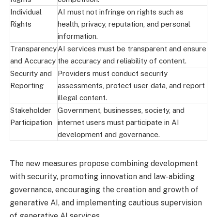
Individual
AI must not infringe on rights such as
Rights
health, privacy, reputation, and personal
information.
Transparency
AI services must be transparent and ensure
and Accuracy
the accuracy and reliability of content.
Security and
Providers must conduct security
Reporting
assessments, protect user data, and report
illegal content.
Stakeholder
Government, businesses, society, and
Participation
internet users must participate in AI
development and governance.
The new measures propose combining development
with security, promoting innovation and law-abiding
governance, encouraging the creation and growth of
generative AI, and implementing cautious supervision
of generative AI services.