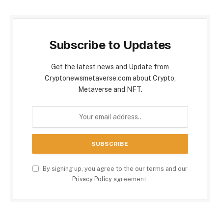
Subscribe to Updates
Get the latest news and Update from
Cryptonewsmetaverse.com about Crypto,
Metaverse and NFT.
By signing up, you agree to the our terms and our
Privacy Policy
agreement.