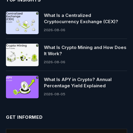
What Is a Centralized
Cryptocurrency Exchange (CEX)?
2026-08-06
What Is Crypto Mining and How Does
It Work?
2026-08-06
What Is APY in Crypto? Annual
Percentage Yield Explained
2026-08-05
GET INFORMED