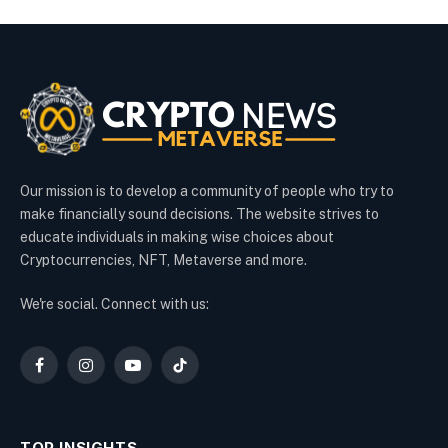
Our mission is to develop a community of people who try to
make financially sound decisions. The website strives to
educate individuals in making wise choices about
Cryptocurrencies, NFT, Metaverse and more.
We're social. Connect with us:
Facebook
Instagram
YouTube
TikTok
TOP INSIGHTS