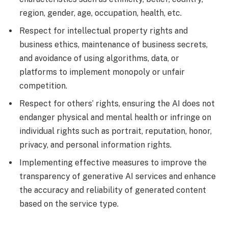
region, gender, age, occupation, health, etc.
Respect for intellectual property rights and
business ethics, maintenance of business secrets,
and avoidance of using algorithms, data, or
platforms to implement monopoly or unfair
competition.
Respect for others’ rights, ensuring the AI does not
endanger physical and mental health or infringe on
individual rights such as portrait, reputation, honor,
privacy, and personal information rights.
Implementing effective measures to improve the
transparency of generative AI services and enhance
the accuracy and reliability of generated content
based on the service type.