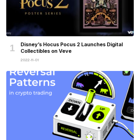
Disney’s Hocus Pocus 2 Launches Digital
Collectibles on Veve
2022-11-01