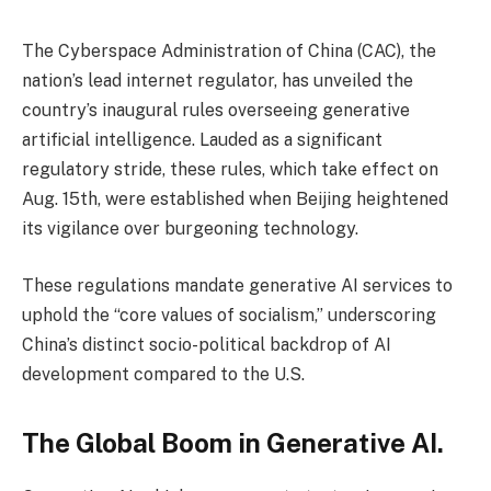
The Cyberspace Administration of China (CAC), the
nation’s lead internet regulator, has unveiled the
country’s inaugural rules overseeing generative
artificial intelligence. Lauded as a significant
regulatory stride, these rules, which take effect on
Aug. 15th, were established when Beijing heightened
its vigilance over burgeoning technology.
These regulations mandate generative AI services to
uphold the “core values of socialism,” underscoring
China’s distinct socio-political backdrop of AI
development compared to the U.S.
The Global Boom in Generative AI.