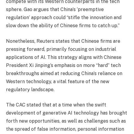
compete with its Western counterparts in the tech
sphere. Gao argues that China’s ‘preemptive
regulation’ approach could “stifle the innovation and
slow down the ability of Chinese firms to catch up.”
Nonetheless, Reuters states that Chinese firms are
pressing forward, primarily focusing on industrial
applications of AI. This strategy aligns with Chinese
President Xi Jinping’s emphasis on more “hard” tech
breakthroughs aimed at reducing China’s reliance on
Western technology, a vital feature of the new
regulatory landscape.
The CAC stated that at a time when the swift
development of generative AI technology has brought
forth new opportunities, as well as challenges such as
the spread of false information, personal information