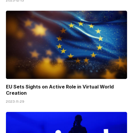
2023-12-13
EU Sets Sights on Active Role in Virtual World
Creation
2023-11-29