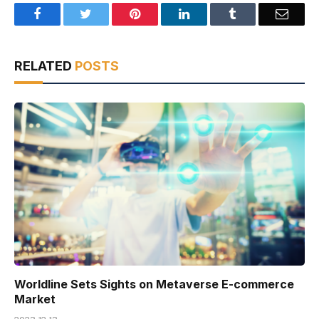
Facebook
Twitter
Pinterest
LinkedIn
Tumblr
Email
RELATED
POSTS
Worldline Sets Sights on Metaverse E-commerce
Market