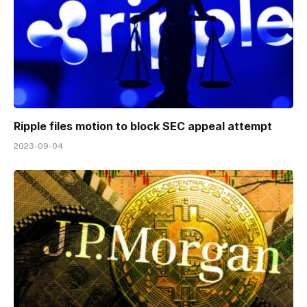
Ripple files motion to block SEC appeal attempt
2023-09-04