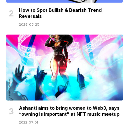
How to Spot Bullish & Bearish Trend
Reversals
2026-05-25
Ashanti aims to bring women to Web3, says
“owning is important” at NFT music meetup
2022-07-01