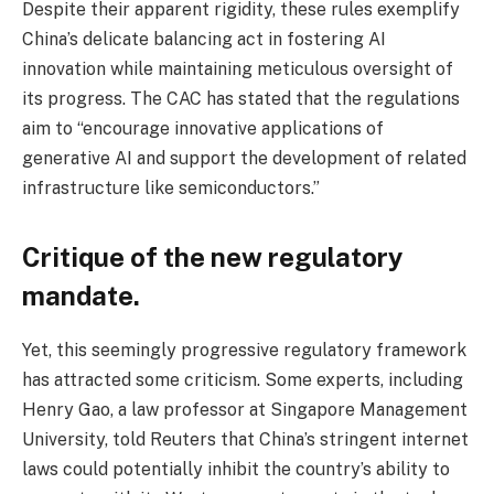
Despite their apparent rigidity, these rules exemplify
China’s delicate balancing act in fostering AI
innovation while maintaining meticulous oversight of
its progress. The CAC has stated that the regulations
aim to “encourage innovative applications of
generative AI and support the development of related
infrastructure like semiconductors.”
Critique of the new regulatory
mandate.
Yet, this seemingly progressive regulatory framework
has attracted some criticism. Some experts, including
Henry Gao, a law professor at Singapore Management
University, told Reuters that China’s stringent internet
laws could potentially inhibit the country’s ability to