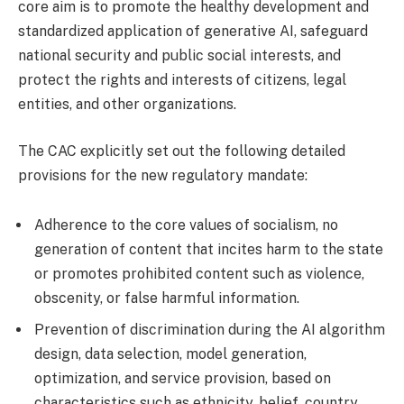
core aim is to promote the healthy development and
standardized application of generative AI, safeguard
national security and public social interests, and
protect the rights and interests of citizens, legal
entities, and other organizations.
The CAC explicitly set out the following detailed
provisions for the new regulatory mandate:
Adherence to the core values of socialism, no
generation of content that incites harm to the state
or promotes prohibited content such as violence,
obscenity, or false harmful information.
Prevention of discrimination during the AI algorithm
design, data selection, model generation,
optimization, and service provision, based on
characteristics such as ethnicity, belief, country,