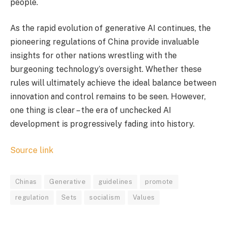
people.
As the rapid evolution of generative AI continues, the
pioneering regulations of China provide invaluable
insights for other nations wrestling with the
burgeoning technology’s oversight. Whether these
rules will ultimately achieve the ideal balance between
innovation and control remains to be seen. However,
one thing is clear – the era of unchecked AI
development is progressively fading into history.
Source link
Chinas
Generative
guidelines
promote
regulation
Sets
socialism
Values