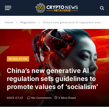
»
»
Home
Regulation
China’s new generative AI regulation sets guidelines to promote values of ‘socialism’
REGULATION
China’s new generative AI
regulation sets guidelines to
promote values of ‘socialism’
2023-07-13
No Comments
5 Mins Read