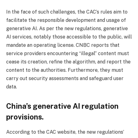
In the face of such challenges, the CAC’s rules aim to
facilitate the responsible development and usage of
generative AI. As per the new regulations, generative
AI services, notably those accessible to the public, will
mandate an operating license. CNBC reports that
service providers encountering “illegal” content must
cease its creation, refine the algorithm, and report the
content to the authorities. Furthermore, they must
carry out security assessments and safeguard user
data.
China’s generative AI regulation
provisions.
According to the CAC website, the new regulations’