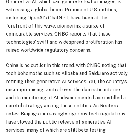
Generative AI, which can generate text or images, is
witnessing a global boom. Prominent U.S. entities,
including OpenAI’s ChatGPT, have been at the
forefront of this wave, pioneering a surge of
comparable services. CNBC reports that these
technologies’ swift and widespread proliferation has
raised worldwide regulatory concerns.
China is no outlier in this trend, with CNBC noting that
tech behemoths such as Alibaba and Baidu are actively
refining their generative AI services. Yet, the country’s
uncompromising control over the domestic internet
and its monitoring of AI advancements have instilled a
careful strategy among these entities. As Reuters
notes, Beijing’s increasingly rigorous tech regulations
have slowed the public release of generative AI
services, many of which are still beta testing.