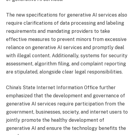
The new specifications for generative AI services also
require clarifications of data processing and labeling
requirements and mandating providers to take
effective measures to prevent minors from excessive
reliance on generative AI services and promptly deal
with illegal content. Additionally, systems for security
assessment, algorithm filing, and complaint reporting
are stipulated, alongside clear legal responsibilities.
China’s State Internet Information Office further
emphasized that the development and governance of
generative AI services require participation from the
government, businesses, society, and internet users to
jointly promote the healthy development of
generative AI and ensure the technology benefits the