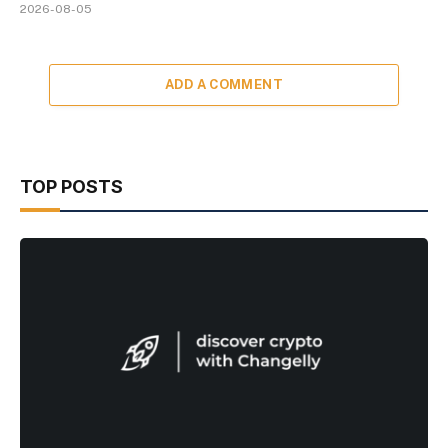
2026-08-05
ADD A COMMENT
TOP POSTS