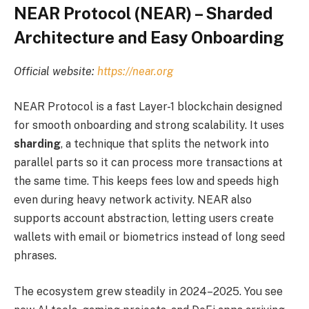
NEAR Protocol (NEAR) – Sharded
Architecture and Easy Onboarding
Official website:
https://near.org
NEAR Protocol is a fast Layer-1 blockchain designed
for smooth onboarding and strong scalability. It uses
sharding
, a technique that splits the network into
parallel parts so it can process more transactions at
the same time. This keeps fees low and speeds high
even during heavy network activity. NEAR also
supports account abstraction, letting users create
wallets with email or biometrics instead of long seed
phrases.
The ecosystem grew steadily in 2024–2025. You see