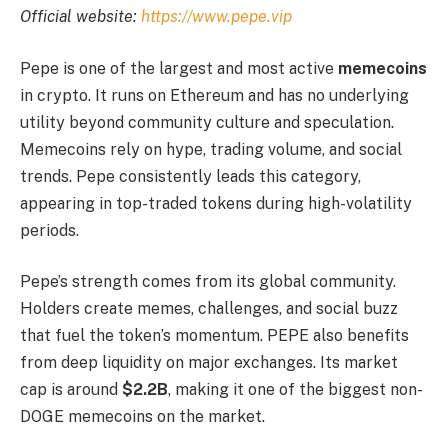
Official website:
https://www.pepe.vip
Pepe is one of the largest and most active
memecoins
in crypto. It runs on Ethereum and has no underlying
utility beyond community culture and speculation.
Memecoins rely on hype, trading volume, and social
trends. Pepe consistently leads this category,
appearing in top-traded tokens during high-volatility
periods.
Pepe’s strength comes from its global community.
Holders create memes, challenges, and social buzz
that fuel the token’s momentum. PEPE also benefits
from deep liquidity on major exchanges. Its market
cap is around
$2.2B
, making it one of the biggest non-
DOGE memecoins on the market.