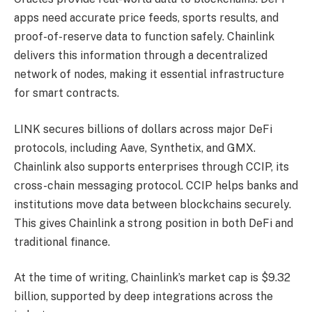
apps need accurate price feeds, sports results, and
proof-of-reserve data to function safely. Chainlink
delivers this information through a decentralized
network of nodes, making it essential infrastructure
for smart contracts.
LINK secures billions of dollars across major DeFi
protocols, including Aave, Synthetix, and GMX.
Chainlink also supports enterprises through CCIP, its
cross-chain messaging protocol. CCIP helps banks and
institutions move data between blockchains securely.
This gives Chainlink a strong position in both DeFi and
traditional finance.
At the time of writing, Chainlink’s market cap is $9.32
billion, supported by deep integrations across the