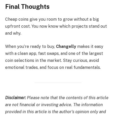
Final Thoughts
Cheap coins give you room to grow without a big
upfront cost. You now know which projects stand out
and why.
When you’re ready to buy,
Changelly
makes it easy
with a clean app, fast swaps, and one of the largest
coin selections in the market. Stay curious, avoid
emotional trades, and focus on real fundamentals.
Disclaimer:
Please note that the contents of this article
are not financial or investing advice. The information
provided in this article is the author’s opinion only and