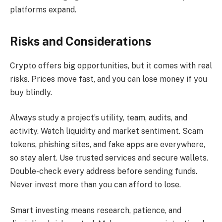
platforms expand.
Risks and Considerations
Crypto offers big opportunities, but it comes with real
risks. Prices move fast, and you can lose money if you
buy blindly.
Always study a project’s utility, team, audits, and
activity. Watch liquidity and market sentiment. Scam
tokens, phishing sites, and fake apps are everywhere,
so stay alert. Use trusted services and secure wallets.
Double-check every address before sending funds.
Never invest more than you can afford to lose.
Smart investing means research, patience, and