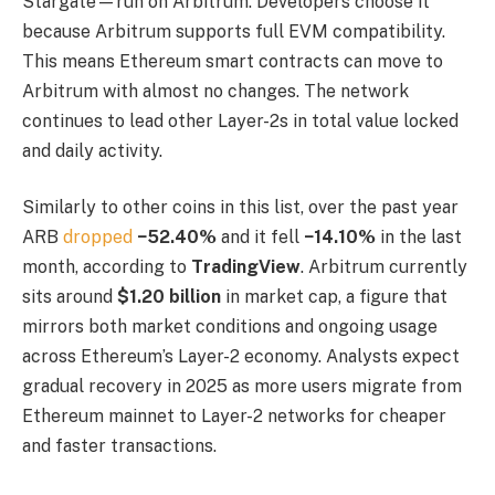
Stargate—run on Arbitrum. Developers choose it
because Arbitrum supports full EVM compatibility.
This means Ethereum smart contracts can move to
Arbitrum with almost no changes. The network
continues to lead other Layer-2s in total value locked
and daily activity.
Similarly to other coins in this list, over the past year
ARB
dropped
−52.40%
and it fell
−14.10%
in the last
month, according to
TradingView
. Arbitrum currently
sits around
$1.20 billion
in market cap, a figure that
mirrors both market conditions and ongoing usage
across Ethereum’s Layer-2 economy. Analysts expect
gradual recovery in 2025 as more users migrate from
Ethereum mainnet to Layer-2 networks for cheaper
and faster transactions.