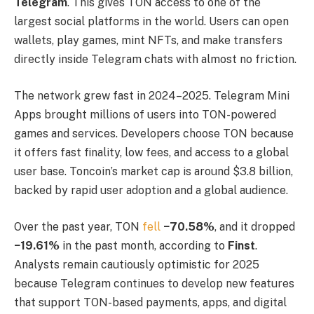
Telegram
. This gives TON access to one of the
largest social platforms in the world. Users can open
wallets, play games, mint NFTs, and make transfers
directly inside Telegram chats with almost no friction.
The network grew fast in 2024–2025. Telegram Mini
Apps brought millions of users into TON-powered
games and services. Developers choose TON because
it offers fast finality, low fees, and access to a global
user base. Toncoin’s market cap is around $3.8 billion,
backed by rapid user adoption and a global audience.
Over the past year, TON
fell
−70.58%
, and it dropped
−19.61%
in the past month, according to
Finst
.
Analysts remain cautiously optimistic for 2025
because Telegram continues to develop new features
that support TON-based payments, apps, and digital