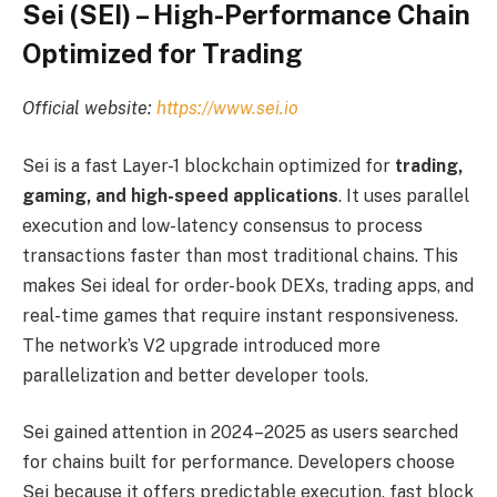
Sei (SEI) – High-Performance Chain
Optimized for Trading
Official website:
https://www.sei.io
Sei is a fast Layer-1 blockchain optimized for
trading,
gaming, and high-speed applications
. It uses parallel
execution and low-latency consensus to process
transactions faster than most traditional chains. This
makes Sei ideal for order-book DEXs, trading apps, and
real-time games that require instant responsiveness.
The network’s V2 upgrade introduced more
parallelization and better developer tools.
Sei gained attention in 2024–2025 as users searched
for chains built for performance. Developers choose
Sei because it offers predictable execution, fast block