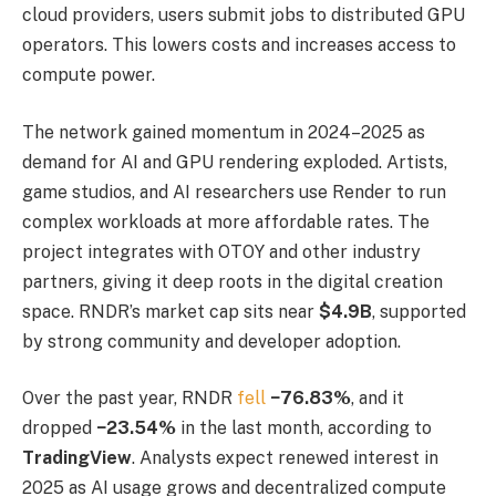
cloud providers, users submit jobs to distributed GPU
operators. This lowers costs and increases access to
compute power.
The network gained momentum in 2024–2025 as
demand for AI and GPU rendering exploded. Artists,
game studios, and AI researchers use Render to run
complex workloads at more affordable rates. The
project integrates with OTOY and other industry
partners, giving it deep roots in the digital creation
space. RNDR’s market cap sits near
$4.9B
, supported
by strong community and developer adoption.
Over the past year, RNDR
fell
−76.83%
, and it
dropped
−23.54%
in the last month, according to
TradingView
. Analysts expect renewed interest in
2025 as AI usage grows and decentralized compute