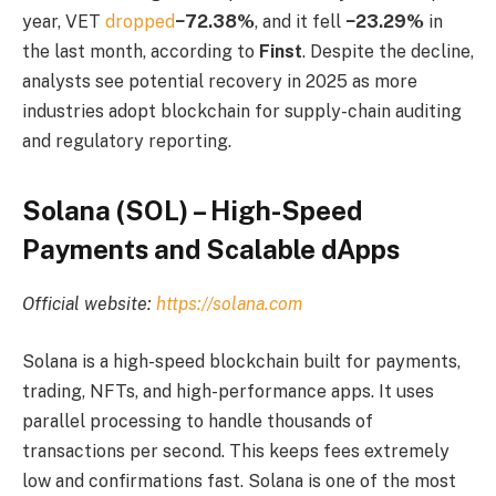
year, VET
dropped
−72.38%
, and it fell
−23.29%
in
the last month, according to
Finst
. Despite the decline,
analysts see potential recovery in 2025 as more
industries adopt blockchain for supply-chain auditing
and regulatory reporting.
Solana (SOL) – High-Speed
Payments and Scalable dApps
Official website:
https://solana.com
Solana is a high-speed blockchain built for payments,
trading, NFTs, and high-performance apps. It uses
parallel processing to handle thousands of
transactions per second. This keeps fees extremely
low and confirmations fast. Solana is one of the most