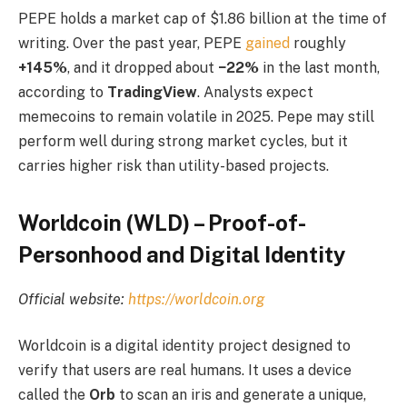
PEPE holds a market cap of $1.86 billion at the time of
writing. Over the past year, PEPE
gained
roughly
+145%
, and it dropped about
−22%
in the last month,
according to
TradingView
. Analysts expect
memecoins to remain volatile in 2025. Pepe may still
perform well during strong market cycles, but it
carries higher risk than utility-based projects.
Worldcoin (WLD) – Proof-of-
Personhood and Digital Identity
Official website:
https://worldcoin.org
Worldcoin is a digital identity project designed to
verify that users are real humans. It uses a device
called the
Orb
to scan an iris and generate a unique,