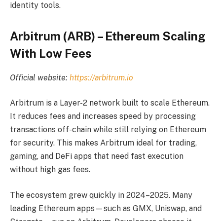
identity tools.
Arbitrum (ARB) – Ethereum Scaling
With Low Fees
Official website:
https://arbitrum.io
Arbitrum is a Layer-2 network built to scale Ethereum.
It reduces fees and increases speed by processing
transactions off-chain while still relying on Ethereum
for security. This makes Arbitrum ideal for trading,
gaming, and DeFi apps that need fast execution
without high gas fees.
The ecosystem grew quickly in 2024–2025. Many
leading Ethereum apps—such as GMX, Uniswap, and