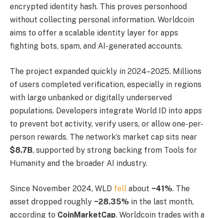
encrypted identity hash. This proves personhood
without collecting personal information. Worldcoin
aims to offer a scalable identity layer for apps
fighting bots, spam, and AI-generated accounts.
The project expanded quickly in 2024–2025. Millions
of users completed verification, especially in regions
with large unbanked or digitally underserved
populations. Developers integrate World ID into apps
to prevent bot activity, verify users, or allow one-per-
person rewards. The network’s market cap sits near
$8.7B
, supported by strong backing from Tools for
Humanity and the broader AI industry.
Since November 2024, WLD
fell
about
−41%
. The
asset dropped roughly
−28.35%
in the last month,
according to
CoinMarketCap
. Worldcoin trades with a