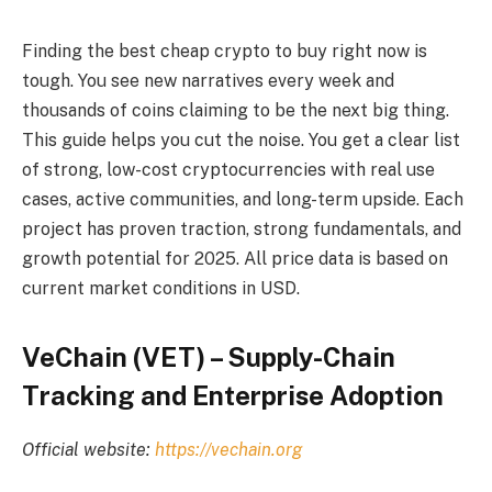
Finding the best cheap crypto to buy right now is
tough. You see new narratives every week and
thousands of coins claiming to be the next big thing.
This guide helps you cut the noise. You get a clear list
of strong, low-cost cryptocurrencies with real use
cases, active communities, and long-term upside. Each
project has proven traction, strong fundamentals, and
growth potential for 2025. All price data is based on
current market conditions in USD.
VeChain (VET) – Supply-Chain
Tracking and Enterprise Adoption
Official website:
https://vechain.org