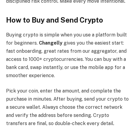
disciplined risk control. Make every move intentional.
How to Buy and Send Crypto
Buying crypto is simple when you use a platform built
for beginners.
Changelly
gives you the easiest start:
fast onboarding, great rates from our aggregator, and
access to 1000+ cryptocurrencies. You can buy with a
bank card, swap instantly, or use the mobile app for a
smoother experience.
Pick your coin, enter the amount, and complete the
purchase in minutes. After buying, send your crypto to
a secure wallet. Always choose the correct network
and verify the address before sending. Crypto
transfers are final, so double-check every detail.