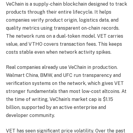
VeChain is a supply-chain blockchain designed to track
products through their entire lifecycle. It helps
companies verify product origin, logistics data, and
quality metrics using transparent on-chain records.
The network runs on a dual-token model. VET carries
value, and VTHO covers transaction fees. This keeps
costs stable even when network activity spikes.
Real companies already use VeChain in production.
Walmart China, BMW, and UFC run transparency and
verification systems on the network, which gives VET
stronger fundamentals than most low-cost altcoins. At
the time of writing, VeChain’s market cap is $1.15
billion, supported by an active enterprise and
developer community.
VET has seen significant price volatility. Over the past