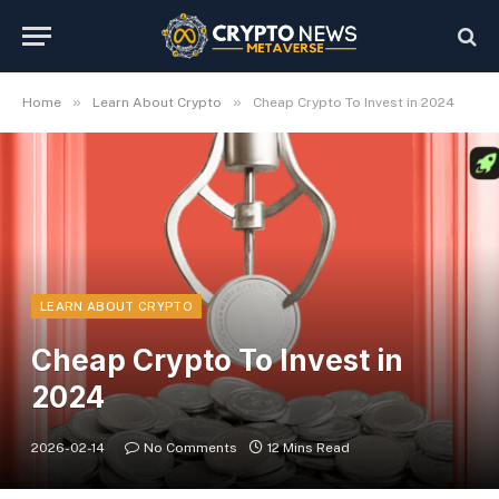
»
»
Home
Learn About Crypto
Cheap Crypto To Invest in 2024
LEARN ABOUT CRYPTO
Cheap Crypto To Invest in
2024
2026-02-14
No Comments
12 Mins Read