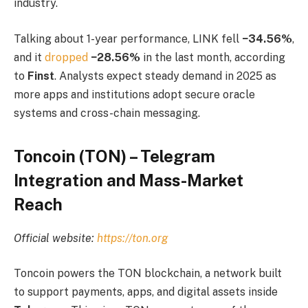
industry.
Talking about 1-year performance, LINK fell
−34.56%
,
and it
dropped
−28.56%
in the last month, according
to
Finst
. Analysts expect steady demand in 2025 as
more apps and institutions adopt secure oracle
systems and cross-chain messaging.
Toncoin (TON) – Telegram
Integration and Mass-Market
Reach
Official website:
https://ton.org
Toncoin powers the TON blockchain, a network built
to support payments, apps, and digital assets inside