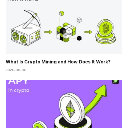
What Is Crypto Mining and How Does It Work?
2026-08-06