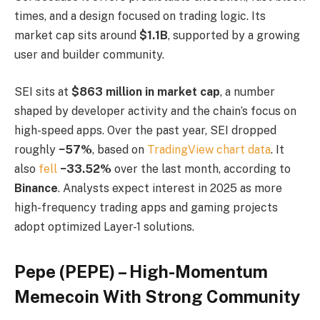
times, and a design focused on trading logic. Its
market cap sits around
$1.1B
, supported by a growing
user and builder community.
SEI sits at
$863 million in market cap
, a number
shaped by developer activity and the chain’s focus on
high-speed apps. Over the past year, SEI dropped
roughly
−57%
, based on
TradingView chart data
. It
also
fell
−33.52%
over the last month, according to
Binance
. Analysts expect interest in 2025 as more
high-frequency trading apps and gaming projects
adopt optimized Layer-1 solutions.
Pepe (PEPE) – High-Momentum
Memecoin With Strong Community