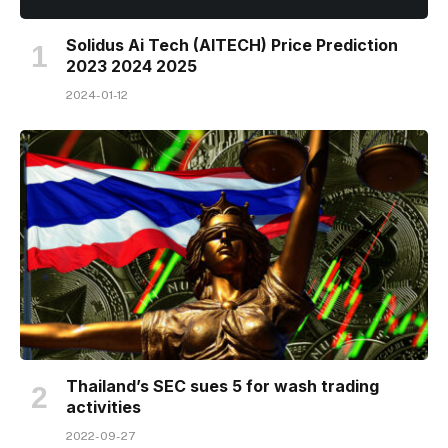
Solidus Ai Tech (AITECH) Price Prediction
2023 2024 2025
2024-01-12
Thailand’s SEC sues 5 for wash trading
activities
2022-09-27