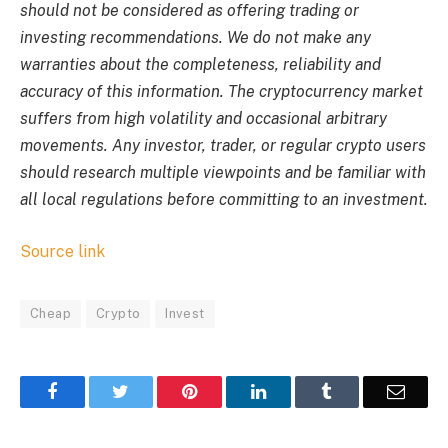
should not be considered as offering trading or
investing recommendations. We do not make any
warranties about the completeness, reliability and
accuracy of this information. The cryptocurrency market
suffers from high volatility and occasional arbitrary
movements. Any investor, trader, or regular crypto users
should research multiple viewpoints and be familiar with
all local regulations before committing to an investment.
Source link
Cheap
Crypto
Invest
Facebook
Twitter
Pinterest
LinkedIn
Tumblr
Email