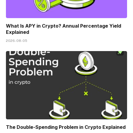
What Is APY in Crypto? Annual Percentage Yield
Explained
2026-08-05
The Double-Spending Problem in Crypto Explained