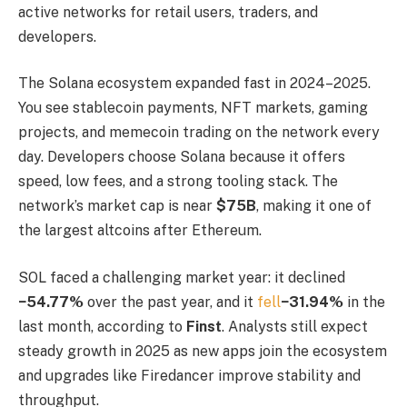
active networks for retail users, traders, and
developers.
The Solana ecosystem expanded fast in 2024–2025.
You see stablecoin payments, NFT markets, gaming
projects, and memecoin trading on the network every
day. Developers choose Solana because it offers
speed, low fees, and a strong tooling stack. The
network’s market cap is near
$75B
, making it one of
the largest altcoins after Ethereum.
SOL faced a challenging market year: it declined
−54.77%
over the past year, and it
fell
−31.94%
in the
last month, according to
Finst
. Analysts still expect
steady growth in 2025 as new apps join the ecosystem
and upgrades like Firedancer improve stability and
throughput.