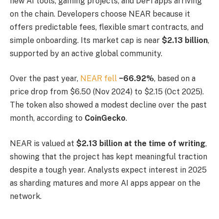
new AI tools, gaming projects, and DeFi apps arriving
on the chain. Developers choose NEAR because it
offers predictable fees, flexible smart contracts, and
simple onboarding. Its market cap is near
$2.13 billion
,
supported by an active global community.
Over the past year,
NEAR fell
−66.92%
, based on a
price drop from $6.50 (Nov 2024) to $2.15 (Oct 2025).
The token also showed a modest decline over the past
month, according to
CoinGecko
.
NEAR is valued at
$2.13 billion at the time of writing
,
showing that the project has kept meaningful traction
despite a tough year. Analysts expect interest in 2025
as sharding matures and more AI apps appear on the
network.