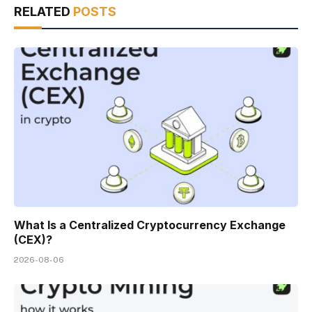
RELATED
POSTS
What Is a Centralized Cryptocurrency Exchange
(CEX)?
2026-08-06