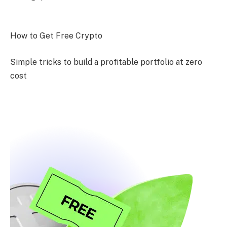
How to Get Free Crypto
Simple tricks to build a profitable portfolio at zero
cost