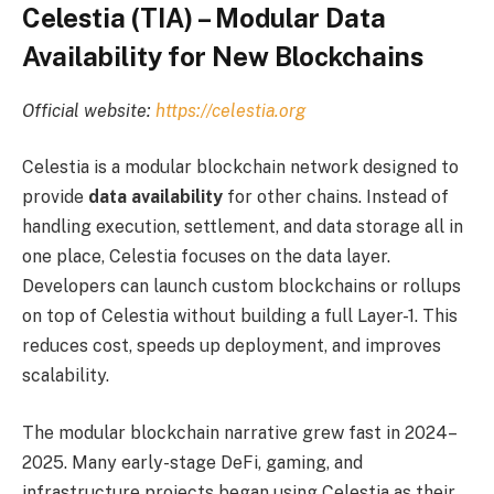
Celestia (TIA) – Modular Data
Availability for New Blockchains
Official website:
https://celestia.org
Celestia is a modular blockchain network designed to
provide
data availability
for other chains. Instead of
handling execution, settlement, and data storage all in
one place, Celestia focuses on the data layer.
Developers can launch custom blockchains or rollups
on top of Celestia without building a full Layer-1. This
reduces cost, speeds up deployment, and improves
scalability.
The modular blockchain narrative grew fast in 2024–
2025. Many early-stage DeFi, gaming, and
infrastructure projects began using Celestia as their