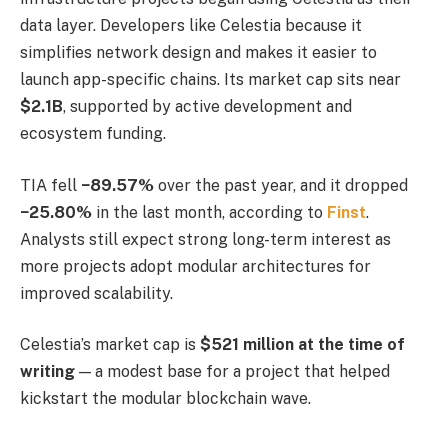
data layer. Developers like Celestia because it
simplifies network design and makes it easier to
launch app-specific chains. Its market cap sits near
$2.1B
, supported by active development and
ecosystem funding.
TIA fell
−89.57%
over the past year, and it dropped
−25.80%
in the last month, according to
Finst
.
Analysts still expect strong long-term interest as
more projects adopt modular architectures for
improved scalability.
Celestia’s market cap is
$521 million at the time of
writing
— a modest base for a project that helped
kickstart the modular blockchain wave.