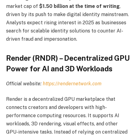
market cap of
$1.50 billion at the time of writing
,
driven by its push to make digital identity mainstream.
Analysts expect rising interest in 2025 as businesses
search for scalable identity solutions to counter AI-
driven fraud and impersonation.
Render (RNDR) – Decentralized GPU
Power for AI and 3D Workloads
Official website:
https://rendernetwork.com
Render is a decentralized GPU marketplace that
connects creators and developers with high-
performance computing resources. It supports AI
workloads, 3D rendering, visual effects, and other
GPU-intensive tasks. Instead of relying on centralized