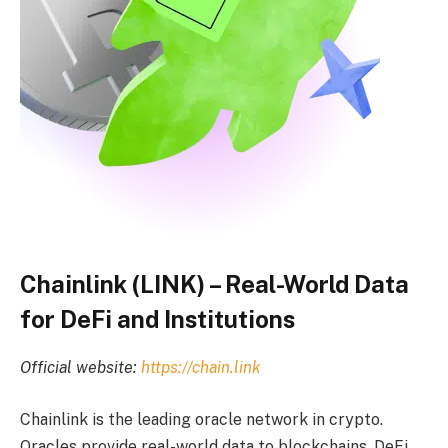
Chainlink (LINK) – Real-World Data
for DeFi and Institutions
Official website:
https://chain.link
Chainlink is the leading oracle network in crypto.
Oracles provide real-world data to blockchains. DeFi