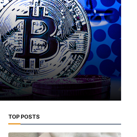
TOP POSTS