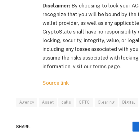
Disclaimer:
By choosing to lock your AC
recognize that you will be bound by the t
wallet provider, as well as any applicab
CryptoSlate shall have no responsibility o
locking, security, integrity, value, or le
including any losses associated with your
assume the risks associated with lockin
information, visit our terms page.
Source link
Agency
Asset
calls
CFTC
Clearing
Digital
SHARE.