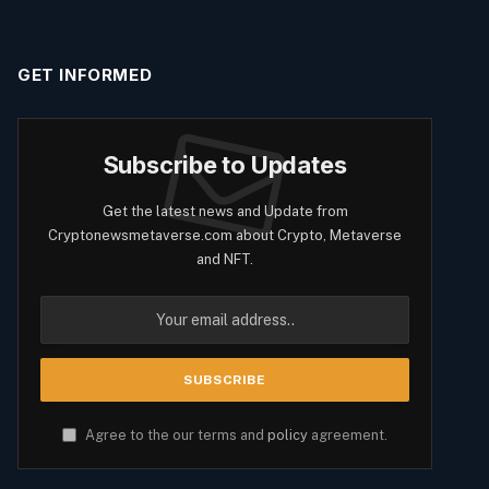
GET INFORMED
Subscribe to Updates
Get the latest news and Update from
Cryptonewsmetaverse.com about Crypto, Metaverse
and NFT.
Agree to the our terms and
policy
agreement.