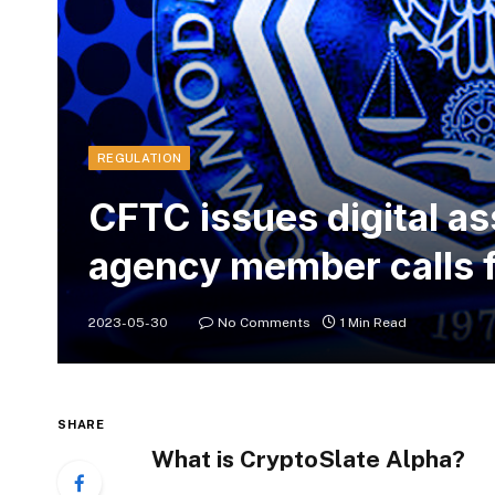
REGULATION
CFTC issues digital as
agency member calls 
2023-05-30
No Comments
1 Min Read
SHARE
What is CryptoSlate Alpha?