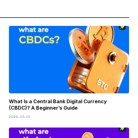
What Is a Central Bank Digital Currency
(CBDC)? A Beginner’s Guide
2026-05-01