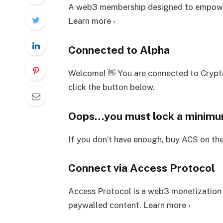
A web3 membership designed to empower
Learn more ›
Connected to Alpha
Welcome! 👋 You are connected to Crypt
click the button below.
Oops…you must lock a minim
If you don’t have enough, buy ACS on th
Connect via Access Protocol
Access Protocol is a web3 monetization
paywalled content. Learn more ›