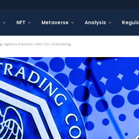
s
NFT
Metaverse
Analysis
Regula
ing; agency member calls for rulemaking