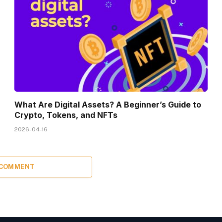
What Are Digital Assets? A Beginner’s Guide to
Crypto, Tokens, and NFTs
2026-04-16
 COMMENT