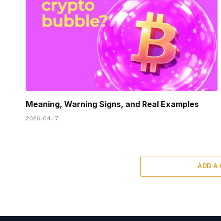
Meaning, Warning Signs, and Real Examples
2026-04-17
ADD A