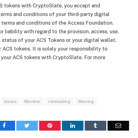
S tokens with CryptoSlate, you accept and
erms and conditions of your third-party digital
le terms and conditions of the Access Foundation.
r liability with regard to the provision, access, use,
gal status of your ACS Tokens or your digital wallet,
 ACS tokens. It is solely your responsibility to
g your ACS tokens with CryptoSlate. For more
issues
Member
rulemaking
Warning
Facebook
Twitter
Pinterest
LinkedIn
Tumblr
Email