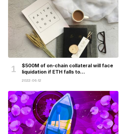
$500M of on-chain collateral will face
liquidation if ETH falls to…
2022-06-12