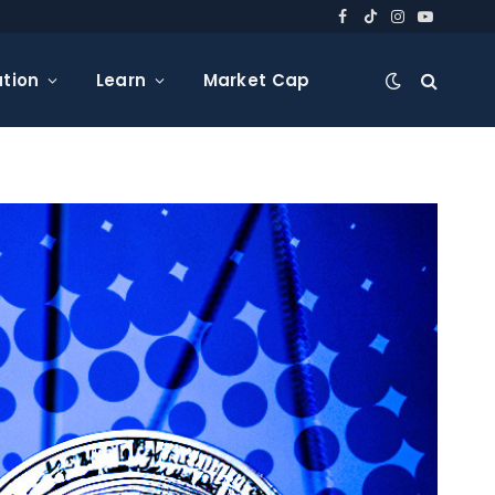
Facebook
TikTok
Instagram
YouTube
tion
Learn
Market Cap