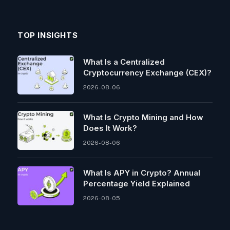
TOP INSIGHTS
What Is a Centralized
Cryptocurrency Exchange (CEX)?
2026-08-06
What Is Crypto Mining and How
Does It Work?
2026-08-06
What Is APY in Crypto? Annual
Percentage Yield Explained
2026-08-05