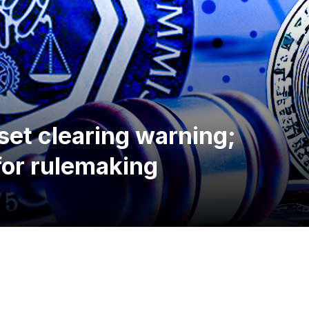
set clearing warning;
for rulemaking