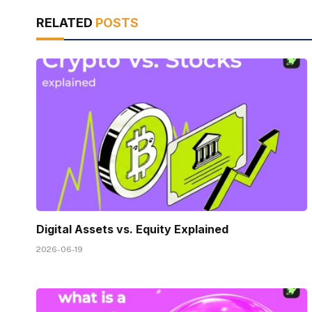
RELATED
POSTS
Digital Assets vs. Equity Explained
2026-06-19