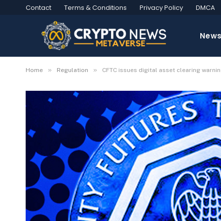
Contact
Terms & Conditions
Privacy Policy
DMCA
New
»
»
Home
Regulation
CFTC issues digital asset clearing warn