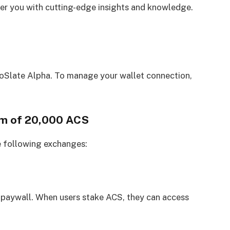
 you with cutting-edge insights and knowledge.
oSlate Alpha. To manage your wallet connection,
um of 20,000 ACS
e following exchanges:
 paywall. When users stake ACS, they can access