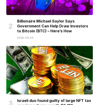
Billionaire Michael Saylor Says
Government Can Help Draw Investors
to Bitcoin (BTC) – Here’s How
2022-06-23
Israeli duo found guilty of large NFT tax