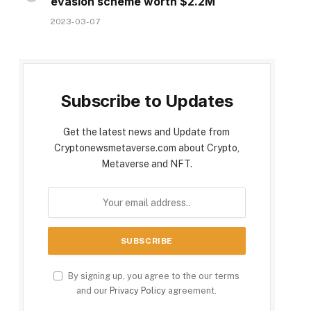
evasion scheme worth $2.2M
2023-03-07
Subscribe to Updates
Get the latest news and Update from
Cryptonewsmetaverse.com about Crypto,
Metaverse and NFT.
By signing up, you agree to the our terms
and our
Privacy Policy
agreement.