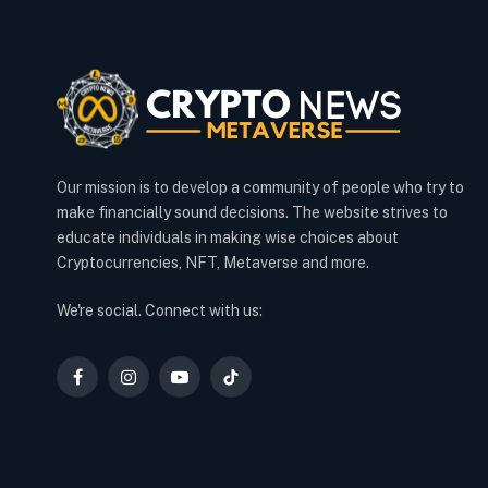
Our mission is to develop a community of people who try to
make financially sound decisions. The website strives to
educate individuals in making wise choices about
Cryptocurrencies, NFT, Metaverse and more.
We're social. Connect with us:
Facebook
Instagram
YouTube
TikTok