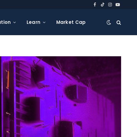
Facebook
TikTok
Instagram
YouTube
tion
Learn
Market Cap