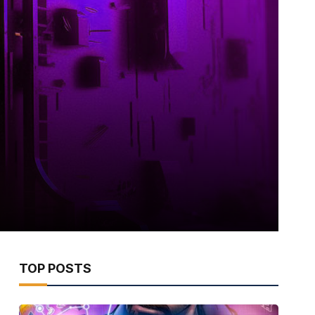
TOP POSTS