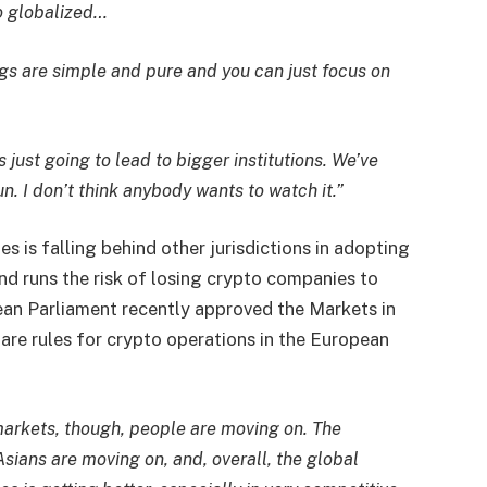
so globalized…
ings are simple and pure and you can just focus on
is just going to lead to bigger institutions. We’ve
un. I don’t think anybody wants to watch it.”
s is falling behind other jurisdictions in adopting
d runs the risk of losing crypto companies to
ean Parliament recently approved the Markets in
are rules for crypto operations in the European
 markets, though, people are moving on. The
ians are moving on, and, overall, the global