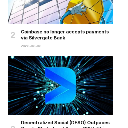
Coinbase no longer accepts payments
via Silvergate Bank
2023-03-03
Decentralized Social (DESO) Outpaces