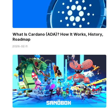
What Is Cardano (ADA)? How It Works, History,
Roadmap
2026-02-11