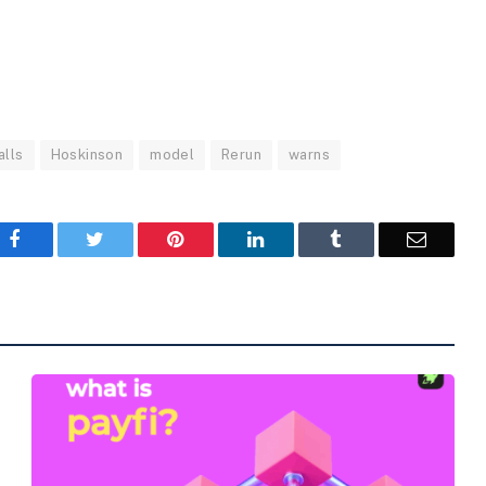
alls
Hoskinson
model
Rerun
warns
Facebook
Twitter
Pinterest
LinkedIn
Tumblr
Email