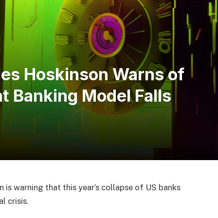
les Hoskinson Warns of
t Banking Model Falls
is warning that this year’s collapse of US banks
 crisis.