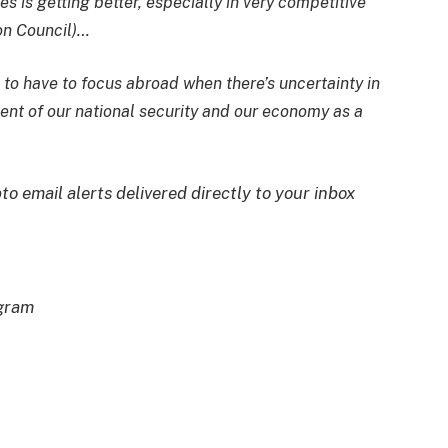
s is getting better, especially in very competitive
ion Council)…
 to have to focus abroad when there’s uncertainty in
ment of our national security and our economy as a
to email alerts delivered directly to your inbox
egram