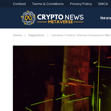
Contact
Terms & Conditions
Privacy Policy
DMCA
New
»
»
Home
Regulation
Cardano Creator Charles Hoskinson Warn