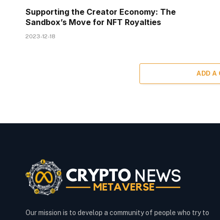
Supporting the Creator Economy: The
Sandbox’s Move for NFT Royalties
2023-12-18
ADD A
Our mission is to develop a community of people who try to