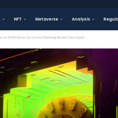
s
NFT
Metaverse
Analysis
Regula
s of 2008 Rerun As Current Banking Model Falls Apart