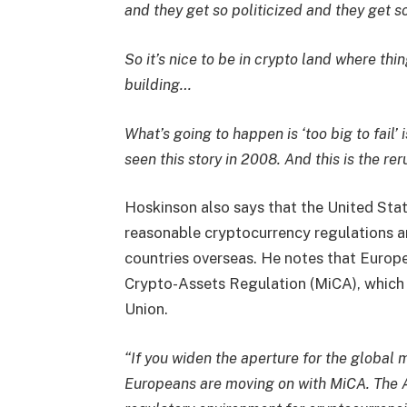
and they get so politicized and they get 
So it’s nice to be in crypto land where th
building…
What’s going to happen is ‘too big to fail’ 
seen this story in 2008. And this is the rer
Hoskinson also says that the United State
reasonable cryptocurrency regulations an
countries overseas. He notes that Europ
Crypto-Assets Regulation (MiCA), which 
Union.
“If you widen the aperture for the global
Europeans are moving on with MiCA. The As