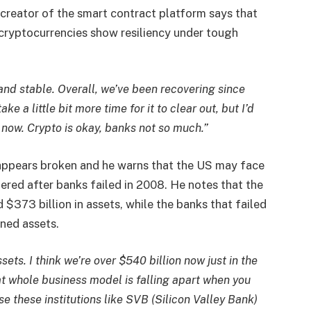
 creator of the smart contract platform says that
 cryptocurrencies show resiliency under tough
and stable. Overall, we’ve been recovering since
ke a little bit more time for it to clear out, but I’d
 now. Crypto is okay, banks not so much.”
appears broken and he warns that the US may face
uffered after banks failed in 2008. He notes that the
$373 billion in assets, while the banks that failed
ined assets.
sets. I think we’re over $540 billion now just in the
hat whole business model is falling apart when you
lose these institutions like SVB (Silicon Valley Bank)