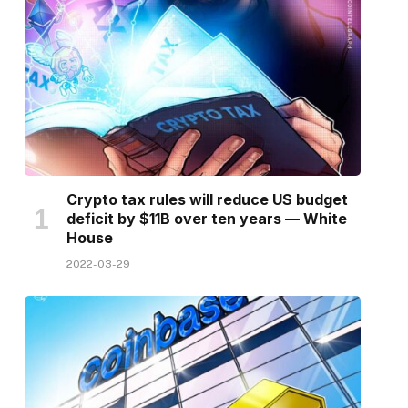
Crypto tax rules will reduce US budget
deficit by $11B over ten years — White
House
2022-03-29