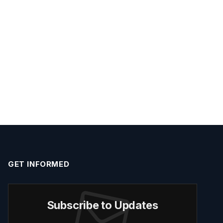
GET INFORMED
Subscribe to Updates