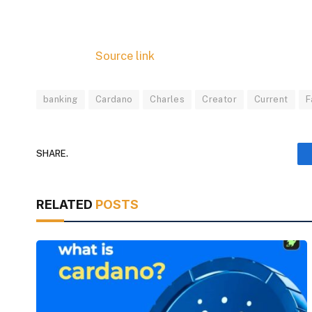
Source link
banking
Cardano
Charles
Creator
Current
F
SHARE.
RELATED
POSTS