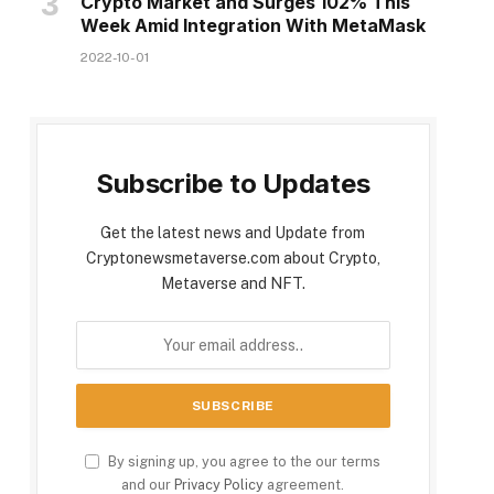
Crypto Market and Surges 102% This
Week Amid Integration With MetaMask
2022-10-01
Subscribe to Updates
Get the latest news and Update from
Cryptonewsmetaverse.com about Crypto,
Metaverse and NFT.
By signing up, you agree to the our terms
and our
Privacy Policy
agreement.