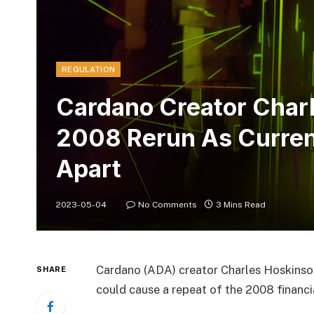
REGULATION
Cardano Creator Char
2008 Rerun As Curren
Apart
2023-05-04
No Comments
3 Mins Read
Cardano (ADA) creator Charles Hoskinson 
SHARE
could cause a repeat of the 2008 financial