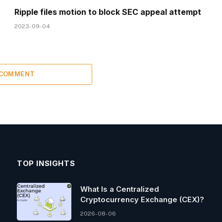
Ripple files motion to block SEC appeal attempt
2023-09-04
 COMMENT
TOP INSIGHTS
What Is a Centralized
Cryptocurrency Exchange (CEX)?
2026-08-06