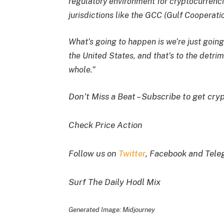
regulatory environment for cryptocurrencie
jurisdictions like the GCC (Gulf Cooperat
What’s going to happen is we’re just going
the United States, and that’s to the detri
whole.”
Don’t Miss a Beat – Subscribe to get cryp
Check Price Action
Follow us on
Twitter
, Facebook and Tel
Surf The Daily Hodl Mix
Generated Image: Midjourney