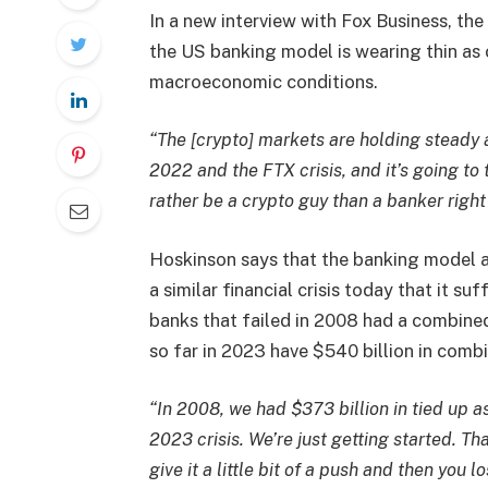
In a new interview with Fox Business, the
the US banking model is wearing thin as
macroeconomic conditions.
“The [crypto] markets are holding steady 
2022 and the FTX crisis, and it’s going to ta
rather be a crypto guy than a banker right
Hoskinson says that the banking model 
a similar financial crisis today that it s
banks that failed in 2008 had a combined 
so far in 2023 have $540 billion in comb
“In 2008, we had $373 billion in tied up as
2023 crisis. We’re just getting started. T
give it a little bit of a push and then you 