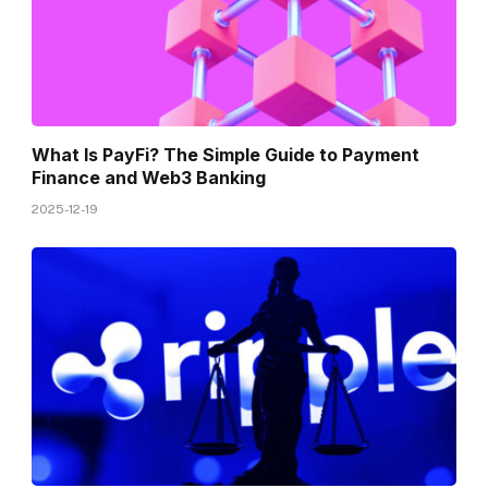
What Is PayFi? The Simple Guide to Payment
Finance and Web3 Banking
2025-12-19