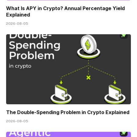
What Is APY in Crypto? Annual Percentage Yield
Explained
2026-08-05
The Double-Spending Problem in Crypto Explained
2026-08-05