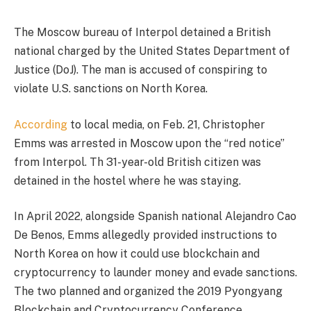
The Moscow bureau of Interpol detained a British
national charged by the United States Department of
Justice (DoJ). The man is accused of conspiring to
violate U.S. sanctions on North Korea.
According
to local media, on Feb. 21, Christopher
Emms was arrested in Moscow upon the “red notice”
from Interpol. Th 31-year-old British citizen was
detained in the hostel where he was staying.
In April 2022, alongside Spanish national Alejandro Cao
De Benos, Emms allegedly provided instructions to
North Korea on how it could use blockchain and
cryptocurrency to launder money and evade sanctions.
The two planned and organized the 2019 Pyongyang
Blockchain and Cryptocurrency Conference.