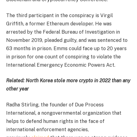
The third participant in the conspiracy is Virgil
Griffith, a former Ethereum developer. He was
arrested by the Federal Bureau of Investigation in
November 2019, pleaded guilty, and was sentenced to
63 months in prison. Emms could face up to 20 years
in prison for one count of conspiring to violate the
International Emergency Economic Powers Act.
Related:
North Korea stole more crypto in 2022 than any
other year
Radha Stirling, the founder of Due Process
International, a nongovernmental organization that
helps to defend human rights in the face of
international enforcement agencies,