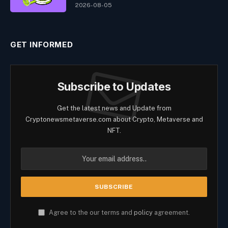
2026-08-05
GET INFORMED
Subscribe to Updates
Get the latest news and Update from
Cryptonewsmetaverse.com about Crypto, Metaverse and
NFT.
Agree to the our terms and
policy
agreement.