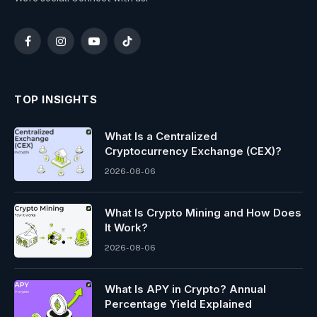
Facebook
Instagram
YouTube
TikTok
TOP INSIGHTS
What Is a Centralized
Cryptocurrency Exchange (CEX)?
2026-08-06
What Is Crypto Mining and How Does
It Work?
2026-08-06
What Is APY in Crypto? Annual
Percentage Yield Explained