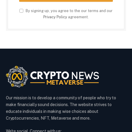
By signing up, you agree to the our terms and our
Privacy Policy
agreement.
Our mission is to develop a community of people who try to
make financially sound decisions. The website strives to
educate individuals in making wise choices about
Cryptocurrencies, NFT, Metaverse and more.
We're social. Connect with us: