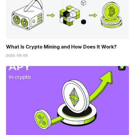
What Is Crypto Mining and How Does It Work?
2026-08-06