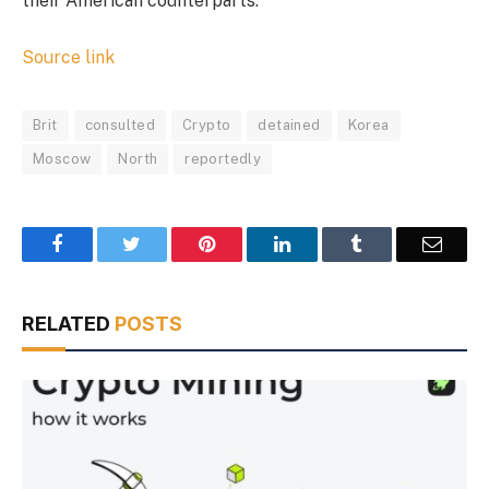
their American counterparts.
Source link
Brit
consulted
Crypto
detained
Korea
Moscow
North
reportedly
Facebook
Twitter
Pinterest
LinkedIn
Tumblr
Email
RELATED
POSTS