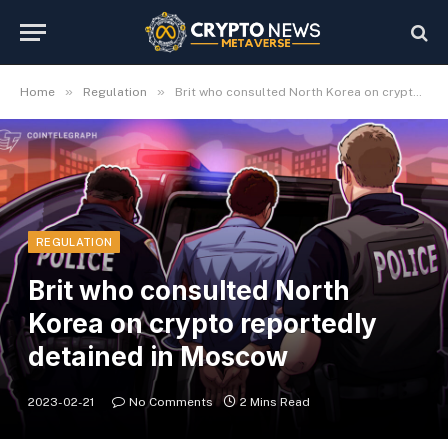
»
»
Home
Regulation
Brit who consulted North Korea on crypto reportedly detained in Moscow
REGULATION
Brit who consulted North
Korea on crypto reportedly
detained in Moscow
2023-02-21
No Comments
2 Mins Read