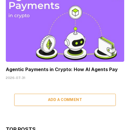
Agentic Payments in Crypto: How AI Agents Pay
2026-07-31
ADD A COMMENT
TOP POSTS