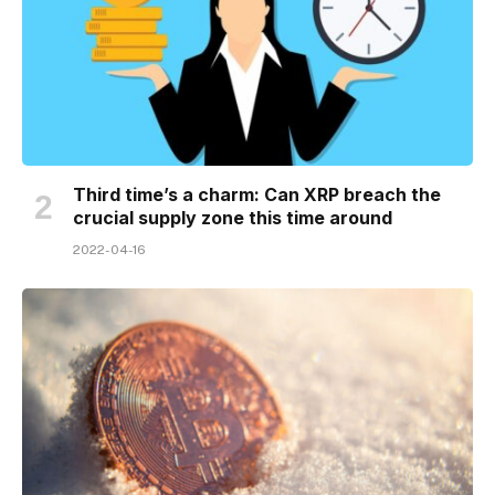
Third time’s a charm: Can XRP breach the
crucial supply zone this time around
2022-04-16