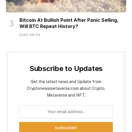
Bitcoin At Bullish Point After Panic Selling,
Will BTC Repeat History?
2022-08-24
Subscribe to Updates
Get the latest news and Update from
Cryptonewsmetaverse.com about Crypto,
Metaverse and NFT.