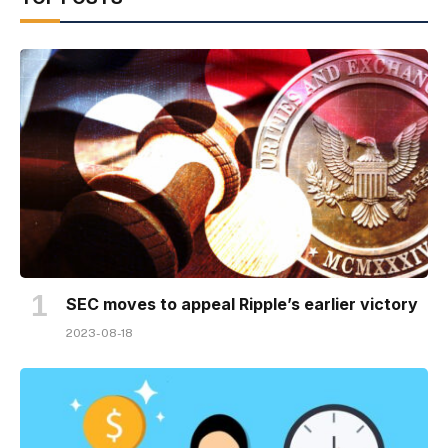
SEC moves to appeal Ripple’s earlier victory
2023-08-18