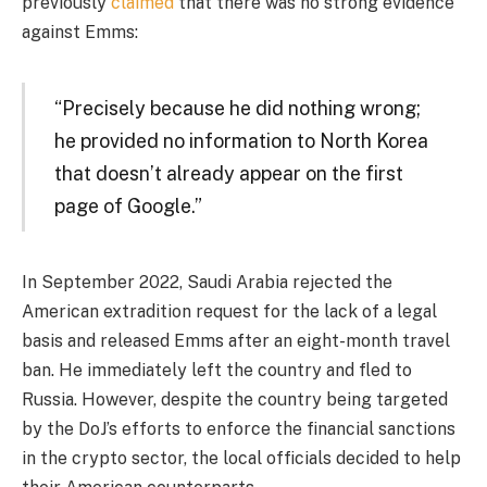
previously
claimed
that there was no strong evidence
against Emms:
“Precisely because he did nothing wrong;
he provided no information to North Korea
that doesn’t already appear on the first
page of Google.”
In September 2022, Saudi Arabia rejected the
American extradition request for the lack of a legal
basis and released Emms after an eight-month travel
ban. He immediately left the country and fled to
Russia. However, despite the country being targeted
by the DoJ’s efforts to enforce the financial sanctions
in the crypto sector, the local officials decided to help