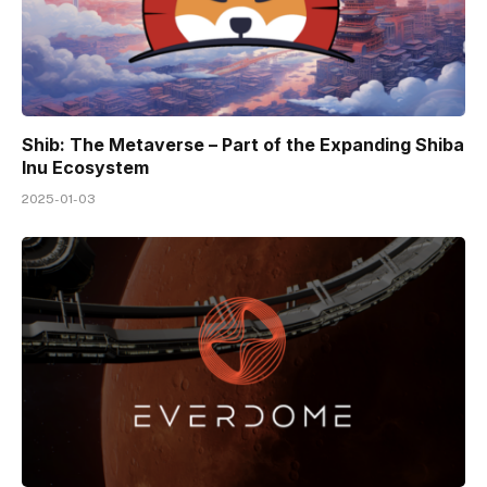
Shib: The Metaverse – Part of the Expanding Shiba
Inu Ecosystem
2025-01-03