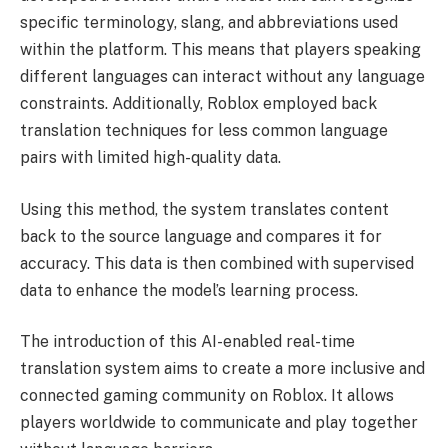
specific terminology, slang, and abbreviations used
within the platform. This means that players speaking
different languages can interact without any language
constraints. Additionally, Roblox employed back
translation techniques for less common language
pairs with limited high-quality data.
Using this method, the system translates content
back to the source language and compares it for
accuracy. This data is then combined with supervised
data to enhance the model’s learning process.
The introduction of this AI-enabled real-time
translation system aims to create a more inclusive and
connected gaming community on Roblox. It allows
players worldwide to communicate and play together