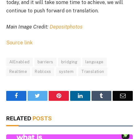
today, and it will take some time to achieve, we will
continue to push forward on translation.
Main Image Credit:
Depositphotos
Source link
AIEnabled
barriers
bridging
language
Realtime
Robloxs
system
Translation
Facebook
Twitter
Pinterest
LinkedIn
Tumblr
Email
RELATED
POSTS