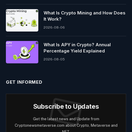
What Is Crypto Mining and How Does
It Work?
2026-08-06
What Is APY in Crypto? Annual
Percentage Yield Explained
2026-08-05
GET INFORMED
Subscribe to Updates
Get the latest news and Update from
Cryptonewsmetaverse.com about Crypto, Metaverse and
NFT.