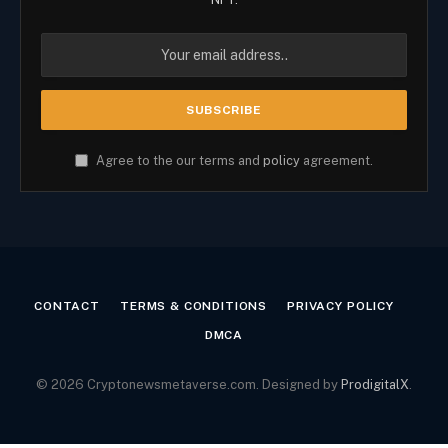
Agree to the our terms and
policy
agreement.
CONTACT
TERMS & CONDITIONS
PRIVACY POLICY
DMCA
© 2026 Cryptonewsmetaverse.com. Designed by
ProdigitalX
.