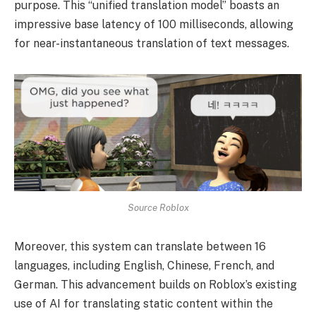
purpose. This “unified translation model” boasts an
impressive base latency of 100 milliseconds, allowing
for near-instantaneous translation of text messages.
Source Roblox
Moreover, this system can translate between 16
languages, including English, Chinese, French, and
German. This advancement builds on Roblox’s existing
use of AI for translating static content within the