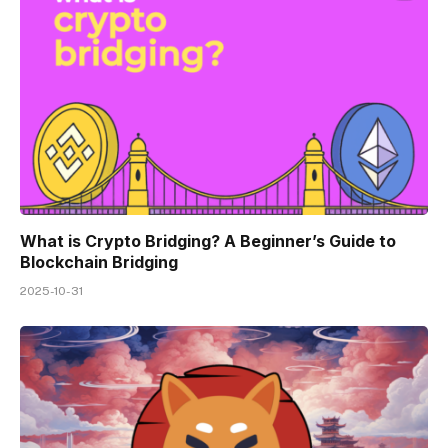
What is Crypto Bridging? A Beginner’s Guide to
Blockchain Bridging
2025-10-31