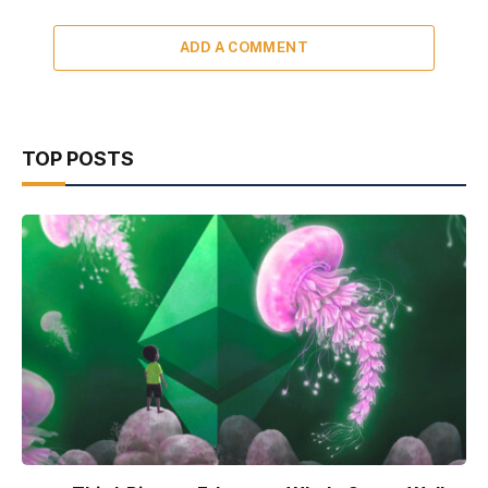
ADD A COMMENT
TOP POSTS