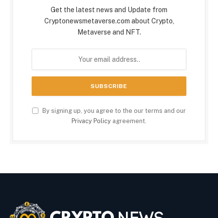
Get the latest news and Update from
Cryptonewsmetaverse.com about Crypto,
Metaverse and NFT.
By signing up, you agree to the our terms and our
Privacy Policy
agreement.