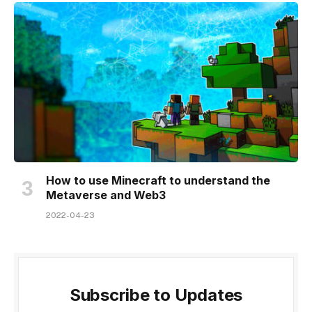
How to use Minecraft to understand the
Metaverse and Web3
2022-04-23
Subscribe to Updates