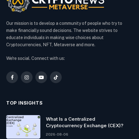
Our mission is to develop a community of people who try to
make financially sound decisions. The website strives to
educate individuals in making wise choices about
Cryptocurrencies, NFT, Metaverse and more.
We're social. Connect with us:
Facebook
Instagram
YouTube
TikTok
TOP INSIGHTS
What Is a Centralized
Cryptocurrency Exchange (CEX)?
2026-08-06