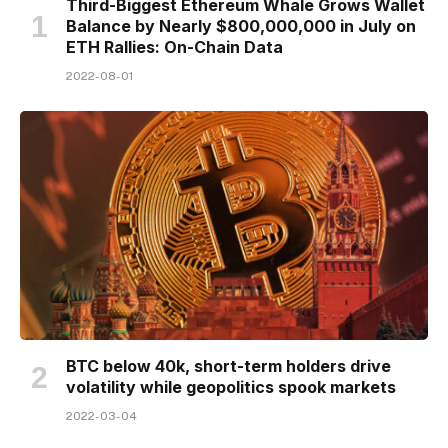
Third-Biggest Ethereum Whale Grows Wallet
Balance by Nearly $800,000,000 in July on
ETH Rallies: On-Chain Data
2022-08-01
BTC below 40k, short-term holders drive
volatility while geopolitics spook markets
2022-03-04