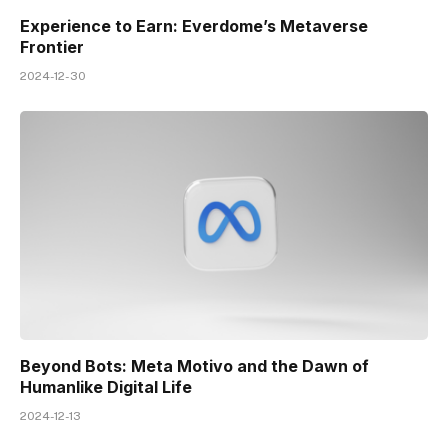
Experience to Earn: Everdome’s Metaverse
Frontier
2024-12-30
Beyond Bots: Meta Motivo and the Dawn of
Humanlike Digital Life
2024-12-13