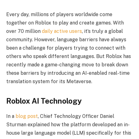
Every day, millions of players worldwide come
together on Roblox to play and create games. With
over 70 million
daily active users
, it’s truly a global
community. However, language barriers have always
been a challenge for players trying to connect with
others who speak different languages. But Roblox has
recently made a game-changing move to break down
these barriers by introducing an AI-enabled real-time
translation system for its Metaverse.
Roblox AI Technology
In a
blog post
, Chief Technology Officer Daniel
Sturman explained how the platform developed an in-
house large language model (LLM) specifically for this