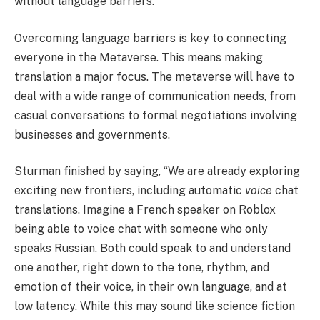
without language barriers.
Overcoming language barriers is key to connecting
everyone in the Metaverse. This means making
translation a major focus. The metaverse will have to
deal with a wide range of communication needs, from
casual conversations to formal negotiations involving
businesses and governments.
Sturman finished by saying, “We are already exploring
exciting new frontiers, including automatic
voice
chat
translations. Imagine a French speaker on Roblox
being able to voice chat with someone who only
speaks Russian. Both could speak to and understand
one another, right down to the tone, rhythm, and
emotion of their voice, in their own language, and at
low latency. While this may sound like science fiction