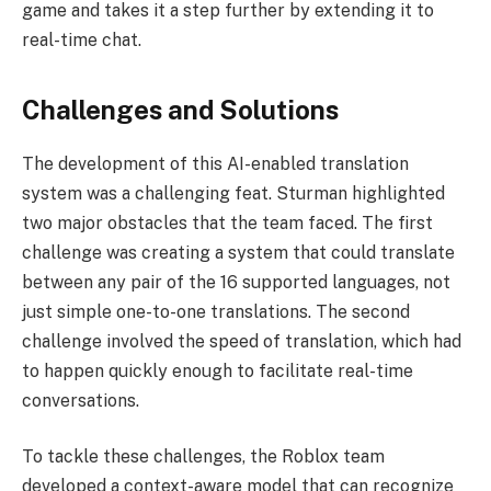
game and takes it a step further by extending it to
real-time chat.
Challenges and Solutions
The development of this AI-enabled translation
system was a challenging feat. Sturman highlighted
two major obstacles that the team faced. The first
challenge was creating a system that could translate
between any pair of the 16 supported languages, not
just simple one-to-one translations. The second
challenge involved the speed of translation, which had
to happen quickly enough to facilitate real-time
conversations.
To tackle these challenges, the Roblox team
developed a context-aware model that can recognize