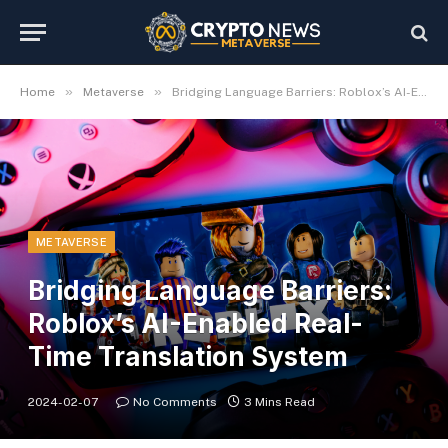
»
»
Home
Metaverse
Bridging Language Barriers: Roblox’s AI-Enabled Real-Time Translation System
METAVERSE
Bridging Language Barriers:
Roblox’s AI-Enabled Real-
Time Translation System
2024-02-07
No Comments
3 Mins Read