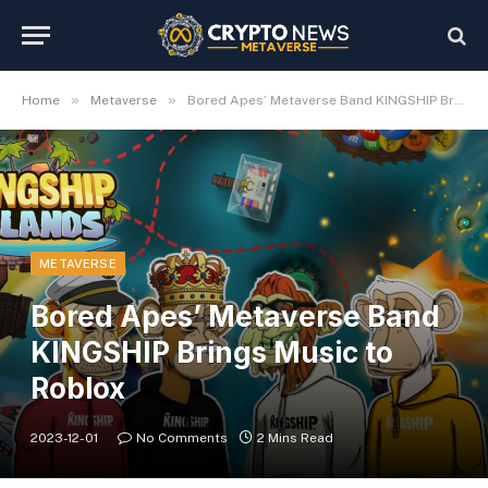
»
»
Home
Metaverse
Bored Apes’ Metaverse Band KINGSHIP Brings Music to Roblox
METAVERSE
Bored Apes’ Metaverse Band
KINGSHIP Brings Music to
Roblox
2023-12-01
No Comments
2 Mins Read