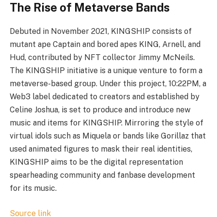
The Rise of Metaverse Bands
Debuted in November 2021, KINGSHIP consists of
mutant ape Captain and bored apes KING, Arnell, and
Hud, contributed by NFT collector Jimmy McNeils.
The KINGSHIP initiative is a unique venture to form a
metaverse-based group. Under this project, 10:22PM, a
Web3 label dedicated to creators and established by
Celine Joshua, is set to produce and introduce new
music and items for KINGSHIP. Mirroring the style of
virtual idols such as Miquela or bands like Gorillaz that
used animated figures to mask their real identities,
KINGSHIP aims to be the digital representation
spearheading community and fanbase development
for its music.
Source link