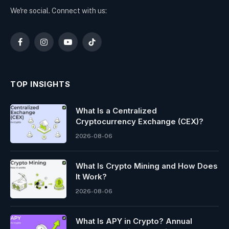
We're social. Connect with us:
Facebook
Instagram
YouTube
TikTok
TOP INSIGHTS
What Is a Centralized
Cryptocurrency Exchange (CEX)?
2026-08-06
What Is Crypto Mining and How Does
It Work?
2026-08-06
What Is APY in Crypto? Annual