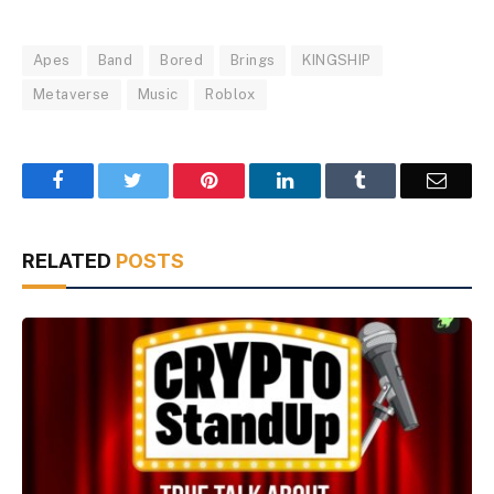
Apes
Band
Bored
Brings
KINGSHIP
Metaverse
Music
Roblox
Facebook
Twitter
Pinterest
LinkedIn
Tumblr
Email
RELATED
POSTS