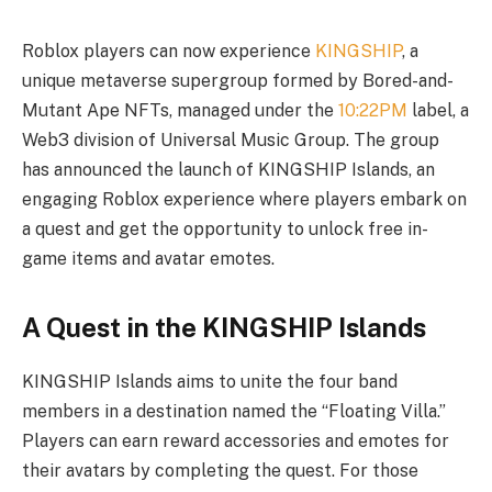
Roblox players can now experience
KINGSHIP
, a
unique metaverse supergroup formed by Bored-and-
Mutant Ape NFTs, managed under the
10:22PM
label, a
Web3 division of Universal Music Group. The group
has announced the launch of KINGSHIP Islands, an
engaging Roblox experience where players embark on
a quest and get the opportunity to unlock free in-
game items and avatar emotes.
A Quest in the KINGSHIP Islands
KINGSHIP Islands aims to unite the four band
members in a destination named the “Floating Villa.”
Players can earn reward accessories and emotes for
their avatars by completing the quest. For those