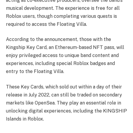
acting as co-executive producers, oversee the band’s
musical development. The experience is free for all
Roblox users, though completing various quests is
required to access the Floating Villa.
According to the announcement, those with the
Kingship Key Card, an Ethereum-based NFT pass, will
enjoy privileged access to unique band content and
experiences, including special Roblox badges and
entry to the Floating Villa.
These Key Cards, which sold out within a day of their
release in July 2022, can still be traded on secondary
markets like OpenSea. They play an essential role in
unlocking digital experiences, including the KINGSHIP
Islands in Roblox.