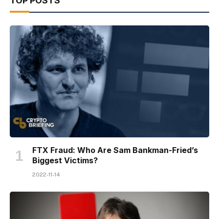
TOP POSTS
FTX Fraud: Who Are Sam Bankman-Fried’s
Biggest Victims?
2022-11-14