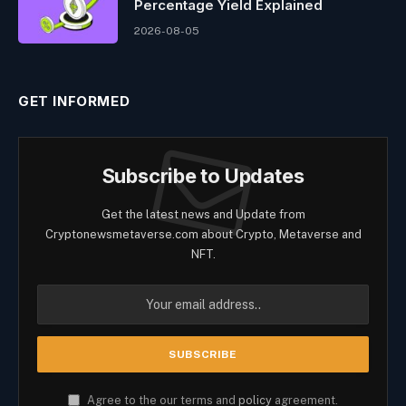
Percentage Yield Explained
2026-08-05
GET INFORMED
Subscribe to Updates
Get the latest news and Update from
Cryptonewsmetaverse.com about Crypto, Metaverse and
NFT.
Agree to the our terms and
policy
agreement.