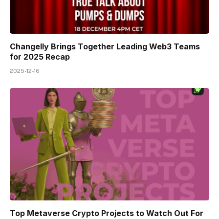
Changelly Brings Together Leading Web3 Teams
for 2025 Recap
2025-12-16
Top Metaverse Crypto Projects to Watch Out For