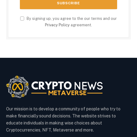
By signing up, you agree to the our terms and our
Privacy Policy
agreement.
Our mission is to develop a community of people who try to
make financially sound decisions. The website strives to
educate individuals in making wise choices about
Cryptocurrencies, NFT, Metaverse and more.