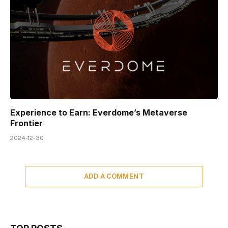
Experience to Earn: Everdome’s Metaverse
Frontier
2024-12-30
ADD A COMMENT