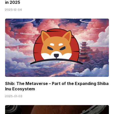
in 2025
2025-12-04
Shib: The Metaverse – Part of the Expanding Shiba
Inu Ecosystem
2025-01-03