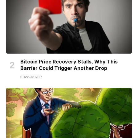
Bitcoin Price Recovery Stalls, Why This
Barrier Could Trigger Another Drop
2022-09-07