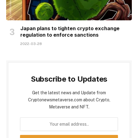
Japan plans to tighten crypto exchange
regulation to enforce sanctions
2022-03-28
Subscribe to Updates
Get the latest news and Update from
Cryptonewsmetaverse.com about Crypto,
Metaverse and NFT.