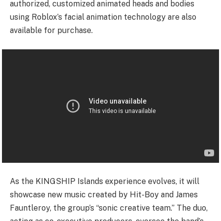
authorized, customized animated heads and bodies
using Roblox’s facial animation technology are also
available for purchase.
As the KINGSHIP Islands experience evolves, it will
showcase new music created by Hit-Boy and James
Fauntleroy, the group’s “sonic creative team.” The duo,