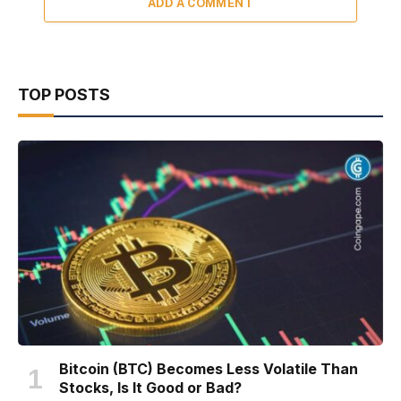
ADD A COMMENT
TOP POSTS
Bitcoin (BTC) Becomes Less Volatile Than
Stocks, Is It Good or Bad?