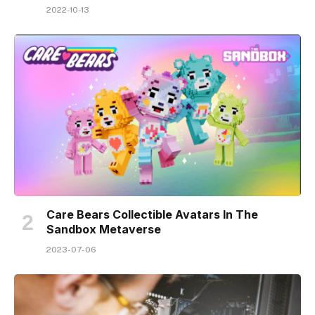
2022-10-13
Care Bears Collectible Avatars In The
Sandbox Metaverse
2023-07-06