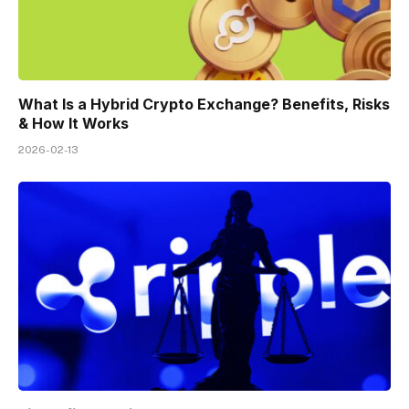
What Is a Hybrid Crypto Exchange? Benefits, Risks
& How It Works
2026-02-13