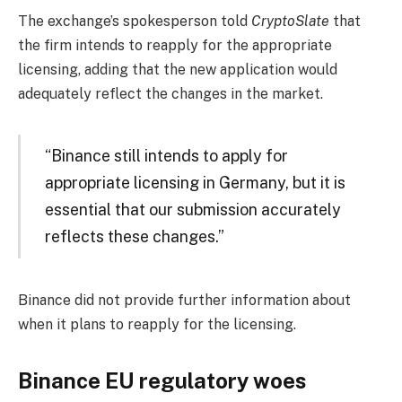
The exchange’s spokesperson told
CryptoSlate
that
the firm intends to reapply for the appropriate
licensing, adding that the new application would
adequately reflect the changes in the market.
“Binance still intends to apply for
appropriate licensing in Germany, but it is
essential that our submission accurately
reflects these changes.”
Binance did not provide further information about
when it plans to reapply for the licensing.
Binance EU regulatory woes