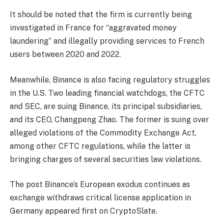
It should be noted that the firm is currently being
investigated in France for “aggravated money
laundering” and illegally providing services to French
users between 2020 and 2022.
Meanwhile, Binance is also facing regulatory struggles
in the U.S. Two leading financial watchdogs, the CFTC
and SEC, are suing Binance, its principal subsidiaries,
and its CEO, Changpeng Zhao. The former is suing over
alleged violations of the Commodity Exchange Act,
among other CFTC regulations, while the latter is
bringing charges of several securities law violations.
The post Binance’s European exodus continues as
exchange withdraws critical license application in
Germany appeared first on CryptoSlate.