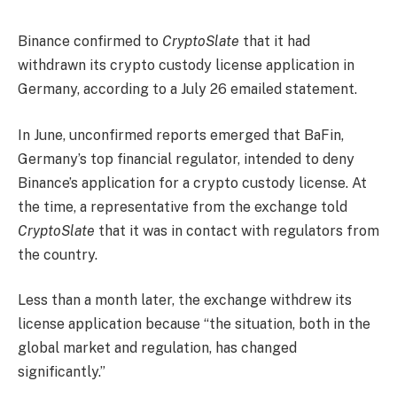
Binance confirmed to
CryptoSlate
that it had
withdrawn its crypto custody license application in
Germany, according to a July 26 emailed statement.
In June, unconfirmed reports emerged that BaFin,
Germany’s top financial regulator, intended to deny
Binance’s application for a crypto custody license. At
the time, a representative from the exchange told
CryptoSlate
that it was in contact with regulators from
the country.
Less than a month later, the exchange withdrew its
license application because “the situation, both in the
global market and regulation, has changed
significantly.”