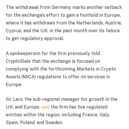
The withdrawal from Germany marks another setback
for the exchange’s effort to gain a foothold in Europe,
where it has withdrawn from the Netherlands, Austria,
Cyprus, and the U.K. in the past month over its failure
to get regulatory approval.
A spokesperson for the firm previously told
CryptoSlate
that the exchange is focused on
complying with the forthcoming Markets in Crypto
Assets (MiCA) regulations to offer its services in
Europe.
Ilir Laro, the sub-regional manager for growth in the
U.K. and Europe,
said
the firm has five regulated
entities within the region, including France, Italy,
Spain, Poland, and Sweden.