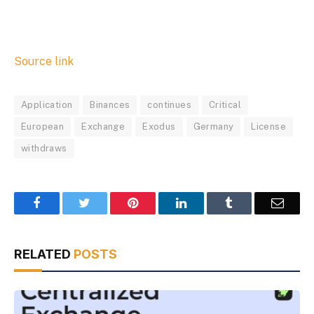
Source link
Application
Binances
continues
Critical
European
Exchange
Exodus
Germany
License
withdraws
Facebook
Twitter
Pinterest
LinkedIn
Tumblr
Email
RELATED
POSTS