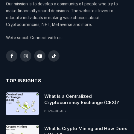
Our mission is to develop a community of people who try to
make financially sound decisions. The website strives to
educate individuals in making wise choices about
Cryptocurrencies, NFT, Metaverse and more.
We're social. Connect with us:
Facebook
Instagram
YouTube
TikTok
TOP INSIGHTS
What Is a Centralized
Cryptocurrency Exchange (CEX)?
2026-08-06
What Is Crypto Mining and How Does