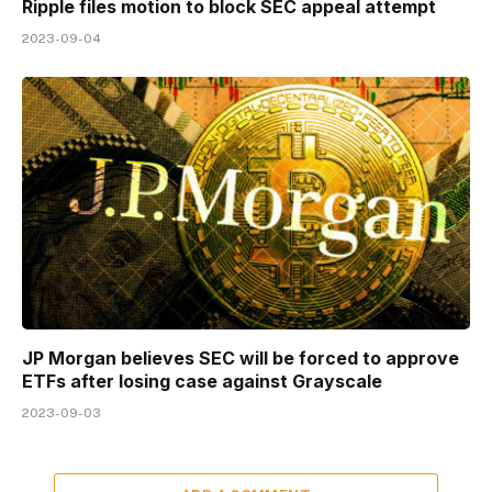
Ripple files motion to block SEC appeal attempt
2023-09-04
JP Morgan believes SEC will be forced to approve
ETFs after losing case against Grayscale
2023-09-03