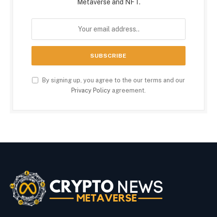
Metaverse and NFT.
By signing up, you agree to the our terms and our
Privacy Policy
agreement.