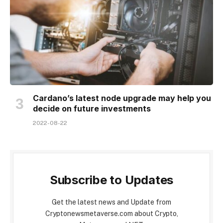
Cardano’s latest node upgrade may help you
decide on future investments
2022-08-22
Subscribe to Updates
Get the latest news and Update from
Cryptonewsmetaverse.com about Crypto,