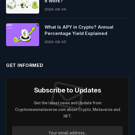
It Work?
2026-08-06
What Is APY in Crypto? Annual
Percentage Yield Explained
2026-08-05
GET INFORMED
Subscribe to Updates
Get the latest news and Update from
Cryptonewsmetaverse.com about Crypto, Metaverse and
NFT.