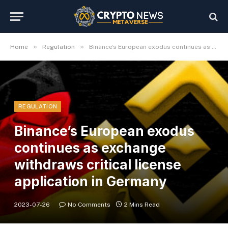
»
»
Home
Regulation
Binance’s European exodus continues as exchange withdraws critical license application in Germany
REGULATION
Binance’s European exodus
continues as exchange
withdraws critical license
application in Germany
2023-07-26
No Comments
2 Mins Read