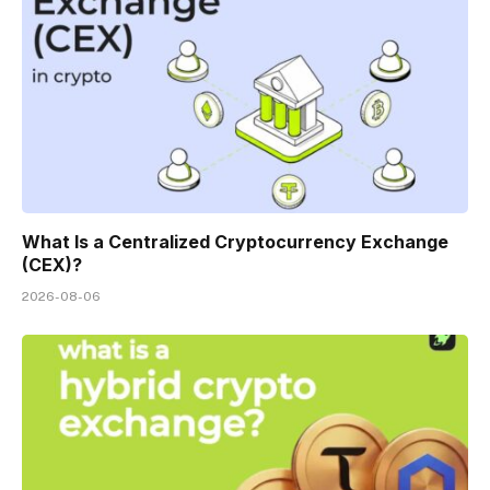
What Is a Centralized Cryptocurrency Exchange
(CEX)?
2026-08-06