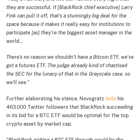
they are successful. If [BlackRock chief executive] Larry
Fink can pull it off, that’s a stunningly big deal for the
space because it makes it really easy for institutions to
participate [as] they’re the biggest asset manager in the
world…
There’s no reason we shouldn’t have a Bitcoin ETF, we’ve
got a futures ETF. The judge already kind of chastised
the SEC for the lunacy of that in the Grayscale case, so
we’ll see.”
Further elaborating his stance, Novogratz
tells
his
463,000 Twitter followers that BlackRock succeeding
in its bid for a BTC ETF would be optimal for the top
crypto asset by market cap.
“BlackRock getting a BTC ETF through would be the