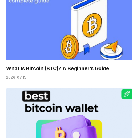
What Is Bitcoin (BTC)? A Beginner’s Guide
2026-07-13