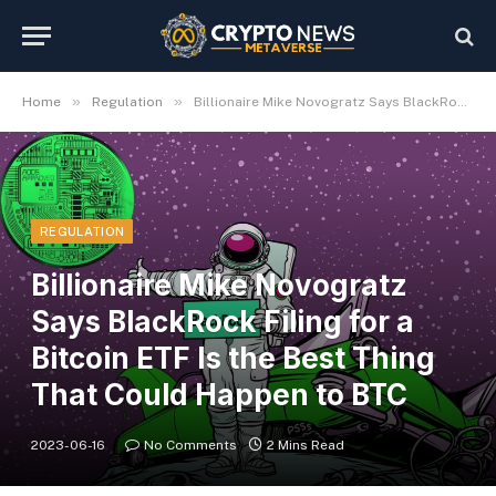
»
»
Home
Regulation
Billionaire Mike Novogratz Says BlackRock Filing for a Bitcoin ETF Is the Best Thing That Could Happen to BTC
REGULATION
Billionaire Mike Novogratz
Says BlackRock Filing for a
Bitcoin ETF Is the Best Thing
That Could Happen to BTC
2023-06-16
No Comments
2 Mins Read