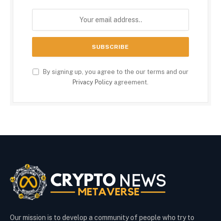
By signing up, you agree to the our terms and our
Privacy Policy
agreement.
Our mission is to develop a community of people who try to