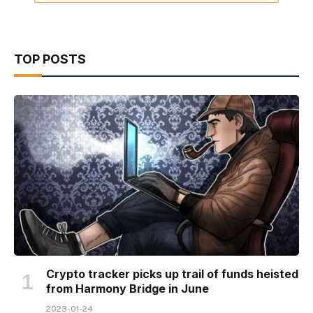
TOP POSTS
Crypto tracker picks up trail of funds heisted
from Harmony Bridge in June
2023-01-24