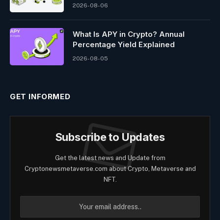
2026-08-06
What Is APY in Crypto? Annual
Percentage Yield Explained
2026-08-05
GET INFORMED
Subscribe to Updates
Get the latest news and Update from
Cryptonewsmetaverse.com about Crypto, Metaverse and
NFT.