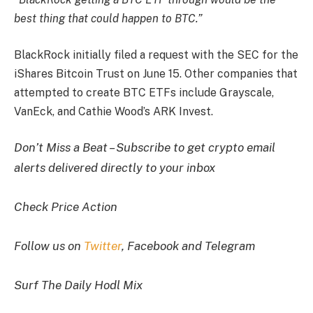
best thing that could happen to BTC.”
BlackRock initially filed a request with the SEC for the
iShares Bitcoin Trust on June 15. Other companies that
attempted to create BTC ETFs include Grayscale,
VanEck, and Cathie Wood’s ARK Invest.
Don’t Miss a Beat – Subscribe to get crypto email
alerts delivered directly to your inbox
Check Price Action
Follow us on
Twitter
, Facebook and Telegram
Surf The Daily Hodl Mix