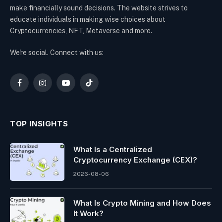
make financially sound decisions. The website strives to
educate individuals in making wise choices about
Cryptocurrencies, NFT, Metaverse and more.
We're social. Connect with us:
Facebook
Instagram
YouTube
TikTok
TOP INSIGHTS
What Is a Centralized
Cryptocurrency Exchange (CEX)?
2026-08-06
What Is Crypto Mining and How Does
It Work?