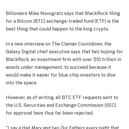
Billionaire Mike Novogratz says that BlackRock filing
for a Bitcoin (BTC) exchange-traded fund (ETF) is the
best thing that could happen to the king crypto.
In a new interview on The Claman Countdown, the
Galaxy Digital chief executive says that he’s hoping for
BlackRock, an investment firm with over $10 trillion in
assets under management, to succeed because it
would make it easier for blue-chip investors to dive
into the space.
However, as of writing, all BTC ETF requests sent to
the U.S. Securities and Exchange Commission (SEC)
for approval have thus far been rejected.
“I say a Hail Mary and two Our Fathers every night that