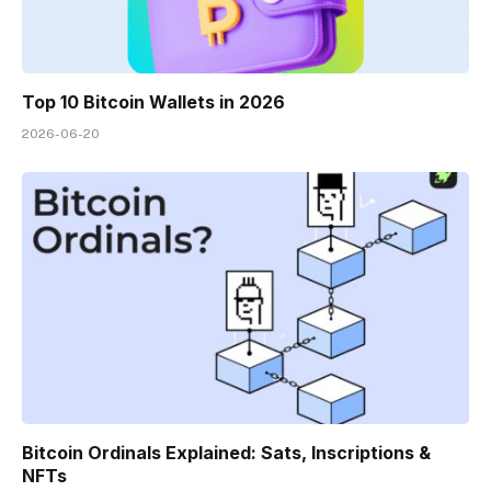
Top 10 Bitcoin Wallets in 2026
2026-06-20
Bitcoin Ordinals Explained: Sats, Inscriptions &
NFTs