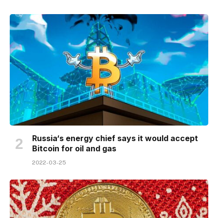
Russia‘s energy chief says it would accept
Bitcoin for oil and gas
2022-03-25