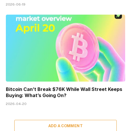
2026-06-19
Bitcoin Can’t Break $76K While Wall Street Keeps
Buying: What’s Going On?
2026-04-20
ADD A COMMENT