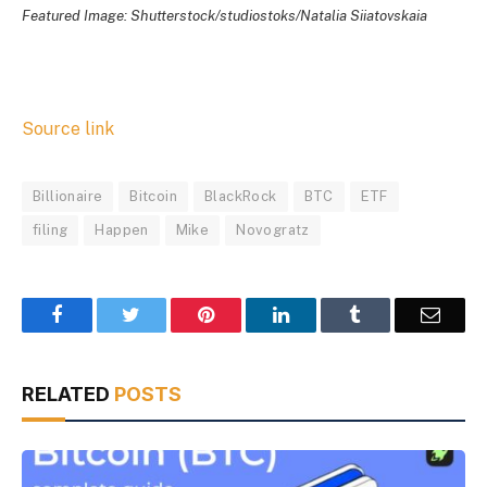
Featured Image: Shutterstock/studiostoks/Natalia Siiatovskaia
Source link
Billionaire
Bitcoin
BlackRock
BTC
ETF
filing
Happen
Mike
Novogratz
Facebook
Twitter
Pinterest
LinkedIn
Tumblr
Email
RELATED
POSTS