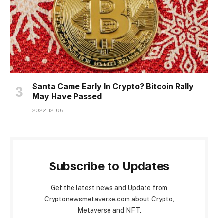
Santa Came Early In Crypto? Bitcoin Rally
May Have Passed
2022-12-06
Subscribe to Updates
Get the latest news and Update from
Cryptonewsmetaverse.com about Crypto,
Metaverse and NFT.