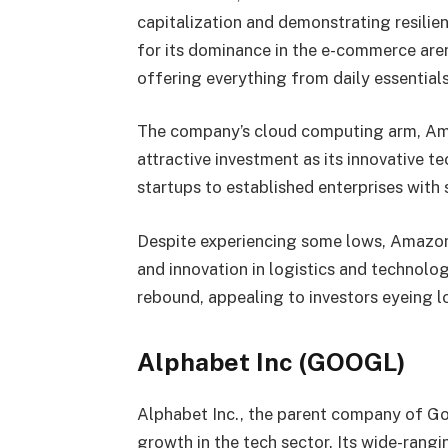
capitalization and demonstrating resili
for its dominance in the e-commerce are
offering everything from daily essentials
The company’s cloud computing arm, Am
attractive investment as its innovative 
startups to established enterprises with 
Despite experiencing some lows, Amazon
and innovation in logistics and technolog
rebound, appealing to investors eyeing l
Alphabet Inc (GOOGL)
Alphabet Inc., the parent company of Goo
growth in the tech sector. Its wide-rangi