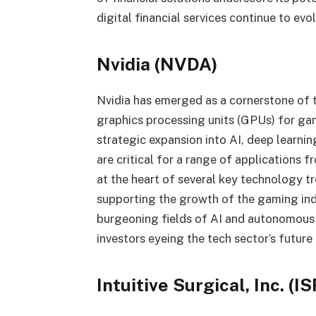
digital financial services continue to ev
Nvidia (NVDA)
Nvidia has emerged as a cornerstone of th
graphics processing units (GPUs) for gam
strategic expansion into AI, deep learn
are critical for a range of applications
at the heart of several key technology tre
supporting the growth of the gaming indu
burgeoning fields of AI and autonomous
investors eyeing the tech sector’s future 
Intuitive Surgical, Inc. (I