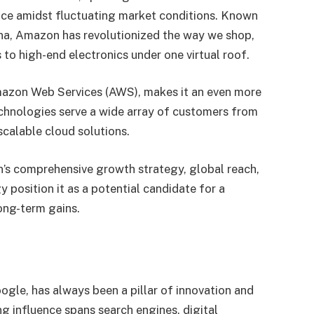
ence amidst fluctuating market conditions. Known
na, Amazon has revolutionized the way we shop,
 to high-end electronics under one virtual roof.
azon Web Services (AWS), makes it an even more
technologies serve a wide array of customers from
scalable cloud solutions.
’s comprehensive growth strategy, global reach,
y position it as a potential candidate for a
ong-term gains.
gle, has always been a pillar of innovation and
ng influence spans search engines, digital