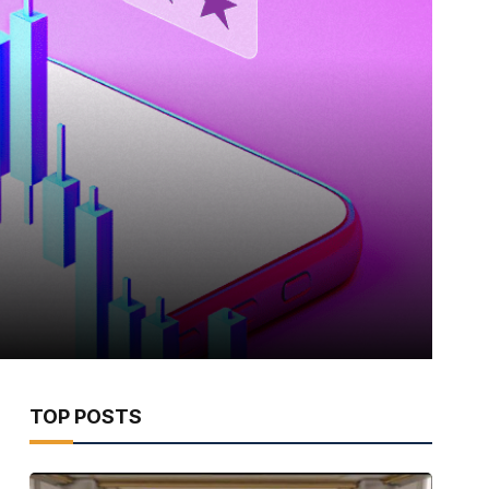
TOP POSTS