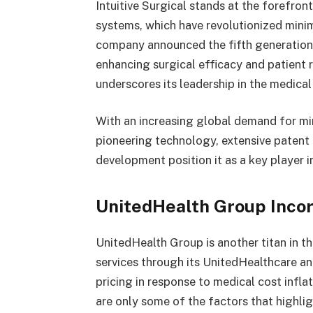
Intuitive Surgical stands at the forefront
systems, which have revolutionized minim
company announced the fifth generation 
enhancing surgical efficacy and patient 
underscores its leadership in the medica
With an increasing global demand for mini
pioneering technology, extensive patent 
development position it as a key player in
UnitedHealth Group Inco
UnitedHealth Group is another titan in th
services through its UnitedHealthcare a
pricing in response to medical cost infla
are only some of the factors that highlig