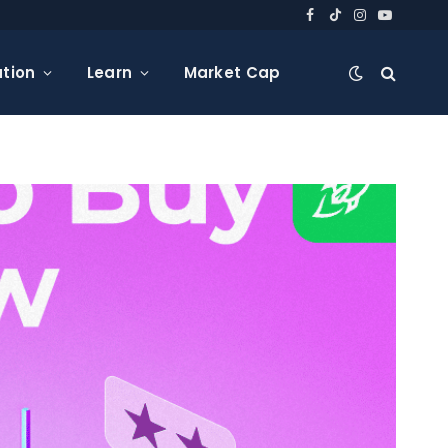
Facebook
TikTok
Instagram
YouTube
tion
Learn
Market Cap