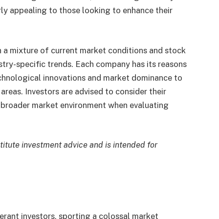
ly appealing to those looking to enhance their
on a mixture of current market conditions and stock
ustry-specific trends. Each company has its reasons
echnological innovations and market dominance to
areas. Investors are advised to consider their
he broader market environment when evaluating
stitute investment advice and is intended for
erant investors, sporting a colossal market