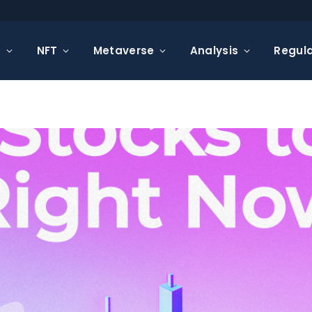
s
NFT
Metaverse
Analysis
Regula