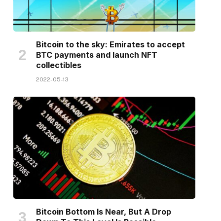
Bitcoin to the sky: Emirates to accept
BTC payments and launch NFT
collectibles
2022-05-13
Bitcoin Bottom Is Near, But A Drop