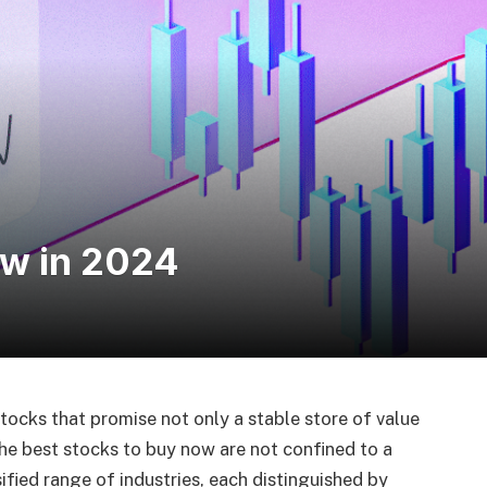
ow in 2024
tocks that promise not only a stable store of value
he best stocks to buy now are not confined to a
sified range of industries, each distinguished by