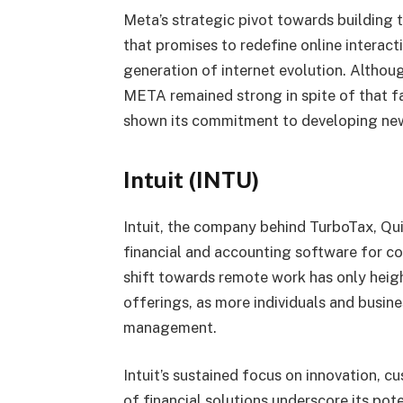
Meta’s strategic pivot towards building 
that promises to redefine online interacti
generation of internet evolution. Althoug
META remained strong in spite of that fa
shown its commitment to developing ne
Intuit (INTU)
Intuit, the company behind TurboTax, Q
financial and accounting software for c
shift towards remote work has only heigh
offerings, as more individuals and busine
management.
Intuit’s sustained focus on innovation, 
of financial solutions underscore its pote