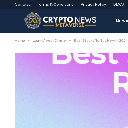
Contact
Terms & Conditions
Privacy Policy
DMCA
New
»
»
Home
Learn About Crypto
Best Stocks To Buy Now in 2024