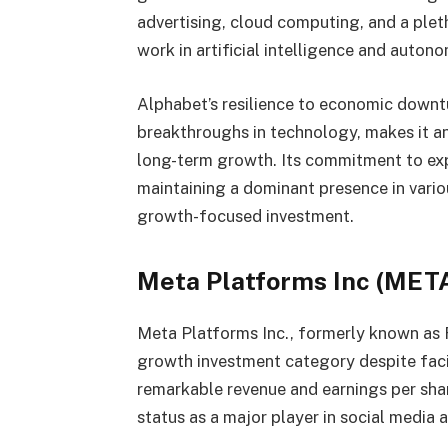
advertising, cloud computing, and a plet
work in artificial intelligence and aut
Alphabet’s resilience to economic downtu
breakthroughs in technology, makes it an
long-term growth. Its commitment to ex
maintaining a dominant presence in variou
growth-focused investment.
Meta Platforms Inc (MET
Meta Platforms Inc., formerly known as 
growth investment category despite fac
remarkable revenue and earnings per sha
status as a major player in social media a