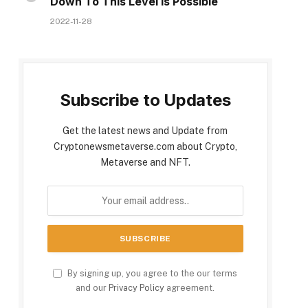
Down To This Level Is Possible
2022-11-28
Subscribe to Updates
Get the latest news and Update from
Cryptonewsmetaverse.com about Crypto,
Metaverse and NFT.
By signing up, you agree to the our terms
and our
Privacy Policy
agreement.