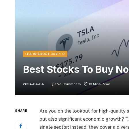
LEARN ABOUT CRYPTO
Best Stocks To Buy N
2024-04-04
No Comments
10 Mins Read
Are you on the lookout for high-quality s
SHARE
but also significant economic growth? T
single sector; instead, they cover a diver