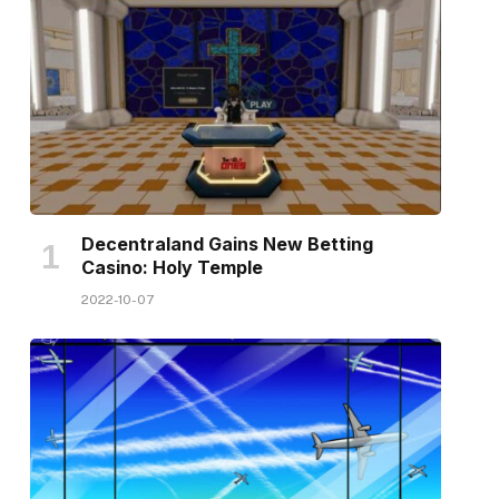
Decentraland Gains New Betting
Casino: Holy Temple
2022-10-07