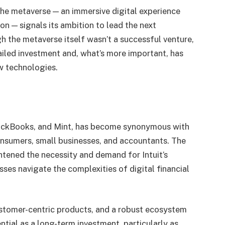
the metaverse — an immersive digital experience
on — signals its ambition to lead the next
h the metaverse itself wasn’t a successful venture,
iled investment and, what’s more important, has
w technologies.
uickBooks, and Mint, has become synonymous with
onsumers, small businesses, and accountants. The
tened the necessity and demand for Intuit’s
sses navigate the complexities of digital financial
customer-centric products, and a robust ecosystem
ntial as a long-term investment, particularly as