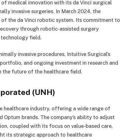
 of medical innovation with its da Vinci surgical
ally invasive surgeries. In March 2024, the
of the da Vinci robotic system. Its commitment to
recovery through robotic-assisted surgery
l technology field.
mally invasive procedures, Intuitive Surgical’s
portfolio, and ongoing investment in research and
 the future of the healthcare field.
rporated (UNH)
e healthcare industry, offering a wide range of
nd Optum brands. The company’s ability to adjust
tion, coupled with its focus on value-based care,
ht its strategic approach to healthcare