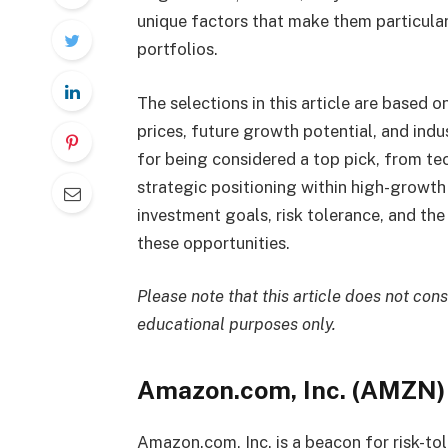
unique factors that make them particular
portfolios.
The selections in this article are based 
prices, future growth potential, and ind
for being considered a top pick, from t
strategic positioning within high-growth 
investment goals, risk tolerance, and t
these opportunities.
Please note that this article does not con
educational purposes only.
Amazon.com, Inc. (AMZN)
Amazon.com, Inc. is a beacon for risk-tol