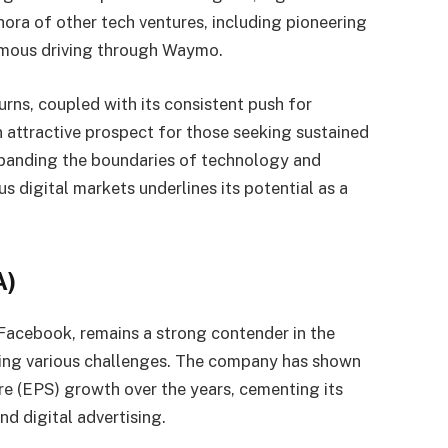
hora of other tech ventures, including pioneering
onomous driving through Waymo.
rns, coupled with its consistent push for
 attractive prospect for those seeking sustained
panding the boundaries of technology and
s digital markets underlines its potential as a
A)
Facebook, remains a strong contender in the
ing various challenges. The company has shown
re (EPS) growth over the years, cementing its
nd digital advertising.