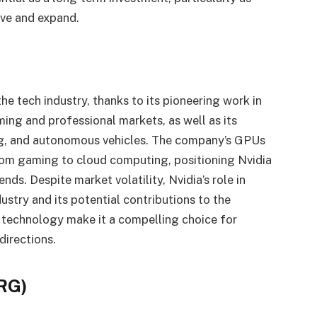
olve and expand.
e tech industry, thanks to its pioneering work in
ing and professional markets, as well as its
ing, and autonomous vehicles. The company’s GPUs
 from gaming to cloud computing, positioning Nvidia
nds. Despite market volatility, Nvidia’s role in
stry and its potential contributions to the
 technology make it a compelling choice for
directions.
SRG)