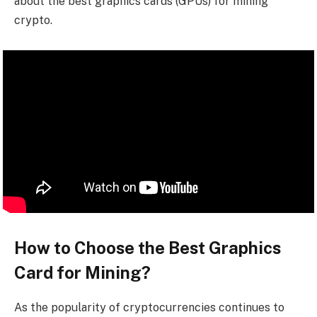
about the best graphics cards (GPUs) for mining
crypto.
How to Choose the Best Graphics
Card for Mining?
As the popularity of cryptocurrencies continues to