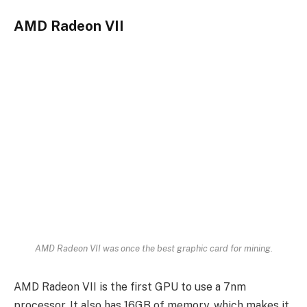
AMD Radeon VII
AMD Radeon VII was once the best graphic card for mining.
AMD Radeon VII is the first GPU to use a 7nm
processor. It also has 16GB of memory, which makes it