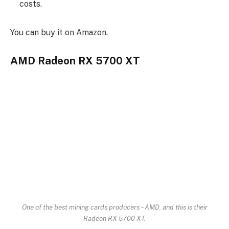
costs.
You can buy it on Amazon.
AMD Radeon RX 5700 XT
One of the best mining cards producers – AMD, and this is their
Radeon RX 5700 XT.