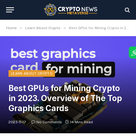
»
»
Home
Learn About Crypto
Best GPUs for Mining Crypto in 2023. Overview of The Top Graphics Cards
LEARN ABOUT CRYPTO
Best GPUs for Mining Crypto
in 2023. Overview of The Top
Graphics Cards
2023-11-17
No Comments
14 Mins Read