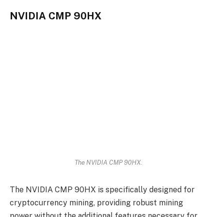
NVIDIA CMP 90HX
The NVIDIA CMP 90HX.
The NVIDIA CMP 90HX is specifically designed for
cryptocurrency mining, providing robust mining
power without the additional features necessary for