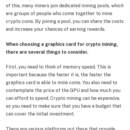
of this, many miners join dedicated mining pools, which
are groups of people who come together to mine
crypto coins. By joining a pool, you can share the costs
and increase your chances of earning rewards.
When choosing a graphics card for crypto mining,
there are several things to consider.
First, you need to think of memory speed. This is
important because the faster it is, the faster the
graphics card is able to mine coins. You also need to
contemplate the price of the GPU and how much you
can afford to spend. Crypto mining can be expensive,
so you need to make sure that you have a budget that
can cover the initial investment.
There are various platforms out there that provide