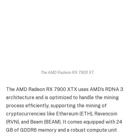
The AMD Radeon RX 7900 XT.
The AMD Radeon RX 7900 XTX uses AMD’s RDNA 3
architecture and is optimized to handle the mining
process efficiently, supporting the mining of
cryptocurrencies like Ethereum (ETH), Ravencoin
(RVN), and Beam (BEAM). It comes equipped with 24
GB of GDDR6 memory and a robust compute unit