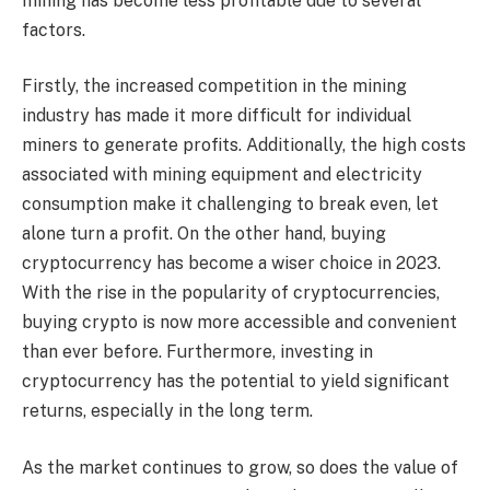
mining has become less profitable due to several
factors.
Firstly, the increased competition in the mining
industry has made it more difficult for individual
miners to generate profits. Additionally, the high costs
associated with mining equipment and electricity
consumption make it challenging to break even, let
alone turn a profit. On the other hand, buying
cryptocurrency has become a wiser choice in 2023.
With the rise in the popularity of cryptocurrencies,
buying crypto is now more accessible and convenient
than ever before. Furthermore, investing in
cryptocurrency has the potential to yield significant
returns, especially in the long term.
As the market continues to grow, so does the value of