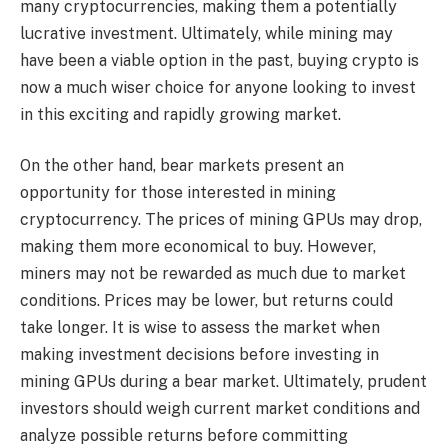
many cryptocurrencies, making them a potentially
lucrative investment. Ultimately, while mining may
have been a viable option in the past, buying crypto is
now a much wiser choice for anyone looking to invest
in this exciting and rapidly growing market.
On the other hand, bear markets present an
opportunity for those interested in mining
cryptocurrency. The prices of mining GPUs may drop,
making them more economical to buy. However,
miners may not be rewarded as much due to market
conditions. Prices may be lower, but returns could
take longer. It is wise to assess the market when
making investment decisions before investing in
mining GPUs during a bear market. Ultimately, prudent
investors should weigh current market conditions and
analyze possible returns before committing