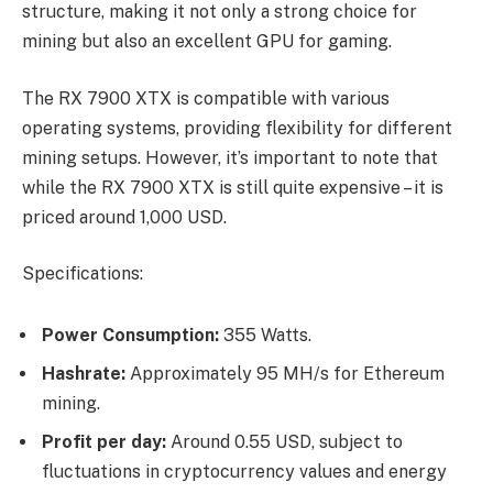
structure, making it not only a strong choice for
mining but also an excellent GPU for gaming.
The RX 7900 XTX is compatible with various
operating systems, providing flexibility for different
mining setups. However, it’s important to note that
while the RX 7900 XTX is still quite expensive – it is
priced around 1,000 USD.
Specifications:
Power Consumption:
355 Watts.
Hashrate:
Approximately 95 MH/s for Ethereum
mining.
Profit per day:
Around 0.55 USD, subject to
fluctuations in cryptocurrency values and energy