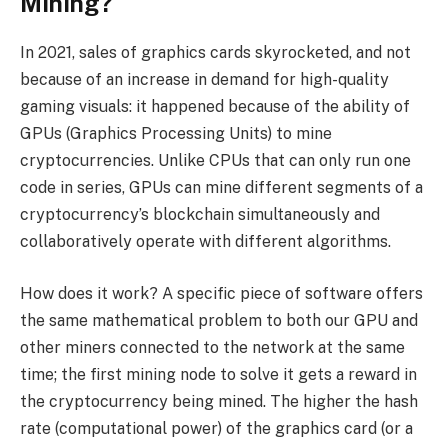
Mining?
In 2021, sales of graphics cards skyrocketed, and not
because of an increase in demand for high-quality
gaming visuals: it happened because of the ability of
GPUs (Graphics Processing Units) to mine
cryptocurrencies. Unlike CPUs that can only run one
code in series, GPUs can mine different segments of a
cryptocurrency’s blockchain simultaneously and
collaboratively operate with different algorithms.
How does it work? A specific piece of software offers
the same mathematical problem to both our GPU and
other miners connected to the network at the same
time; the first mining node to solve it gets a reward in
the cryptocurrency being mined. The higher the hash
rate (computational power) of the graphics card (or a