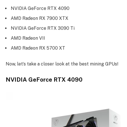
NVIDIA GeForce RTX 4090
AMD Radeon RX 7900 XTX
NVIDIA GeForce RTX 3090 Ti
AMD Radeon VII
AMD Radeon RX 5700 XT
Now, let’s take a closer look at the best mining GPUs!
NVIDIA GeForce RTX 4090