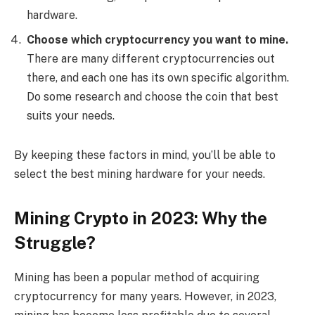
hardware.
Choose which cryptocurrency you want to mine.
There are many different cryptocurrencies out
there, and each one has its own specific algorithm.
Do some research and choose the coin that best
suits your needs.
By keeping these factors in mind, you’ll be able to
select the best mining hardware for your needs.
Mining Crypto in 2023: Why the
Struggle?
Mining has been a popular method of acquiring
cryptocurrency for many years. However, in 2023,