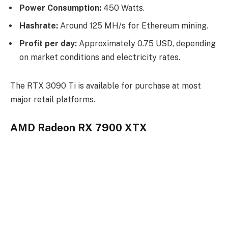
Power Consumption:
450 Watts.
Hashrate:
Around 125 MH/s for Ethereum mining.
Profit per day:
Approximately 0.75 USD, depending
on market conditions and electricity rates.
The RTX 3090 Ti is available for purchase at most
major retail platforms.
AMD Radeon RX 7900 XTX