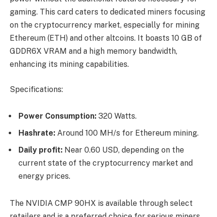
gaming. This card caters to dedicated miners focusing
on the cryptocurrency market, especially for mining
Ethereum (ETH) and other altcoins. It boasts 10 GB of
GDDR6X VRAM and a high memory bandwidth,
enhancing its mining capabilities.
Specifications:
Power Consumption:
320 Watts.
Hashrate:
Around 100 MH/s for Ethereum mining.
Daily profit:
Near 0.60 USD, depending on the
current state of the cryptocurrency market and
energy prices.
The NVIDIA CMP 90HX is available through select
retailers and is a preferred choice for serious miners