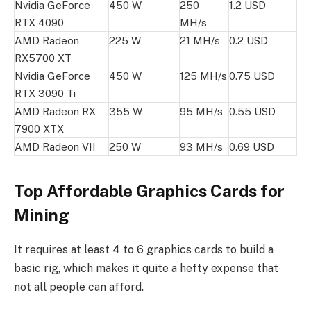
Nvidia GeForce
450 W
250
1.2 USD
RTX 4090
MH/s
AMD Radeon
225 W
21 MH/s
0.2 USD
RX5700 XT
Nvidia GeForce
450 W
125 MH/s
0.75 USD
RTX 3090 Ti
AMD Radeon RX
355 W
95 MH/s
0.55 USD
7900 XTX
AMD Radeon VII
250 W
93 MH/s
0.69 USD
Top Affordable Graphics Cards for
Mining
It requires at least 4 to 6 graphics cards to build a
basic rig, which makes it quite a hefty expense that
not all people can afford.