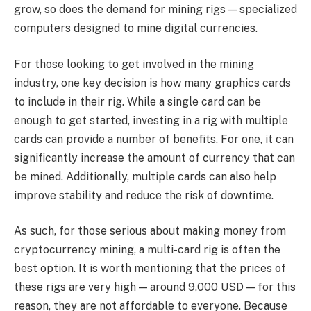
grow, so does the demand for mining rigs — specialized
computers designed to mine digital currencies.
For those looking to get involved in the mining
industry, one key decision is how many graphics cards
to include in their rig. While a single card can be
enough to get started, investing in a rig with multiple
cards can provide a number of benefits. For one, it can
significantly increase the amount of currency that can
be mined. Additionally, multiple cards can also help
improve stability and reduce the risk of downtime.
As such, for those serious about making money from
cryptocurrency mining, a multi-card rig is often the
best option. It is worth mentioning that the prices of
these rigs are very high — around 9,000 USD — for this
reason, they are not affordable to everyone. Because