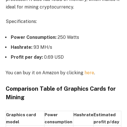
ideal for mining cryptocurrency.
Specifications:
Power Consumption:
250 Watts
Hashrate:
93 MH/s
Profit per day:
0.69 USD
You can buy it on Amazon by clicking
here
.
Comparison Table of Graphics Cards for
Mining
Graphics card
Power
Hashrate
Estimated
model
consumption
profit p/day