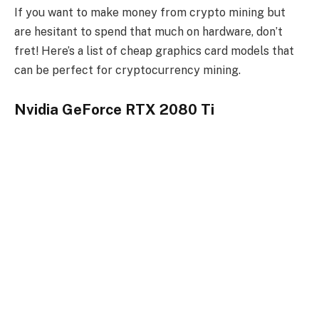
If you want to make money from crypto mining but
are hesitant to spend that much on hardware, don’t
fret! Here’s a list of cheap graphics card models that
can be perfect for cryptocurrency mining.
Nvidia GeForce RTX 2080 Ti