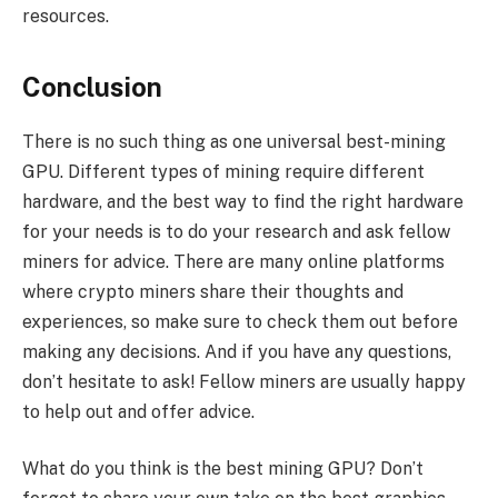
resources.
Conclusion
There is no such thing as one universal best-mining
GPU. Different types of mining require different
hardware, and the best way to find the right hardware
for your needs is to do your research and ask fellow
miners for advice. There are many online platforms
where crypto miners share their thoughts and
experiences, so make sure to check them out before
making any decisions. And if you have any questions,
don’t hesitate to ask! Fellow miners are usually happy
to help out and offer advice.
What do you think is the best mining GPU? Don’t