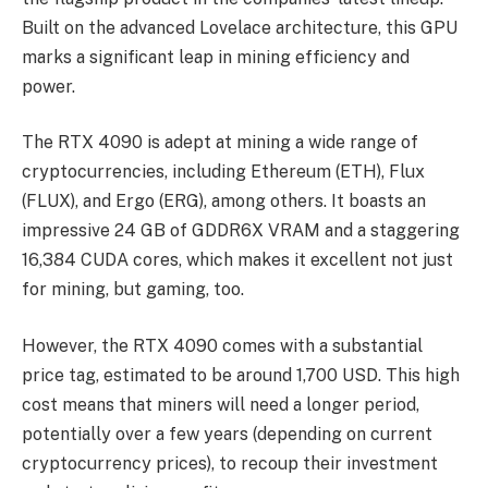
Built on the advanced Lovelace architecture, this GPU
marks a significant leap in mining efficiency and
power.
The RTX 4090 is adept at mining a wide range of
cryptocurrencies, including Ethereum (ETH), Flux
(FLUX), and Ergo (ERG), among others. It boasts an
impressive 24 GB of GDDR6X VRAM and a staggering
16,384 CUDA cores, which makes it excellent not just
for mining, but gaming, too.
However, the RTX 4090 comes with a substantial
price tag, estimated to be around 1,700 USD. This high
cost means that miners will need a longer period,
potentially over a few years (depending on current
cryptocurrency prices), to recoup their investment