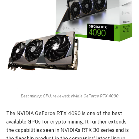
Best mining GPU, reviewed: Nvidia GeForce RTX 4090
The NVIDIA GeForce RTX 4090 is one of the best
available GPUs for crypto mining. It further extends
the capabilities seen in NVIDIA’s RTX 30 series and is
the flagship product in the companies’ latest lineup.