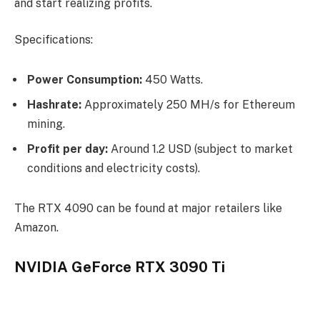
and start realizing profits.
Specifications:
Power Consumption:
450 Watts.
Hashrate:
Approximately 250 MH/s for Ethereum
mining.
Profit per day:
Around 1.2 USD (subject to market
conditions and electricity costs).
The RTX 4090 can be found at major retailers like
Amazon.
NVIDIA GeForce RTX 3090 Ti