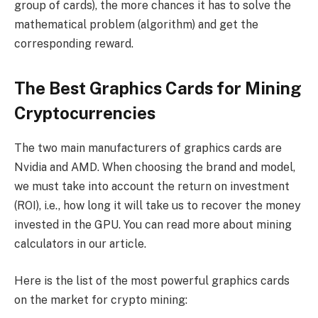
group of cards), the more chances it has to solve the
mathematical problem (algorithm) and get the
corresponding reward.
The Best Graphics Cards for Mining
Cryptocurrencies
The two main manufacturers of graphics cards are
Nvidia and AMD. When choosing the brand and model,
we must take into account the return on investment
(ROI), i.e., how long it will take us to recover the money
invested in the GPU. You can read more about mining
calculators in our article.
Here is the list of the most powerful graphics cards
on the market for crypto mining: