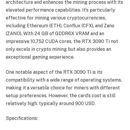
architecture and enhances the mining process with its
elevated performance capabilities. It’s particularly
effective for mining various cryptocurrencies,
including Ethereum (ETH), Conflux (CFX), and Zano
(ZANO). With 24 GB of GDDR6X VRAM and an
impressive 10,752 CUDA cores, the RTX 3090 Ti not
only excels in crypto mining but also provides an
exceptional gaming experience.
One notable aspect of the RTX 3090 Ti is its
compatibility with a wide range of operating systems,
making it a versatile choice for miners with different
setup preferences. However, the card’s cost is still
relatively high, typically around 900 USD.
Specifications: