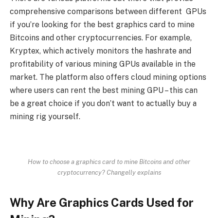
comprehensive comparisons between different GPUs
if you’re looking for the best graphics card to mine
Bitcoins and other cryptocurrencies. For example,
Kryptex, which actively monitors the hashrate and
profitability of various mining GPUs available in the
market. The platform also offers cloud mining options
where users can rent the best mining GPU – this can
be a great choice if you don’t want to actually buy a
mining rig yourself.
How to choose a graphics card to mine Bitcoins and other
cryptocurrency? Changelly explains
Why Are Graphics Cards Used for