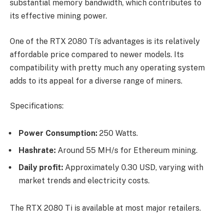
substantial memory bandwidth, which contributes to
its effective mining power.
One of the RTX 2080 Ti’s advantages is its relatively
affordable price compared to newer models. Its
compatibility with pretty much any operating system
adds to its appeal for a diverse range of miners.
Specifications:
Power Consumption:
250 Watts.
Hashrate:
Around 55 MH/s for Ethereum mining.
Daily profit:
Approximately 0.30 USD, varying with
market trends and electricity costs.
The RTX 2080 Ti is available at most major retailers.