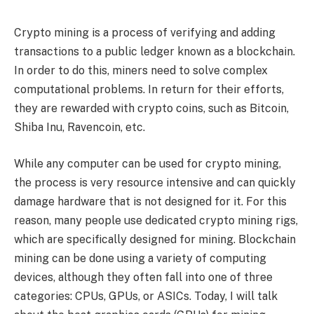
Crypto mining is a process of verifying and adding
transactions to a public ledger known as a blockchain.
In order to do this, miners need to solve complex
computational problems. In return for their efforts,
they are rewarded with crypto coins, such as Bitcoin,
Shiba Inu, Ravencoin, etc.
While any computer can be used for crypto mining,
the process is very resource intensive and can quickly
damage hardware that is not designed for it. For this
reason, many people use dedicated crypto mining rigs,
which are specifically designed for mining. Blockchain
mining can be done using a variety of computing
devices, although they often fall into one of three
categories: CPUs, GPUs, or ASICs. Today, I will talk