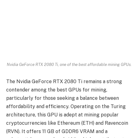
Nvidia GeForce RTX 2080 Ti, one of the best affordable mining GPUs.
The Nvidia GeForce RTX 2080 Ti remains a strong
contender among the best GPUs for mining,
particularly for those seeking a balance between
affordability and efficiency. Operating on the Turing
architecture, this GPU is adept at mining popular
cryptocurrencies like Ethereum (ETH) and Ravencoin
(RVN). It offers 11 GB of GDDR6 VRAM and a