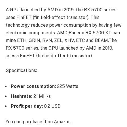
A GPU launched by AMD in 2019, the RX 5700 series
uses FinFET (fin field-effect transistor). This
technology reduces power consumption by having few
electronic components. AMD Radeon RX 5700 XT can
mine ETH, GRIN, RVN, ZEL, XHV, ETC and BEAM.The
RX 5700 series, the GPU launched by AMD in 2019,
uses a FinFET (fin field-effect transistor).
Specifications:
Power consumption:
225 Watts
Hashrate:
21 MH/s
Profit per day:
0.2 USD
You can purchase it on Amazon.