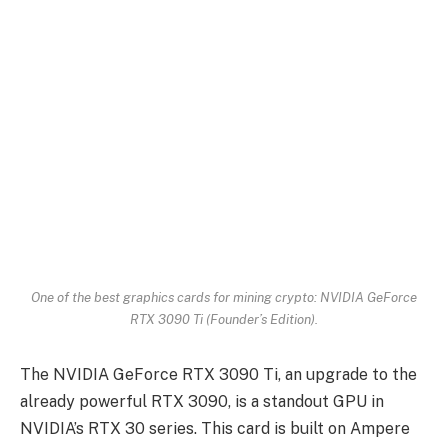
One of the best graphics cards for mining crypto: NVIDIA GeForce
RTX 3090 Ti (Founder’s Edition).
The NVIDIA GeForce RTX 3090 Ti, an upgrade to the
already powerful RTX 3090, is a standout GPU in
NVIDIA’s RTX 30 series. This card is built on Ampere