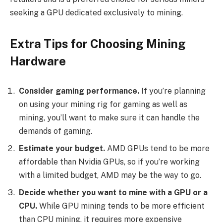
seeking a GPU dedicated exclusively to mining.
Extra Tips for Choosing Mining
Hardware
Consider gaming performance.
If you’re planning
on using your mining rig for gaming as well as
mining, you’ll want to make sure it can handle the
demands of gaming.
Estimate your budget.
AMD GPUs tend to be more
affordable than Nvidia GPUs, so if you’re working
with a limited budget, AMD may be the way to go.
Decide whether you want to mine with a GPU or a
CPU.
While GPU mining tends to be more efficient
than CPU mining, it requires more expensive