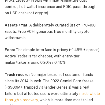
140-2 Level 3+ HSMs with multi-signature dual
control; hot-wallet insurance and FDIC pass-through
on USD cash (not crypto).
Assets / fiat:
A deliberately curated list of ~70–100
assets. Free ACH, generous free monthly crypto
withdrawals.
Fees:
The simple interface is pricey (~1.49% + spread).
ActiveTrader is far cheaper, with entry-tier
maker/taker around 0.20% / 0.40%.
Track record:
No major breach of customer funds
since its 2014 launch. The 2022 Gemini Earn freeze
(~$900M+ trapped via lender Genesis) was a real
failure but affected users were ultimately
made whole
through a recovery
, which is more than most failed