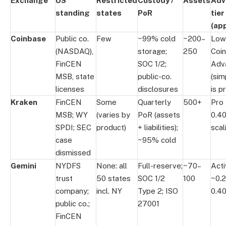
Exchange
US
Restricted
Custody /
Assets
Adv
standing
states
PoR
tier
(app
Coinbase
Public co.
Few
~99% cold
~200–
Low
(NASDAQ),
storage;
250
Coi
FinCEN
SOC 1/2;
Adv
MSB, state
public-co.
(sim
licenses
disclosures
is p
Kraken
FinCEN
Some
Quarterly
500+
Pro
MSB; WY
(varies by
PoR (assets
0.4
SPDI; SEC
product)
+ liabilities);
scal
case
~95% cold
dismissed
Gemini
NYDFS
None: all
Full-reserve;
~70–
Act
trust
50 states
SOC 1/2
100
~0.
company;
incl. NY
Type 2; ISO
0.4
public co.;
27001
FinCEN