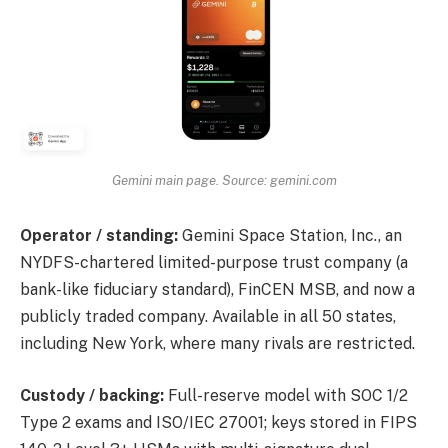
Gemini main page. Source: gemini.com
Operator / standing:
Gemini Space Station, Inc., an
NYDFS-chartered limited-purpose trust company (a
bank-like fiduciary standard), FinCEN MSB, and now a
publicly traded company. Available in all 50 states,
including New York, where many rivals are restricted.
Custody / backing:
Full-reserve model with SOC 1/2
Type 2 exams and ISO/IEC 27001; keys stored in FIPS