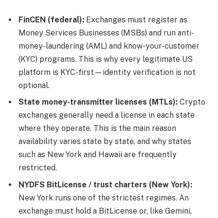
FinCEN (federal):
Exchanges must register as
Money Services Businesses (MSBs) and run anti-
money-laundering (AML) and know-your-customer
(KYC) programs. This is why every legitimate US
platform is KYC-first—identity verification is not
optional.
State money-transmitter licenses (MTLs):
Crypto
exchanges generally need a license in each state
where they operate. This is the main reason
availability varies state by state, and why states
such as New York and Hawaii are frequently
restricted.
NYDFS BitLicense / trust charters (New York):
New York runs one of the strictest regimes. An
exchange must hold a BitLicense or, like Gemini,