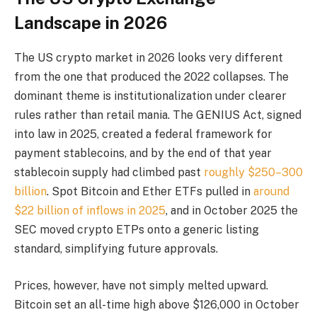
Landscape in 2026
The US crypto market in 2026 looks very different
from the one that produced the 2022 collapses. The
dominant theme is institutionalization under clearer
rules rather than retail mania. The GENIUS Act, signed
into law in 2025, created a federal framework for
payment stablecoins, and by the end of that year
stablecoin supply had climbed past
roughly $250–300
billion
. Spot Bitcoin and Ether ETFs pulled in
around
$22 billion of inflows in 2025
, and in October 2025 the
SEC moved crypto ETPs onto a generic listing
standard, simplifying future approvals.
Prices, however, have not simply melted upward.
Bitcoin set an all-time high above $126,000 in October