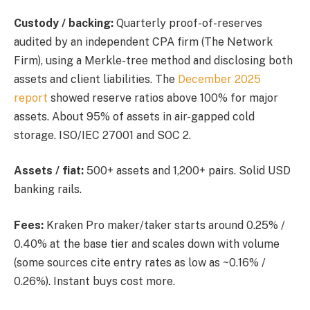
Custody / backing:
Quarterly proof-of-reserves
audited by an independent CPA firm (The Network
Firm), using a Merkle-tree method and disclosing both
assets and client liabilities. The
December 2025
report
showed reserve ratios above 100% for major
assets. About 95% of assets in air-gapped cold
storage. ISO/IEC 27001 and SOC 2.
Assets / fiat:
500+ assets and 1,200+ pairs. Solid USD
banking rails.
Fees:
Kraken Pro maker/taker starts around 0.25% /
0.40% at the base tier and scales down with volume
(some sources cite entry rates as low as ~0.16% /
0.26%). Instant buys cost more.