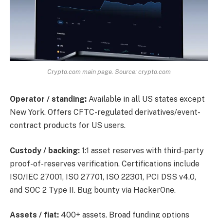
Crypto.com main page. Source: crypto.com
Operator / standing:
Available in all US states except
New York. Offers CFTC-regulated derivatives/event-
contract products for US users.
Custody / backing:
1:1 asset reserves with third-party
proof-of-reserves verification. Certifications include
ISO/IEC 27001, ISO 27701, ISO 22301, PCI DSS v4.0,
and SOC 2 Type II. Bug bounty via HackerOne.
Assets / fiat:
400+ assets. Broad funding options