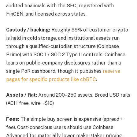
audited financials with the SEC, registered with
FinCEN, and licensed across states.
Custody / backing:
Roughly 99% of customer crypto
is held in cold storage, and institutional assets run
through a qualified-custodian structure (Coinbase
Prime) with SOC 1 / SOC 2 Type II controls. Coinbase
leans on public-company disclosures rather than a
single PoR dashboard, though it publishes
reserve
pages for specific products like cbBTC
.
Assets / fiat:
Around 200–250 assets. Broad USD rails
(ACH free, wire ~$10)
Fees:
The simple buy screen is expensive (spread +
fee). Cost-conscious users should use Coinbase
Advanced for materially lower maker/taker pricing.