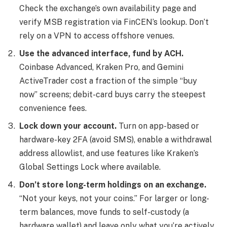
Check the exchange’s own availability page and
verify MSB registration via FinCEN’s lookup. Don’t
rely on a VPN to access offshore venues.
Use the advanced interface, fund by ACH.
Coinbase Advanced, Kraken Pro, and Gemini
ActiveTrader cost a fraction of the simple “buy
now” screens; debit-card buys carry the steepest
convenience fees.
Lock down your account.
Turn on app-based or
hardware-key 2FA (avoid SMS), enable a withdrawal
address allowlist, and use features like Kraken’s
Global Settings Lock where available.
Don’t store long-term holdings on an exchange.
“Not your keys, not your coins.” For larger or long-
term balances, move funds to self-custody (a
hardware wallet) and leave only what you’re actively