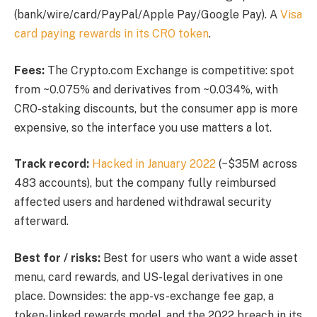
(bank/wire/card/PayPal/Apple Pay/Google Pay). A
Visa
card paying rewards in its CRO token
.
Fees:
The Crypto.com Exchange is competitive: spot
from ~0.075% and derivatives from ~0.034%, with
CRO-staking discounts, but the consumer app is more
expensive, so the interface you use matters a lot.
Track record:
Hacked in January 2022
(~$35M across
483 accounts), but the company fully reimbursed
affected users and hardened withdrawal security
afterward.
Best for / risks:
Best for users who want a wide asset
menu, card rewards, and US-legal derivatives in one
place. Downsides: the app-vs-exchange fee gap, a
token-linked rewards model, and the 2022 breach in its