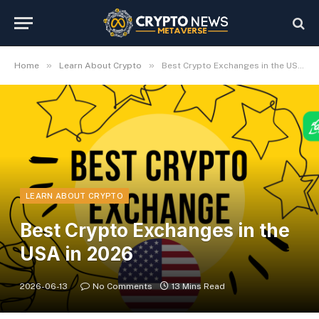
»
»
Home
Learn About Crypto
Best Crypto Exchanges in the USA in 2026
LEARN ABOUT CRYPTO
Best Crypto Exchanges in the
USA in 2026
2026-06-13
No Comments
13 Mins Read