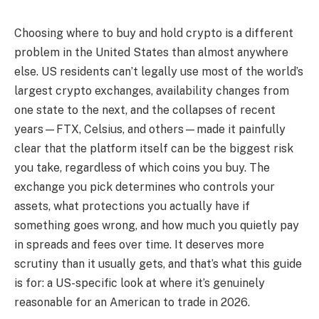
Choosing where to buy and hold crypto is a different
problem in the United States than almost anywhere
else. US residents can’t legally use most of the world’s
largest crypto exchanges, availability changes from
one state to the next, and the collapses of recent
years—FTX, Celsius, and others—made it painfully
clear that the platform itself can be the biggest risk
you take, regardless of which coins you buy. The
exchange you pick determines who controls your
assets, what protections you actually have if
something goes wrong, and how much you quietly pay
in spreads and fees over time. It deserves more
scrutiny than it usually gets, and that’s what this guide
is for: a US-specific look at where it’s genuinely
reasonable for an American to trade in 2026.