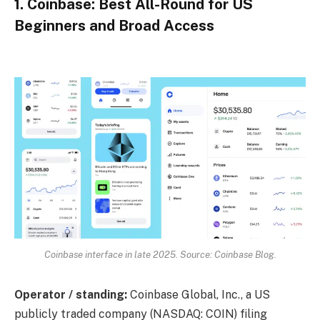
1. Coinbase: Best All-Round for US
Beginners and Broad Access
Coinbase interface in late 2025. Source: Coinbase Blog.
Operator / standing:
Coinbase Global, Inc., a US
publicly traded company (NASDAQ: COIN) filing