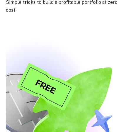
Simple tricks to build a profitable portfolio at zero
cost