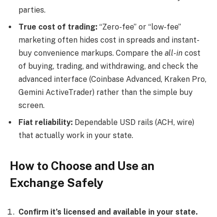
parties.
True cost of trading:
“Zero-fee” or “low-fee”
marketing often hides cost in spreads and instant-
buy convenience markups. Compare the
all-in
cost
of buying, trading, and withdrawing, and check the
advanced interface (Coinbase Advanced, Kraken Pro,
Gemini ActiveTrader) rather than the simple buy
screen.
Fiat reliability:
Dependable USD rails (ACH, wire)
that actually work in your state.
How to Choose and Use an
Exchange Safely
Confirm it’s licensed and available in your state.