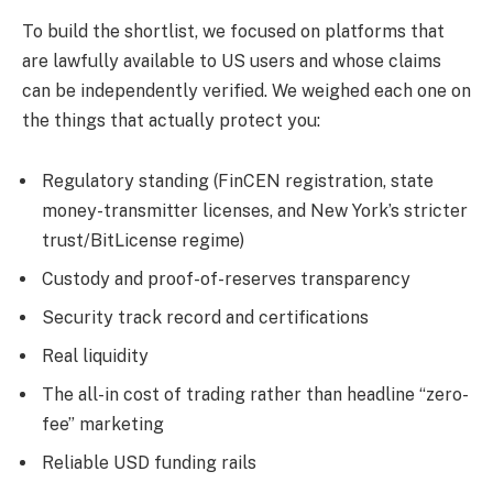
To build the shortlist, we focused on platforms that
are lawfully available to US users and whose claims
can be independently verified. We weighed each one on
the things that actually protect you:
Regulatory standing (FinCEN registration, state
money-transmitter licenses, and New York’s stricter
trust/BitLicense regime)
Custody and proof-of-reserves transparency
Security track record and certifications
Real liquidity
The all-in cost of trading rather than headline “zero-
fee” marketing
Reliable USD funding rails