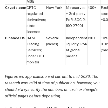
MSB
Crypto.com
CFTC-
New York
1:1 reserves
400+
Exc
regulated
+ 3rd-party
spo
derivatives;
PoR; SOC 2;
~0.
state
ISO 27001
licenses
Binance.US
BAM
Several
Independent
190+
~0%
Trading
(varies)
liquidity; PoR
0.01
Services;
at global
(man
under DOJ
parent
monitor
Figures are approximate and current to mid-2026. The
research was valid at time of publication, however, you
should always verify the numbers on each exchange’s
official pages before depositing.