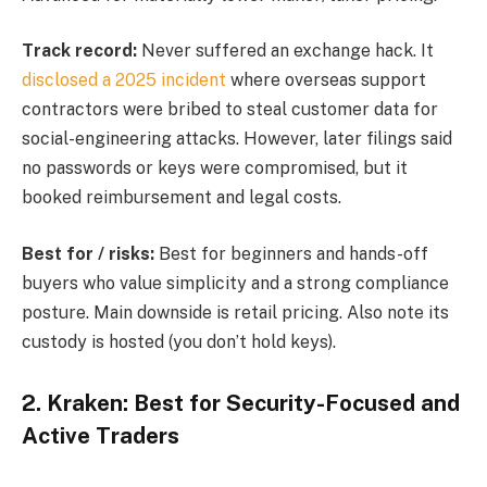
Track record:
Never suffered an exchange hack. It
disclosed a 2025 incident
where overseas support
contractors were bribed to steal customer data for
social-engineering attacks. However, later filings said
no passwords or keys were compromised, but it
booked reimbursement and legal costs.
Best for / risks:
Best for beginners and hands-off
buyers who value simplicity and a strong compliance
posture. Main downside is retail pricing. Also note its
custody is hosted (you don’t hold keys).
2. Kraken: Best for Security-Focused and
Active Traders