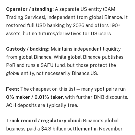
Operator / standing:
A separate US entity (BAM
Trading Services), independent from global Binance. It
restored full USD banking by 2026 and offers 190+
assets, but no futures/derivatives for US users.
Custody / backing:
Maintains independent liquidity
from global Binance. While global Binance publishes
PoR and runs a SAFU fund, but those protect the
global
entity, not necessarily Binance.US.
Fees:
The cheapest on this list—many spot pairs run
0% maker / 0.01% taker
, with further BNB discounts.
ACH deposits are typically free.
Track record / regulatory cloud:
Binance’s global
business paid a $4.3 billion settlement in November