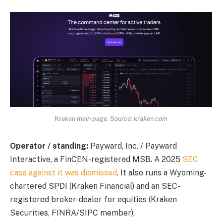
Kraken main page. Source: kraken.com
Operator / standing:
Payward, Inc. / Payward
Interactive, a FinCEN-registered MSB. A 2025
SEC
case against it was dismissed
. It also runs a Wyoming-
chartered SPDI (Kraken Financial) and an SEC-
registered broker-dealer for equities (Kraken
Securities, FINRA/SIPC member).