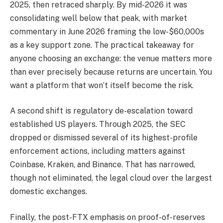
2025, then retraced sharply. By mid-2026 it was
consolidating well below that peak, with market
commentary in June 2026 framing the low-$60,000s
as a key support zone. The practical takeaway for
anyone choosing an exchange: the venue matters more
than ever precisely because returns are uncertain. You
want a platform that won’t itself become the risk.
A second shift is regulatory de-escalation toward
established US players. Through 2025, the SEC
dropped or dismissed several of its highest-profile
enforcement actions, including matters against
Coinbase, Kraken, and Binance. That has narrowed,
though not eliminated, the legal cloud over the largest
domestic exchanges.
Finally, the post-FTX emphasis on proof-of-reserves