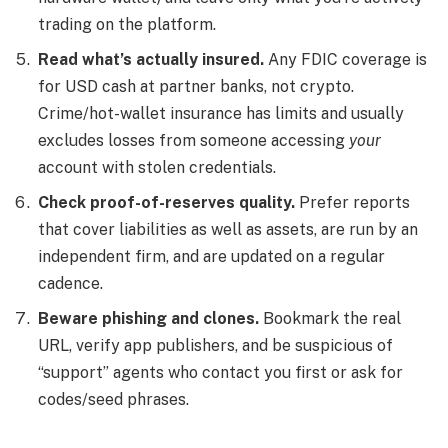
trading on the platform.
Read what’s actually insured.
Any FDIC coverage is
for USD cash at partner banks, not crypto.
Crime/hot-wallet insurance has limits and usually
excludes losses from someone accessing
your
account with stolen credentials.
Check proof-of-reserves quality.
Prefer reports
that cover liabilities as well as assets, are run by an
independent firm, and are updated on a regular
cadence.
Beware phishing and clones.
Bookmark the real
URL, verify app publishers, and be suspicious of
“support” agents who contact you first or ask for
codes/seed phrases.