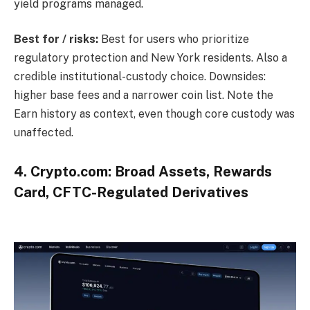
yield programs managed.
Best for / risks:
Best for users who prioritize
regulatory protection and New York residents. Also a
credible institutional-custody choice. Downsides:
higher base fees and a narrower coin list. Note the
Earn history as context, even though core custody was
unaffected.
4. Crypto.com: Broad Assets, Rewards
Card, CFTC-Regulated Derivatives