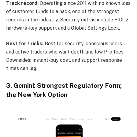
Track record:
Operating since 2011 with no known loss
of customer funds to a hack, one of the strongest
records in the industry. Security extras include FIDO2
hardware-key support and a Global Settings Lock.
Best for / risks:
Best for security-conscious users
and active traders who want depth and low Pro fees.
Downsides: instant-buy cost, and support response
times can lag.
3. Gemini: Strongest Regulatory Form;
the New York Option