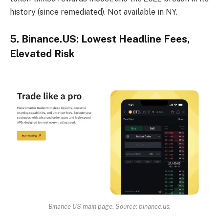
history (since remediated). Not available in NY.
5. Binance.US: Lowest Headline Fees,
Elevated Risk
Binance US main page. Source: binance.us.