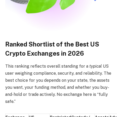
Ranked Shortlist of the Best US
Crypto Exchanges in 2026
This ranking reflects overall standing for a
typical
US
user weighing compliance, security, and reliability. The
best choice for you depends on your state, the assets
you want, your funding method, and whether you buy-
and-hold or trade actively. No exchange here is “fully
safe.”