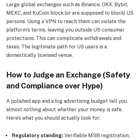
Large global exchanges such as Binance, OKX, Bybit,
MEXC, and KuCoin block (or are supposed to block) US
persons. Using a VPN to reach them can violate the
platform’s terms, leaving you outside US consumer
protections. This can complicate withdrawals and
taxes. The legitimate path for US users is a
domestically licensed venue.
How to Judge an Exchange (Safety
and Compliance over Hype)
A polished app and a big advertising budget tell you
almost nothing about whether your money is safe.
Here’s what you should actually look for:
Regulatory standing:
Verifiable MSB registration,