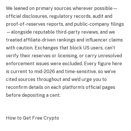
We leaned on primary sources wherever possible—
official disclosures, regulatory records, audit and
proof-of-reserves reports, and public-company filings
—alongside reputable third-party reviews, and we
treated affiliate-driven rankings and influencer claims
with caution. Exchanges that block US users, can’t
verify their reserves or licensing, or carry unresolved
enforcement issues were excluded. Every figure here
is current to mid-2026 and time-sensitive, so we’ve
cited sources throughout and we’d urge you to
reconfirm details on each platform’s official pages
before depositing a cent.
How to Get Free Crypto