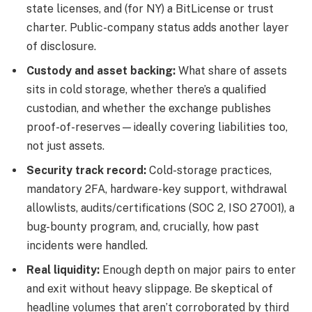
state licenses, and (for NY) a BitLicense or trust
charter. Public-company status adds another layer
of disclosure.
Custody and asset backing:
What share of assets
sits in cold storage, whether there’s a qualified
custodian, and whether the exchange publishes
proof-of-reserves—ideally covering liabilities too,
not just assets.
Security track record:
Cold-storage practices,
mandatory 2FA, hardware-key support, withdrawal
allowlists, audits/certifications (SOC 2, ISO 27001), a
bug-bounty program, and, crucially, how past
incidents were handled.
Real liquidity:
Enough depth on major pairs to enter
and exit without heavy slippage. Be skeptical of
headline volumes that aren’t corroborated by third