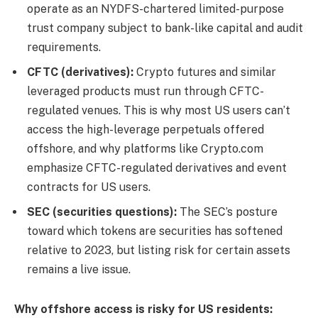
operate as an NYDFS-chartered limited-purpose
trust company subject to bank-like capital and audit
requirements.
CFTC (derivatives):
Crypto futures and similar
leveraged products must run through CFTC-
regulated venues. This is why most US users can’t
access the high-leverage perpetuals offered
offshore, and why platforms like Crypto.com
emphasize CFTC-regulated derivatives and event
contracts for US users.
SEC (securities questions):
The SEC’s posture
toward which tokens are securities has softened
relative to 2023, but listing risk for certain assets
remains a live issue.
Why offshore access is risky for US residents: