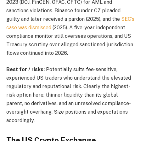
2023 (DOJ, FinCEN, OFAC, CFTC) for AML and
sanctions violations. Binance founder CZ pleaded
guilty and later received a pardon (2025), and the
SEC’s
case was dismissed
(2025). A five-year independent
compliance monitor still oversees operations, and US
Treasury scrutiny over alleged sanctioned-jurisdiction
flows continued into 2026.
Best for / risks:
Potentially suits fee-sensitive,
experienced US traders who understand the elevated
regulatory and reputational risk. Clearly the highest-
risk option here: thinner liquidity than its global
parent, no derivatives, and an unresolved compliance-
oversight overhang. Size positions and expectations
accordingly.
The US Crypto Exchange