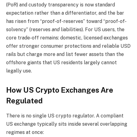
(PoR) and custody transparency is now standard
expectation rather than a differentiator, and the bar
has risen from “proof-of-reserves” toward “proof-of-
solvency” (reserves
and
liabilities). For US users, the
core trade-off remains: domestic, licensed exchanges
offer stronger consumer protections and reliable USD
rails but charge more and list fewer assets than the
offshore giants that US residents largely cannot
legally use.
How US Crypto Exchanges Are
Regulated
There is no single US crypto regulator. A compliant
US exchange typically sits inside several overlapping
regimes at once: