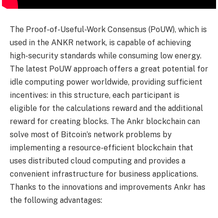
The Proof-of-Useful-Work Consensus (PoUW), which is
used in the ANKR network, is capable of achieving
high-security standards while consuming low energy.
The latest PoUW approach offers a great potential for
idle computing power worldwide, providing sufficient
incentives: in this structure, each participant is
eligible for the calculations reward and the additional
reward for creating blocks. The Ankr blockchain can
solve most of Bitcoin’s network problems by
implementing a resource-efficient blockchain that
uses distributed cloud computing and provides a
convenient infrastructure for business applications.
Thanks to the innovations and improvements Ankr has
the following advantages: