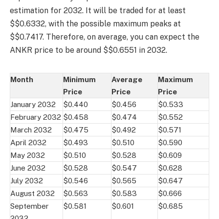
estimation for 2032. It will be traded for at least
$$0.6332, with the possible maximum peaks at
$$0.7417. Therefore, on average, you can expect the
ANKR price to be around $$0.6551 in 2032.
Month
Minimum
Average
Maximum
Price
Price
Price
January 2032
$0.440
$0.456
$0.533
February 2032
$0.458
$0.474
$0.552
March 2032
$0.475
$0.492
$0.571
April 2032
$0.493
$0.510
$0.590
May 2032
$0.510
$0.528
$0.609
June 2032
$0.528
$0.547
$0.628
July 2032
$0.546
$0.565
$0.647
August 2032
$0.563
$0.583
$0.666
September
$0.581
$0.601
$0.685
2032