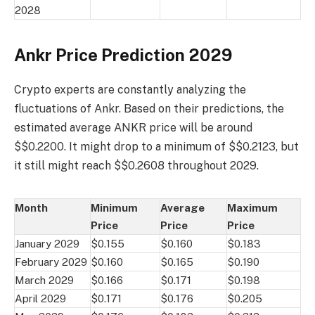
2028
Ankr Price Prediction 2029
Crypto experts are constantly analyzing the
fluctuations of Ankr. Based on their predictions, the
estimated average ANKR price will be around
$$0.2200. It might drop to a minimum of $$0.2123, but
it still might reach $$0.2608 throughout 2029.
Month
Minimum
Average
Maximum
Price
Price
Price
January 2029
$0.155
$0.160
$0.183
February 2029
$0.160
$0.165
$0.190
March 2029
$0.166
$0.171
$0.198
April 2029
$0.171
$0.176
$0.205