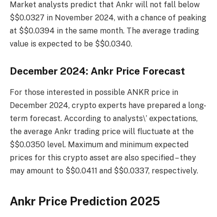
Market analysts predict that Ankr will not fall below
$$0.0327 in November 2024, with a chance of peaking
at $$0.0394 in the same month. The average trading
value is expected to be $$0.0340.
December 2024: Ankr Price Forecast
For those interested in possible ANKR price in
December 2024, crypto experts have prepared a long-
term forecast. According to analysts\’ expectations,
the average Ankr trading price will fluctuate at the
$$0.0350 level. Maximum and minimum expected
prices for this crypto asset are also specified – they
may amount to $$0.0411 and $$0.0337, respectively.
Ankr Price Prediction 2025