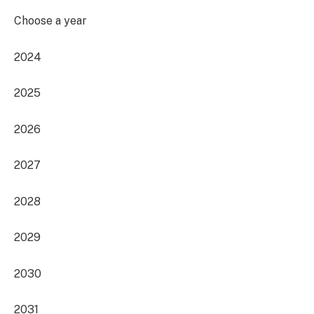
Choose a year
2024
2025
2026
2027
2028
2029
2030
2031