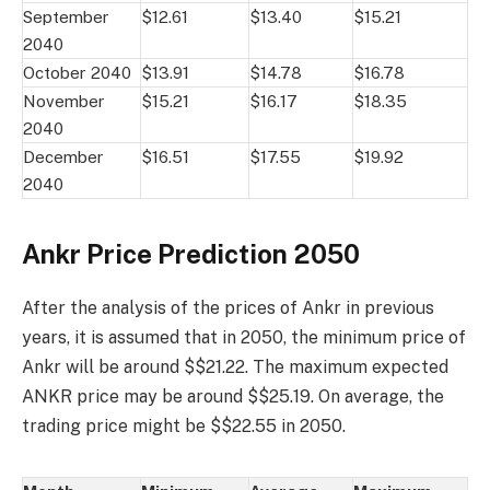
September
$12.61
$13.40
$15.21
2040
October 2040
$13.91
$14.78
$16.78
November
$15.21
$16.17
$18.35
2040
December
$16.51
$17.55
$19.92
2040
Ankr Price Prediction 2050
After the analysis of the prices of Ankr in previous
years, it is assumed that in 2050, the minimum price of
Ankr will be around $$21.22. The maximum expected
ANKR price may be around $$25.19. On average, the
trading price might be $$22.55 in 2050.