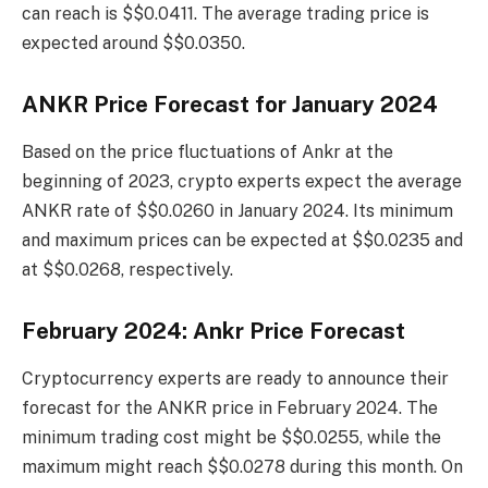
can reach is $$0.0411. The average trading price is
expected around $$0.0350.
ANKR Price Forecast for January 2024
Based on the price fluctuations of Ankr at the
beginning of 2023, crypto experts expect the average
ANKR rate of $$0.0260 in January 2024. Its minimum
and maximum prices can be expected at $$0.0235 and
at $$0.0268, respectively.
February 2024: Ankr Price Forecast
Cryptocurrency experts are ready to announce their
forecast for the ANKR price in February 2024. The
minimum trading cost might be $$0.0255, while the
maximum might reach $$0.0278 during this month. On