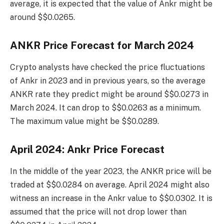
average, it is expected that the value of Ankr might be
around $$0.0265.
ANKR Price Forecast for March 2024
Crypto analysts have checked the price fluctuations
of Ankr in 2023 and in previous years, so the average
ANKR rate they predict might be around $$0.0273 in
March 2024. It can drop to $$0.0263 as a minimum.
The maximum value might be $$0.0289.
April 2024: Ankr Price Forecast
In the middle of the year 2023, the ANKR price will be
traded at $$0.0284 on average. April 2024 might also
witness an increase in the Ankr value to $$0.0302. It is
assumed that the price will not drop lower than