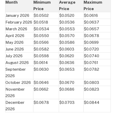
Month
Minimum
Average
Maximum
Price
Price
Price
January 2026
$0.0502
$0.0520
$0.0616
February 2026
$0.0518
$0.0536
$0.0637
March 2026
$0.0534
$0.0553
$0.0657
April 2026
$0.0550
$0.0570
$0.0678
May 2026
$0.0566
$0.0586
$0.0699
June 2026
$0.0582
$0.0603
$0.0720
July 2026
$0.0598
$0.0620
$0.0740
August 2026
$0.0614
$0.0636
$0.0761
September
$0.0630
$0.0653
$0.0782
2026
October 2026
$0.0646
$0.0670
$0.0803
November
$0.0662
$0.0686
$0.0823
2026
December
$0.0678
$0.0703
$0.0844
2026