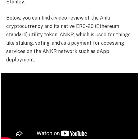
Stanley.
Below, you can find a video review of the Ankr
cryptocurrency and its native ERC-20 (Ethereum
standard) utility token, ANKR, which is used for things
like staking, voting, and as a payment for accessing
services on the ANKR network such as dApp
deployment.