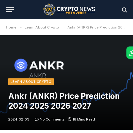
»
»
Home
Learn About Crypto
Ankr (ANKR) Price Prediction 2024 2025 2026 2027
LEARN ABOUT CRYPTO
Ankr (ANKR) Price Prediction
2024 2025 2026 2027
2024-02-03
No Comments
18 Mins Read