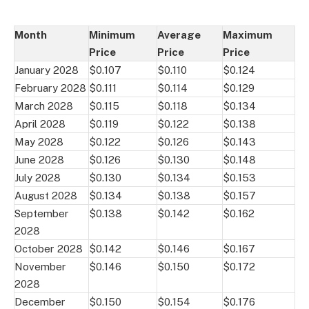
Month
Minimum
Average
Maximum
Price
Price
Price
January 2028
$0.107
$0.110
$0.124
February 2028
$0.111
$0.114
$0.129
March 2028
$0.115
$0.118
$0.134
April 2028
$0.119
$0.122
$0.138
May 2028
$0.122
$0.126
$0.143
June 2028
$0.126
$0.130
$0.148
July 2028
$0.130
$0.134
$0.153
August 2028
$0.134
$0.138
$0.157
September
$0.138
$0.142
$0.162
2028
October 2028
$0.142
$0.146
$0.167
November
$0.146
$0.150
$0.172
2028
December
$0.150
$0.154
$0.176