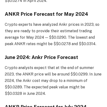
$$0.0274 in April 2024.
ANKR Price Forecast for May 2024
Crypto experts have analyzed Ankr prices in 2023, so
they are ready to provide their estimated trading
average for May 2024 — $$0.0290. The lowest and
peak ANKR rates might be $$0.0278 and $$0.0314.
June 2024: Ankr Price Forecast
Crypto analysts expect that at the end of summer
2023, the ANKR price will be around $$0.0299. In June
2024, the Ankr cost may drop to a minimum of
$$0.0289. The expected peak value might be
$$0.0328 in June 2024.
ANKR Price Forecast for July 2024