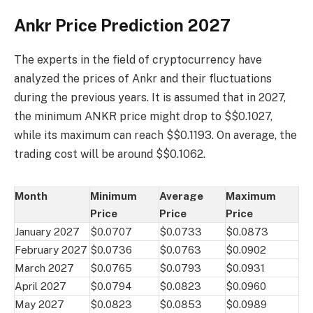
Ankr Price Prediction 2027
The experts in the field of cryptocurrency have
analyzed the prices of Ankr and their fluctuations
during the previous years. It is assumed that in 2027,
the minimum ANKR price might drop to $$0.1027,
while its maximum can reach $$0.1193. On average, the
trading cost will be around $$0.1062.
Month
Minimum
Average
Maximum
Price
Price
Price
January 2027
$0.0707
$0.0733
$0.0873
February 2027
$0.0736
$0.0763
$0.0902
March 2027
$0.0765
$0.0793
$0.0931
April 2027
$0.0794
$0.0823
$0.0960
May 2027
$0.0823
$0.0853
$0.0989