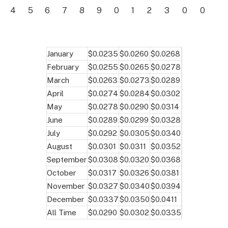
4
5
6
7
8
9
0
1
2
3
0
0
January
$0.0235
$0.0260
$0.0268
February
$0.0255
$0.0265
$0.0278
March
$0.0263
$0.0273
$0.0289
April
$0.0274
$0.0284
$0.0302
May
$0.0278
$0.0290
$0.0314
June
$0.0289
$0.0299
$0.0328
July
$0.0292
$0.0305
$0.0340
August
$0.0301
$0.0311
$0.0352
September
$0.0308
$0.0320
$0.0368
October
$0.0317
$0.0326
$0.0381
November
$0.0327
$0.0340
$0.0394
December
$0.0337
$0.0350
$0.0411
All Time
$0.0290
$0.0302
$0.0335