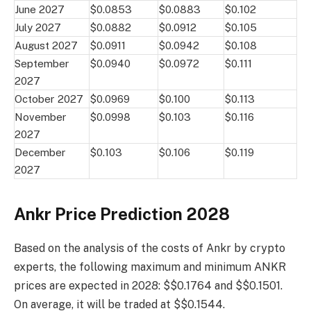
June 2027
$0.0853
$0.0883
$0.102
July 2027
$0.0882
$0.0912
$0.105
August 2027
$0.0911
$0.0942
$0.108
September
$0.0940
$0.0972
$0.111
2027
October 2027
$0.0969
$0.100
$0.113
November
$0.0998
$0.103
$0.116
2027
December
$0.103
$0.106
$0.119
2027
Ankr Price Prediction 2028
Based on the analysis of the costs of Ankr by crypto
experts, the following maximum and minimum ANKR
prices are expected in 2028: $$0.1764 and $$0.1501.
On average, it will be traded at $$0.1544.