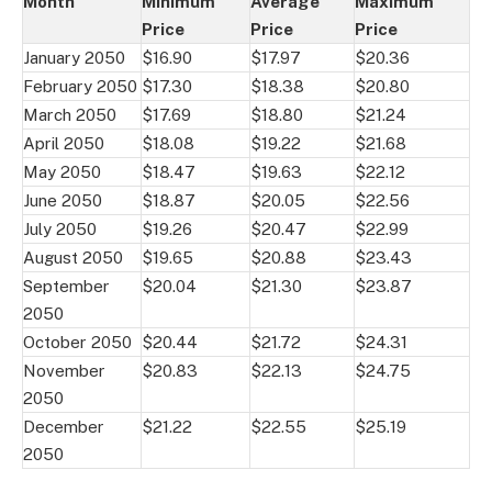
Month
Minimum
Average
Maximum
Price
Price
Price
January 2050
$16.90
$17.97
$20.36
February 2050
$17.30
$18.38
$20.80
March 2050
$17.69
$18.80
$21.24
April 2050
$18.08
$19.22
$21.68
May 2050
$18.47
$19.63
$22.12
June 2050
$18.87
$20.05
$22.56
July 2050
$19.26
$20.47
$22.99
August 2050
$19.65
$20.88
$23.43
September
$20.04
$21.30
$23.87
2050
October 2050
$20.44
$21.72
$24.31
November
$20.83
$22.13
$24.75
2050
December
$21.22
$22.55
$25.19
2050