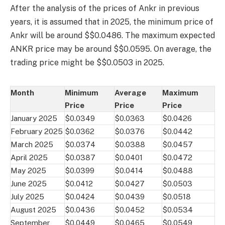
After the analysis of the prices of Ankr in previous
years, it is assumed that in 2025, the minimum price of
Ankr will be around $$0.0486. The maximum expected
ANKR price may be around $$0.0595. On average, the
trading price might be $$0.0503 in 2025.
Month
Minimum
Average
Maximum
Price
Price
Price
January 2025
$0.0349
$0.0363
$0.0426
February 2025
$0.0362
$0.0376
$0.0442
March 2025
$0.0374
$0.0388
$0.0457
April 2025
$0.0387
$0.0401
$0.0472
May 2025
$0.0399
$0.0414
$0.0488
June 2025
$0.0412
$0.0427
$0.0503
July 2025
$0.0424
$0.0439
$0.0518
August 2025
$0.0436
$0.0452
$0.0534
September
$0.0449
$0.0465
$0.0549