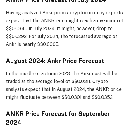
Having analyzed Ankr prices, cryptocurrency experts
expect that the ANKR rate might reach a maximum of
$$0.0340 in July 2024. It might, however, drop to
$$0.0292. For July 2024, the forecasted average of
Ankr is nearly $$0.0305.
August 2024: Ankr Price Forecast
In the middle of autumn 2023, the Ankr cost will be
traded at the average level of $$0.0311. Crypto
analysts expect that in August 2024, the ANKR price
might fluctuate between $$0.0301 and $$0.0352.
ANKR Price Forecast for September
2024