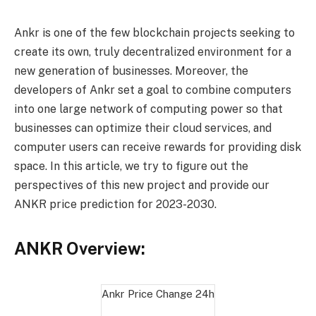
Ankr is one of the few blockchain projects seeking to
create its own, truly decentralized environment for a
new generation of businesses. Moreover, the
developers of Ankr set a goal to combine computers
into one large network of computing power so that
businesses can optimize their cloud services, and
computer users can receive rewards for providing disk
space. In this article, we try to figure out the
perspectives of this new project and provide our
ANKR price prediction for 2023-2030.
ANKR Overview:
Ankr Price Change
24h