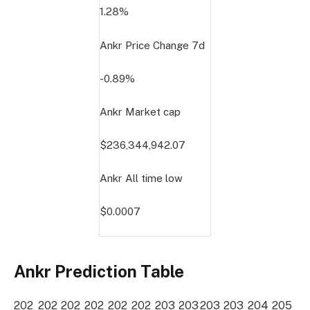
1.28%
Ankr Price Change
7d
-0.89%
Ankr Market cap
$236,344,942.07
Ankr All time low
$0.0007
Ankr Prediction Table
202
202
202
202
202
202
203
203
203
203
204
205