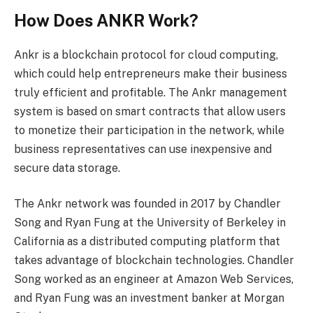
How Does ANKR Work?
Ankr is a blockchain protocol for cloud computing,
which could help entrepreneurs make their business
truly efficient and profitable. The Ankr management
system is based on smart contracts that allow users
to monetize their participation in the network, while
business representatives can use inexpensive and
secure data storage.
The Ankr network was founded in 2017 by Chandler
Song and Ryan Fung at the University of Berkeley in
California as a distributed computing platform that
takes advantage of blockchain technologies. Chandler
Song worked as an engineer at Amazon Web Services,
and Ryan Fung was an investment banker at Morgan