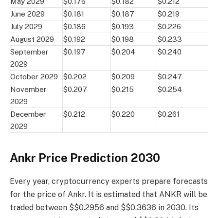
May 2029
$0.176
$0.182
$0.212
June 2029
$0.181
$0.187
$0.219
July 2029
$0.186
$0.193
$0.226
August 2029
$0.192
$0.198
$0.233
September
$0.197
$0.204
$0.240
2029
October 2029
$0.202
$0.209
$0.247
November
$0.207
$0.215
$0.254
2029
December
$0.212
$0.220
$0.261
2029
Ankr Price Prediction 2030
Every year, cryptocurrency experts prepare forecasts
for the price of Ankr. It is estimated that ANKR will be
traded between $$0.2956 and $$0.3636 in 2030. Its