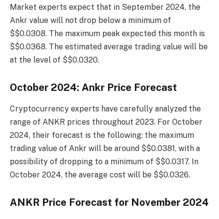
Market experts expect that in September 2024, the
Ankr value will not drop below a minimum of
$$0.0308. The maximum peak expected this month is
$$0.0368. The estimated average trading value will be
at the level of $$0.0320.
October 2024: Ankr Price Forecast
Cryptocurrency experts have carefully analyzed the
range of ANKR prices throughout 2023. For October
2024, their forecast is the following: the maximum
trading value of Ankr will be around $$0.0381, with a
possibility of dropping to a minimum of $$0.0317. In
October 2024, the average cost will be $$0.0326.
ANKR Price Forecast for November 2024