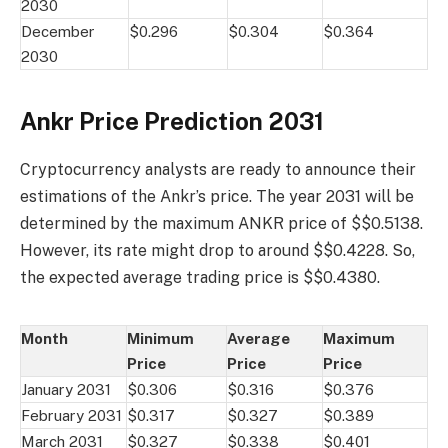
2030
December
$0.296
$0.304
$0.364
2030
Ankr Price Prediction 2031
Cryptocurrency analysts are ready to announce their
estimations of the Ankr’s price. The year 2031 will be
determined by the maximum ANKR price of $$0.5138.
However, its rate might drop to around $$0.4228. So,
the expected average trading price is $$0.4380.
Month
Minimum
Average
Maximum
Price
Price
Price
January 2031
$0.306
$0.316
$0.376
February 2031
$0.317
$0.327
$0.389
March 2031
$0.327
$0.338
$0.401