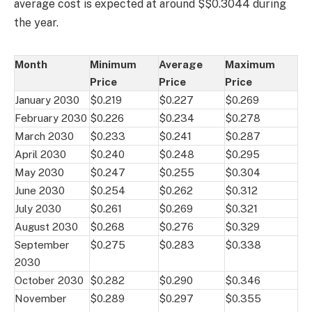
average cost is expected at around $$0.3044 during
the year.
Month
Minimum
Average
Maximum
Price
Price
Price
January 2030
$0.219
$0.227
$0.269
February 2030
$0.226
$0.234
$0.278
March 2030
$0.233
$0.241
$0.287
April 2030
$0.240
$0.248
$0.295
May 2030
$0.247
$0.255
$0.304
June 2030
$0.254
$0.262
$0.312
July 2030
$0.261
$0.269
$0.321
August 2030
$0.268
$0.276
$0.329
September
$0.275
$0.283
$0.338
2030
October 2030
$0.282
$0.290
$0.346
November
$0.289
$0.297
$0.355