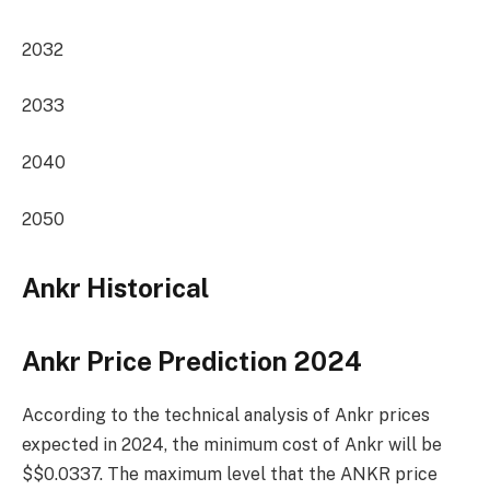
2032
2033
2040
2050
Ankr Historical
Ankr Price Prediction 2024
According to the technical analysis of Ankr prices
expected in 2024, the minimum cost of Ankr will be
$$0.0337. The maximum level that the ANKR price