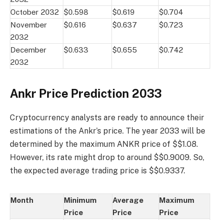
October 2032
$0.598
$0.619
$0.704
November
$0.616
$0.637
$0.723
2032
December
$0.633
$0.655
$0.742
2032
Ankr Price Prediction 2033
Cryptocurrency analysts are ready to announce their
estimations of the Ankr’s price. The year 2033 will be
determined by the maximum ANKR price of $$1.08.
However, its rate might drop to around $$0.9009. So,
the expected average trading price is $$0.9337.
Month
Minimum
Average
Maximum
Price
Price
Price