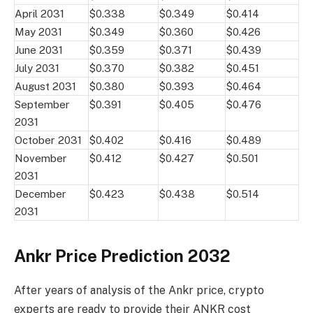
April 2031
$0.338
$0.349
$0.414
May 2031
$0.349
$0.360
$0.426
June 2031
$0.359
$0.371
$0.439
July 2031
$0.370
$0.382
$0.451
August 2031
$0.380
$0.393
$0.464
September
$0.391
$0.405
$0.476
2031
October 2031
$0.402
$0.416
$0.489
November
$0.412
$0.427
$0.501
2031
December
$0.423
$0.438
$0.514
2031
Ankr Price Prediction 2032
After years of analysis of the Ankr price, crypto
experts are ready to provide their ANKR cost