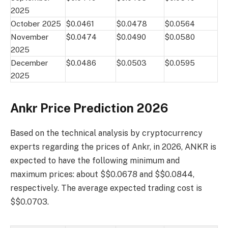
2025
October 2025
$0.0461
$0.0478
$0.0564
November
$0.0474
$0.0490
$0.0580
2025
December
$0.0486
$0.0503
$0.0595
2025
Ankr Price Prediction 2026
Based on the technical analysis by cryptocurrency
experts regarding the prices of Ankr, in 2026, ANKR is
expected to have the following minimum and
maximum prices: about $$0.0678 and $$0.0844,
respectively. The average expected trading cost is
$$0.0703.