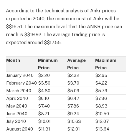
According to the technical analysis of Ankr prices
expected in 2040, the minimum cost of Ankr will be
$$16.51. The maximum level that the ANKR price can
reach is $$19.92. The average trading price is
expected around $$17.55.
Month
Minimum
Average
Maximum
Price
Price
Price
January 2040
$2.20
$2.32
$2.65
February 2040
$3.50
$3.70
$4.22
March 2040
$4.80
$5.09
$5.79
April 2040
$6.10
$6.47
$7.36
May 2040
$7.40
$7.86
$8.93
June 2040
$8.71
$9.24
$10.50
July 2040
$10.01
$10.63
$12.07
August 2040
$11.31
$12.01
$13.64