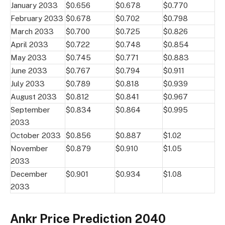
January 2033
$0.656
$0.678
$0.770
February 2033
$0.678
$0.702
$0.798
March 2033
$0.700
$0.725
$0.826
April 2033
$0.722
$0.748
$0.854
May 2033
$0.745
$0.771
$0.883
June 2033
$0.767
$0.794
$0.911
July 2033
$0.789
$0.818
$0.939
August 2033
$0.812
$0.841
$0.967
September
$0.834
$0.864
$0.995
2033
October 2033
$0.856
$0.887
$1.02
November
$0.879
$0.910
$1.05
2033
December
$0.901
$0.934
$1.08
2033
Ankr Price Prediction 2040