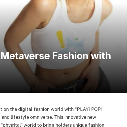
 Metaverse Fashion with
ht on the digital fashion world with “PLAY! POP!
 and lifestyle omniverse. This innovative new
 “phygital” world to bring holders unique fashion