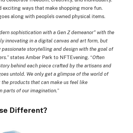
d exciting ways that make shopping more fun.
 goes along with people’s owned physical items.
dern sophistication with a Gen Z demeanor” with the
y innovating in a digital canvas and art form, but
y passionate storytelling and design with the goal of
ers.
” states Amber Park to NFTEvening. “
Often
story behind each piece crafted by the artisans and
goes untold. We only get a glimpse of the world of
g the products that can make us feel like
 parts of our imagination.
”
se Different?