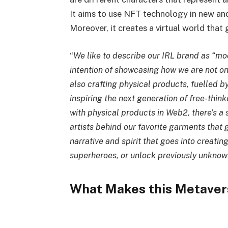
It aims to use NFT technology in new an
Moreover, it creates a virtual world that
“
We like to describe our IRL brand as “mo
intention of showcasing how we are not onl
also crafting physical products, fuelled b
inspiring the next generation of free-think
with physical products in Web2, there’s a 
artists behind our favorite garments that 
narrative and spirit that goes into creatin
superheroes, or unlock previously unknown
What Makes this Metaver