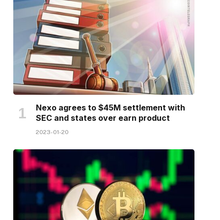
Nexo agrees to $45M settlement with
SEC and states over earn product
2023-01-20