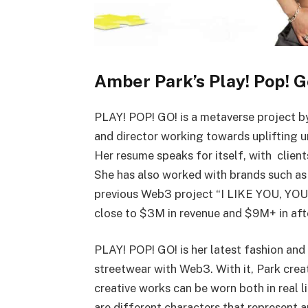
Amber Park’s Play! Pop! G
PLAY! POP! GO! is a metaverse project 
and director working towards uplifting 
Her resume speaks for itself, with client
She has also worked with brands such as
previous Web3 project “I LIKE YOU, YOU
close to $3M in revenue and $9M+ in aft
PLAY! POP! GO! is her latest fashion and
streetwear with Web3. With it, Park crea
creative works can be worn both in real l
are different characters that represent a