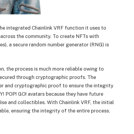
he integrated Chainlink VRF function it uses to
ts across the community. To create NFTs with
ries), a secure random number generator (RNG) is
on, the process is much more reliable owing to
 secured through cryptographic proofs. The
 and cryptographic proof to ensure the integrity
AY! POP! GO! avatars because they have future
se and collectibles. With Chainlink VRF, the initial
iable, ensuring the integrity of the entire process.