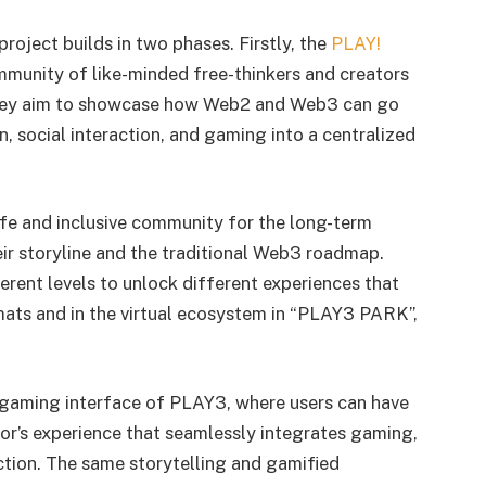
project builds in two phases. Firstly, the
PLAY!
munity of like-minded free-thinkers and creators
They aim to showcase how Web2 and Web3 can go
, social interaction, and gaming into a centralized
safe and inclusive community for the long-term
eir storyline and the traditional Web3 roadmap.
erent levels to unlock different experiences that
rmats and in the virtual ecosystem in “PLAY3 PARK”,
 gaming interface of PLAY3, where users can have
or’s experience that seamlessly integrates gaming,
action. The same storytelling and gamified