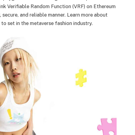
nlink Verifiable Random Function (VRF) on Ethereum
air, secure, and reliable manner. Learn more about
 to set in the metaverse fashion industry.