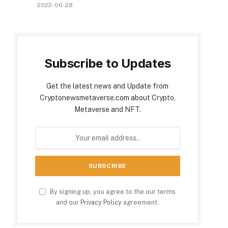
2022-06-28
Subscribe to Updates
Get the latest news and Update from
Cryptonewsmetaverse.com about Crypto,
Metaverse and NFT.
By signing up, you agree to the our terms
and our
Privacy Policy
agreement.