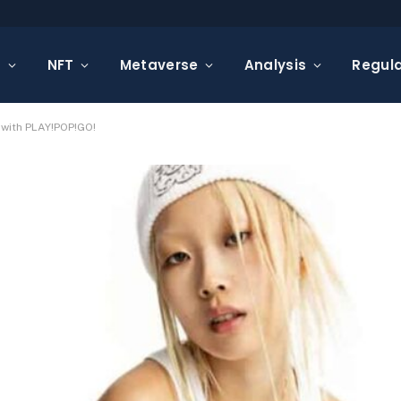
s
NFT
Metaverse
Analysis
Regula
 with PLAY!POP!GO!