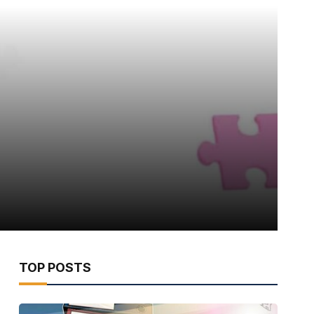
TOP POSTS