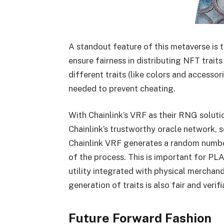
A standout feature of this metaverse is t
ensure fairness in distributing NFT trai
different traits (like colors and accesso
needed to prevent cheating.
With Chainlink’s VRF as their RNG soluti
Chainlink’s trustworthy oracle network,
Chainlink VRF generates a random number
of the process. This is important for PL
utility integrated with physical merchandi
generation of traits is also fair and verif
Future Forward Fashion