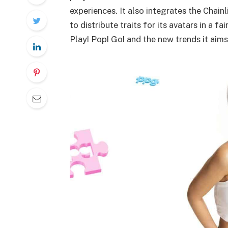
experiences. It also integrates the Chai
to distribute traits for its avatars in a f
Play! Pop! Go! and the new trends it aims