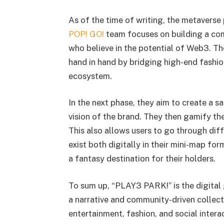
As of the time of writing, the metaverse 
POP! GO!
team focuses on building a com
who believe in the potential of Web3. 
hand in hand by bridging high-end fashion
ecosystem.
In the next phase, they aim to create a 
vision of the brand. They then gamify th
This also allows users to go through diff
exist both digitally in their mini-map fo
a fantasy destination for their holders.
To sum up, “PLAY3 PARK!” is the digital
a narrative and community-driven collect
entertainment, fashion, and social inter