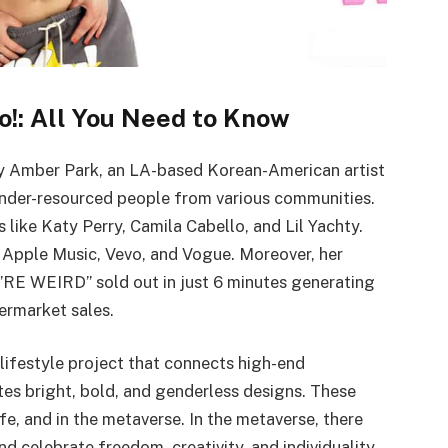
o!: All You Need to Know
by Amber Park, an LA-based Korean-American artist
under-resourced people from various communities.
s like Katy Perry, Camila Cabello, and Lil Yachty.
 Apple Music, Vevo, and Vogue. Moreover, her
’RE WEIRD” sold out in just 6 minutes generating
ermarket sales.
 lifestyle project that connects high-end
tes bright, bold, and genderless designs. These
ife, and in the metaverse. In the metaverse, there
nd celebrate freedom, creativity, and individuality.