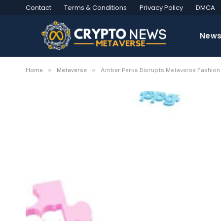
Contact
Terms & Conditions
Privacy Policy
DMCA
New
»
»
Home
Metaverse
Amber Parks Disrupts Metaverse Fashion