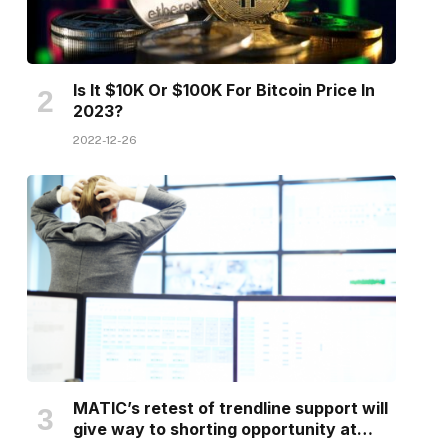
Is It $10K Or $100K For Bitcoin Price In
2023?
2022-12-26
MATIC’s retest of trendline support will
give way to shorting opportunity at…