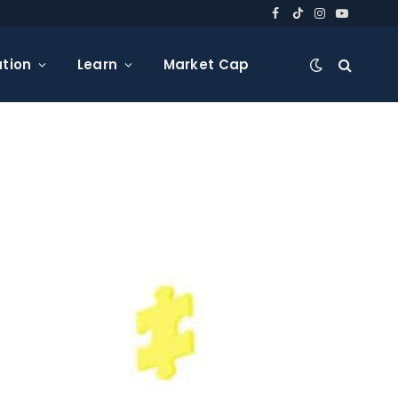
Facebook
TikTok
Instagram
YouTube
tion
Learn
Market Cap