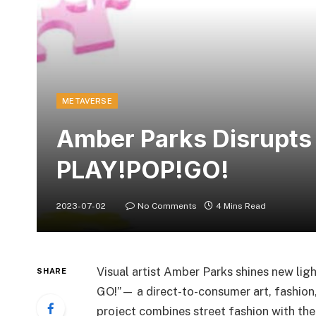
METAVERSE
Amber Parks Disrupts
PLAY!POP!GO!
2023-07-02
No Comments
4 Mins Read
Visual artist Amber Parks shines new lig
SHARE
GO!”— a direct-to-consumer art, fashion,
project combines street fashion with the