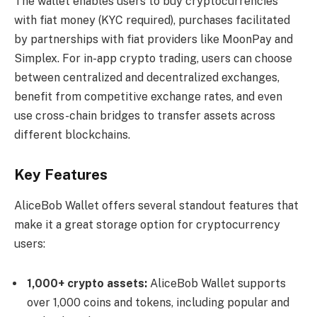
The wallet enables users to buy cryptocurrencies
with fiat money (KYC required), purchases facilitated
by partnerships with fiat providers like MoonPay and
Simplex. For in-app crypto trading, users can choose
between centralized and decentralized exchanges,
benefit from competitive exchange rates, and even
use cross-chain bridges to transfer assets across
different blockchains.
Key Features
AliceBob Wallet offers several standout features that
make it a great storage option for cryptocurrency
users:
1,000+ crypto assets:
AliceBob Wallet supports
over 1,000 coins and tokens, including popular and