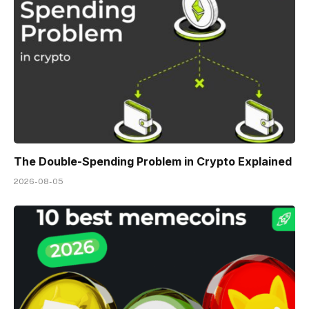
The Double-Spending Problem in Crypto Explained
2026-08-05