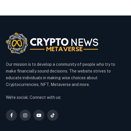
Our mission is to develop a community of people who try to
make financially sound decisions. The website strives to
educate individuals in making wise choices about
Cryptocurrencies, NFT, Metaverse and more.
We're social. Connect with us:
Facebook
Instagram
YouTube
TikTok