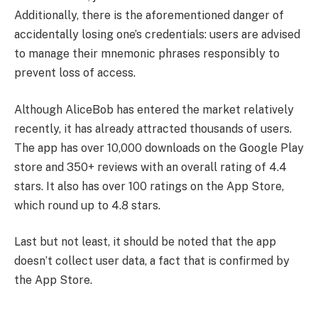
Additionally, there is the aforementioned danger of
accidentally losing one’s credentials: users are advised
to manage their mnemonic phrases responsibly to
prevent loss of access.
Although AliceBob has entered the market relatively
recently, it has already attracted thousands of users.
The app has over 10,000 downloads on the Google Play
store and 350+ reviews with an overall rating of 4.4
stars. It also has over 100 ratings on the App Store,
which round up to 4.8 stars.
Last but not least, it should be noted that the app
doesn’t collect user data, a fact that is confirmed by
the App Store.