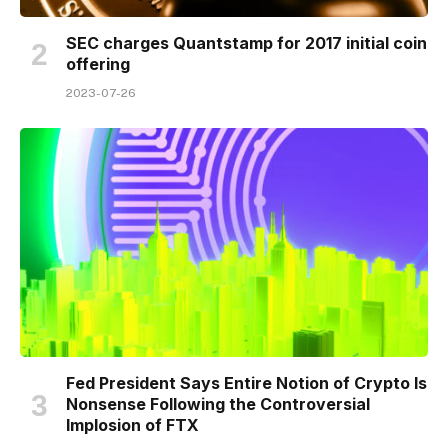
SEC charges Quantstamp for 2017 initial coin
offering
2023-07-26
Fed President Says Entire Notion of Crypto Is
Nonsense Following the Controversial
Implosion of FTX