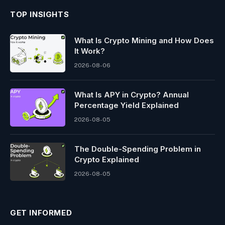
TOP INSIGHTS
What Is Crypto Mining and How Does
It Work?
2026-08-06
What Is APY in Crypto? Annual
Percentage Yield Explained
2026-08-05
The Double-Spending Problem in
Crypto Explained
2026-08-05
GET INFORMED