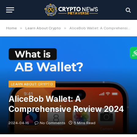
»
»
Home
Learn About Crypto
AliceBob Wallet: A Comprehensive Review 2024
LEARN ABOUT CRYPTO
AliceBob Wallet: A
Comprehensive Review 2024
2024-04-16
No Comments
5 Mins Read