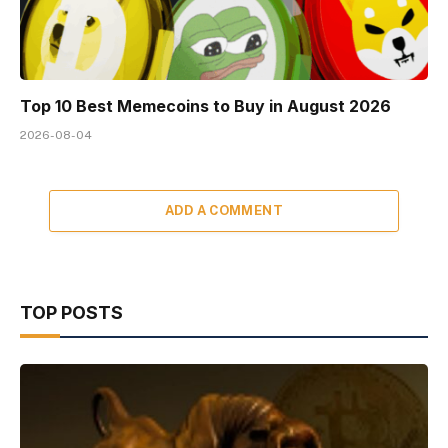
Top 10 Best Memeсoins to Buy in August 2026
2026-08-04
ADD A COMMENT
TOP POSTS