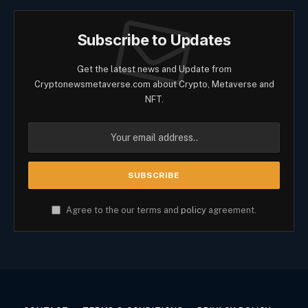
Subscribe to Updates
Get the latest news and Update from
Cryptonewsmetaverse.com about Crypto, Metaverse and
NFT.
Agree to the our terms and
policy
agreement.