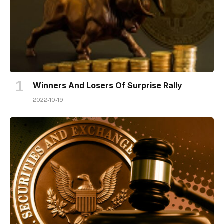
Winners And Losers Of Surprise Rally
2022-10-19