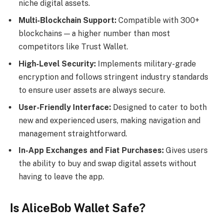
niche digital assets.
Multi-Blockchain Support:
Compatible with 300+
blockchains — a higher number than most
competitors like Trust Wallet.
High-Level Security:
Implements military-grade
encryption and follows stringent industry standards
to ensure user assets are always secure.
User-Friendly Interface:
Designed to cater to both
new and experienced users, making navigation and
management straightforward.
In-App Exchanges and Fiat Purchases:
Gives users
the ability to buy and swap digital assets without
having to leave the app.
Is AliceBob Wallet Safe?