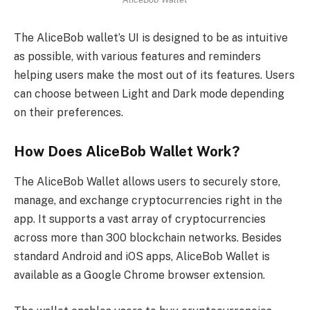
The AliceBob wallet’s UI is designed to be as intuitive
as possible, with various features and reminders
helping users make the most out of its features. Users
can choose between Light and Dark mode depending
on their preferences.
How Does AliceBob Wallet Work?
The AliceBob Wallet allows users to securely store,
manage, and exchange cryptocurrencies right in the
app. It supports a vast array of cryptocurrencies
across more than 300 blockchain networks. Besides
standard Android and iOS apps, AliceBob Wallet is
available as a Google Chrome browser extension.