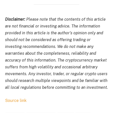
Disclaimer:
Please note that the contents of this article
are not financial or investing advice. The information
provided in this article is the author’s opinion only and
should not be considered as offering trading or
investing recommendations. We do not make any
warranties about the completeness, reliability and
accuracy of this information. The cryptocurrency market
suffers from high volatility and occasional arbitrary
movements. Any investor, trader, or regular crypto users
should research multiple viewpoints and be familiar with
all local regulations before committing to an investment.
Source link