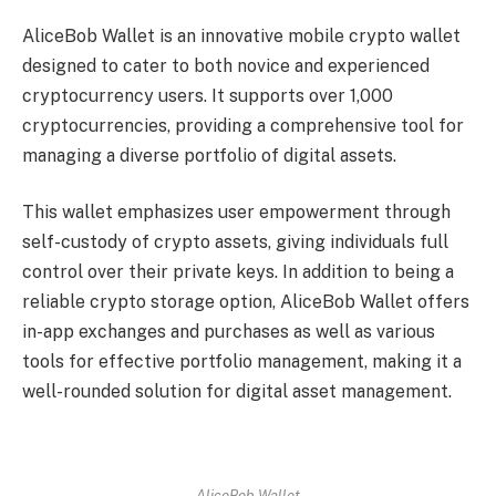
AliceBob Wallet is an innovative mobile crypto wallet
designed to cater to both novice and experienced
cryptocurrency users. It supports over 1,000
cryptocurrencies, providing a comprehensive tool for
managing a diverse portfolio of digital assets.
This wallet emphasizes user empowerment through
self-custody of crypto assets, giving individuals full
control over their private keys. In addition to being a
reliable crypto storage option, AliceBob Wallet offers
in-app exchanges and purchases as well as various
tools for effective portfolio management, making it a
well-rounded solution for digital asset management.
AliceBob Wallet