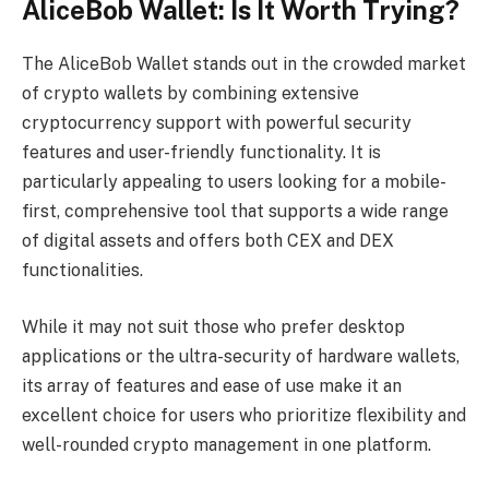
AliceBob Wallet: Is It Worth Trying?
The AliceBob Wallet stands out in the crowded market
of crypto wallets by combining extensive
cryptocurrency support with powerful security
features and user-friendly functionality. It is
particularly appealing to users looking for a mobile-
first, comprehensive tool that supports a wide range
of digital assets and offers both CEX and DEX
functionalities.
While it may not suit those who prefer desktop
applications or the ultra-security of hardware wallets,
its array of features and ease of use make it an
excellent choice for users who prioritize flexibility and
well-rounded crypto management in one platform.