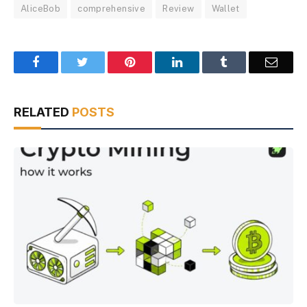
AliceBob
comprehensive
Review
Wallet
Facebook
Twitter
Pinterest
LinkedIn
Tumblr
Email
RELATED
POSTS