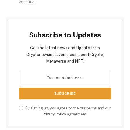
2022-11-21
Subscribe to Updates
Get the latest news and Update from
Cryptonewsmetaverse.com about Crypto,
Metaverse and NFT.
By signing up, you agree to the our terms and our
Privacy Policy
agreement.