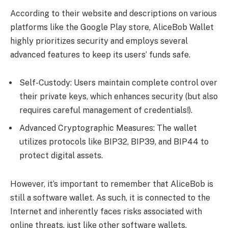
According to their website and descriptions on various
platforms like the Google Play store, AliceBob Wallet
highly prioritizes security and employs several
advanced features to keep its users’ funds safe.
Self-Custody: Users maintain complete control over
their private keys, which enhances security (but also
requires careful management of credentials!).
Advanced Cryptographic Measures: The wallet
utilizes protocols like BIP32, BIP39, and BIP44 to
protect digital assets.
However, it’s important to remember that AliceBob is
still a software wallet. As such, it is connected to the
Internet and inherently faces risks associated with
online threats, just like other software wallets.