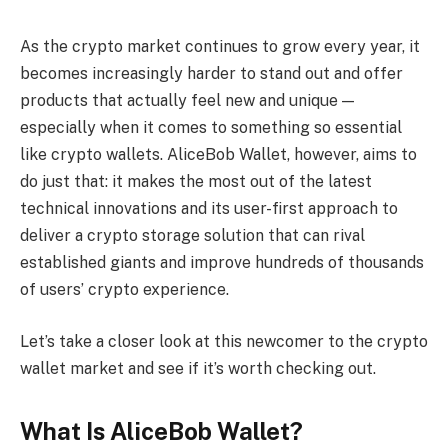
As the crypto market continues to grow every year, it
becomes increasingly harder to stand out and offer
products that actually feel new and unique —
especially when it comes to something so essential
like crypto wallets. AliceBob Wallet, however, aims to
do just that: it makes the most out of the latest
technical innovations and its user-first approach to
deliver a crypto storage solution that can rival
established giants and improve hundreds of thousands
of users’ crypto experience.
Let’s take a closer look at this newcomer to the crypto
wallet market and see if it’s worth checking out.
What Is AliceBob Wallet?