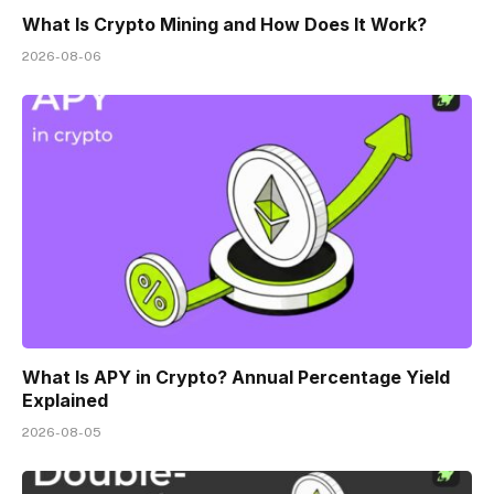
What Is Crypto Mining and How Does It Work?
2026-08-06
What Is APY in Crypto? Annual Percentage Yield
Explained
2026-08-05