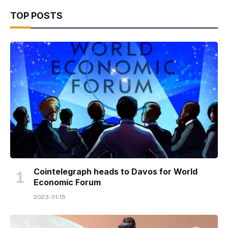
TOP POSTS
Cointelegraph heads to Davos for World
Economic Forum
2023-01-15