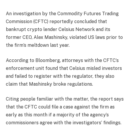
An investigation by the Commodity Futures Trading
Commission (CFTC) reportedly concluded that
bankrupt crypto lender Celsius Network and its
former CEO, Alex Mashinsky, violated US laws prior to
the firm’s meltdown last year.
According to Bloomberg, attorneys with the CFTC’s
enforcement unit found that Celsius misled investors
and failed to register with the regulator, they also
claim that Mashinsky broke regulations.
Citing people familiar with the matter, the report says
that the CFTC could file a case against the firm as
early as this month if a majority of the agency’s
commissioners agree with the investigators’ findings.