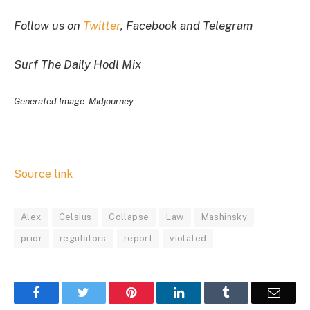
Follow us on
Twitter
, Facebook and Telegram
Surf The Daily Hodl Mix
Generated Image: Midjourney
Source link
Alex
Celsius
Collapse
Law
Mashinsky
prior
regulators
report
violated
Facebook
Twitter
Pinterest
LinkedIn
Tumblr
Email