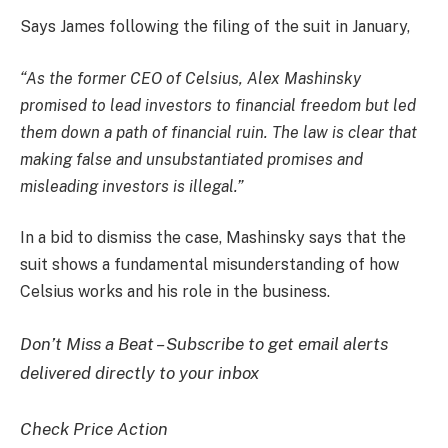
Says James following the filing of the suit in January,
“As the former CEO of Celsius, Alex Mashinsky
promised to lead investors to financial freedom but led
them down a path of financial ruin. The law is clear that
making false and unsubstantiated promises and
misleading investors is illegal.”
In a bid to dismiss the case, Mashinsky says that the
suit shows a fundamental misunderstanding of how
Celsius works and his role in the business.
Don’t Miss a Beat – Subscribe to get email alerts
delivered directly to your inbox
Check Price Action