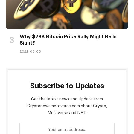
Why $28K Bitcoin Price Rally Might Be In
Sight?
2022-08-03
Subscribe to Updates
Get the latest news and Update from
Cryptonewsmetaverse.com about Crypto,
Metaverse and NFT.