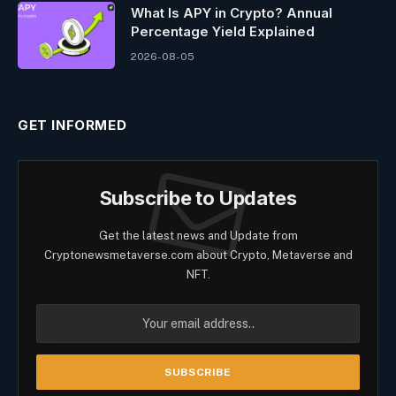
What Is APY in Crypto? Annual
Percentage Yield Explained
2026-08-05
GET INFORMED
Subscribe to Updates
Get the latest news and Update from
Cryptonewsmetaverse.com about Crypto, Metaverse and
NFT.