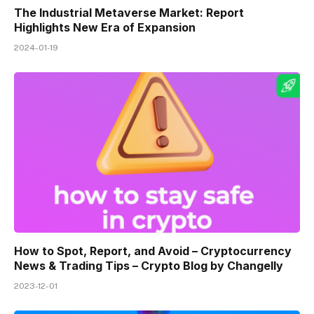
The Industrial Metaverse Market: Report
Highlights New Era of Expansion
2024-01-19
How to Spot, Report, and Avoid – Cryptocurrency
News & Trading Tips – Crypto Blog by Changelly
2023-12-01