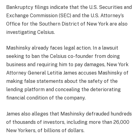
Bankruptcy filings indicate that the U.S. Securities and
Exchange Commission (SEC) and the U.S. Attorney’s
Office for the Southern District of New York are also
investigating Celsius.
Mashinsky already faces legal action. In a lawsuit
seeking to ban the Celsius co-founder from doing
business and requiring him to pay damages, New York
Attorney General Letitia James accuses Mashinsky of
making false statements about the safety of the
lending platform and concealing the deteriorating
financial condition of the company.
James also alleges that Mashinsky defrauded hundreds
of thousands of investors, including more than 26,000
New Yorkers, of billions of dollars.