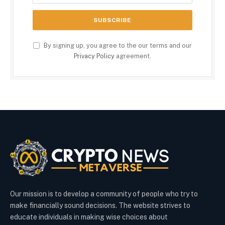
By signing up, you agree to the our terms and our
Privacy Policy
agreement.
Our mission is to develop a community of people who try to
make financially sound decisions. The website strives to
educate individuals in making wise choices about