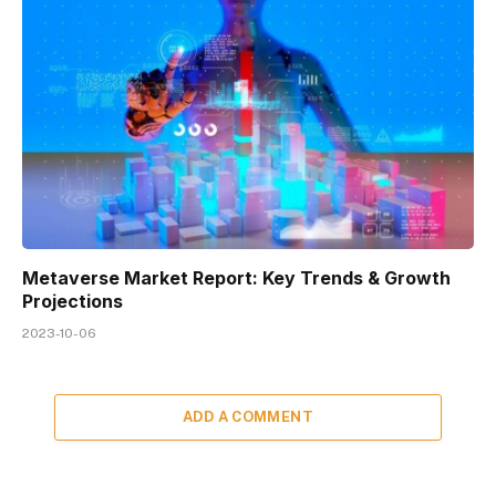
Metaverse Market Report: Key Trends & Growth
Projections
2023-10-06
ADD A COMMENT