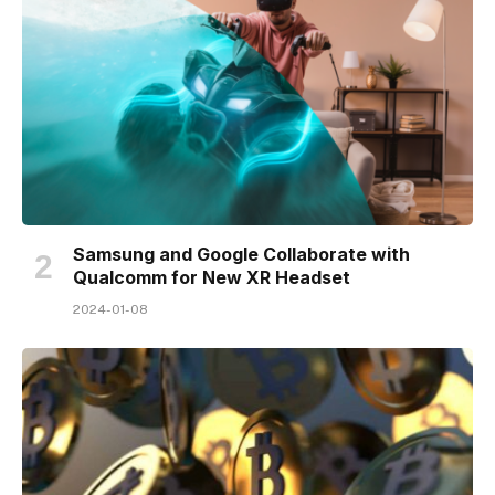
Samsung and Google Collaborate with
Qualcomm for New XR Headset
2024-01-08