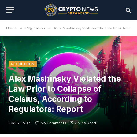
»
»
Home
Regulation
Alex Mashinsky Violated the Law Prior to Collapse of Celsius, According to Regulators: Report
REGULATION
Alex Mashinsky Violated the
Law Prior to Collapse of
Celsius, According to
Regulators: Report
2023-07-07
No Comments
2 Mins Read