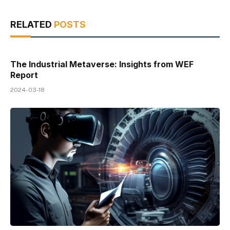
RELATED
POSTS
The Industrial Metaverse: Insights from WEF
Report
2024-03-18