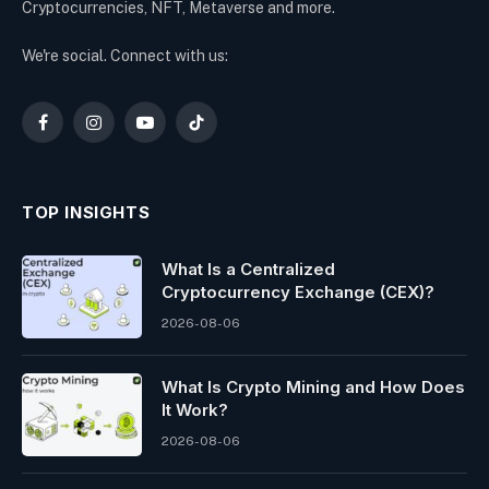
Cryptocurrencies, NFT, Metaverse and more.
We're social. Connect with us:
Facebook
Instagram
YouTube
TikTok
TOP INSIGHTS
What Is a Centralized
Cryptocurrency Exchange (CEX)?
2026-08-06
What Is Crypto Mining and How Does
It Work?
2026-08-06