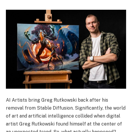
AI Artists bring Greg Rutkowski back after his
removal from Stable Diffusion. Significantly, the world
of art and artificial intelligence collided when digital
artist Greg Rutkowski found himself at the center of
an unexpected trend. So, what actually happened?