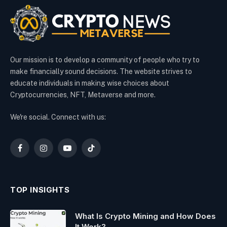
Our mission is to develop a community of people who try to
make financially sound decisions. The website strives to
educate individuals in making wise choices about
Cryptocurrencies, NFT, Metaverse and more.
We're social. Connect with us:
Facebook
Instagram
YouTube
TikTok
TOP INSIGHTS
What Is Crypto Mining and How Does
It Work?