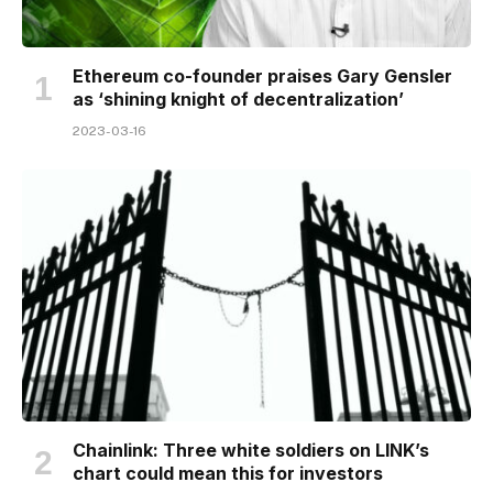
Ethereum co-founder praises Gary Gensler
as ‘shining knight of decentralization’
2023-03-16
Chainlink: Three white soldiers on LINK’s
chart could mean this for investors