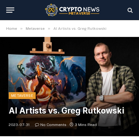
»
»
Home
Metaverse
AI Artists vs. Greg Rutkowski
METAVERSE
AI Artists vs. Greg Rutkowski
2023-07-31
No Comments
3 Mins Read