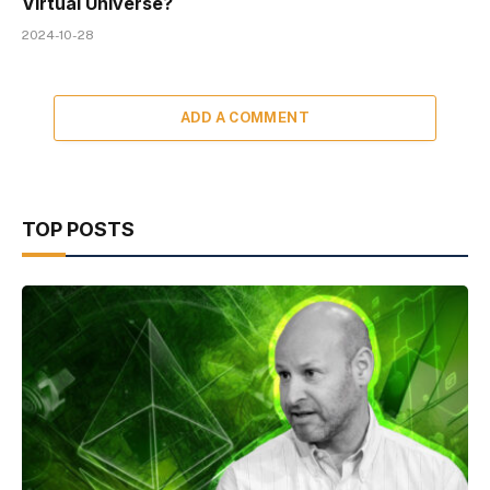
Virtual Universe?
2024-10-28
ADD A COMMENT
TOP POSTS