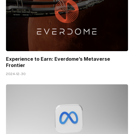
Experience to Earn: Everdome’s Metaverse
Frontier
2024-12-30