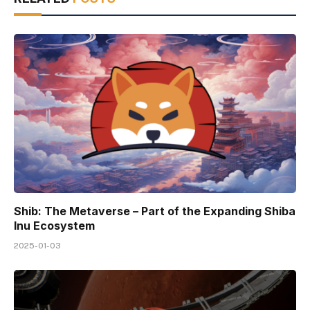
Shib: The Metaverse – Part of the Expanding Shiba
Inu Ecosystem
2025-01-03