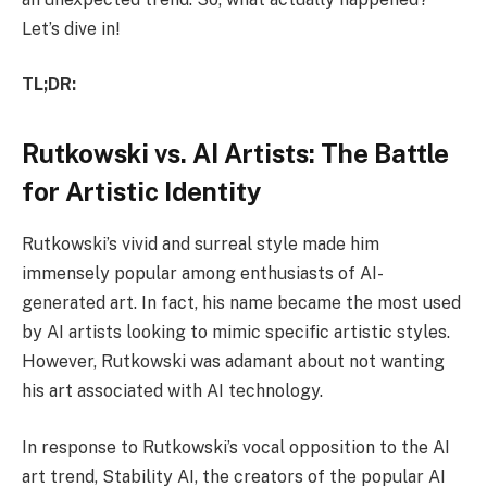
Let’s dive in!
TL;DR:
Rutkowski vs. AI Artists: The Battle
for Artistic Identity
Rutkowski’s vivid and surreal style made him
immensely popular among enthusiasts of AI-
generated art. In fact, his name became the most used
by AI artists looking to mimic specific artistic styles.
However, Rutkowski was adamant about not wanting
his art associated with AI technology.
In response to Rutkowski’s vocal opposition to the AI
art trend, Stability AI, the creators of the popular AI