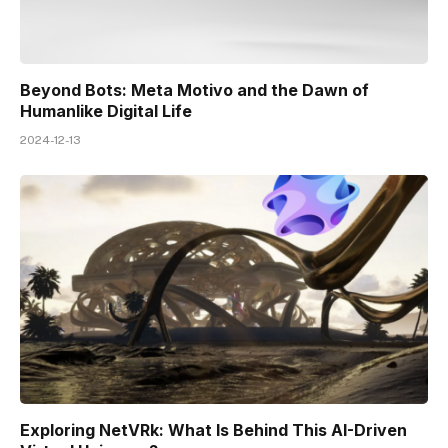
Beyond Bots: Meta Motivo and the Dawn of
Humanlike Digital Life
2024-12-13
Exploring NetVRk: What Is Behind This AI-Driven