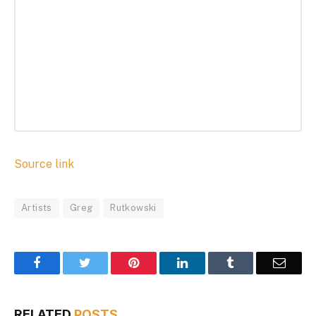
Source link
Artists
Greg
Rutkowski
Facebook
Twitter
Pinterest
LinkedIn
Tumblr
Email
RELATED
POSTS