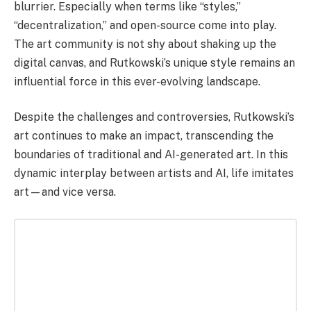
blurrier. Especially when terms like “styles,”
“decentralization,” and open-source come into play.
The art community is not shy about shaking up the
digital canvas, and Rutkowski’s unique style remains an
influential force in this ever-evolving landscape.
Despite the challenges and controversies, Rutkowski’s
art continues to make an impact, transcending the
boundaries of traditional and AI-generated art. In this
dynamic interplay between artists and AI, life imitates
art—and vice versa.