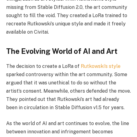
missing from Stable Diffusion 2.0, the art community
sought to fill the void. They created a LoRa trained to
recreate Rutkowski’s unique style and made it freely
available on Civitai.
The Evolving World of AI and Art
The decision to create a LoRa of
Rutkowski’s style
sparked controversy within the art community. Some
argued that it was unethical to do so without the
artist’s consent. Meanwhile, others defended the move.
They pointed out that Rutkowski’s art had already
been in circulation in Stable Diffusion v1.5 for years.
As the world of AI and art continues to evolve, the line
between innovation and infringement becomes