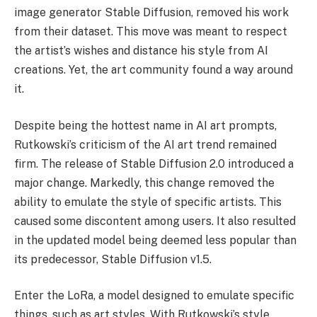
image generator Stable Diffusion, removed his work
from their dataset. This move was meant to respect
the artist’s wishes and distance his style from AI
creations. Yet, the art community found a way around
it.
Despite being the hottest name in AI art prompts,
Rutkowski’s criticism of the AI art trend remained
firm. The release of Stable Diffusion 2.0 introduced a
major change. Markedly, this change removed the
ability to emulate the style of specific artists. This
caused some discontent among users. It also resulted
in the updated model being deemed less popular than
its predecessor, Stable Diffusion v1.5.
Enter the LoRa, a model designed to emulate specific
things, such as art styles. With Rutkowski’s style