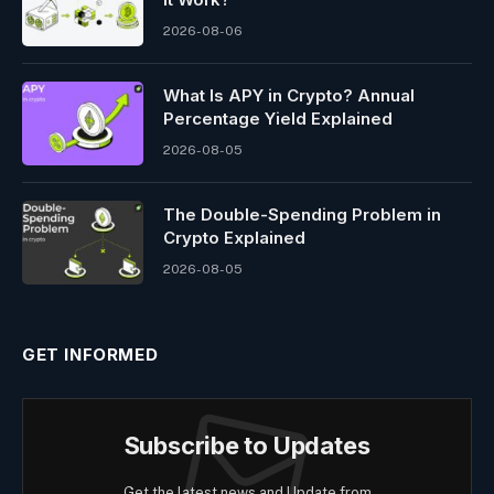
2026-08-06
What Is APY in Crypto? Annual
Percentage Yield Explained
2026-08-05
The Double-Spending Problem in
Crypto Explained
2026-08-05
GET INFORMED
Subscribe to Updates
Get the latest news and Update from