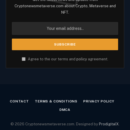
Cryptonewsmetaverse.com about Crypto, Metaverse and
NFT.
Agree to the our terms and
policy
agreement.
CONTACT
TERMS & CONDITIONS
PRIVACY POLICY
DMCA
© 2026 Cryptonewsmetaverse.com. Designed by
ProdigitalX
.