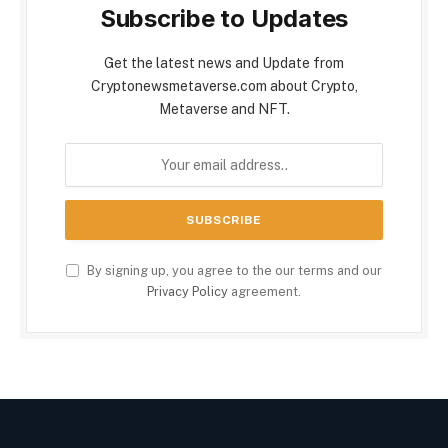
Subscribe to Updates
Get the latest news and Update from
Cryptonewsmetaverse.com about Crypto,
Metaverse and NFT.
By signing up, you agree to the our terms and our
Privacy Policy
agreement.