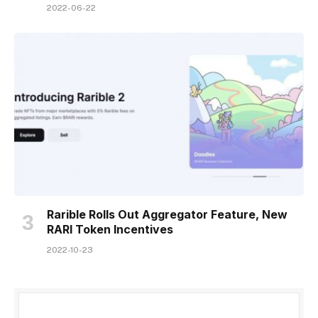
2022-06-22
Rarible Rolls Out Aggregator Feature, New
RARI Token Incentives
2022-10-23