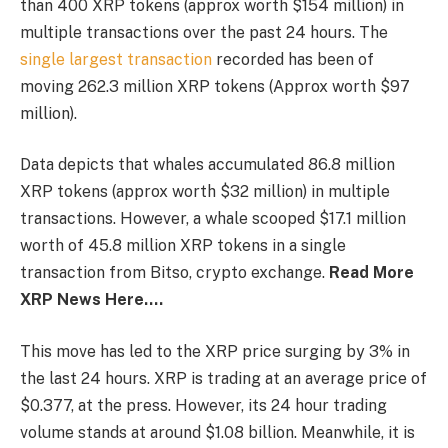
than 400 XRP tokens (approx worth $154 million) in
multiple transactions over the past 24 hours. The
single largest transaction
recorded has been of
moving 262.3 million XRP tokens (Approx worth $97
million).
Data depicts that whales accumulated 86.8 million
XRP tokens (approx worth $32 million) in multiple
transactions. However, a whale scooped $17.1 million
worth of 45.8 million XRP tokens in a single
transaction from Bitso, crypto exchange.
Read More
XRP News Here….
This move has led to the XRP price surging by 3% in
the last 24 hours. XRP is trading at an average price of
$0.377, at the press. However, its 24 hour trading
volume stands at around $1.08 billion. Meanwhile, it is