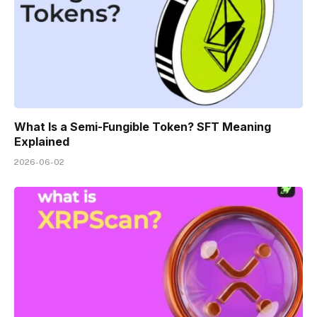
What Is a Semi-Fungible Token? SFT Meaning
Explained
2026-06-02