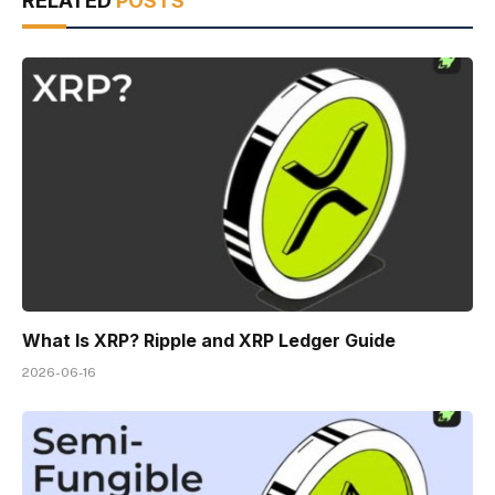
RELATED
POSTS
What Is XRP? Ripple and XRP Ledger Guide
2026-06-16