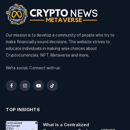
Our mission is to develop a community of people who try to
make financially sound decisions. The website strives to
educate individuals in making wise choices about
Cryptocurrencies, NFT, Metaverse and more.
We're social. Connect with us:
Facebook
Instagram
YouTube
TikTok
TOP INSIGHTS
What Is a Centralized