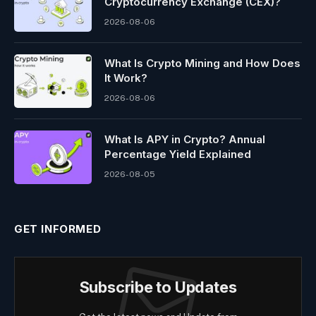
Cryptocurrency Exchange (CEX)?
2026-08-06
What Is Crypto Mining and How Does
It Work?
2026-08-06
What Is APY in Crypto? Annual
Percentage Yield Explained
2026-08-05
GET INFORMED
Subscribe to Updates