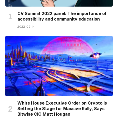
CV Summit 2022 panel: The importance of
accessibility and community education
2022-09-14
White House Executive Order on Crypto Is
Setting the Stage for Massive Rally, Says
Bitwise CIO Matt Hougan