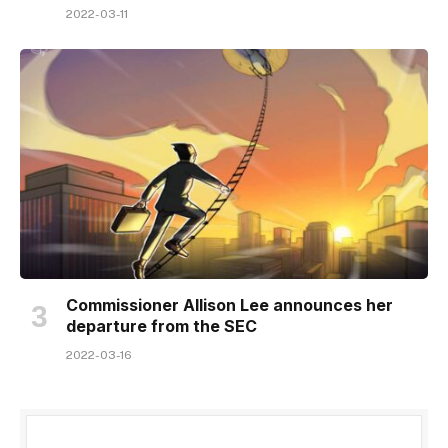
2022-03-11
Commissioner Allison Lee announces her
departure from the SEC
2022-03-16