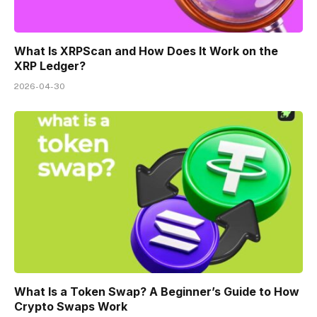
What Is XRPScan and How Does It Work on the
XRP Ledger?
2026-04-30
What Is a Token Swap? A Beginner’s Guide to How
Crypto Swaps Work