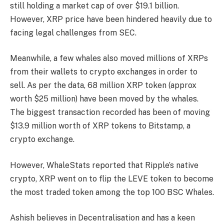
still holding a market cap of over $19.1 billion.
However, XRP price have been hindered heavily due to
facing legal challenges from SEC.
Meanwhile, a few whales also moved millions of XRPs
from their wallets to crypto exchanges in order to
sell. As per the data, 68 million XRP token (approx
worth $25 million) have been moved by the whales.
The biggest transaction recorded has been of moving
$13.9 million worth of XRP tokens to Bitstamp, a
crypto exchange.
However, WhaleStats reported that Ripple’s native
crypto, XRP went on to flip the LEVE token to become
the most traded token among the top 100 BSC Whales.
Ashish believes in Decentralisation and has a keen