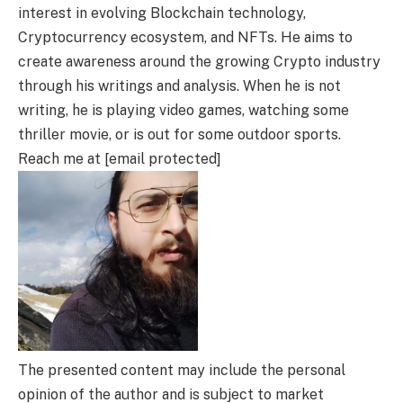
interest in evolving Blockchain technology,
Cryptocurrency ecosystem, and NFTs. He aims to
create awareness around the growing Crypto industry
through his writings and analysis. When he is not
writing, he is playing video games, watching some
thriller movie, or is out for some outdoor sports.
Reach me at [email protected]
The presented content may include the personal
opinion of the author and is subject to market