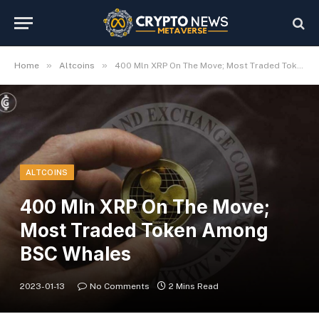
»
»
Home
Altcoins
400 Mln XRP On The Move; Most Traded Token Among BSC Whales
ALTCOINS
400 Mln XRP On The Move;
Most Traded Token Among
BSC Whales
2023-01-13
No Comments
2 Mins Read