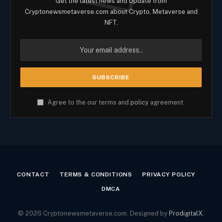
Get the latest news and Update from
Cryptonewsmetaverse.com about Crypto, Metaverse and
NFT.
Agree to the our terms and
policy
agreement.
CONTACT
TERMS & CONDITIONS
PRIVACY POLICY
DMCA
© 2026 Cryptonewsmetaverse.com. Designed by
ProdigitalX
.