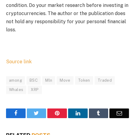
condition. Do your market research before investing in
cryptocurrencies. The author or the publication does
not hold any responsibility for your personal financial
loss.
Source link
among
BSC
Mln
Move
Token
Traded
Whales
XRP
Facebook
Twitter
Pinterest
LinkedIn
Tumblr
Email