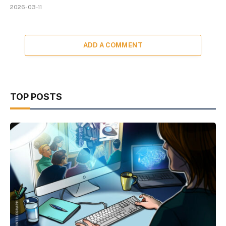
2026-03-11
ADD A COMMENT
TOP POSTS