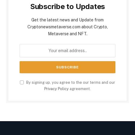
Subscribe to Updates
Get the latest news and Update from
Cryptonewsmetaverse.com about Crypto,
Metaverse and NFT.
By signing up, you agree to the our terms and our
Privacy Policy
agreement.