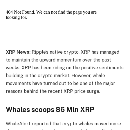
XRP News:
Ripple’s native crypto, XRP has managed
to maintain the upward momentum over the past
weeks. XRP has been riding on the positive sentiments
building in the crypto market. However, whale
movements have turned out to be one of the major
reasons behind the recent XRP price surge.
Whales scoops 86 Mln XRP
WhaleAlert reported that crypto whales moved more