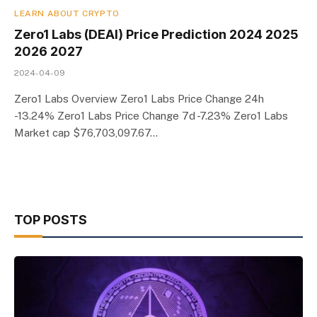
LEARN ABOUT CRYPTO
Zero1 Labs (DEAI) Price Prediction 2024 2025
2026 2027
2024-04-09
Zero1 Labs Overview Zero1 Labs Price Change 24h
-13.24% Zero1 Labs Price Change 7d -7.23% Zero1 Labs
Market cap $76,703,097.67…
TOP POSTS