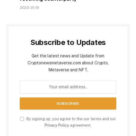
2023-01-19
Subscribe to Updates
Get the latest news and Update from
Cryptonewsmetaverse.com about Crypto,
Metaverse and NFT.
By signing up, you agree to the our terms and our
Privacy Policy
agreement.