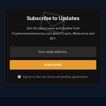
Subscribe to Updates
Get the latest news and Update from
Cryptonewsmetaverse.com about Crypto, Metaverse and
NFT.
Agree to the our terms and
policy
agreement.