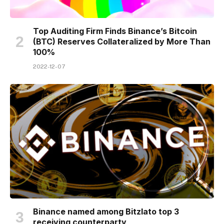
Top Auditing Firm Finds Binance’s Bitcoin
(BTC) Reserves Collateralized by More Than
100%
2022-12-07
Binance named among Bitzlato top 3
receiving counterparty