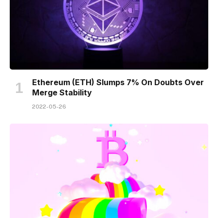
Ethereum (ETH) Slumps 7% On Doubts Over
Merge Stability
2022-05-26