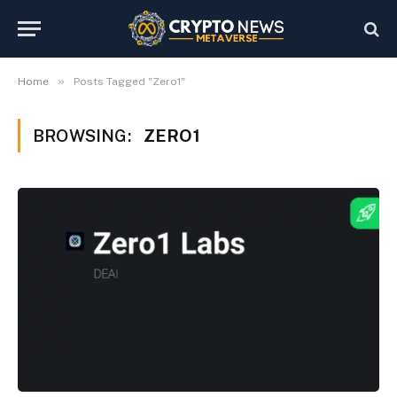
»
Home
Posts Tagged "Zero1"
BROWSING:
ZERO1