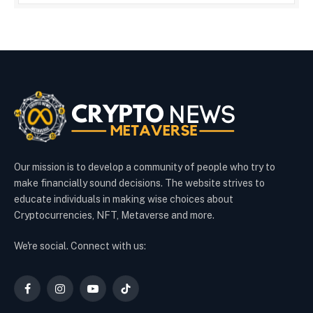
Our mission is to develop a community of people who try to
make financially sound decisions. The website strives to
educate individuals in making wise choices about
Cryptocurrencies, NFT, Metaverse and more.
We're social. Connect with us:
Facebook
Instagram
YouTube
TikTok