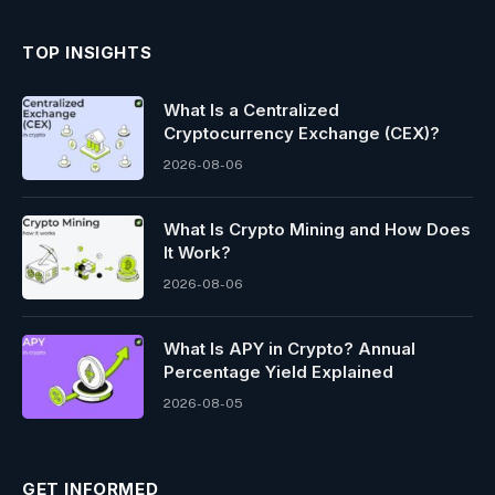
TOP INSIGHTS
What Is a Centralized
Cryptocurrency Exchange (CEX)?
2026-08-06
What Is Crypto Mining and How Does
It Work?
2026-08-06
What Is APY in Crypto? Annual
Percentage Yield Explained
2026-08-05
GET INFORMED