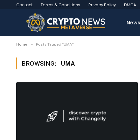
Contact
Terms & Conditions
Privacy Policy
DMCA
New
»
Home
Posts Tagged "UMA"
BROWSING:
UMA