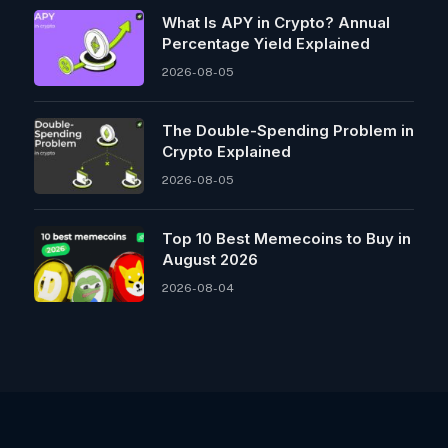
What Is APY in Crypto? Annual
Percentage Yield Explained
2026-08-05
The Double-Spending Problem in
Crypto Explained
2026-08-05
Top 10 Best Memeсoins to Buy in
August 2026
2026-08-04