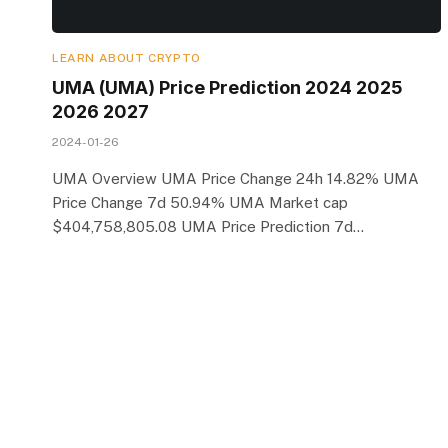
LEARN ABOUT CRYPTO
UMA (UMA) Price Prediction 2024 2025
2026 2027
2024-01-26
UMA Overview UMA Price Change 24h 14.82% UMA
Price Change 7d 50.94% UMA Market cap
$404,758,805.08 UMA Price Prediction 7d…