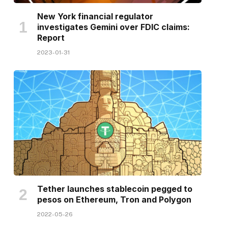
New York financial regulator
investigates Gemini over FDIC claims:
Report
2023-01-31
Tether launches stablecoin pegged to
pesos on Ethereum, Tron and Polygon
2022-05-26