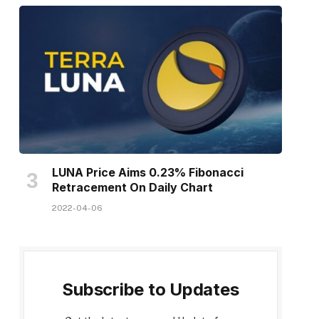
LUNA Price Aims 0.23% Fibonacci
Retracement On Daily Chart
2022-04-06
Subscribe to Updates