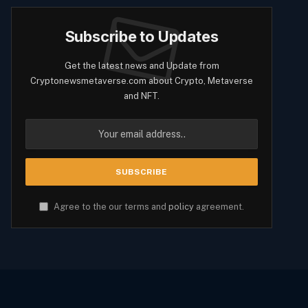
Subscribe to Updates
Get the latest news and Update from
Cryptonewsmetaverse.com about Crypto, Metaverse
and NFT.
Agree to the our terms and
policy
agreement.