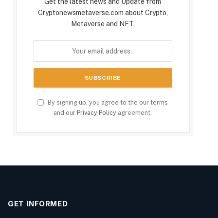
Get the latest news and Update from
Cryptonewsmetaverse.com about Crypto,
Metaverse and NFT.
By signing up, you agree to the our terms
and our
Privacy Policy
agreement.
GET INFORMED