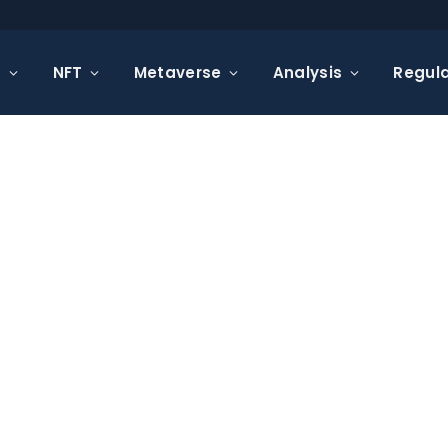
s
NFT
Metaverse
Analysis
Regula