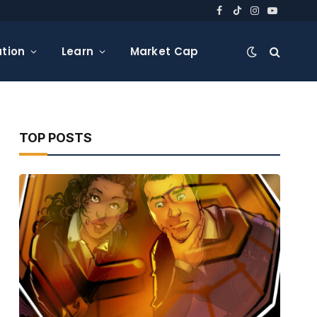
Facebook
TikTok
Instagram
YouTube
tion
Learn
Market Cap
TOP POSTS