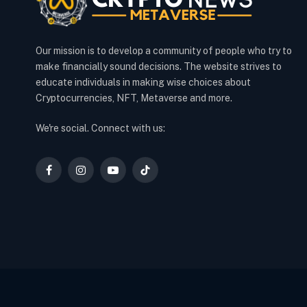
Our mission is to develop a community of people who try to
make financially sound decisions. The website strives to
educate individuals in making wise choices about
Cryptocurrencies, NFT, Metaverse and more.
We're social. Connect with us:
Facebook
Instagram
YouTube
TikTok