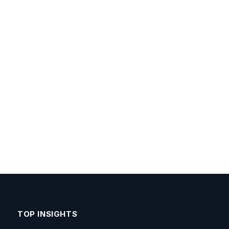
TOP INSIGHTS