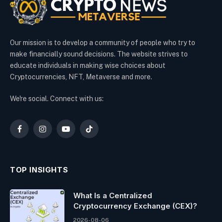
Our mission is to develop a community of people who try to
make financially sound decisions. The website strives to
educate individuals in making wise choices about
Cryptocurrencies, NFT, Metaverse and more.
We're social. Connect with us:
Facebook
Instagram
YouTube
TikTok
TOP INSIGHTS
What Is a Centralized
Cryptocurrency Exchange (CEX)?
2026-08-06