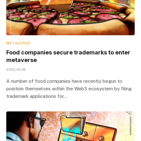
METAVERSE
Food companies secure trademarks to enter
metaverse
2022-10-18
A number of food companies have recently begun to
position themselves within the Web3 ecosystem by filing
trademark applications for…