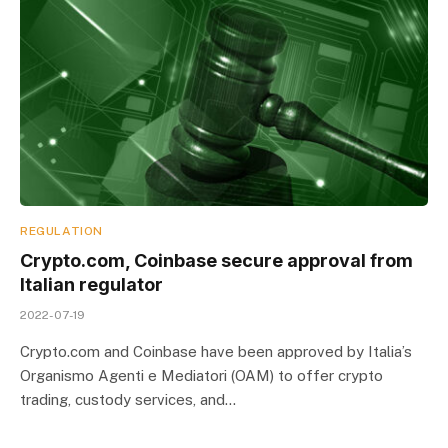
REGULATION
Crypto.com, Coinbase secure approval from
Italian regulator
2022-07-19
Crypto.com and Coinbase have been approved by Italia’s
Organismo Agenti e Mediatori (OAM) to offer crypto
trading, custody services, and…