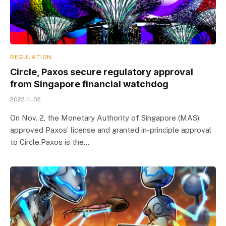
REGULATION
Circle, Paxos secure regulatory approval
from Singapore financial watchdog
2022-11-02
On Nov. 2, the Monetary Authority of Singapore (MAS)
approved Paxos’ license and granted in-principle approval
to Circle.Paxos is the…