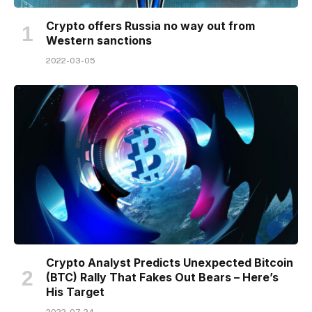
Crypto offers Russia no way out from
Western sanctions
2022-03-05
Crypto Analyst Predicts Unexpected Bitcoin
(BTC) Rally That Fakes Out Bears – Here’s
His Target