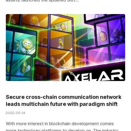
Secure cross-chain communication network
leads multichain future with paradigm shift
2022-06-14
With more interest in blockchain development comes
more technology platforms to develop on. The industry,