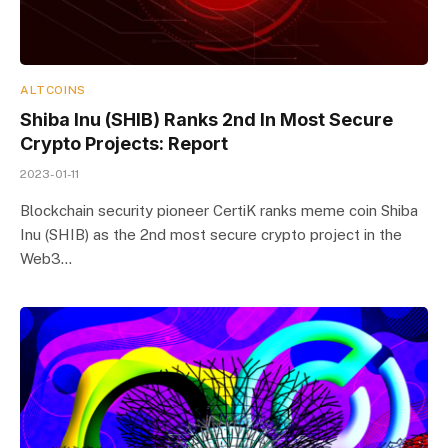
ALTCOINS
Shiba Inu (SHIB) Ranks 2nd In Most Secure
Crypto Projects: Report
2023-01-11
Blockchain security pioneer CertiK ranks meme coin Shiba
Inu (SHIB) as the 2nd most secure crypto project in the
Web3…