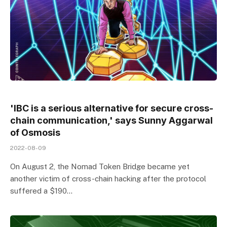
'IBC is a serious alternative for secure cross-
chain communication,' says Sunny Aggarwal
of Osmosis
2022-08-09
On August 2, the Nomad Token Bridge became yet
another victim of cross-chain hacking after the protocol
suffered a $190…