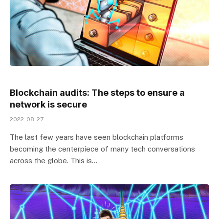
Blockchain audits: The steps to ensure a
network is secure
2022-08-27
The last few years have seen blockchain platforms
becoming the centerpiece of many tech conversations
across the globe. This is…