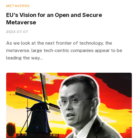
METAVERSE
EU’s Vision for an Open and Secure
Metaverse
2023-07-07
As we look at the next frontier of technology, the
metaverse, large tech-centric companies appear to be
leading the way…