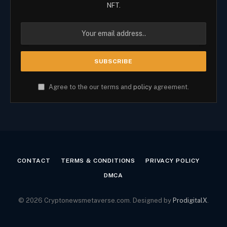
NFT.
Agree to the our terms and
policy
agreement.
CONTACT
TERMS & CONDITIONS
PRIVACY POLICY
DMCA
© 2026 Cryptonewsmetaverse.com. Designed by
ProdigitalX
.