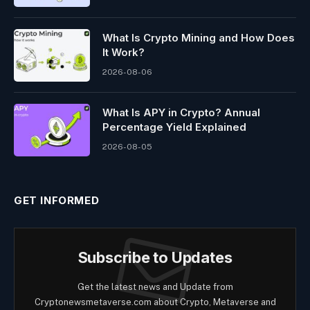
What Is Crypto Mining and How Does
It Work?
2026-08-06
What Is APY in Crypto? Annual
Percentage Yield Explained
2026-08-05
GET INFORMED
Subscribe to Updates
Get the latest news and Update from
Cryptonewsmetaverse.com about Crypto, Metaverse and