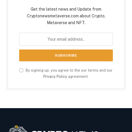
Get the latest news and Update from
Cryptonewsmetaverse.com about Crypto,
Metaverse and NFT.
By signing up, you agree to the our terms and our
Privacy Policy
agreement.