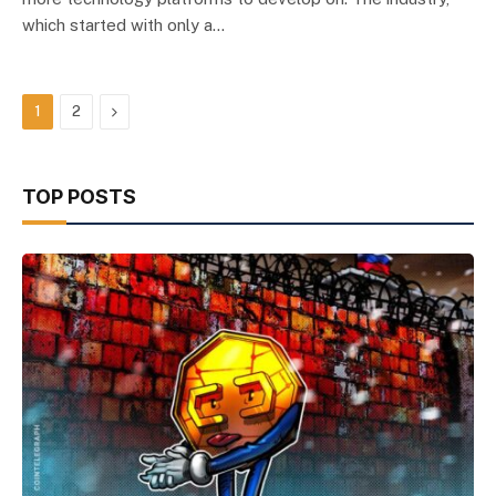
which started with only a…
Next
1
2
TOP POSTS