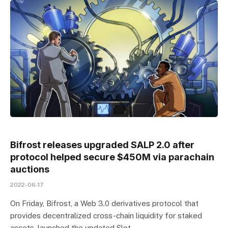
Bifrost releases upgraded SALP 2.0 after
protocol helped secure $450M via parachain
auctions
2022-06-17
On Friday, Bifrost, a Web 3.0 derivatives protocol that
provides decentralized cross-chain liquidity for staked
assets, launched the updated Slot…