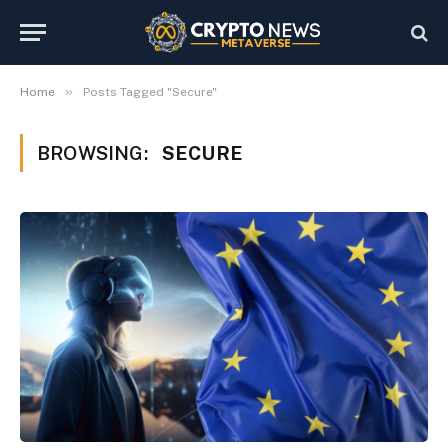
»
Home
Posts Tagged "Secure"
BROWSING:
SECURE