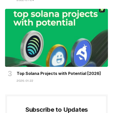
2022-07-24
Top Solana Projects with Potential [2026]
2026-01-22
Subscribe to Updates