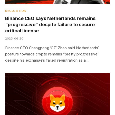
REGULATION
Binance CEO says Netherlands remains
“progressive” despite failure to secure
critical license
2023-06-20
Binance CEO Changpeng ‘CZ’ Zhao said Netherlands’
posture towards crypto remains “pretty progressive”
despite his exchange’s failed registration as a…