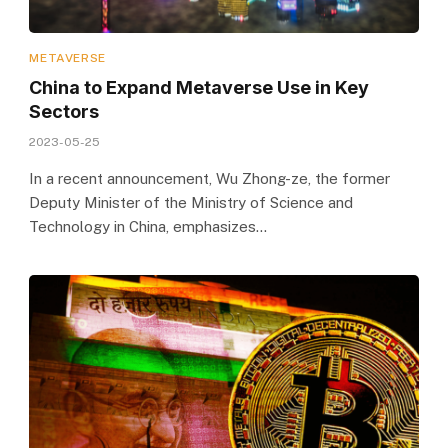
METAVERSE
China to Expand Metaverse Use in Key
Sectors
2023-05-25
In a recent announcement, Wu Zhong-ze, the former
Deputy Minister of the Ministry of Science and
Technology in China, emphasizes…