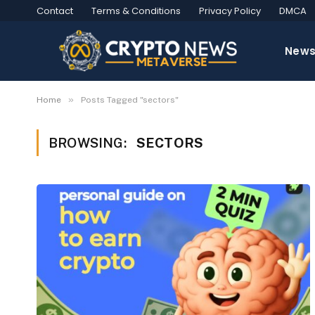
Contact
Terms & Conditions
Privacy Policy
DMCA
New
»
Home
Posts Tagged "sectors"
BROWSING:
SECTORS