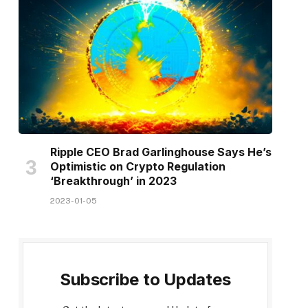
Ripple CEO Brad Garlinghouse Says He’s
Optimistic on Crypto Regulation
‘Breakthrough’ in 2023
2023-01-05
Subscribe to Updates