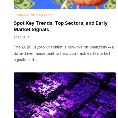
LEARN ABOUT CRYPTO
Spot Key Trends, Top Sectors, and Early
Market Signals
2025-12-17
The 2026 Crypto Checklist is now live on Changelly—a
data-driven guide built to help you track early market
signals and…