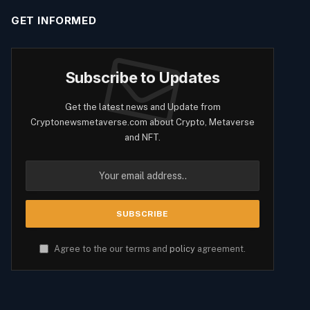
GET INFORMED
Subscribe to Updates
Get the latest news and Update from
Cryptonewsmetaverse.com about Crypto, Metaverse
and NFT.
Agree to the our terms and
policy
agreement.