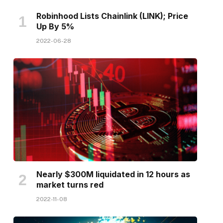
Robinhood Lists Chainlink (LINK); Price
Up By 5%
2022-06-28
Nearly $300M liquidated in 12 hours as
market turns red
2022-11-08