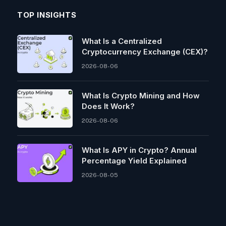
TOP INSIGHTS
What Is a Centralized
Cryptocurrency Exchange (CEX)?
2026-08-06
What Is Crypto Mining and How
Does It Work?
2026-08-06
What Is APY in Crypto? Annual
Percentage Yield Explained
2026-08-05