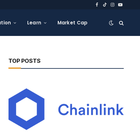
Facebook
TikTok
Instagram
YouTube
tion
Learn
Market Cap
TOP POSTS