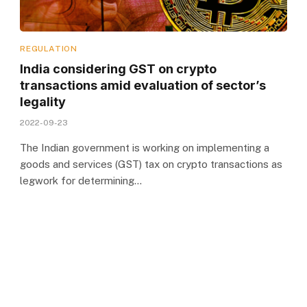
REGULATION
India considering GST on crypto
transactions amid evaluation of sector’s
legality
2022-09-23
The Indian government is working on implementing a
goods and services (GST) tax on crypto transactions as
legwork for determining…