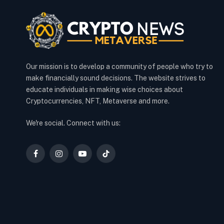
Our mission is to develop a community of people who try to
make financially sound decisions. The website strives to
educate individuals in making wise choices about
Cryptocurrencies, NFT, Metaverse and more.
We're social. Connect with us:
Facebook
Instagram
YouTube
TikTok