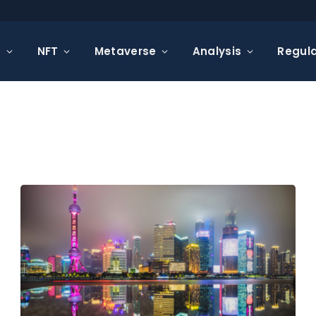
s
NFT
Metaverse
Analysis
Regula