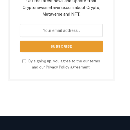
Get the latest news and Update from
Cryptonewsmetaverse.com about Crypto,
Metaverse and NFT.
By signing up, you agree to the our terms
and our
Privacy Policy
agreement.