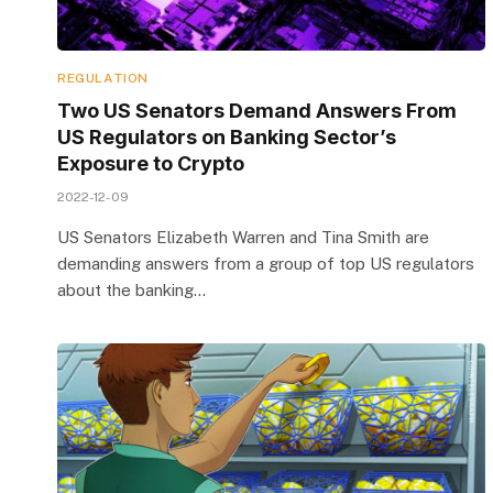
REGULATION
Two US Senators Demand Answers From
US Regulators on Banking Sector’s
Exposure to Crypto
2022-12-09
US Senators Elizabeth Warren and Tina Smith are
demanding answers from a group of top US regulators
about the banking…