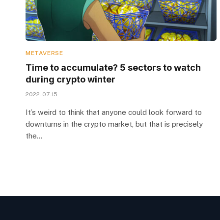
METAVERSE
Time to accumulate? 5 sectors to watch
during crypto winter
2022-07-15
It’s weird to think that anyone could look forward to
downturns in the crypto market, but that is precisely
the…