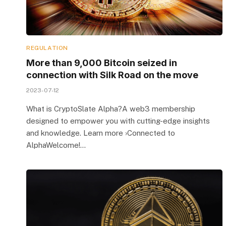
REGULATION
More than 9,000 Bitcoin seized in
connection with Silk Road on the move
2023-07-12
What is CryptoSlate Alpha?A web3 membership
designed to empower you with cutting-edge insights
and knowledge. Learn more ›Connected to
AlphaWelcome!…