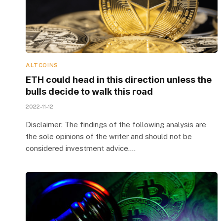
ALTCOINS
ETH could head in this direction unless the
bulls decide to walk this road
2022-11-12
Disclaimer: The findings of the following analysis are
the sole opinions of the writer and should not be
considered investment advice.…