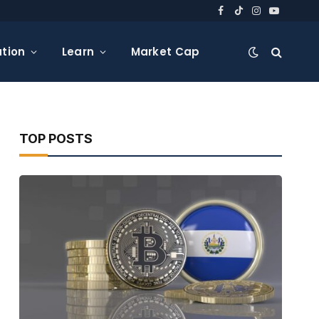
Facebook
TikTok
Instagram
YouTube
tion
Learn
Market Cap
TOP POSTS