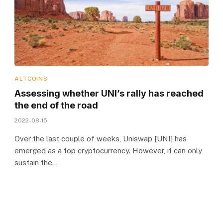
ALTCOINS
Assessing whether UNI’s rally has reached
the end of the road
2022-08-15
Over the last couple of weeks, Uniswap [UNI] has
emerged as a top cryptocurrency. However, it can only
sustain the…