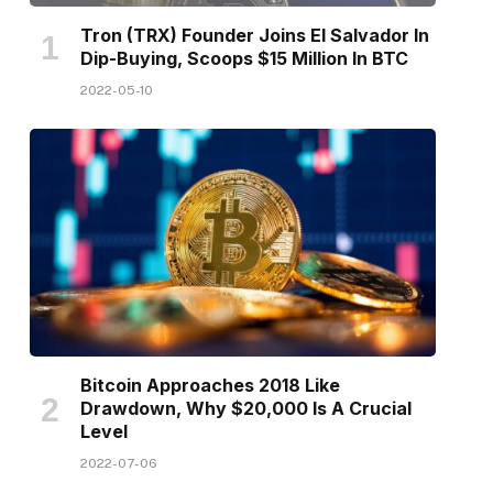
Tron (TRX) Founder Joins El Salvador In
Dip-Buying, Scoops $15 Million In BTC
2022-05-10
Bitcoin Approaches 2018 Like
Drawdown, Why $20,000 Is A Crucial
Level
2022-07-06