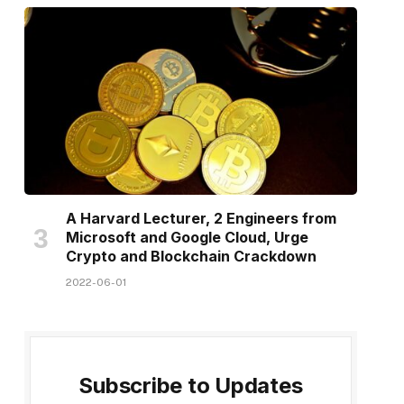
A Harvard Lecturer, 2 Engineers from
Microsoft and Google Cloud, Urge
Crypto and Blockchain Crackdown
2022-06-01
Subscribe to Updates