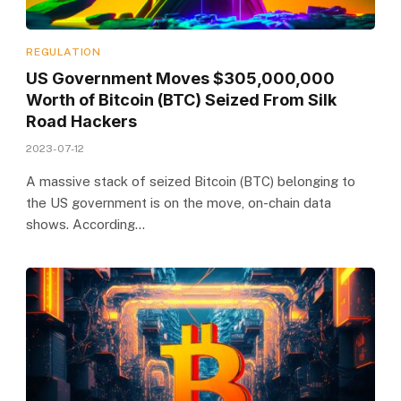
REGULATION
US Government Moves $305,000,000
Worth of Bitcoin (BTC) Seized From Silk
Road Hackers
2023-07-12
A massive stack of seized Bitcoin (BTC) belonging to
the US government is on the move, on-chain data
shows. According…