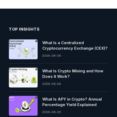
TOP INSIGHTS
What Is a Centralized
Cryptocurrency Exchange (CEX)?
2026-08-06
What Is Crypto Mining and How
Does It Work?
2026-08-06
What Is APY in Crypto? Annual
Percentage Yield Explained
2026-08-05