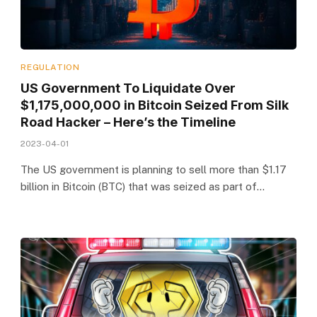
REGULATION
US Government To Liquidate Over
$1,175,000,000 in Bitcoin Seized From Silk
Road Hacker – Here’s the Timeline
2023-04-01
The US government is planning to sell more than $1.17
billion in Bitcoin (BTC) that was seized as part of…