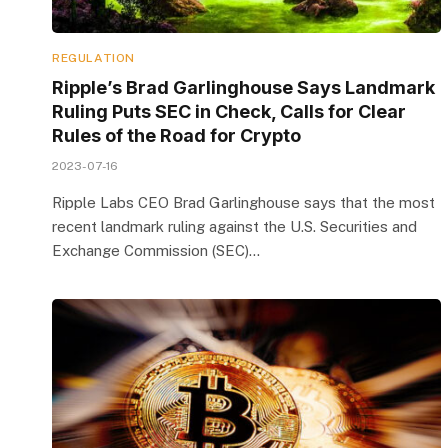
REGULATION
Ripple’s Brad Garlinghouse Says Landmark
Ruling Puts SEC in Check, Calls for Clear
Rules of the Road for Crypto
2023-07-16
Ripple Labs CEO Brad Garlinghouse says that the most
recent landmark ruling against the U.S. Securities and
Exchange Commission (SEC)…