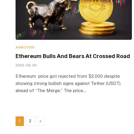
ANALYSIS
Ethereum Bulls And Bears At Crossed Road
2022-08-30
Ethereum price got rejected from $2,000 despite
showing strong bullish signs against Tether (USDT)
ahead of “The Merge.” The price…
Next
1
2