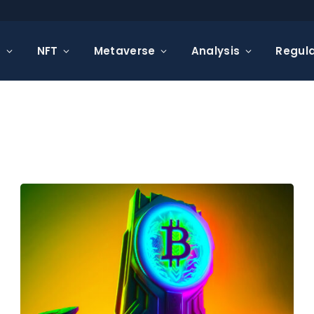
s
NFT
Metaverse
Analysis
Regula