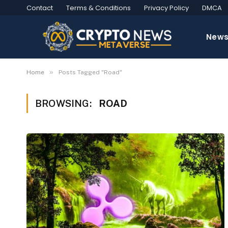
Contact
Terms & Conditions
Privacy Policy
DMCA
New
»
Home
Posts Tagged "Road"
BROWSING:
ROAD