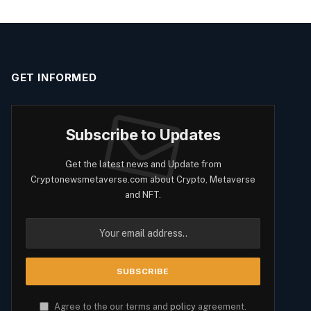
GET INFORMED
Subscribe to Updates
Get the latest news and Update from
Cryptonewsmetaverse.com about Crypto, Metaverse
and NFT.
Agree to the our terms and
policy
agreement.