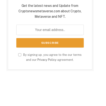
Get the latest news and Update from
Cryptonewsmetaverse.com about Crypto,
Metaverse and NFT.
By signing up, you agree to the our terms
and our
Privacy Policy
agreement.