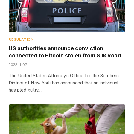
REGULATION
US authorities announce conviction
connected to Bitcoin stolen from Silk Road
2022-11-07
The United States Attorney’s Office for the Southern
District of New York has announced that an individual
has pled guilty…