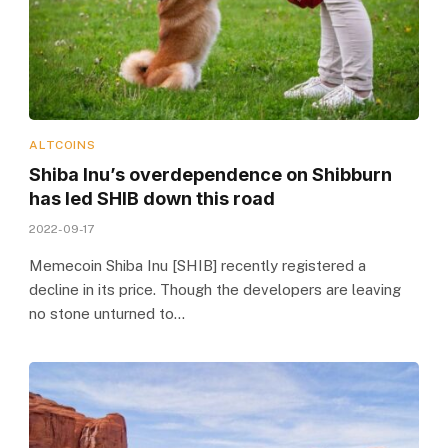
ALTCOINS
Shiba Inu’s overdependence on Shibburn
has led SHIB down this road
2022-09-17
Memecoin Shiba Inu [SHIB] recently registered a
decline in its price. Though the developers are leaving
no stone unturned to…