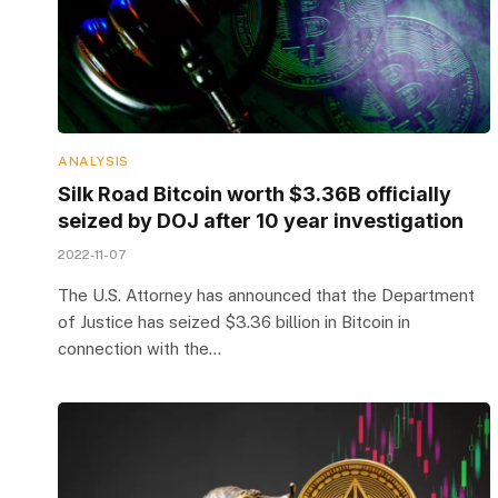
ANALYSIS
Silk Road Bitcoin worth $3.36B officially
seized by DOJ after 10 year investigation
2022-11-07
The U.S. Attorney has announced that the Department
of Justice has seized $3.36 billion in Bitcoin in
connection with the…