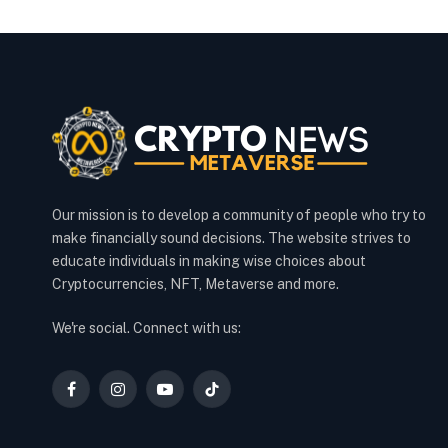
Our mission is to develop a community of people who try to
make financially sound decisions. The website strives to
educate individuals in making wise choices about
Cryptocurrencies, NFT, Metaverse and more.
We're social. Connect with us:
Facebook
Instagram
YouTube
TikTok