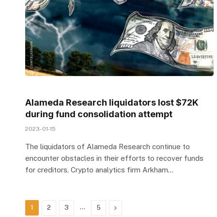
Alameda Research liquidators lost $72K
during fund consolidation attempt
2023-01-15
The liquidators of Alameda Research continue to
encounter obstacles in their efforts to recover funds
for creditors. Crypto analytics firm Arkham…
…
Next
1
2
3
5