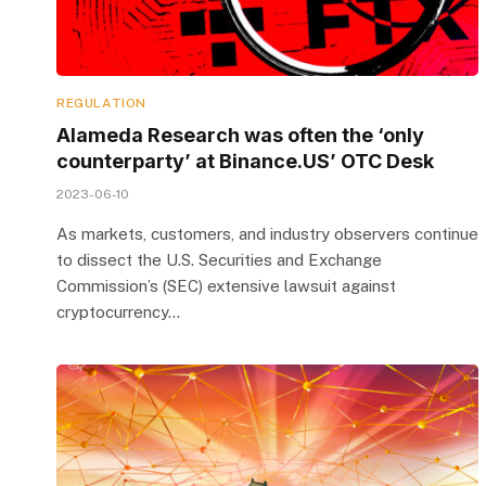
REGULATION
Alameda Research was often the ‘only
counterparty’ at Binance.US’ OTC Desk
2023-06-10
As markets, customers, and industry observers continue
to dissect the U.S. Securities and Exchange
Commission’s (SEC) extensive lawsuit against
cryptocurrency…