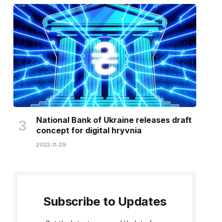
National Bank of Ukraine releases draft
concept for digital hryvnia
2022-11-29
Subscribe to Updates