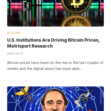
BITCOIN
U.S. Institutions Are Driving Bitcoin Prices,
Matrixport Research
2023-01-27
Bitcoin prices have been on the rise in the last couple of
weeks and the digital asset has been able…