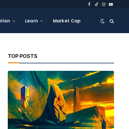
Facebook
TikTok
Instagram
YouTube
tion
Learn
Market Cap
TOP POSTS