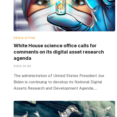
REGULATION
White House science office calls for
comments on its digital asset research
agenda
2023-01-26
The administration of United States President Joe
Biden is continuing to develop its National Digital
Assets Research and Development Agenda.…