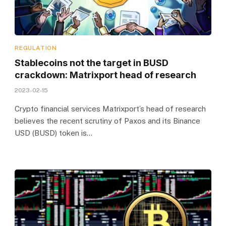
REGULATION
Stablecoins not the target in BUSD
crackdown: Matrixport head of research
2023-02-15
Crypto financial services Matrixport’s head of research
believes the recent scrutiny of Paxos and its Binance
USD (BUSD) token is…