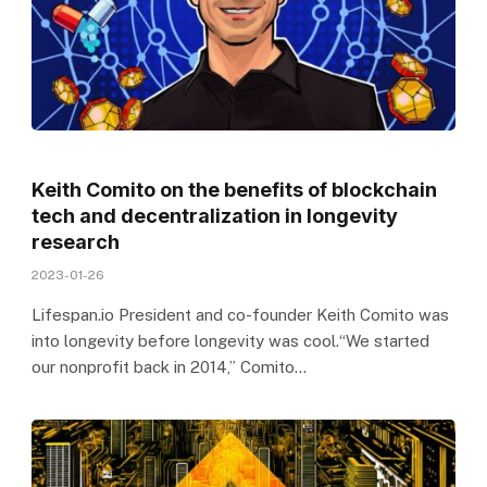
Keith Comito on the benefits of blockchain
tech and decentralization in longevity
research
2023-01-26
Lifespan.io President and co-founder Keith Comito was
into longevity before longevity was cool.“We started
our nonprofit back in 2014,” Comito…