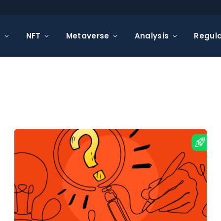
s
NFT
Metaverse
Analysis
Regula