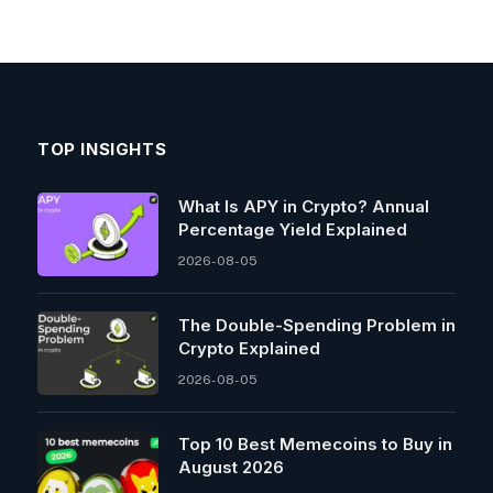
TOP INSIGHTS
What Is APY in Crypto? Annual
Percentage Yield Explained
2026-08-05
The Double-Spending Problem in
Crypto Explained
2026-08-05
Top 10 Best Memeсoins to Buy in
August 2026