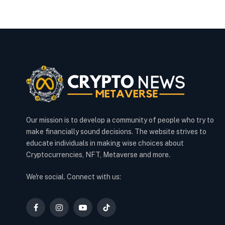
Our mission is to develop a community of people who try to
make financially sound decisions. The website strives to
educate individuals in making wise choices about
Cryptocurrencies, NFT, Metaverse and more.
We're social. Connect with us:
Facebook
Instagram
YouTube
TikTok