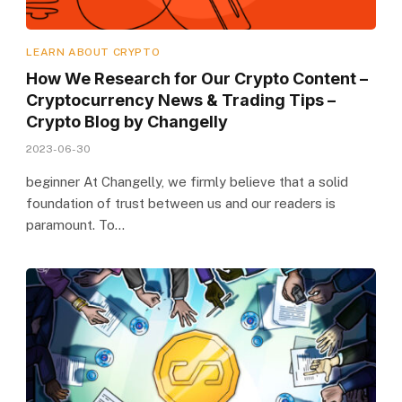
LEARN ABOUT CRYPTO
How We Research for Our Crypto Content –
Cryptocurrency News & Trading Tips –
Crypto Blog by Changelly
2023-06-30
beginner At Changelly, we firmly believe that a solid
foundation of trust between us and our readers is
paramount. To…