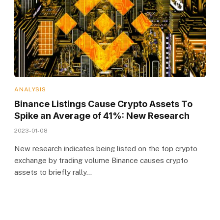
ANALYSIS
Binance Listings Cause Crypto Assets To
Spike an Average of 41%: New Research
2023-01-08
New research indicates being listed on the top crypto
exchange by trading volume Binance causes crypto
assets to briefly rally…