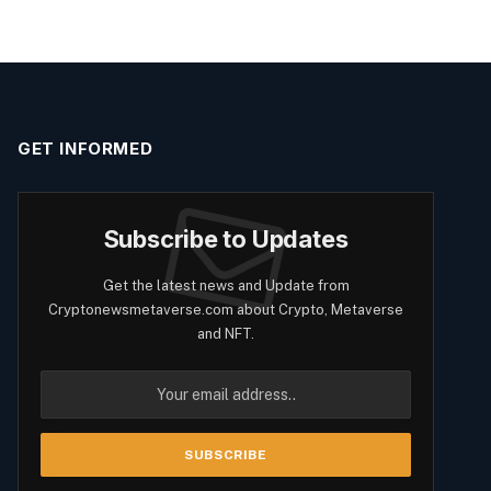
GET INFORMED
Subscribe to Updates
Get the latest news and Update from
Cryptonewsmetaverse.com about Crypto, Metaverse
and NFT.