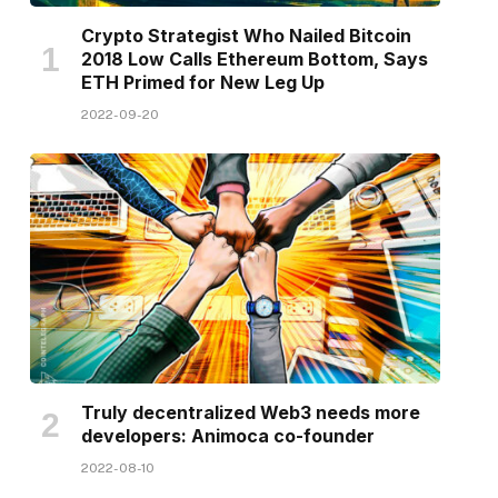
Crypto Strategist Who Nailed Bitcoin
2018 Low Calls Ethereum Bottom, Says
ETH Primed for New Leg Up
2022-09-20
Truly decentralized Web3 needs more
developers: Animoca co-founder
2022-08-10