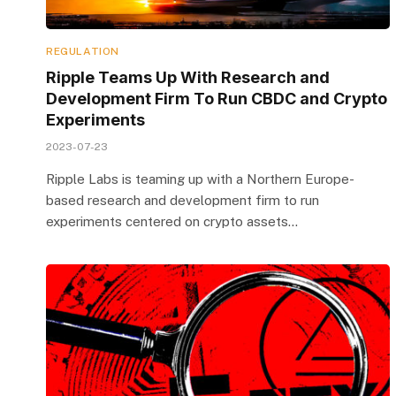
REGULATION
Ripple Teams Up With Research and
Development Firm To Run CBDC and Crypto
Experiments
2023-07-23
Ripple Labs is teaming up with a Northern Europe-
based research and development firm to run
experiments centered on crypto assets…