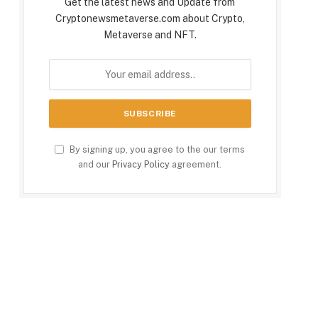
Get the latest news and Update from
Cryptonewsmetaverse.com about Crypto,
Metaverse and NFT.
By signing up, you agree to the our terms
and our
Privacy Policy
agreement.