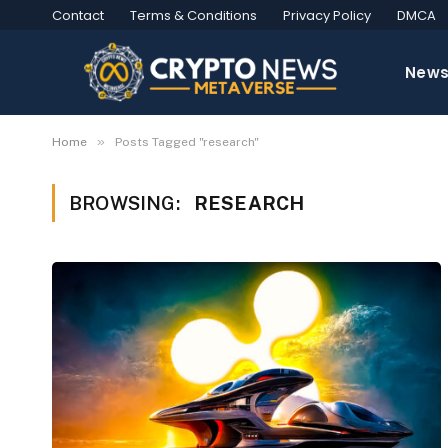
Contact
Terms & Conditions
Privacy Policy
DMCA
New
»
Home
Posts Tagged "research"
BROWSING:
RESEARCH