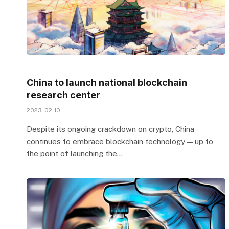
China to launch national blockchain
research center
2023-02-10
Despite its ongoing crackdown on crypto, China
continues to embrace blockchain technology — up to
the point of launching the…