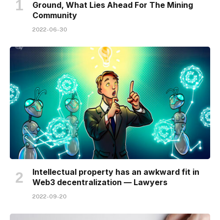
Ground, What Lies Ahead For The Mining
Community
2022-06-30
Intellectual property has an awkward fit in
Web3 decentralization — Lawyers
2022-09-20