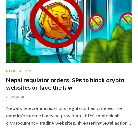
REGULATION
Nepal regulator orders ISPs to block crypto
websites or face the law
2023-01-10
Nepal’s telecommunications regulator has ordered the
country’s internet service providers (ISPs) to block all
cryptocurrency trading websites, threatening legal action…