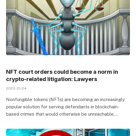
NFT court orders could become a norm in
crypto-related litigation: Lawyers
2023-01-24
Nonfungible tokens (NFTs) are becoming an increasingly
popular solution for serving defendants in blockchain-
based crimes that would otherwise be unreachable,…