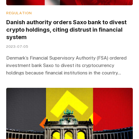
REGULATION
Danish authority orders Saxo bank to divest
crypto holdings, citing distrust in financial
system
2023-07-05
Denmark’s Financial Supervisory Authority (FSA) ordered
investment bank Saxo to divest its cryptocurrency
holdings because financial institutions in the country…