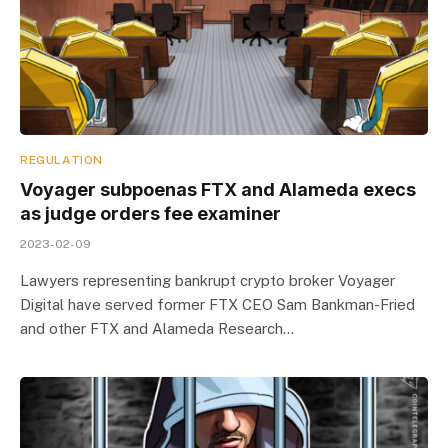
REGULATION
Voyager subpoenas FTX and Alameda execs
as judge orders fee examiner
2023-02-09
Lawyers representing bankrupt crypto broker Voyager
Digital have served former FTX CEO Sam Bankman-Fried
and other FTX and Alameda Research…