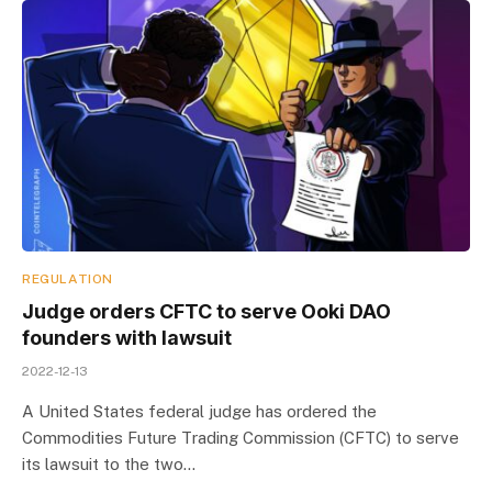
REGULATION
Judge orders CFTC to serve Ooki DAO
founders with lawsuit
2022-12-13
A United States federal judge has ordered the
Commodities Future Trading Commission (CFTC) to serve
its lawsuit to the two…