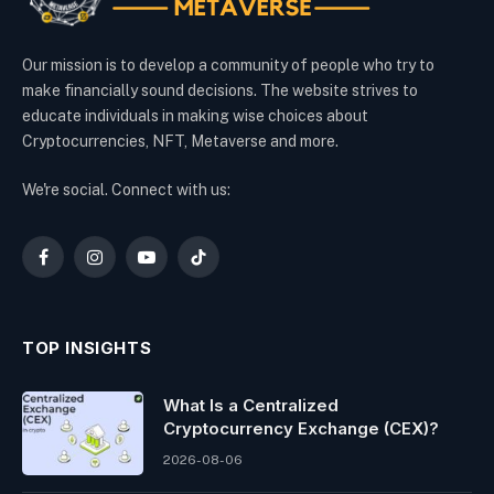
Our mission is to develop a community of people who try to
make financially sound decisions. The website strives to
educate individuals in making wise choices about
Cryptocurrencies, NFT, Metaverse and more.
We're social. Connect with us:
Facebook
Instagram
YouTube
TikTok
TOP INSIGHTS
What Is a Centralized
Cryptocurrency Exchange (CEX)?
2026-08-06