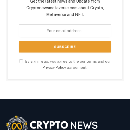
Get the latest news and Update from
Cryptonewsmetaverse.com about Crypto,
Metaverse and NFT.
By signing up, you agree to the our terms and our
Privacy Policy
agreement.