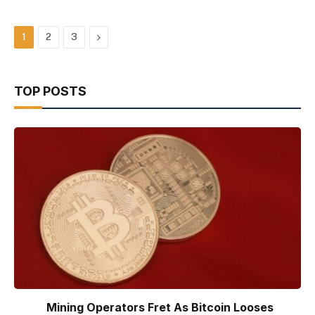
Next
1
2
3
TOP POSTS
Mining Operators Fret As Bitcoin Looses