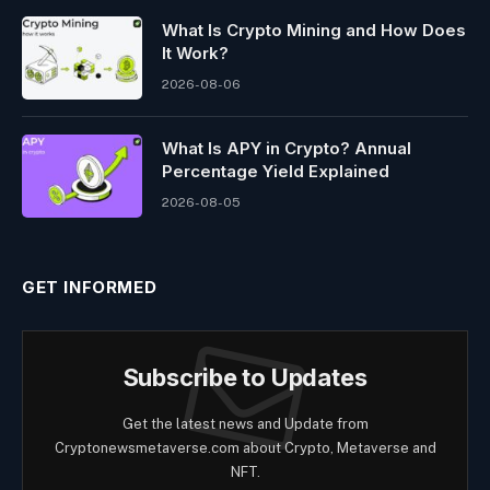
What Is Crypto Mining and How Does
It Work?
2026-08-06
What Is APY in Crypto? Annual
Percentage Yield Explained
2026-08-05
GET INFORMED
Subscribe to Updates
Get the latest news and Update from
Cryptonewsmetaverse.com about Crypto, Metaverse and
NFT.