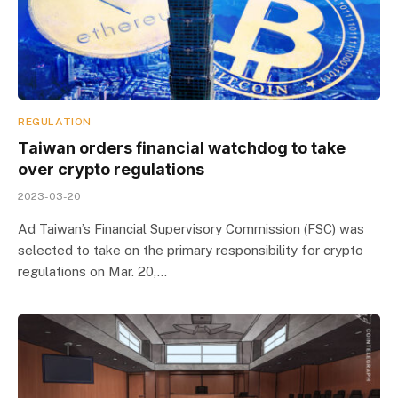
REGULATION
Taiwan orders financial watchdog to take
over crypto regulations
2023-03-20
Ad Taiwan’s Financial Supervisory Commission (FSC) was
selected to take on the primary responsibility for crypto
regulations on Mar. 20,…