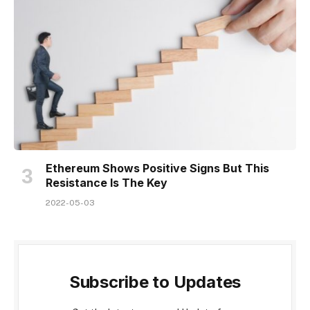
Ethereum Shows Positive Signs But This
Resistance Is The Key
2022-05-03
Subscribe to Updates