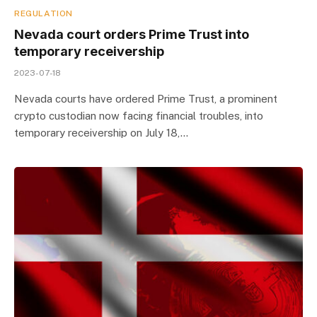
REGULATION
Nevada court orders Prime Trust into
temporary receivership
2023-07-18
Nevada courts have ordered Prime Trust, a prominent
crypto custodian now facing financial troubles, into
temporary receivership on July 18,…