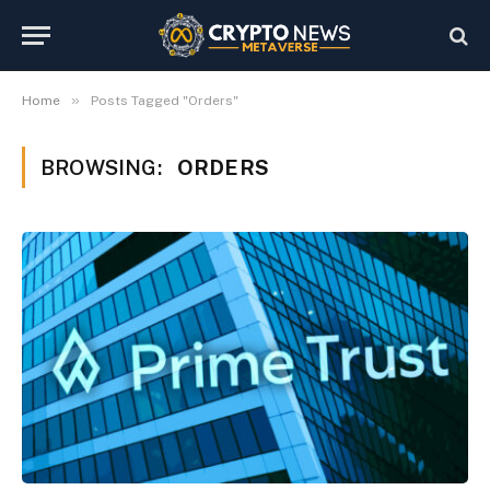
»
Home
Posts Tagged "Orders"
BROWSING:
ORDERS