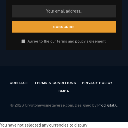
Agree to the our terms and
policy
agreement.
CONTACT
TERMS & CONDITIONS
PRIVACY POLICY
DMCA
© 2026 Cryptonewsmetaverse.com. Designed by
ProdigitalX
.
You have not selected any currencies to display