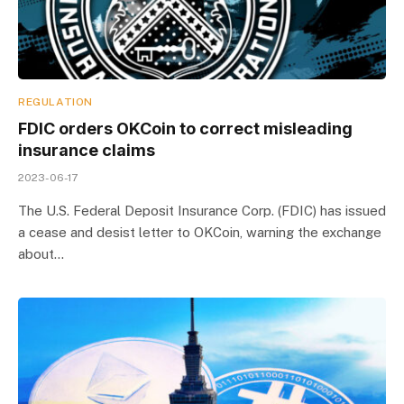
REGULATION
FDIC orders OKCoin to correct misleading
insurance claims
2023-06-17
The U.S. Federal Deposit Insurance Corp. (FDIC) has issued
a cease and desist letter to OKCoin, warning the exchange
about…