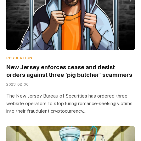
REGULATION
New Jersey enforces cease and desist
orders against three ‘pig butcher’ scammers
2023-02-06
The New Jersey Bureau of Securities has ordered three
website operators to stop luring romance-seeking victims
into their fraudulent cryptocurrency…