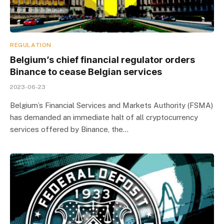
REGULATION
Belgium’s chief financial regulator orders
Binance to cease Belgian services
2023-06-23
Belgium’s Financial Services and Markets Authority (FSMA)
has demanded an immediate halt of all cryptocurrency
services offered by Binance, the…