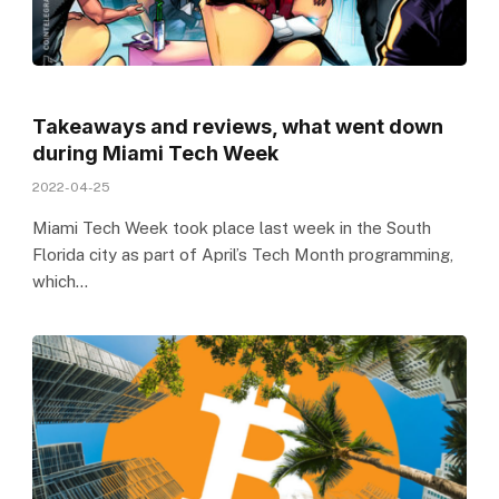
Takeaways and reviews, what went down
during Miami Tech Week
2022-04-25
Miami Tech Week took place last week in the South
Florida city as part of April’s Tech Month programming,
which…