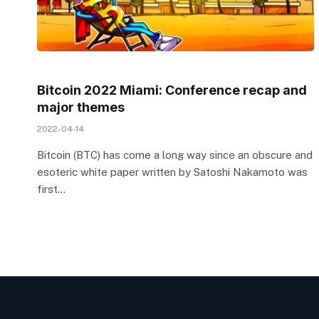
Bitcoin 2022 Miami: Conference recap and
major themes
2022-04-14
Bitcoin (BTC) has come a long way since an obscure and
esoteric white paper written by Satoshi Nakamoto was
first…