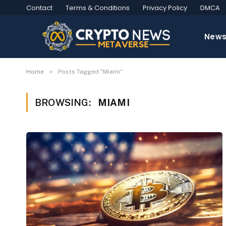
Contact
Terms & Conditions
Privacy Policy
DMCA
New
»
Home
Posts Tagged "Miami"
BROWSING:
MIAMI