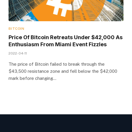
BITCOIN
Price Of Bitcoin Retreats Under $42,000 As
Enthusiasm From Miami Event Fizzles
2022-04-11
The price of Bitcoin failed to break through the
$43,500 resistance zone and fell below the $42,000
mark before changing…