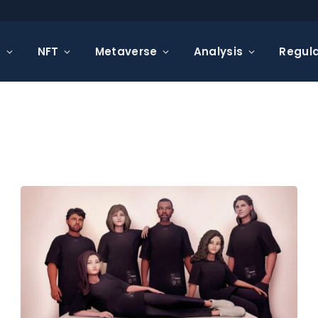
s
NFT
Metaverse
Analysis
Regula