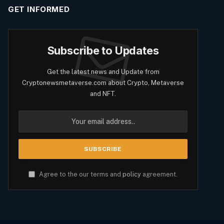
GET INFORMED
Subscribe to Updates
Get the latest news and Update from
Cryptonewsmetaverse.com about Crypto, Metaverse
and NFT.
Agree to the our terms and
policy
agreement.