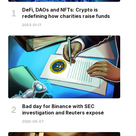
DeFi, DAOs and NFTs: Crypto is
redefining how charities raise funds
2023-01-17
Bad day for Binance with SEC
investigation and Reuters exposé
2022-06-07