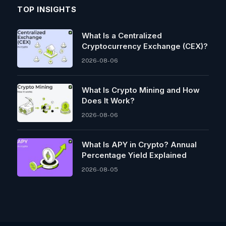
TOP INSIGHTS
What Is a Centralized
Cryptocurrency Exchange (CEX)?
2026-08-06
What Is Crypto Mining and How
Does It Work?
2026-08-06
What Is APY in Crypto? Annual
Percentage Yield Explained
2026-08-05