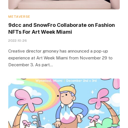
METAVERSE
9dcc and SnowFro Collaborate on Fashion
NFTs For Art Week Miami
2022-10-26
Creative director gmoney has announced a pop-up
experience at Art Week Miami from November 29 to
December 3. As part…