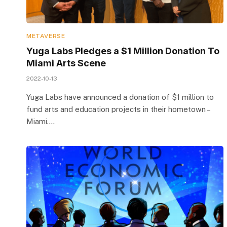
METAVERSE
Yuga Labs Pledges a $1 Million Donation To
Miami Arts Scene
2022-10-13
Yuga Labs have announced a donation of $1 million to
fund arts and education projects in their hometown –
Miami.…