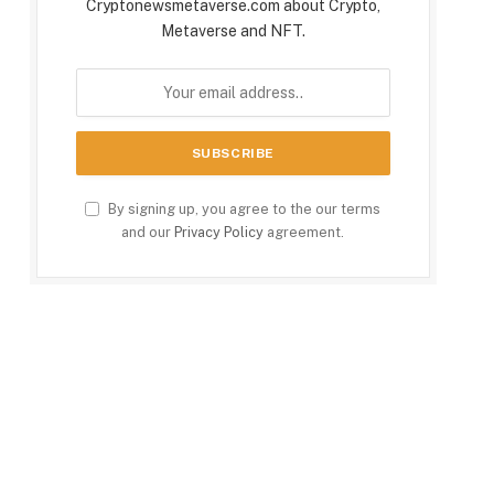
Cryptonewsmetaverse.com about Crypto,
Metaverse and NFT.
By signing up, you agree to the our terms
and our
Privacy Policy
agreement.