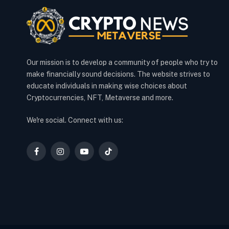
Our mission is to develop a community of people who try to
make financially sound decisions. The website strives to
educate individuals in making wise choices about
Cryptocurrencies, NFT, Metaverse and more.
We're social. Connect with us:
Facebook
Instagram
YouTube
TikTok