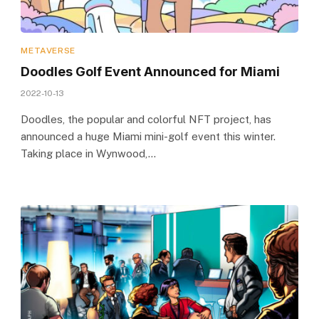
METAVERSE
Doodles Golf Event Announced for Miami
2022-10-13
Doodles, the popular and colorful NFT project, has
announced a huge Miami mini-golf event this winter.
Taking place in Wynwood,…