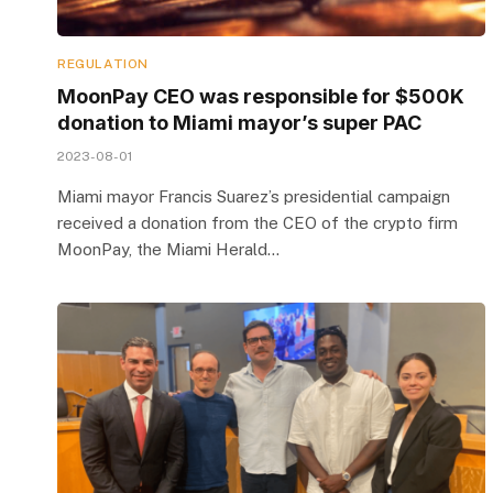
REGULATION
MoonPay CEO was responsible for $500K
donation to Miami mayor’s super PAC
2023-08-01
Miami mayor Francis Suarez’s presidential campaign
received a donation from the CEO of the crypto firm
MoonPay, the Miami Herald…