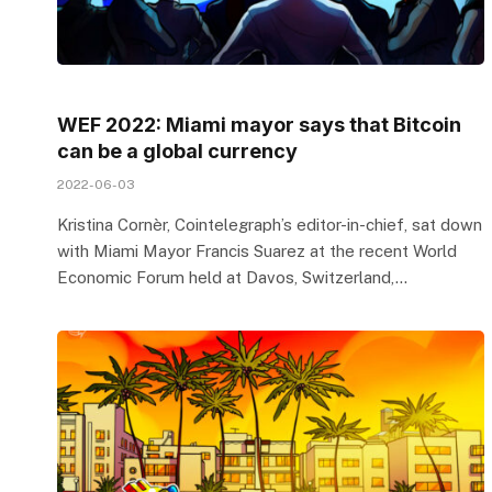
WEF 2022: Miami mayor says that Bitcoin
can be a global currency
2022-06-03
Kristina Cornèr, Cointelegraph’s editor-in-chief, sat down
with Miami Mayor Francis Suarez at the recent World
Economic Forum held at Davos, Switzerland,…