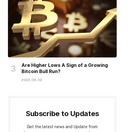
Are Higher Lows A Sign of a Growing
Bitcoin Bull Run?
2022-08-02
Subscribe to Updates
Get the latest news and Update from