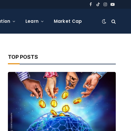
Facebook
TikTok
Instagram
YouTube
tion
Learn
Market Cap
TOP POSTS