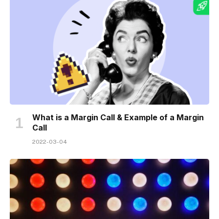
What is a Margin Call & Example of a Margin
Call
2022-03-04