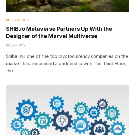
METAVERSE
SHIB.io Metaverse Partners Up With the
Designer of the Marvel Multiverse
2022-08-12
Shiba Inu, one of the top cryptocurrency companies on the
market, has announced a partnership with The Third Floor,
the…