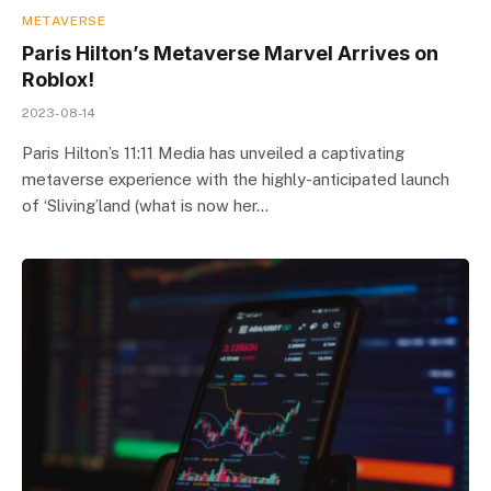
METAVERSE
Paris Hilton’s Metaverse Marvel Arrives on
Roblox!
2023-08-14
Paris Hilton’s 11:11 Media has unveiled a captivating
metaverse experience with the highly-anticipated launch
of ‘Sliving’land (what is now her…