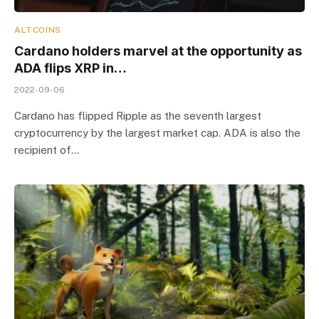
ALTCOINS
Cardano holders marvel at the opportunity as
ADA flips XRP in…
2022-09-06
Cardano has flipped Ripple as the seventh largest
cryptocurrency by the largest market cap. ADA is also the
recipient of…