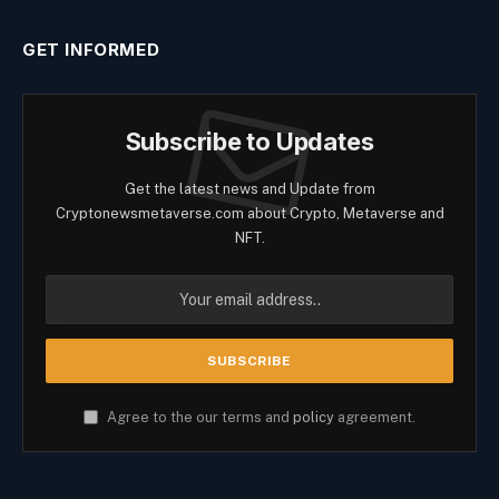
GET INFORMED
Subscribe to Updates
Get the latest news and Update from
Cryptonewsmetaverse.com about Crypto, Metaverse and
NFT.
Agree to the our terms and
policy
agreement.