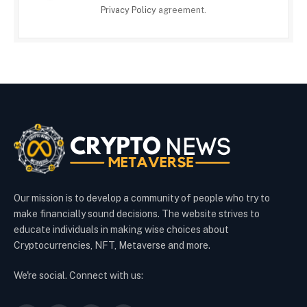
Privacy Policy
agreement.
Our mission is to develop a community of people who try to
make financially sound decisions. The website strives to
educate individuals in making wise choices about
Cryptocurrencies, NFT, Metaverse and more.
We're social. Connect with us: