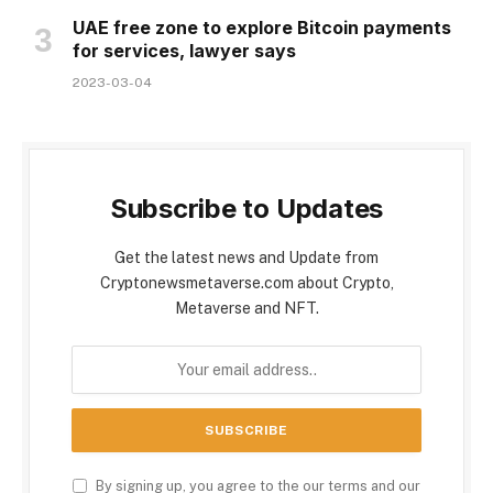
UAE free zone to explore Bitcoin payments
for services, lawyer says
2023-03-04
Subscribe to Updates
Get the latest news and Update from
Cryptonewsmetaverse.com about Crypto,
Metaverse and NFT.
By signing up, you agree to the our terms and our