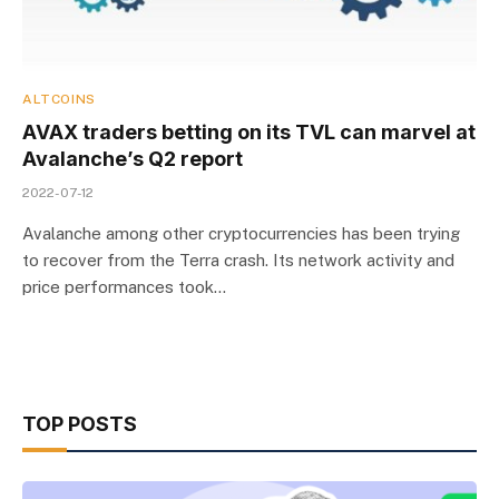
ALTCOINS
AVAX traders betting on its TVL can marvel at
Avalanche’s Q2 report
2022-07-12
Avalanche among other cryptocurrencies has been trying
to recover from the Terra crash. Its network activity and
price performances took…
TOP POSTS