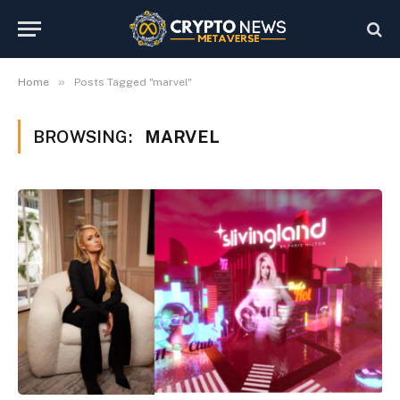
»
Home
Posts Tagged "marvel"
BROWSING:
MARVEL