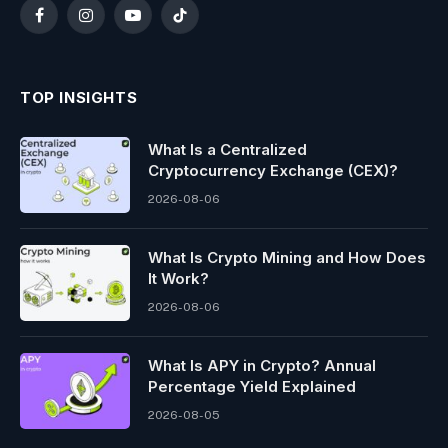
Facebook
Instagram
YouTube
TikTok
TOP INSIGHTS
What Is a Centralized
Cryptocurrency Exchange (CEX)?
2026-08-06
What Is Crypto Mining and How Does
It Work?
2026-08-06
What Is APY in Crypto? Annual
Percentage Yield Explained
2026-08-05