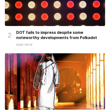
DOT fails to impress despite some
noteworthy developments from Polkadot
2022-09-16