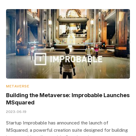
METAVERSE
Building the Metaverse: Improbable Launches
MSquared
2023-06-19
Startup Improbable has announced the launch of
MSquared, a powerful creation suite designed for building