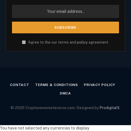
Agree to the our terms and
policy
agreement.
CONTACT
TERMS & CONDITIONS
PRIVACY POLICY
DMCA
© 2026 Cryptonewsmetaverse.com. Designed by
ProdigitalX
.
You have not selected any currencies to display