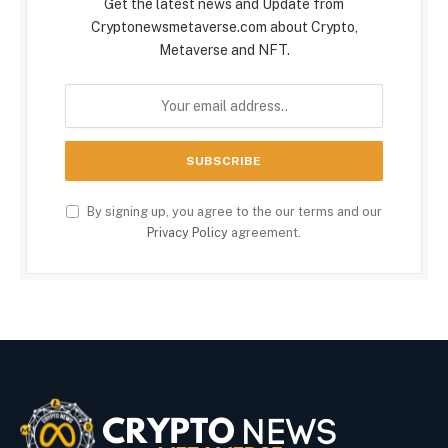
Get the latest news and Update from
Cryptonewsmetaverse.com about Crypto,
Metaverse and NFT.
By signing up, you agree to the our terms and our
Privacy Policy
agreement.