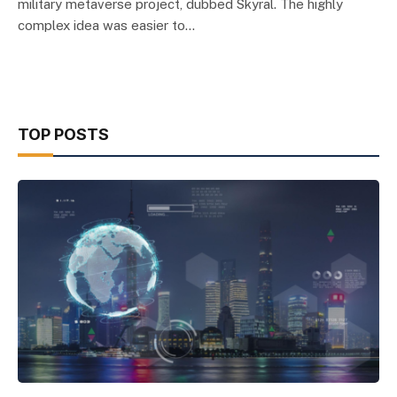
military metaverse project, dubbed Skyral. The highly
complex idea was easier to…
TOP POSTS