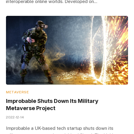
interoperable online worlds. Developed on…
METAVERSE
Improbable Shuts Down Its Military
Metaverse Project
2022-12-14
Improbable a UK-based tech startup shuts down its