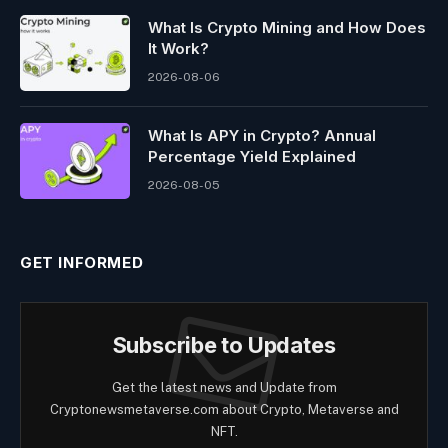
What Is Crypto Mining and How Does
It Work?
2026-08-06
What Is APY in Crypto? Annual
Percentage Yield Explained
2026-08-05
GET INFORMED
Subscribe to Updates
Get the latest news and Update from
Cryptonewsmetaverse.com about Crypto, Metaverse and
NFT.