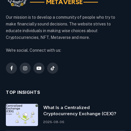
Our mission is to develop a community of people who try to
make financially sound decisions. The website strives to
educate individuals in making wise choices about
Cryptocurrencies, NFT, Metaverse and more.
We're social. Connect with us:
Facebook
Instagram
YouTube
TikTok
TOP INSIGHTS
What Is a Centralized
Cryptocurrency Exchange (CEX)?
2026-08-06