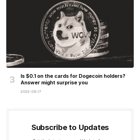
Is $0.1 on the cards for Dogecoin holders?
Answer might surprise you
2022-08-17
Subscribe to Updates