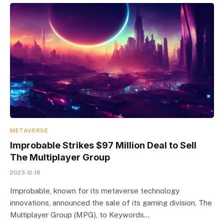
METAVERSE
Improbable Strikes $97 Million Deal to Sell
The Multiplayer Group
2023-12-18
Improbable, known for its metaverse technology
innovations, announced the sale of its gaming division, The
Multiplayer Group (MPG), to Keywords…