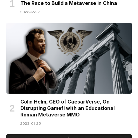
The Race to Build a Metaverse in China
2022-12-27
Colin Helm, CEO of CaesarVerse, On
Disrupting Gamefi with an Educational
Roman Metaverse MMO
2023-01-25