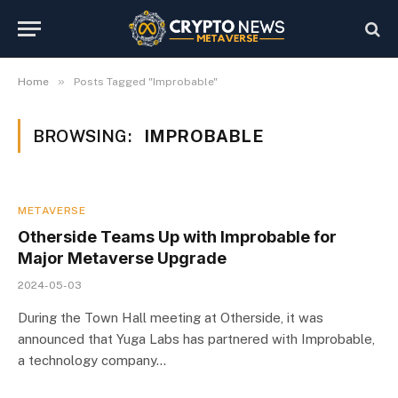
»
Home
Posts Tagged "Improbable"
BROWSING:
IMPROBABLE
METAVERSE
Otherside Teams Up with Improbable for
Major Metaverse Upgrade
2024-05-03
During the Town Hall meeting at Otherside, it was
announced that Yuga Labs has partnered with Improbable,
a technology company…