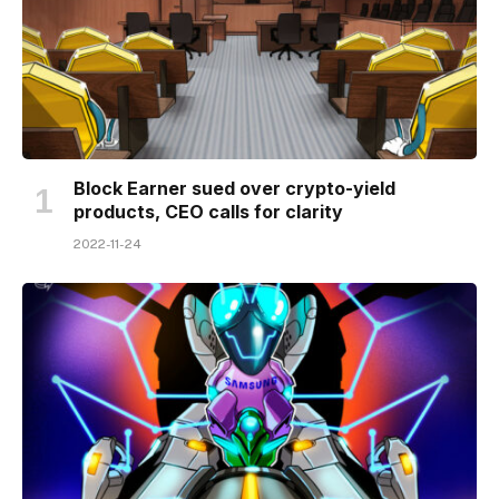
Block Earner sued over crypto-yield
products, CEO calls for clarity
2022-11-24