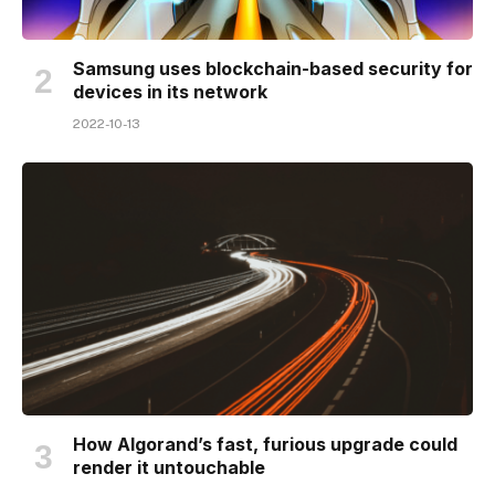
Samsung uses blockchain-based security for
devices in its network
2022-10-13
How Algorand’s fast, furious upgrade could
render it untouchable