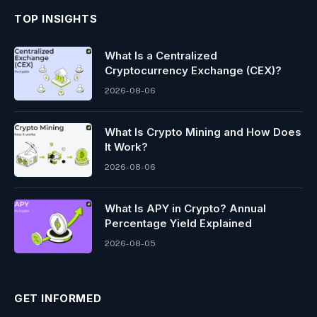
TOP INSIGHTS
What Is a Centralized
Cryptocurrency Exchange (CEX)?
2026-08-06
What Is Crypto Mining and How Does
It Work?
2026-08-06
What Is APY in Crypto? Annual
Percentage Yield Explained
2026-08-05
GET INFORMED