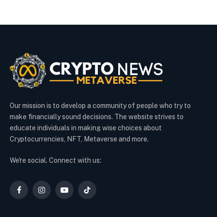
Our mission is to develop a community of people who try to
make financially sound decisions. The website strives to
educate individuals in making wise choices about
Cryptocurrencies, NFT, Metaverse and more.
We're social. Connect with us:
Facebook
Instagram
YouTube
TikTok