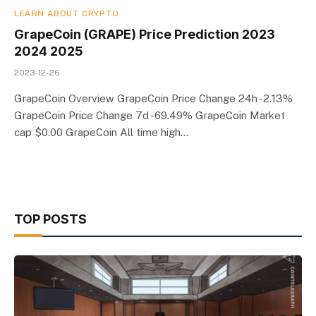
LEARN ABOUT CRYPTO
GrapeCoin (GRAPE) Price Prediction 2023
2024 2025
2023-12-26
GrapeCoin Overview GrapeCoin Price Change 24h -2.13%
GrapeCoin Price Change 7d -69.49% GrapeCoin Market
cap $0.00 GrapeCoin All time high…
TOP POSTS