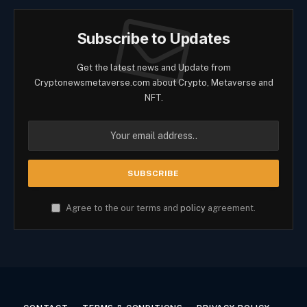
Subscribe to Updates
Get the latest news and Update from
Cryptonewsmetaverse.com about Crypto, Metaverse and
NFT.
Agree to the our terms and
policy
agreement.