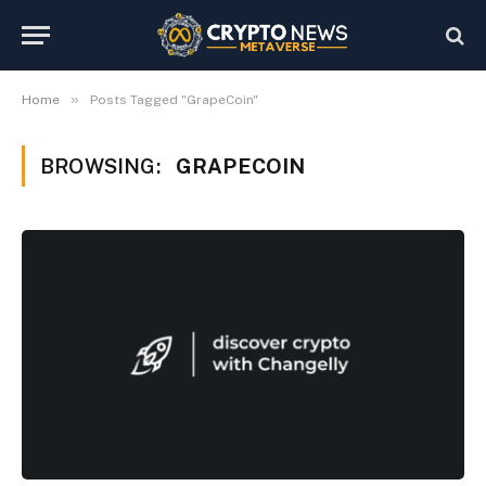
»
Home
Posts Tagged "GrapeCoin"
BROWSING:
GRAPECOIN