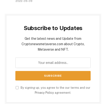
2022-09-09
Subscribe to Updates
Get the latest news and Update from
Cryptonewsmetaverse.com about Crypto,
Metaverse and NFT.
By signing up, you agree to the our terms and our
Privacy Policy
agreement.